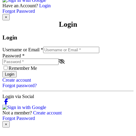
Have an Account?
Login
Forgot Password
×
Login
Login
Username or Email
*
Password
*
Remember Me
Login
Create account
Forgot password?
Login via Social
Not a member?
Create account
Forgot Password
×