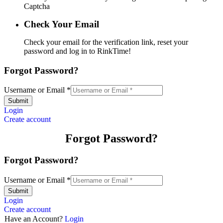
Captcha
Check Your Email
Check your email for the verification link, reset your
password and log in to RinkTime!
Forgot Password?
Username or Email
*
Submit
Login
Create account
Forgot Password?
Forgot Password?
Username or Email
*
Submit
Login
Create account
Have an Account?
Login