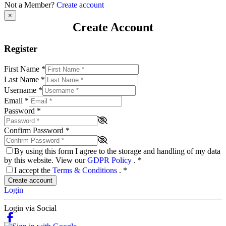
Not a Member?
Create account
×
Create Account
Register
First Name
*
Last Name
*
Username
*
Email
*
Password
*
Confirm Password
*
By using this form I agree to the storage and handling of my data
by this website. View our
GDPR Policy
.
*
I accept the
Terms & Conditions
.
*
Create account
Login
Login via Social