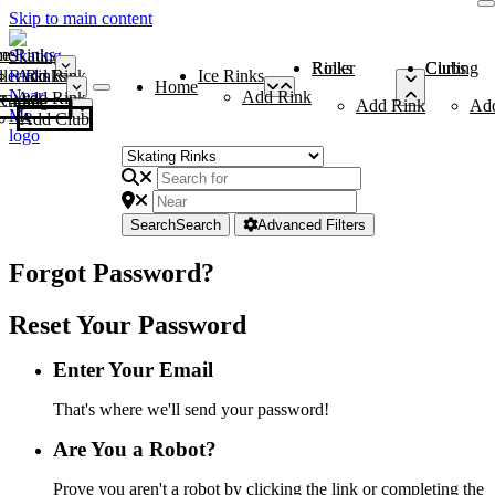
Skip to main content
me
ce Rinks
Roller Rinks
Curling Clubs
ler Rinks
Add Rink
Ice Rinks
Home
Add Rink
Add Rink
Curling Clubs
Add Rink
Ad
Add Club
Search
Search
Advanced Filters
Forgot Password?
Reset Your Password
Enter Your Email
That's where we'll send your password!
Are You a Robot?
Prove you aren't a robot by clicking the link or completing the