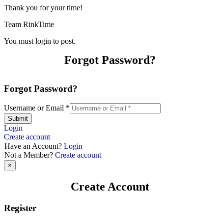
Thank you for your time!
Team RinkTime
You must login to post.
Forgot Password?
Forgot Password?
Username or Email
*
Submit
Login
Create account
Have an Account?
Login
Not a Member?
Create account
×
Create Account
Register