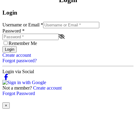
Login
Username or Email
*
Password
*
Remember Me
Login
Create account
Forgot password?
Login via Social
Not a member?
Create account
Forgot Password
×