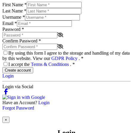
First Name
*
Last Name
*
Username
*
Email
*
Password
*
Confirm Password
*
By using this form I agree to the storage and handling of my data
by this website. View our
GDPR Policy
.
*
I accept the
Terms & Conditions
.
*
Create account
Login
Login via Social
Have an Account?
Login
Forgot Password
×
Login