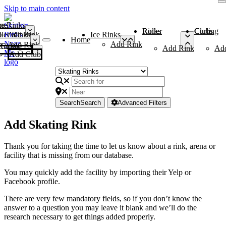
Skip to main content
me
ce Rinks
Roller Rinks
Curling Clubs
ler Rinks
Add Rink
Ice Rinks
Home
Add Rink
Add Rink
Curling Clubs
Add Rink
Ad
Add Club
Search
Search
Advanced Filters
Add Skating Rink
Thank you for taking the time to let us know about a rink, arena or
facility that is missing from our database.
You may quickly add the facility by importing their Yelp or
Facebook profile.
There are very few mandatory fields, so if you don’t know the
answer to a question you may leave it blank and we’ll do the
research necessary to get things added properly.