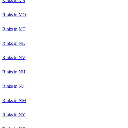
Rinks in MS
Rinks in MO
Rinks in MT
Rinks in NE
Rinks in NV
Rinks in NH
Rinks in NJ
Rinks in NM
Rinks in NY