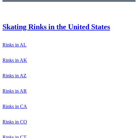
Skating Rinks in the United States
Rinks in AL
Rinks in AK
Rinks in AZ
Rinks in AR
Rinks in CA
Rinks in CO
Rinks in CT