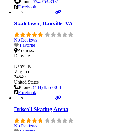
Phone:
574-753-3131
Facebook
Skatetown, Danville, VA
No Reviews
Favorite
Address:
Danville
Danville
Virginia
24540
United States
Phone:
(434) 835-0011
Facebook
Driscoll Skating Arena
No Reviews