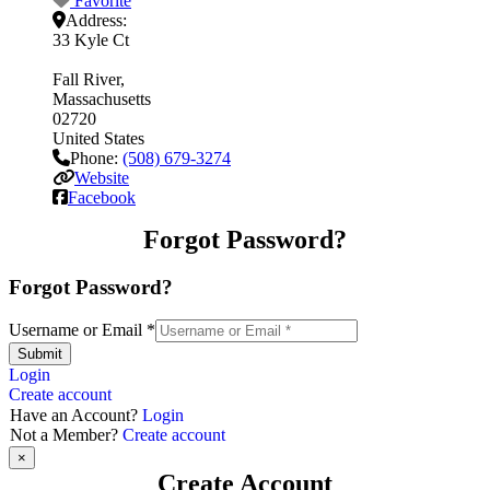
Favorite
Address:
33 Kyle Ct
Fall River
Massachusetts
02720
United States
Phone:
(508) 679-3274
Website
Facebook
Forgot Password?
Forgot Password?
Username or Email
*
Submit
Login
Create account
Have an Account?
Login
Not a Member?
Create account
×
Create Account