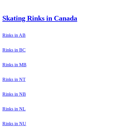
Skating Rinks in Canada
Rinks in AB
Rinks in BC
Rinks in MB
Rinks in NT
Rinks in NB
Rinks in NL
Rinks in NU