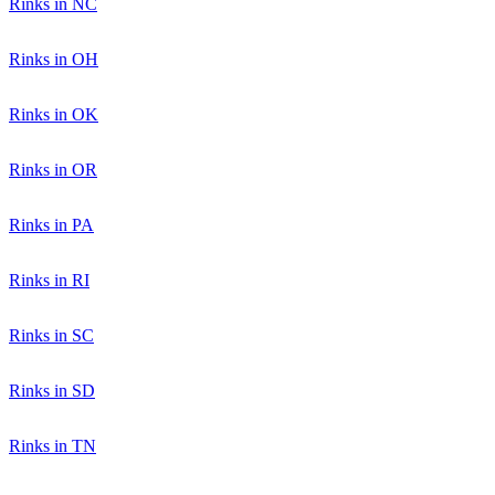
Rinks in NC
Rinks in OH
Rinks in OK
Rinks in OR
Rinks in PA
Rinks in RI
Rinks in SC
Rinks in SD
Rinks in TN