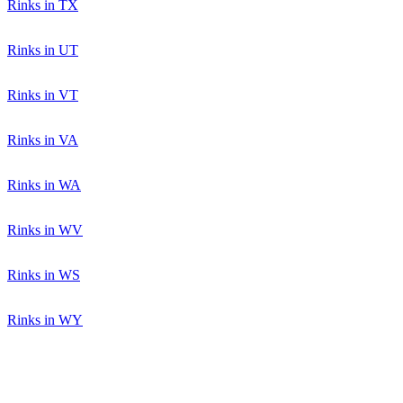
Rinks in TX
Rinks in UT
Rinks in VT
Rinks in VA
Rinks in WA
Rinks in WV
Rinks in WS
Rinks in WY