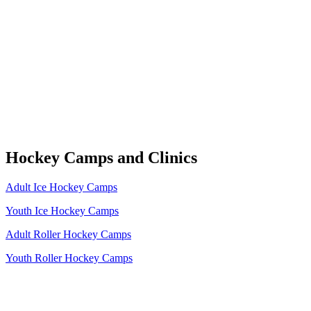
Hockey Camps and Clinics
Adult Ice Hockey Camps
Youth Ice Hockey Camps
Adult Roller Hockey Camps
Youth Roller Hockey Camps