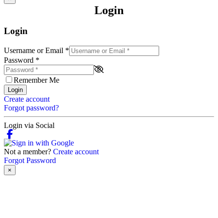
Login
Login
Username or Email
*
Password
*
Remember Me
Login
Create account
Forgot password?
Login via Social
Not a member?
Create account
Forgot Password
×