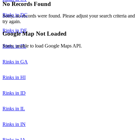
No Records Found
Rinks in DC
Sorry, no records were found. Please adjust your search criteria and
try again.
Rinks in DE
Google Map Not Loaded
Sorry, unable to load Google Maps API.
Rinks in FL
Rinks in GA
Rinks in HI
Rinks in ID
Rinks in IL
Rinks in IN
Rinks in IA