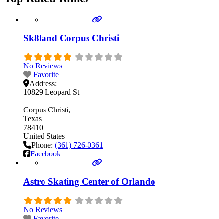
Sk8land Corpus Christi
No Reviews
Favorite
Address:
10829 Leopard St
Corpus Christi
Texas
78410
United States
Phone:
(361) 726-0361
Facebook
Astro Skating Center of Orlando
No Reviews
Favorite