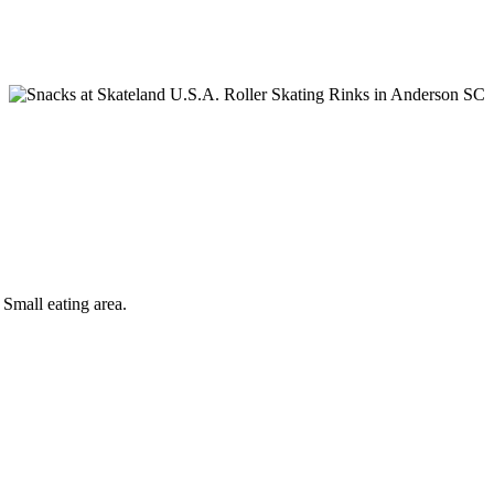
all eating area.