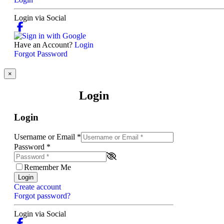
Login via Social
Have an Account?
Login
Forgot Password
×
Login
Login
Username or Email
*
Password
*
Remember Me
Login
Create account
Forgot password?
Login via Social