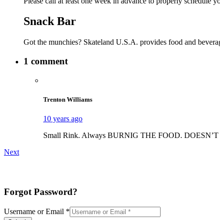
Please call at least one week in advance to properly schedule y
Snack Bar
Got the munchies? Skateland U.S.A. provides food and beverage
1 comment
Trenton Williams
10 years ago
Small Rink. Always BURNIG THE FOOD. DOESN’T TAKE 
Next
Forgot Password?
Username or Email
*