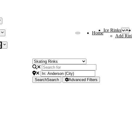
Ice Rinks
Home
Add Rin
s
Search
Search
Advanced Filters