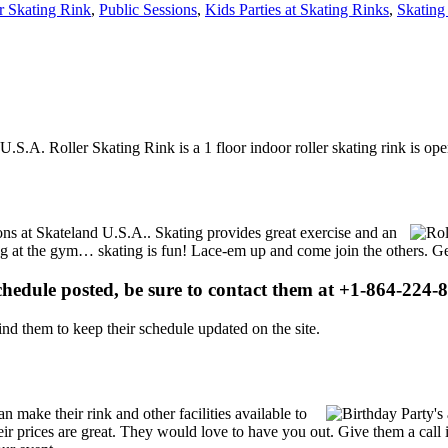
r Skating Rink
,
Public Sessions
,
Kids Parties at Skating Rinks
,
Skating
U.S.A. Roller Skating Rink is a 1 floor indoor roller skating rink is o
ions at Skateland U.S.A.. Skating provides great exercise and an
ising at the gym… skating is fun! Lace-em up and come join the others. Ge
schedule posted, be sure to contact them at +1-864-224-8
d them to keep their schedule updated on the site.
make their rink and other facilities available to
Their prices are great. They would love to have you out. Give them a ca