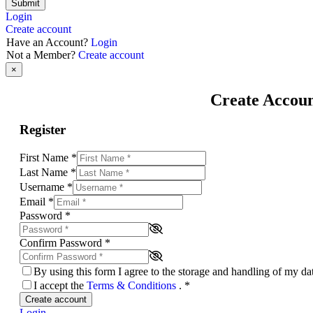
Submit
Login
Create account
Have an Account?
Login
Not a Member?
Create account
×
Create Accou
Register
First Name
*
Last Name
*
Username
*
Email
*
Password
*
Confirm Password
*
By using this form I agree to the storage and handling of my d
I accept the
Terms & Conditions
.
*
Create account
Login