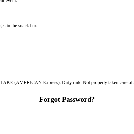
our event.
s in the snack bar.
(AMERICAN Express). Dirty rink. Not properly taken care of. Sm
Forgot Password?