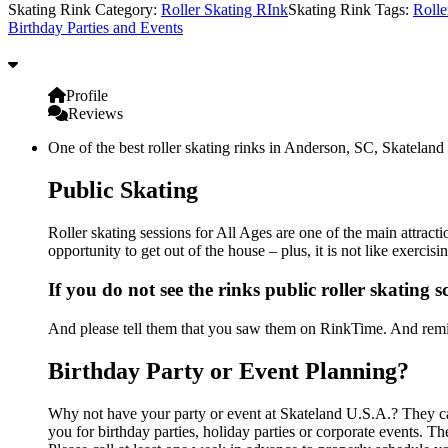
Skating Rink Category:
Roller Skating RInk
Skating Rink Tags:
Rolle
Birthday Parties and Events
Profile
Reviews
One of the best roller skating rinks in Anderson, SC, Skateland 
Public Skating
Roller skating sessions for All Ages are one of the main attract
opportunity to get out of the house – plus, it is not like exerc
If you do not see the rinks public roller skating 
And please tell them that you saw them on RinkTime. And remin
Birthday Party or Event Planning?
Why not have your party or event at Skateland U.S.A.? They can 
you for birthday parties, holiday parties or corporate events. 