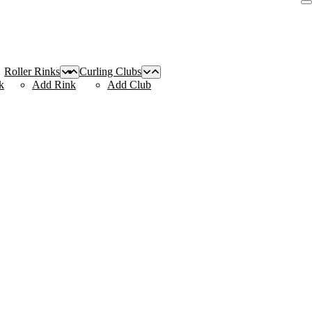
Roller Rinks
Curling Clubs
k
Add Rink
Add Club