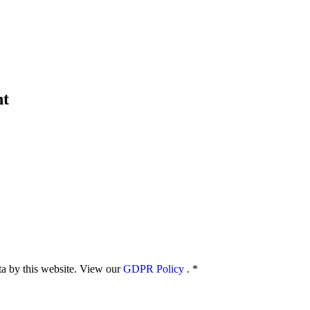
nt
ata by this website. View our
GDPR Policy
.
*