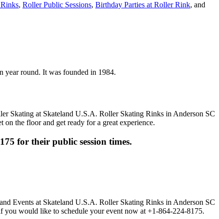
 Rinks
,
Roller Public Sessions
,
Birthday Parties at Roller Rink
, and
pen year round. It was founded in 1984.
t on the floor and get ready for a great experience.
175 for their public session times.
ll if you would like to schedule your event now at +1-864-224-8175.