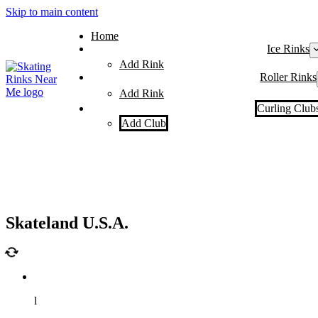
Skip to main content
Home
Ice Rinks
Add Rink
Roller Rinks
Add Rink
Curling Club
Add Club
Skateland U.S.A.
l