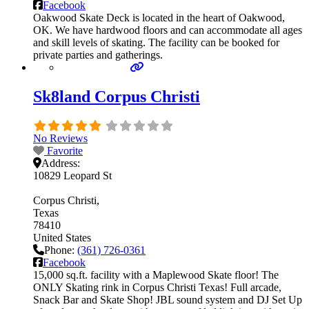
Facebook
Oakwood Skate Deck is located in the heart of Oakwood,
OK. We have hardwood floors and can accommodate all ages
and skill levels of skating. The facility can be booked for
private parties and gatherings.
Sk8land Corpus Christi
No Reviews
Favorite
Address:
10829 Leopard St
Corpus Christi
Texas
78410
United States
Phone:
(361) 726-0361
Facebook
15,000 sq.ft. facility with a Maplewood Skate floor! The
ONLY Skating rink in Corpus Christi Texas! Full arcade,
Snack Bar and Skate Shop! JBL sound system and DJ Set Up