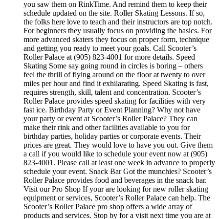
you saw them on RinkTime. And remind them to keep their
schedule updated on the site. Roller Skating Lessons. If so,
the folks here love to teach and their instructors are top notch.
For beginners they usually focus on providing the basics. For
more advanced skaters they focus on proper form, technique
and getting you ready to meet your goals. Call Scooter’s
Roller Palace at (905) 823-4001 for more details. Speed
Skating Some say going round in circles is boring – others
feel the thrill of flying around on the floor at twenty to over
miles per hour and find it exhilarating. Speed Skating is fast,
requires strength, skill, talent and concentration. Scooter’s
Roller Palace provides speed skating for facilities with very
fast ice. Birthday Party or Event Planning? Why not have
your party or event at Scooter’s Roller Palace? They can
make their rink and other facilities available to you for
birthday parties, holiday parties or corporate events. Their
prices are great. They would love to have you out. Give them
a call if you would like to schedule your event now at (905)
823-4001. Please call at least one week in advance to properly
schedule your event. Snack Bar Got the munchies? Scooter’s
Roller Palace provides food and beverages in the snack bar.
Visit our Pro Shop If your are looking for new roller skating
equipment or services, Scooter’s Roller Palace can help. The
Scooter’s Roller Palace pro shop offers a wide array of
products and services. Stop by for a visit next time you are at