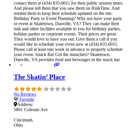
contact them at (434) 835-0011 for their public session times.
And please tell them that you saw them on RinkTime. And
remind them to keep their schedule updated on the site.
Birthday Party or Event Planning? Why not have your party
or event at Skatetown, Danville, VA? They can make their
rink and other facilities available to you for birthday parties,
holiday parties or corporate events. Their prices are great.
They would love to have you out. Give them a call if you
would like to schedule your event now at (434) 835-0011.
Please call at least one week in advance to properly schedule
your event. Snack Bar Got the munchies? Skatetown,
Danville, VA provides food and beverages in the snack bar.
The Skatin’ Place
No Reviews
Favorite
Address:
5801 Colerain Ave
Cincinnati
Ohio