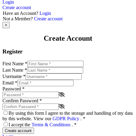
Login
Create account
Have an Account?
Login
Not a Member?
Create account
×
Create Account
Register
First Name
*
Last Name
*
Username
*
Email
*
Password
*
Confirm Password
*
By using this form I agree to the storage and handling of my data
by this website. View our
GDPR Policy
.
*
I accept the
Terms & Conditions
.
*
Create account