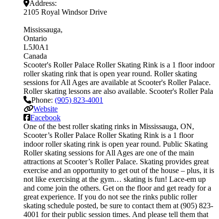
Address:
2105 Royal Windsor Drive
Mississauga
Ontario
L5J0A1
Canada
Scooter's Roller Palace Roller Skating Rink is a 1 floor indoor
roller skating rink that is open year round. Roller skating
sessions for All Ages are available at Scooter's Roller Palace.
Roller skating lessons are also available. Scooter's Roller Pala
Phone:
(905) 823-4001
Website
Facebook
One of the best roller skating rinks in Mississauga, ON,
Scooter’s Roller Palace Roller Skating Rink is a 1 floor
indoor roller skating rink is open year round. Public Skating
Roller skating sessions for All Ages are one of the main
attractions at Scooter’s Roller Palace. Skating provides great
exercise and an opportunity to get out of the house – plus, it is
not like exercising at the gym… skating is fun! Lace-em up
and come join the others. Get on the floor and get ready for a
great experience. If you do not see the rinks public roller
skating schedule posted, be sure to contact them at (905) 823-
4001 for their public session times. And please tell them that