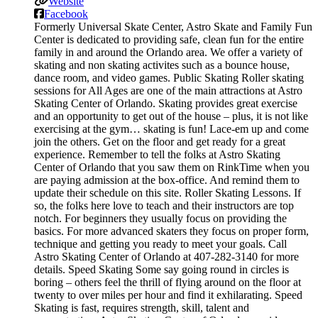
Website
Facebook
Formerly Universal Skate Center, Astro Skate and Family Fun
Center is dedicated to providing safe, clean fun for the entire
family in and around the Orlando area. We offer a variety of
skating and non skating activites such as a bounce house,
dance room, and video games. Public Skating Roller skating
sessions for All Ages are one of the main attractions at Astro
Skating Center of Orlando. Skating provides great exercise
and an opportunity to get out of the house – plus, it is not like
exercising at the gym… skating is fun! Lace-em up and come
join the others. Get on the floor and get ready for a great
experience. Remember to tell the folks at Astro Skating
Center of Orlando that you saw them on RinkTime when you
are paying admission at the box-office. And remind them to
update their schedule on this site. Roller Skating Lessons. If
so, the folks here love to teach and their instructors are top
notch. For beginners they usually focus on providing the
basics. For more advanced skaters they focus on proper form,
technique and getting you ready to meet your goals. Call
Astro Skating Center of Orlando at 407-282-3140 for more
details. Speed Skating Some say going round in circles is
boring – others feel the thrill of flying around on the floor at
twenty to over miles per hour and find it exhilarating. Speed
Skating is fast, requires strength, skill, talent and