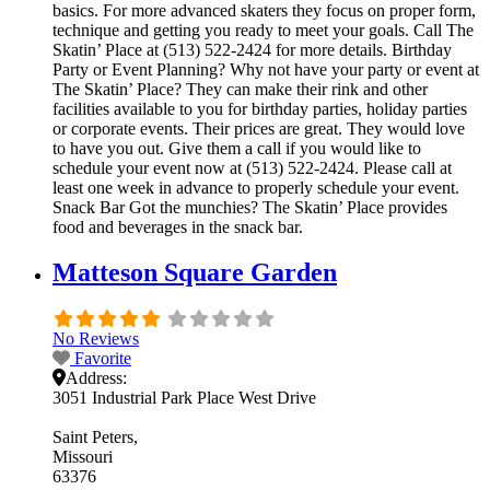
basics. For more advanced skaters they focus on proper form,
technique and getting you ready to meet your goals. Call The
Skatin’ Place at (513) 522-2424 for more details. Birthday
Party or Event Planning? Why not have your party or event at
The Skatin’ Place? They can make their rink and other
facilities available to you for birthday parties, holiday parties
or corporate events. Their prices are great. They would love
to have you out. Give them a call if you would like to
schedule your event now at (513) 522-2424. Please call at
least one week in advance to properly schedule your event.
Snack Bar Got the munchies? The Skatin’ Place provides
food and beverages in the snack bar.
Matteson Square Garden
No Reviews
Favorite
Address:
3051 Industrial Park Place West Drive
Saint Peters
Missouri
63376