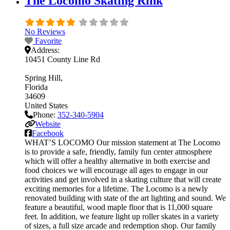
The Locomo Skating Rink
No Reviews
Favorite
Address:
10451 County Line Rd
Spring Hill
Florida
34609
United States
Phone:
352-340-5904
Website
Facebook
WHAT’S LOCOMO Our mission statement at The Locomo
is to provide a safe, friendly, family fun center atmosphere
which will offer a healthy alternative in both exercise and
food choices we will encourage all ages to engage in our
activities and get involved in a skating culture that will create
exciting memories for a lifetime. The Locomo is a newly
renovated building with state of the art lighting and sound. We
feature a beautiful, wood maple floor that is 11,000 square
feet. In addition, we feature light up roller skates in a variety
of sizes, a full size arcade and redemption shop. Our family