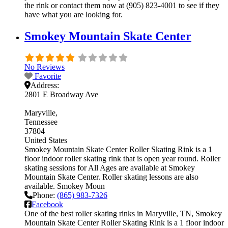
the rink or contact them now at (905) 823-4001 to see if they
have what you are looking for.
Smokey Mountain Skate Center
No Reviews
Favorite
Address:
2801 E Broadway Ave
Maryville
Tennessee
37804
United States
Smokey Mountain Skate Center Roller Skating Rink is a 1
floor indoor roller skating rink that is open year round. Roller
skating sessions for All Ages are available at Smokey
Mountain Skate Center. Roller skating lessons are also
available. Smokey Moun
Phone:
(865) 983-7326
Facebook
One of the best roller skating rinks in Maryville, TN, Smokey
Mountain Skate Center Roller Skating Rink is a 1 floor indoor