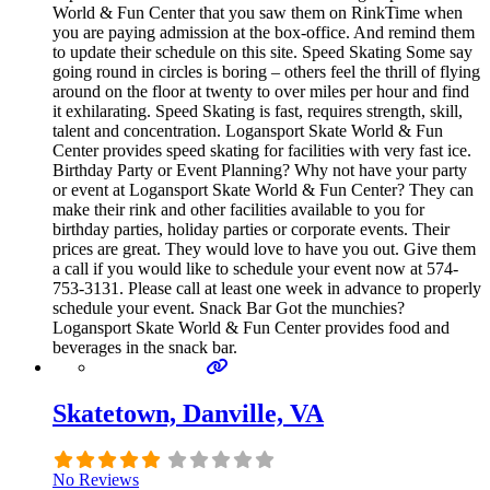
World & Fun Center that you saw them on RinkTime when
you are paying admission at the box-office. And remind them
to update their schedule on this site. Speed Skating Some say
going round in circles is boring – others feel the thrill of flying
around on the floor at twenty to over miles per hour and find
it exhilarating. Speed Skating is fast, requires strength, skill,
talent and concentration. Logansport Skate World & Fun
Center provides speed skating for facilities with very fast ice.
Birthday Party or Event Planning? Why not have your party
or event at Logansport Skate World & Fun Center? They can
make their rink and other facilities available to you for
birthday parties, holiday parties or corporate events. Their
prices are great. They would love to have you out. Give them
a call if you would like to schedule your event now at 574-
753-3131. Please call at least one week in advance to properly
schedule your event. Snack Bar Got the munchies?
Logansport Skate World & Fun Center provides food and
beverages in the snack bar.
Skatetown, Danville, VA
No Reviews