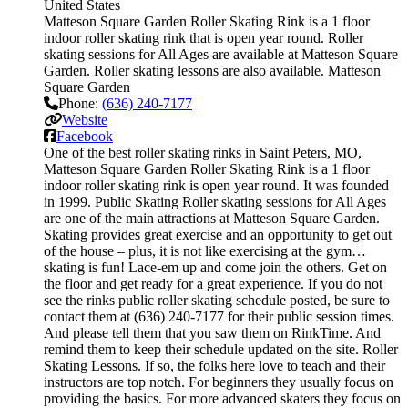
United States
Matteson Square Garden Roller Skating Rink is a 1 floor
indoor roller skating rink that is open year round. Roller
skating sessions for All Ages are available at Matteson Square
Garden. Roller skating lessons are also available. Matteson
Square Garden
Phone:
(636) 240-7177
Website
Facebook
One of the best roller skating rinks in Saint Peters, MO,
Matteson Square Garden Roller Skating Rink is a 1 floor
indoor roller skating rink is open year round. It was founded
in 1999. Public Skating Roller skating sessions for All Ages
are one of the main attractions at Matteson Square Garden.
Skating provides great exercise and an opportunity to get out
of the house – plus, it is not like exercising at the gym…
skating is fun! Lace-em up and come join the others. Get on
the floor and get ready for a great experience. If you do not
see the rinks public roller skating schedule posted, be sure to
contact them at (636) 240-7177 for their public session times.
And please tell them that you saw them on RinkTime. And
remind them to keep their schedule updated on the site. Roller
Skating Lessons. If so, the folks here love to teach and their
instructors are top notch. For beginners they usually focus on
providing the basics. For more advanced skaters they focus on