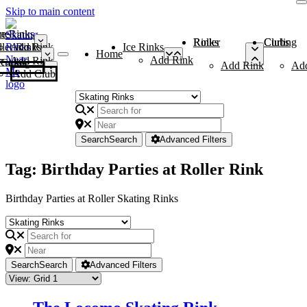
Skip to main content
me
ce Rinks
Roller Rinks
Curling Clubs
ler Rinks
Add Rink
Ice Rinks
Home
Add Rink
Add Rink
Curling Clubs
Add Rink
Ad
Add Club
Search
Search
Advanced Filters
Tag: Birthday Parties at Roller Rink
Birthday Parties at Roller Skating Rinks
Search
Search
Advanced Filters