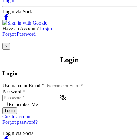
Login
Login via Social
Have an Account?
Login
Forgot Password
×
Login
Login
Username or Email
*
Password
*
Remember Me
Login
Create account
Forgot password?
Login via Social