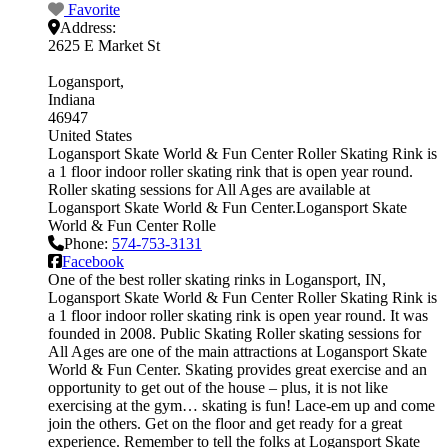
Favorite
Address:
2625 E Market St
Logansport
Indiana
46947
United States
Logansport Skate World & Fun Center Roller Skating Rink is
a 1 floor indoor roller skating rink that is open year round.
Roller skating sessions for All Ages are available at
Logansport Skate World & Fun Center.Logansport Skate
World & Fun Center Rolle
Phone:
574-753-3131
Facebook
One of the best roller skating rinks in Logansport, IN,
Logansport Skate World & Fun Center Roller Skating Rink is
a 1 floor indoor roller skating rink is open year round. It was
founded in 2008. Public Skating Roller skating sessions for
All Ages are one of the main attractions at Logansport Skate
World & Fun Center. Skating provides great exercise and an
opportunity to get out of the house – plus, it is not like
exercising at the gym… skating is fun! Lace-em up and come
join the others. Get on the floor and get ready for a great
experience. Remember to tell the folks at Logansport Skate