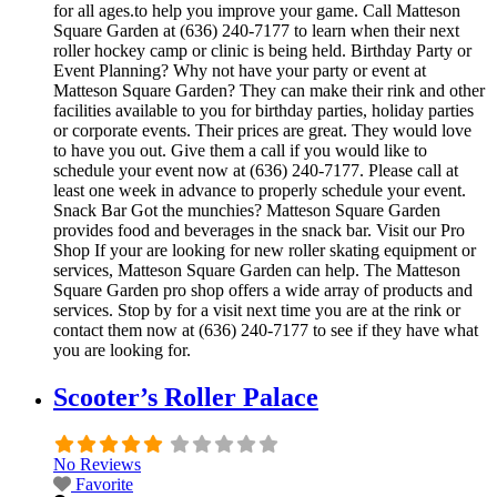
for all ages.to help you improve your game. Call Matteson
Square Garden at (636) 240-7177 to learn when their next
roller hockey camp or clinic is being held. Birthday Party or
Event Planning? Why not have your party or event at
Matteson Square Garden? They can make their rink and other
facilities available to you for birthday parties, holiday parties
or corporate events. Their prices are great. They would love
to have you out. Give them a call if you would like to
schedule your event now at (636) 240-7177. Please call at
least one week in advance to properly schedule your event.
Snack Bar Got the munchies? Matteson Square Garden
provides food and beverages in the snack bar. Visit our Pro
Shop If your are looking for new roller skating equipment or
services, Matteson Square Garden can help. The Matteson
Square Garden pro shop offers a wide array of products and
services. Stop by for a visit next time you are at the rink or
contact them now at (636) 240-7177 to see if they have what
you are looking for.
Scooter’s Roller Palace
No Reviews
Favorite