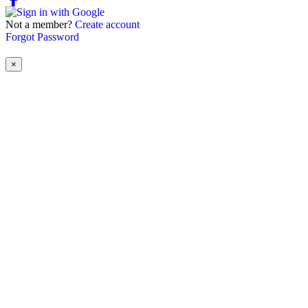
Not a member?
Create account
Forgot Password
×