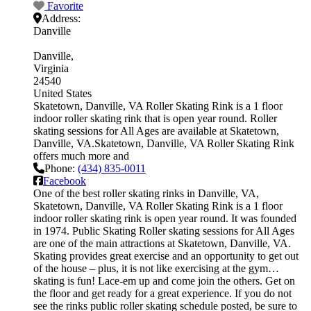
Favorite
Address:
Danville
Danville
Virginia
24540
United States
Skatetown, Danville, VA Roller Skating Rink is a 1 floor
indoor roller skating rink that is open year round. Roller
skating sessions for All Ages are available at Skatetown,
Danville, VA.Skatetown, Danville, VA Roller Skating Rink
offers much more and
Phone:
(434) 835-0011
Facebook
One of the best roller skating rinks in Danville, VA,
Skatetown, Danville, VA Roller Skating Rink is a 1 floor
indoor roller skating rink is open year round. It was founded
in 1974. Public Skating Roller skating sessions for All Ages
are one of the main attractions at Skatetown, Danville, VA.
Skating provides great exercise and an opportunity to get out
of the house – plus, it is not like exercising at the gym…
skating is fun! Lace-em up and come join the others. Get on
the floor and get ready for a great experience. If you do not
see the rinks public roller skating schedule posted, be sure to