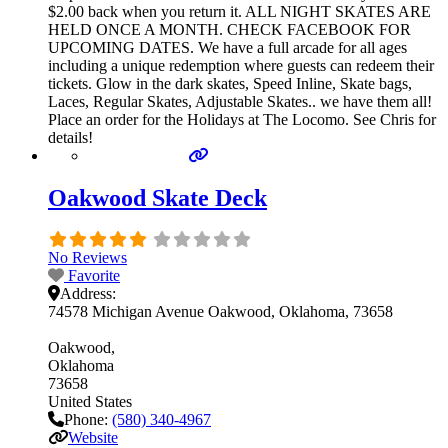
$2.00 back when you return it. ALL NIGHT SKATES ARE
HELD ONCE A MONTH. CHECK FACEBOOK FOR
UPCOMING DATES. We have a full arcade for all ages
including a unique redemption where guests can redeem their
tickets. Glow in the dark skates, Speed Inline, Skate bags,
Laces, Regular Skates, Adjustable Skates.. we have them all!
Place an order for the Holidays at The Locomo. See Chris for
details!
Oakwood Skate Deck
No Reviews
Favorite
Address:
74578 Michigan Avenue Oakwood, Oklahoma, 73658
Oakwood
Oklahoma
73658
United States
Phone:
(580) 340-4967
Website