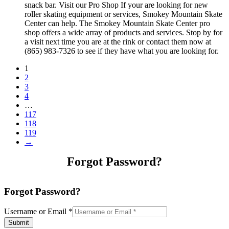
snack bar. Visit our Pro Shop If your are looking for new
roller skating equipment or services, Smokey Mountain Skate
Center can help. The Smokey Mountain Skate Center pro
shop offers a wide array of products and services. Stop by for
a visit next time you are at the rink or contact them now at
(865) 983-7326 to see if they have what you are looking for.
1
2
3
4
…
117
118
119
→
Forgot Password?
Forgot Password?
Username or Email
*
Submit