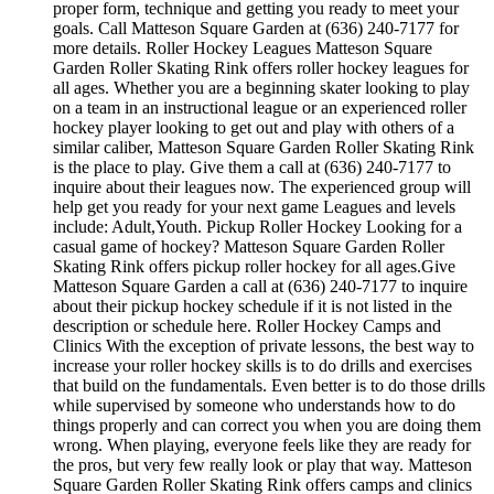
proper form, technique and getting you ready to meet your
goals. Call Matteson Square Garden at (636) 240-7177 for
more details. Roller Hockey Leagues Matteson Square
Garden Roller Skating Rink offers roller hockey leagues for
all ages. Whether you are a beginning skater looking to play
on a team in an instructional league or an experienced roller
hockey player looking to get out and play with others of a
similar caliber, Matteson Square Garden Roller Skating Rink
is the place to play. Give them a call at (636) 240-7177 to
inquire about their leagues now. The experienced group will
help get you ready for your next game Leagues and levels
include: Adult,Youth. Pickup Roller Hockey Looking for a
casual game of hockey? Matteson Square Garden Roller
Skating Rink offers pickup roller hockey for all ages.Give
Matteson Square Garden a call at (636) 240-7177 to inquire
about their pickup hockey schedule if it is not listed in the
description or schedule here. Roller Hockey Camps and
Clinics With the exception of private lessons, the best way to
increase your roller hockey skills is to do drills and exercises
that build on the fundamentals. Even better is to do those drills
while supervised by someone who understands how to do
things properly and can correct you when you are doing them
wrong. When playing, everyone feels like they are ready for
the pros, but very few really look or play that way. Matteson
Square Garden Roller Skating Rink offers camps and clinics