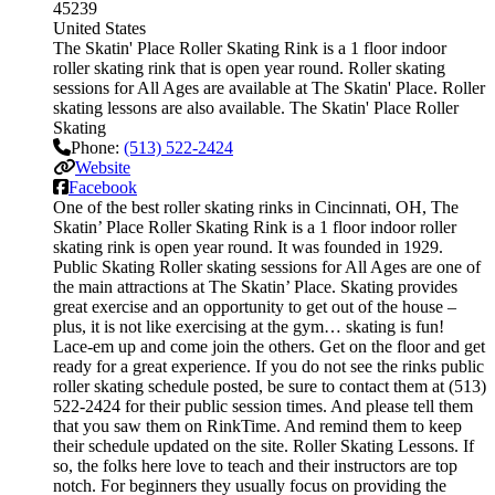
45239
United States
The Skatin' Place Roller Skating Rink is a 1 floor indoor
roller skating rink that is open year round. Roller skating
sessions for All Ages are available at The Skatin' Place. Roller
skating lessons are also available. The Skatin' Place Roller
Skating
Phone:
(513) 522-2424
Website
Facebook
One of the best roller skating rinks in Cincinnati, OH, The
Skatin’ Place Roller Skating Rink is a 1 floor indoor roller
skating rink is open year round. It was founded in 1929.
Public Skating Roller skating sessions for All Ages are one of
the main attractions at The Skatin’ Place. Skating provides
great exercise and an opportunity to get out of the house –
plus, it is not like exercising at the gym… skating is fun!
Lace-em up and come join the others. Get on the floor and get
ready for a great experience. If you do not see the rinks public
roller skating schedule posted, be sure to contact them at (513)
522-2424 for their public session times. And please tell them
that you saw them on RinkTime. And remind them to keep
their schedule updated on the site. Roller Skating Lessons. If
so, the folks here love to teach and their instructors are top
notch. For beginners they usually focus on providing the