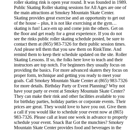
roller skating rink is open year round. It was founded in 1989.
Public Skating Roller skating sessions for All Ages are one of
the main attractions at Smokey Mountain Skate Center.
Skating provides great exercise and an opportunity to get out
of the house – plus, it is not like exercising at the gym…
skating is fun! Lace-em up and come join the others. Get on
the floor and get ready for a great experience. If you do not
see the rinks public roller skating schedule posted, be sure to
contact them at (865) 983-7326 for their public session times.
And please tell them that you saw them on RinkTime. And
remind them to keep their schedule updated on the site. Roller
Skating Lessons. If so, the folks here love to teach and their
instructors are top notch. For beginners they usually focus on
providing the basics. For more advanced skaters they focus on
proper form, technique and getting you ready to meet your
goals. Call Smokey Mountain Skate Center at (865) 983-7326
for more details. Birthday Party or Event Planning? Why not
have your party or event at Smokey Mountain Skate Center?
They can make their rink and other facilities available to you
for birthday parties, holiday parties or corporate events. Their
prices are great. They would love to have you out. Give them
a call if you would like to schedule your event now at (865)
983-7326. Please call at least one week in advance to properly
schedule your event. Snack Bar Got the munchies? Smokey
Mountain Skate Center provides food and beverages in the