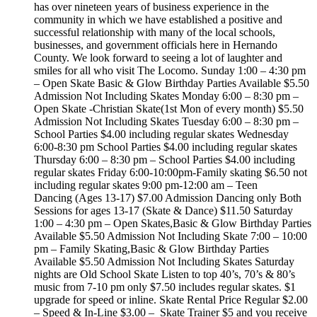
has over nineteen years of business experience in the
community in which we have established a positive and
successful relationship with many of the local schools,
businesses, and government officials here in Hernando
County. We look forward to seeing a lot of laughter and
smiles for all who visit The Locomo. Sunday 1:00 – 4:30 pm
– Open Skate Basic & Glow Birthday Parties Available $5.50
Admission Not Including Skates Monday 6:00 – 8:30 pm –
Open Skate -Christian Skate(1st Mon of every month) $5.50
Admission Not Including Skates Tuesday 6:00 – 8:30 pm –
School Parties $4.00 including regular skates Wednesday
6:00-8:30 pm School Parties $4.00 including regular skates
Thursday 6:00 – 8:30 pm – School Parties $4.00 including
regular skates Friday 6:00-10:00pm-Family skating $6.50 not
including regular skates 9:00 pm-12:00 am – Teen
Dancing (Ages 13-17) $7.00 Admission Dancing only Both
Sessions for ages 13-17 (Skate & Dance) $11.50 Saturday
1:00 – 4:30 pm – Open Skates,Basic & Glow Birthday Parties
Available $5.50 Admission Not Including Skate 7:00 – 10:00
pm – Family Skating,Basic & Glow Birthday Parties
Available $5.50 Admission Not Including Skates Saturday
nights are Old School Skate Listen to top 40’s, 70’s & 80’s
music from 7-10 pm only $7.50 includes regular skates. $1
upgrade for speed or inline. Skate Rental Price Regular $2.00
– Speed & In-Line $3.00 – Skate Trainer $5 and you receive