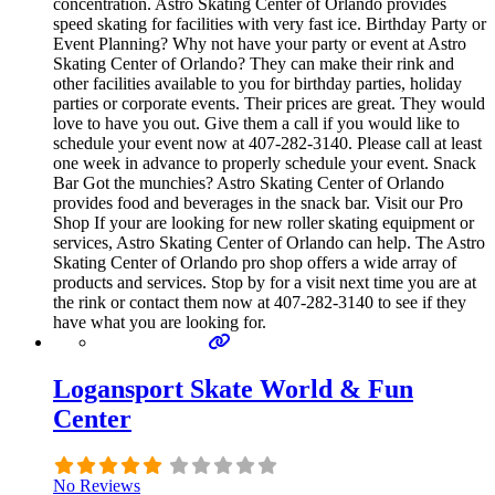
concentration. Astro Skating Center of Orlando provides
speed skating for facilities with very fast ice. Birthday Party or
Event Planning? Why not have your party or event at Astro
Skating Center of Orlando? They can make their rink and
other facilities available to you for birthday parties, holiday
parties or corporate events. Their prices are great. They would
love to have you out. Give them a call if you would like to
schedule your event now at 407-282-3140. Please call at least
one week in advance to properly schedule your event. Snack
Bar Got the munchies? Astro Skating Center of Orlando
provides food and beverages in the snack bar. Visit our Pro
Shop If your are looking for new roller skating equipment or
services, Astro Skating Center of Orlando can help. The Astro
Skating Center of Orlando pro shop offers a wide array of
products and services. Stop by for a visit next time you are at
the rink or contact them now at 407-282-3140 to see if they
have what you are looking for.
Logansport Skate World & Fun
Center
No Reviews