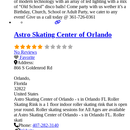
of modern technology with an array of led lighting with a mix
of “Old School” disco balls! Come party with us wether it’s a
Birthday, Church, School or Adult Party, we cater to any
event! Give us a call today @ 361-726-0361
Astro Skating Center of Orlando
No Reviews
Favorite
Address:
866 S Goldenrod Rd
Orlando
Florida
32822
United States
Astro Skating Center of Orlando - s in Orlando FL Roller
Skating Rink is a 1 floor indoor roller skating rink that is open
year round. Roller skating sessions for All Ages are available
at Astro Skating Center of Orlando - s in Orlando FL. Roller
skati
Phone:
407-282-3140