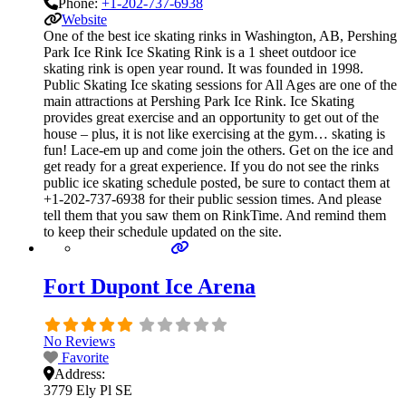
Phone:
+1-202-737-6938
Website
One of the best ice skating rinks in Washington, AB, Pershing
Park Ice Rink Ice Skating Rink is a 1 sheet outdoor ice
skating rink is open year round. It was founded in 1998.
Public Skating Ice skating sessions for All Ages are one of the
main attractions at Pershing Park Ice Rink. Ice Skating
provides great exercise and an opportunity to get out of the
house – plus, it is not like exercising at the gym… skating is
fun! Lace-em up and come join the others. Get on the ice and
get ready for a great experience. If you do not see the rinks
public ice skating schedule posted, be sure to contact them at
+1-202-737-6938 for their public session times. And please
tell them that you saw them on RinkTime. And remind them
to keep their schedule updated on the site.
Fort Dupont Ice Arena
No Reviews
Favorite
Address:
3779 Ely Pl SE