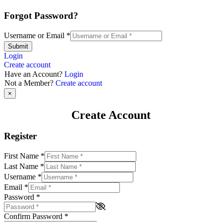
Forgot Password?
Username or Email
*
Submit
Login
Create account
Have an Account?
Login
Not a Member?
Create account
×
Create Account
Register
First Name
*
Last Name
*
Username
*
Email
*
Password
*
Confirm Password
*