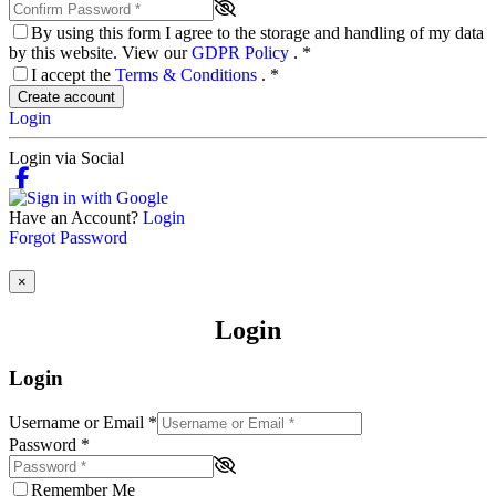
By using this form I agree to the storage and handling of my data
by this website. View our
GDPR Policy
.
*
I accept the
Terms & Conditions
.
*
Create account
Login
Login via Social
Have an Account?
Login
Forgot Password
×
Login
Login
Username or Email
*
Password
*
Remember Me