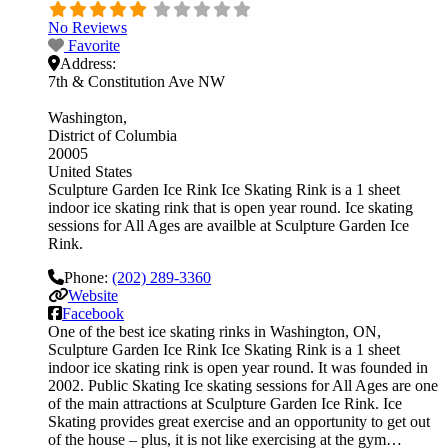
No Reviews
Favorite
Address:
7th & Constitution Ave NW
Washington
District of Columbia
20005
United States
Sculpture Garden Ice Rink Ice Skating Rink is a 1 sheet
indoor ice skating rink that is open year round. Ice skating
sessions for All Ages are availble at Sculpture Garden Ice
Rink.
Phone:
(202) 289-3360
Website
Facebook
One of the best ice skating rinks in Washington, ON,
Sculpture Garden Ice Rink Ice Skating Rink is a 1 sheet
indoor ice skating rink is open year round. It was founded in
2002. Public Skating Ice skating sessions for All Ages are one
of the main attractions at Sculpture Garden Ice Rink. Ice
Skating provides great exercise and an opportunity to get out
of the house – plus, it is not like exercising at the gym…