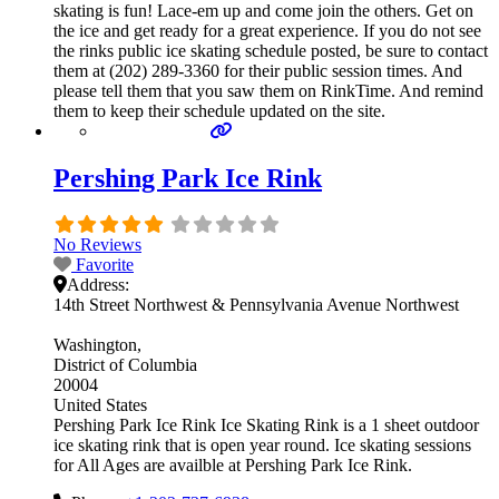
skating is fun! Lace-em up and come join the others. Get on
the ice and get ready for a great experience. If you do not see
the rinks public ice skating schedule posted, be sure to contact
them at (202) 289-3360 for their public session times. And
please tell them that you saw them on RinkTime. And remind
them to keep their schedule updated on the site.
Pershing Park Ice Rink
No Reviews
Favorite
Address:
14th Street Northwest & Pennsylvania Avenue Northwest
Washington
District of Columbia
20004
United States
Pershing Park Ice Rink Ice Skating Rink is a 1 sheet outdoor
ice skating rink that is open year round. Ice skating sessions
for All Ages are availble at Pershing Park Ice Rink.