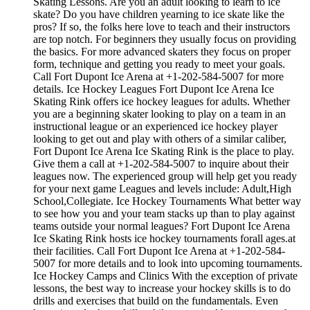
Skating Lessons. Are you an adult looking to learn to ice
skate? Do you have children yearning to ice skate like the
pros? If so, the folks here love to teach and their instructors
are top notch. For beginners they usually focus on providing
the basics. For more advanced skaters they focus on proper
form, technique and getting you ready to meet your goals.
Call Fort Dupont Ice Arena at +1-202-584-5007 for more
details. Ice Hockey Leagues Fort Dupont Ice Arena Ice
Skating Rink offers ice hockey leagues for adults. Whether
you are a beginning skater looking to play on a team in an
instructional league or an experienced ice hockey player
looking to get out and play with others of a similar caliber,
Fort Dupont Ice Arena Ice Skating Rink is the place to play.
Give them a call at +1-202-584-5007 to inquire about their
leagues now. The experienced group will help get you ready
for your next game Leagues and levels include: Adult,High
School,Collegiate. Ice Hockey Tournaments What better way
to see how you and your team stacks up than to play against
teams outside your normal leagues? Fort Dupont Ice Arena
Ice Skating Rink hosts ice hockey tournaments forall ages.at
their facilities. Call Fort Dupont Ice Arena at +1-202-584-
5007 for more details and to look into upcoming tournaments.
Ice Hockey Camps and Clinics With the exception of private
lessons, the best way to increase your hockey skills is to do
drills and exercises that build on the fundamentals. Even