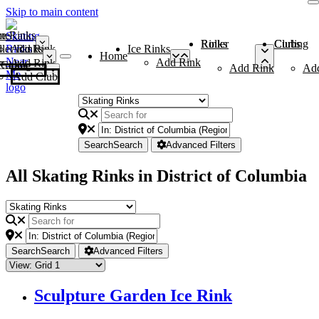
Skip to main content
me
ce Rinks
Roller Rinks
Curling Clubs
ler Rinks
Add Rink
Ice Rinks
Home
Add Rink
Add Rink
Curling Clubs
Add Rink
Ad
Add Club
Search
Search
Advanced Filters
All Skating Rinks in District of Columbia
Search
Search
Advanced Filters
Sculpture Garden Ice Rink