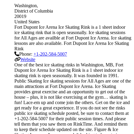
Washington
District of Columbia
20019
United States
Fort Dupont Ice Arena Ice Skating Rink is a 1 sheet indoor
ice skating rink that is open seasonally. Ice skating sessions
for All Ages are availble at Fort Dupont Ice Arena. Ice skating
lessons are also available. Fort Dupont Ice Arena Ice Skating
Rink
Phone:
+1-202-584-5007
Website
One of the best ice skating rinks in Washington, MB, Fort
Dupont Ice Arena Ice Skating Rink is a 1 sheet indoor ice
skating rink is open seasonally. It was founded in 1991.
Public Skating Ice skating sessions for All Ages are one of the
main attractions at Fort Dupont Ice Arena. Ice Skating
provides great exercise and an opportunity to get out of the
house – plus, it is not like exercising at the gym… skating is
fun! Lace-em up and come join the others. Get on the ice and
get ready for a great experience. If you do not see the rinks
public ice skating schedule posted, be sure to contact them at
+1-202-584-5007 for their public session times. And please
tell them that you saw them on RinkTime. And remind them
to keep their schedule updated on the site. Figure & Ice