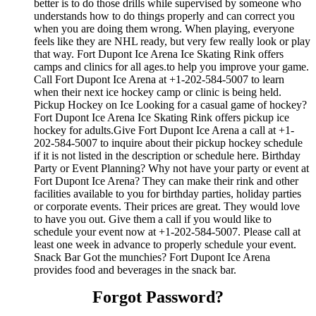
better is to do those drills while supervised by someone who
understands how to do things properly and can correct you
when you are doing them wrong. When playing, everyone
feels like they are NHL ready, but very few really look or play
that way. Fort Dupont Ice Arena Ice Skating Rink offers
camps and clinics for all ages.to help you improve your game.
Call Fort Dupont Ice Arena at +1-202-584-5007 to learn
when their next ice hockey camp or clinic is being held.
Pickup Hockey on Ice Looking for a casual game of hockey?
Fort Dupont Ice Arena Ice Skating Rink offers pickup ice
hockey for adults.Give Fort Dupont Ice Arena a call at +1-
202-584-5007 to inquire about their pickup hockey schedule
if it is not listed in the description or schedule here. Birthday
Party or Event Planning? Why not have your party or event at
Fort Dupont Ice Arena? They can make their rink and other
facilities available to you for birthday parties, holiday parties
or corporate events. Their prices are great. They would love
to have you out. Give them a call if you would like to
schedule your event now at +1-202-584-5007. Please call at
least one week in advance to properly schedule your event.
Snack Bar Got the munchies? Fort Dupont Ice Arena
provides food and beverages in the snack bar.
Forgot Password?