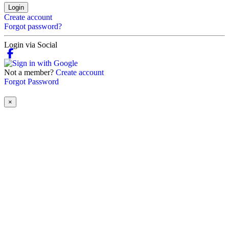
Login
Create account
Forgot password?
Login via Social
Not a member?
Create account
Forgot Password
×