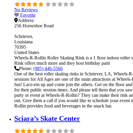
No Reviews
Favorite
Address:
256 Horseshoe Road
Schriever
Louisiana
70395
United States
Wheels-R-Rollin Roller Skating Rink is a 1 floor indoor roller 
Rink offers much more and they host birthday parti
Phone:
(985) 446-5566
One of the best roller skating rinks in Schriever, LA, Wheels-R-
sessions for All Ages are one of the main attractions at Wheels-
fun! Lace-em up and come join the others. Get on the floor and g
for their public session times. And please tell them that you 
party or event at Wheels-R-Rollin? They can make their rink and 
out. Give them a call if you would like to schedule your event
Rollin provides food and beverages in the snack bar.
Sciara’s Skate Center