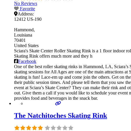
No Reviews
Favorite
Address:
12412 US-190
Hammond
Louisiana
70401
United States
Sciara's Skate Center Roller Skating Rink is a 1 floor indoor rol
Skating Rink offers much more and they h
Facebook
One of the best roller skating rinks in Hammond, LA, Sciara’s S
skating sessions for All Ages are one of the main attractions at 
skating is fun! Lace-em up and come join the others. Get on the f
their public session times. And please tell them that you saw 
event at Sciara’s Skate Center? They can make their rink and othe
out. Give them a call if you would like to schedule your event 
provides food and beverages in the snack bar.
The Natchitoches Skating Rink