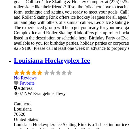
goals. Call Leo’s Ice Skating & Hockey Complex at (225) 925-91
roller skate like their friends? If so, the folks here love to te
form, technique and getting you ready to meet your goals. Ca
and Roller Skating Rink offers ice hockey leagues for all ages.
out and play with others of a similar caliber, Leo’s Ice Skatin
The experienced group will help get you ready for your next 
Complex Ice and Roller Skating Rink offers pickup roller hocke
listed in the description or schedule here. Birthday Party or 
available to you for birthday parties, holiday parties or corpor
925-9186. Please call at least one week in advance to properly 
Louisiana Hockeyplex Ice
No Reviews
Favorite
Address:
3607 NW Evangeline Thwy
Carencro
Louisiana
70520
United States
Louisiana Hockeyplex Ice Skating Rink is a 1 sheet indoor ice sk