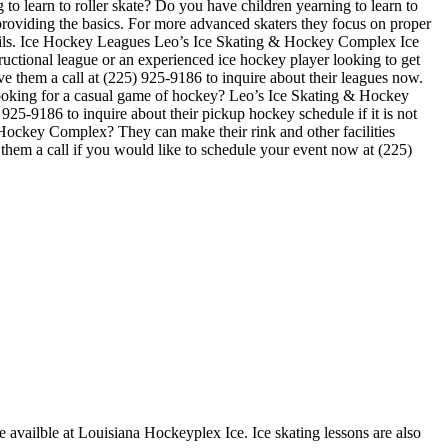
o learn to roller skate? Do you have children yearning to learn to
on providing the basics. For more advanced skaters they focus on proper
tails. Ice Hockey Leagues Leo’s Ice Skating & Hockey Complex Ice
ructional league or an experienced ice hockey player looking to get
ve them a call at (225) 925-9186 to inquire about their leagues now.
ooking for a casual game of hockey? Leo’s Ice Skating & Hockey
25-9186 to inquire about their pickup hockey schedule if it is not
 Hockey Complex? They can make their rink and other facilities
e them a call if you would like to schedule your event now at (225)
e availble at Louisiana Hockeyplex Ice. Ice skating lessons are also