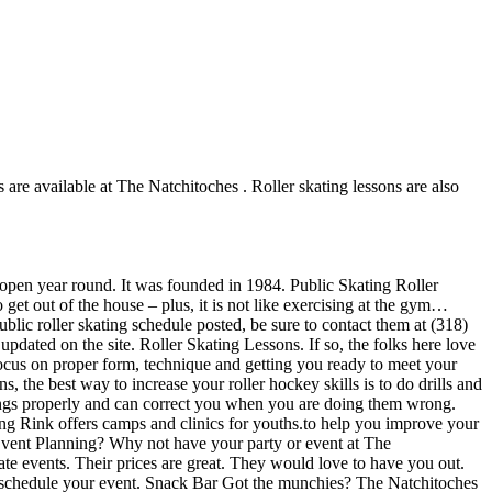
s are available at The Natchitoches . Roller skating lessons are also
s open year round. It was founded in 1984. Public Skating Roller
 get out of the house – plus, it is not like exercising at the gym…
ublic roller skating schedule posted, be sure to contact them at (318)
dated on the site. Roller Skating Lessons. If so, the folks here love
 focus on proper form, technique and getting you ready to meet your
 the best way to increase your roller hockey skills is to do drills and
hings properly and can correct you when you are doing them wrong.
ing Rink offers camps and clinics for youths.to help you improve your
 Event Planning? Why not have your party or event at The
rate events. Their prices are great. They would love to have you out.
ly schedule your event. Snack Bar Got the munchies? The Natchitoches