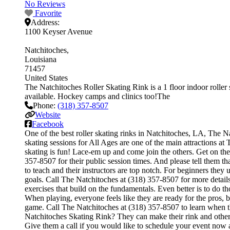
No Reviews
Favorite
Address:
1100 Keyser Avenue
Natchitoches
Louisiana
71457
United States
The Natchitoches Roller Skating Rink is a 1 floor indoor roller s
available. Hockey camps and clinics too!The
Phone:
(318) 357-8507
Website
Facebook
One of the best roller skating rinks in Natchitoches, LA, The Na
skating sessions for All Ages are one of the main attractions at
skating is fun! Lace-em up and come join the others. Get on the 
357-8507 for their public session times. And please tell them t
to teach and their instructors are top notch. For beginners the
goals. Call The Natchitoches at (318) 357-8507 for more details.
exercises that build on the fundamentals. Even better is to do
When playing, everyone feels like they are ready for the pros, 
game. Call The Natchitoches at (318) 357-8507 to learn when th
Natchitoches Skating Rink? They can make their rink and other fa
Give them a call if you would like to schedule your event now 