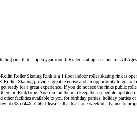
skating rink that is open year round. Roller skating sessions for All A
Rollin Roller Skating Rink is a 1 floor indoor roller skating rink is op
R-Rollin. Skating provides great exercise and an opportunity to get out o
et ready for a great experience. If you do not see the rinks public roll
saw them on RinkTime. And remind them to keep their schedule updated 
other facilities available to you for birthday parties, holiday parties o
 now at (985) 446-5566. Please call at least one week in advance to p