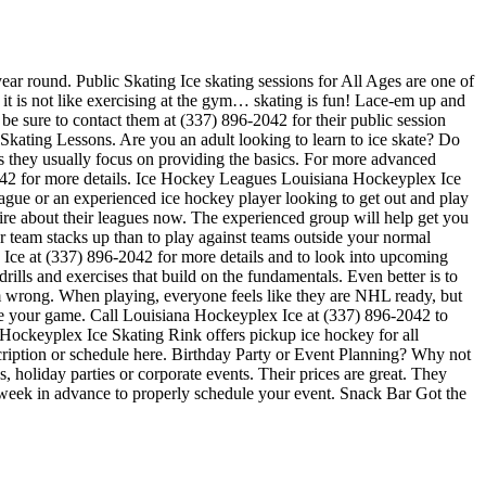
ear round. Public Skating Ice skating sessions for All Ages are one of
 it is not like exercising at the gym… skating is fun! Lace-em up and
 be sure to contact them at (337) 896-2042 for their public session
Skating Lessons. Are you an adult looking to learn to ice skate? Do
ners they usually focus on providing the basics. For more advanced
2042 for more details. Ice Hockey Leagues Louisiana Hockeyplex Ice
eague or an experienced ice hockey player looking to get out and play
uire about their leagues now. The experienced group will help get you
team stacks up than to play against teams outside your normal
 Ice at (337) 896-2042 for more details and to look into upcoming
ills and exercises that build on the fundamentals. Even better is to
 wrong. When playing, everyone feels like they are NHL ready, but
ove your game. Call Louisiana Hockeyplex Ice at (337) 896-2042 to
Hockeyplex Ice Skating Rink offers pickup ice hockey for all
escription or schedule here. Birthday Party or Event Planning? Why not
, holiday parties or corporate events. Their prices are great. They
e week in advance to properly schedule your event. Snack Bar Got the