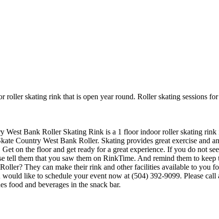
 roller skating rink that is open year round. Roller skating sessions f
ry West Bank Roller Skating Rink is a 1 floor indoor roller skating rink
Skate Country West Bank Roller. Skating provides great exercise and an op
t on the floor and get ready for a great experience. If you do not see t
ase tell them that you saw them on RinkTime. And remind them to keep t
er? They can make their rink and other facilities available to you for b
u would like to schedule your event now at (504) 392-9099. Please call
s food and beverages in the snack bar.