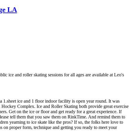
uge LA
c ice and roller skating sessions for all ages are available at Leo's
.sheet ice and 1 floor indoor facility is open year round. It was
ng & Hockey Complex. Ice and Roller Skating both provide great exercise
rs. Get on the ice or floor and get ready for a great experience. If
d please tell them that you saw them on RinkTime. And remind them to
en yearning to ice skate like the pros? If so, the folks here love to
cus on proper form, technique and getting you ready to meet your