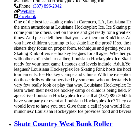
available. Louisiana Hockeyplex Ice Skating Rin
Phone:
(337) 896-2042
Website
Facebook
One of the best ice skating rinks in Carencro, LA, Louisiana Ho
the main attractions at Louisiana Hockeyplex Ice. Ice Skating pr
come join the others. Get on the ice and get ready for a great ex
times. And please tell them that you saw them on RinkTime. And
you have children yearning to ice skate like the pros? If so, th
skaters they focus on proper form, technique and getting you 
Skating Rink offers ice hockey leagues for all ages. Whether yo
with others of a similar caliber, Louisiana Hockeyplex Ice Skat
ready for your next game Leagues and levels include: Adult,Yo
leagues? Louisiana Hockeyplex Ice Skating Rink hosts ice hocke
tournaments. Ice Hockey Camps and Clinics With the exception of 
do those drills while supervised by someone who understands 
very few really look or play that way. Louisiana Hockeyplex Ic
learn when their next ice hockey camp or clinic is being held
ages.Give Louisiana Hockeyplex Ice a call at (337) 896-2042 to 
have your party or event at Louisiana Hockeyplex Ice? They can m
would love to have you out. Give them a call if you would like
munchies? Louisiana Hockeyplex Ice provides food and beverag
Skate Country West Bank Roller