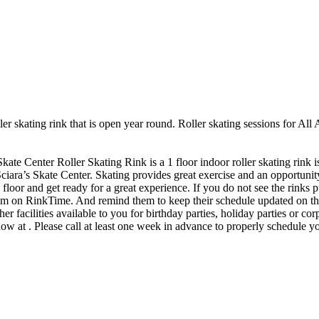
ler skating rink that is open year round. Roller skating sessions for All
kate Center Roller Skating Rink is a 1 floor indoor roller skating rink 
Sciara’s Skate Center. Skating provides great exercise and an opportunity
loor and get ready for a great experience. If you do not see the rinks pu
them on RinkTime. And remind them to keep their schedule updated on th
r facilities available to you for birthday parties, holiday parties or c
now at . Please call at least one week in advance to properly schedule