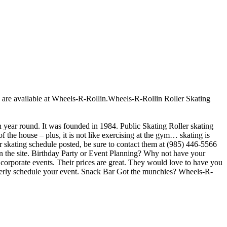
ges are available at Wheels-R-Rollin.Wheels-R-Rollin Roller Skating
en year round. It was founded in 1984. Public Skating Roller skating
f the house – plus, it is not like exercising at the gym… skating is
er skating schedule posted, be sure to contact them at (985) 446-5566
on the site. Birthday Party or Event Planning? Why not have your
r corporate events. Their prices are great. They would love to have you
roperly schedule your event. Snack Bar Got the munchies? Wheels-R-