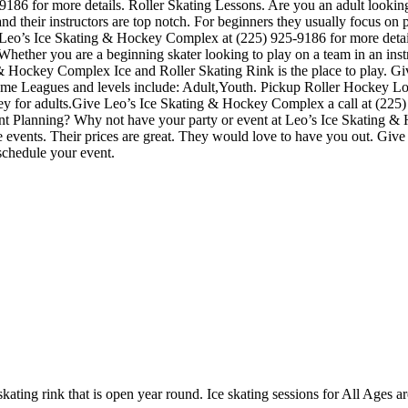
86 for more details. Roller Skating Lessons. Are you an adult looking t
ach and their instructors are top notch. For beginners they usually focus 
ll Leo’s Ice Skating & Hockey Complex at (225) 925-9186 for more de
 Whether you are a beginning skater looking to play on a team in an inst
g & Hockey Complex Ice and Roller Skating Rink is the place to play. Gi
game Leagues and levels include: Adult,Youth. Pickup Roller Hockey L
y for adults.Give Leo’s Ice Skating & Hockey Complex a call at (225) 9
Event Planning? Why not have your party or event at Leo’s Ice Skating &
ate events. Their prices are great. They would love to have you out. Giv
schedule your event.
ating rink that is open year round. Ice skating sessions for All Ages ar