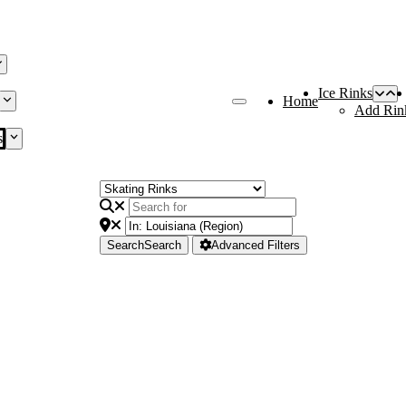
Ice Rinks
Home
Add Rin
s
Search
Search
Advanced Filters