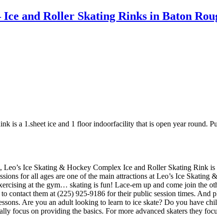
 Ice and Roller Skating Rinks in Baton Ro
s a 1.sheet ice and 1 floor indoorfacility that is open year round. Publi
, Leo’s Ice Skating & Hockey Complex Ice and Roller Skating Rink is a 1
essions for all ages are one of the main attractions at Leo’s Ice Skati
 exercising at the gym… skating is fun! Lace-em up and come join the othe
e to contact them at (225) 925-9186 for their public session times. An
ssons. Are you an adult looking to learn to ice skate? Do you have childr
sually focus on providing the basics. For more advanced skaters they fo