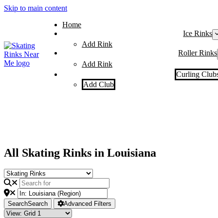
Skip to main content
Home
Ice Rinks
Add Rink
Roller Rinks
Add Rink
Curling Club
Add Club
All Skating Rinks in Louisiana
Search
Search
Advanced Filters