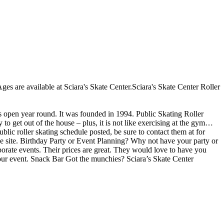
 Ages are available at Sciara's Skate Center.Sciara's Skate Center Roller
is open year round. It was founded in 1994. Public Skating Roller
 to get out of the house – plus, it is not like exercising at the gym…
blic roller skating schedule posted, be sure to contact them at for
e site. Birthday Party or Event Planning? Why not have your party or
orporate events. Their prices are great. They would love to have you
 your event. Snack Bar Got the munchies? Sciara’s Skate Center