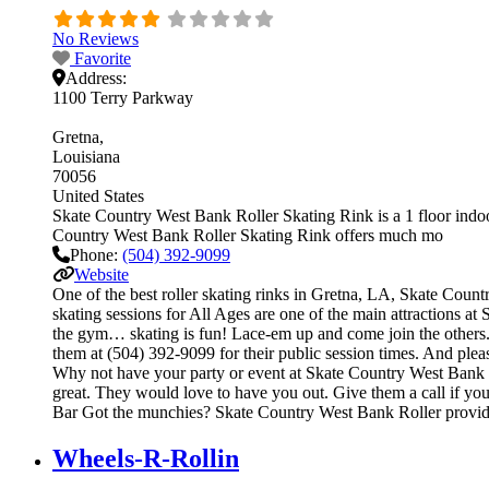
No Reviews
Favorite
Address:
1100 Terry Parkway
Gretna
Louisiana
70056
United States
Skate Country West Bank Roller Skating Rink is a 1 floor indoor
Country West Bank Roller Skating Rink offers much mo
Phone:
(504) 392-9099
Website
One of the best roller skating rinks in Gretna, LA, Skate Count
skating sessions for All Ages are one of the main attractions at 
the gym… skating is fun! Lace-em up and come join the others. Ge
them at (504) 392-9099 for their public session times. And ple
Why not have your party or event at Skate Country West Bank Roll
great. They would love to have you out. Give them a call if yo
Bar Got the munchies? Skate Country West Bank Roller provide
Wheels-R-Rollin