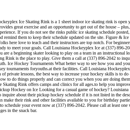
ckeyplex Ice Skating Rink is a 1 sheet indoor ice skating rink is open y
ovides great exercise and an opportunity to get out of the house – plus,
perience. If you do not see the rinks public ice skating schedule posted,
 remind them to keep their schedule updated on the site. Figure & Ice 
e folks here love to teach and their instructors are top notch. For begin
ready to meet your goals. Call Louisiana Hockeyplex Ice at (337) 896-
u are a beginning skater looking to play on a team in an instructional l
ing Rink is the place to play. Give them a call at (337) 896-2042 to inq
uth. Ice Hockey Tournaments What better way to see how you and your 
y tournaments foryouths.at their facilities. Call Louisiana Hockeyplex
private lessons, the best way to increase your hockey skills is to do dr
how to do things properly and can correct you when you are doing them
e Skating Rink offers camps and clinics for all ages.to help you impr
. Pickup Hockey on Ice Looking for a casual game of hockey? Louisiana 
inquire about their pickup hockey schedule if it is not listed in the d
ake their rink and other facilities available to you for birthday parties
 to schedule your event now at (337) 896-2042. Please call at least on
es in the snack bar.