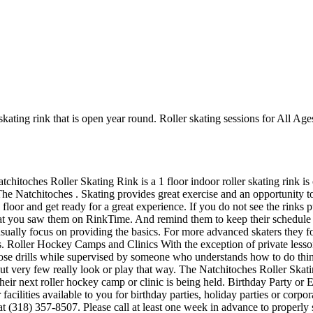
kating rink that is open year round. Roller skating sessions for All Age
tchitoches Roller Skating Rink is a 1 floor indoor roller skating rink i
 The Natchitoches . Skating provides great exercise and an opportunity to
floor and get ready for a great experience. If you do not see the rinks p
hat you saw them on RinkTime. And remind them to keep their schedule up
y usually focus on providing the basics. For more advanced skaters they
 Roller Hockey Camps and Clinics With the exception of private lessons,
 those drills while supervised by someone who understands how to do t
but very few really look or play that way. The Natchitoches Roller Skat
eir next roller hockey camp or clinic is being held. Birthday Party or
cilities available to you for birthday parties, holiday parties or corpo
at (318) 357-8507. Please call at least one week in advance to proper