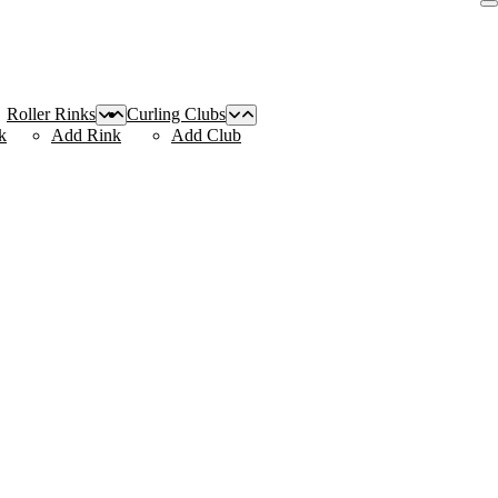
Roller Rinks
Curling Clubs
k
Add Rink
Add Club