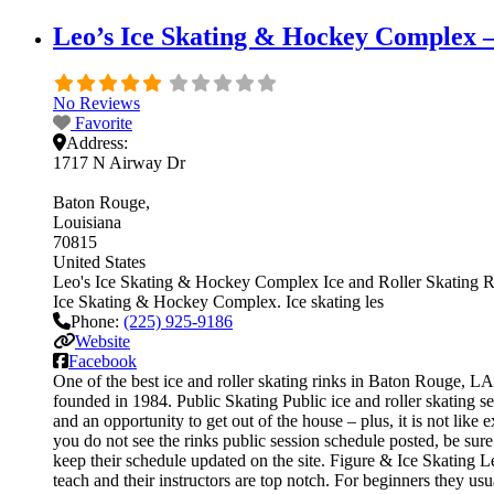
Leo’s Ice Skating & Hockey Complex –
No Reviews
Favorite
Address:
1717 N Airway Dr
Baton Rouge
Louisiana
70815
United States
Leo's Ice Skating & Hockey Complex Ice and Roller Skating Rink i
Ice Skating & Hockey Complex. Ice skating les
Phone:
(225) 925-9186
Website
Facebook
One of the best ice and roller skating rinks in Baton Rouge, LA
founded in 1984. Public Skating Public ice and roller skating s
and an opportunity to get out of the house – plus, it is not like
you do not see the rinks public session schedule posted, be sur
keep their schedule updated on the site. Figure & Ice Skating Le
teach and their instructors are top notch. For beginners they u