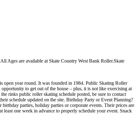
or All Ages are available at Skate Country West Bank Roller.Skate
 is open year round. It was founded in 1984. Public Skating Roller
portunity to get out of the house – plus, it is not like exercising at
he rinks public roller skating schedule posted, be sure to contact
heir schedule updated on the site. Birthday Party or Event Planning?
irthday parties, holiday parties or corporate events. Their prices are
 at least one week in advance to properly schedule your event. Snack