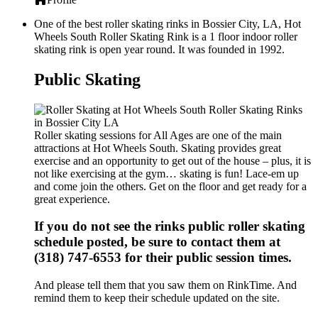
One of the best roller skating rinks in Bossier City, LA, Hot
Wheels South Roller Skating Rink is a 1 floor indoor roller
skating rink is open year round. It was founded in 1992.
Public Skating
Roller skating sessions for All Ages are one of the main
attractions at Hot Wheels South. Skating provides great
exercise and an opportunity to get out of the house – plus, it is
not like exercising at the gym… skating is fun! Lace-em up
and come join the others. Get on the floor and get ready for a
great experience.
If you do not see the rinks public roller skating
schedule posted, be sure to contact them at
(318) 747-6553 for their public session times.
And please tell them that you saw them on RinkTime. And
remind them to keep their schedule updated on the site.