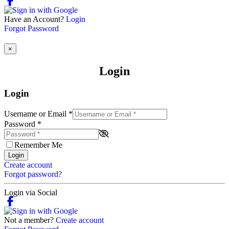
Have an Account?
Login
Forgot Password
×
Login
Login
Username or Email
*
Password
*
Remember Me
Login
Create account
Forgot password?
Login via Social
Not a member?
Create account