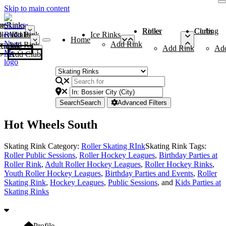
Skip to main content
me
ce Rinks
Roller Rinks
Curling Clubs
ler Rinks
Add Rink
Ice Rinks
Home
Add Rink
Add Rink
Curling Clubs
Add Rink
Ad
Add Club
Search
Search
Advanced Filters
Hot Wheels South
Skating Rink Category:
Roller Skating RInk
Skating Rink Tags:
Roller Public Sessions
,
Roller Hockey Leagues
,
Birthday Parties at
Roller Rink
,
Adult Roller Hockey Leagues
,
Roller Hockey Rinks
,
Youth Roller Hockey Leagues
,
Birthday Parties and Events
,
Roller
Skating Rink
,
Hockey Leagues
,
Public Sessions
, and
Kids Parties at
Skating Rinks
Profile