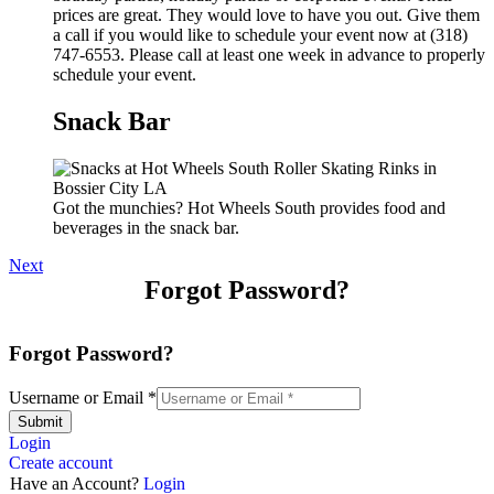
prices are great. They would love to have you out. Give them
a call if you would like to schedule your event now at (318)
747-6553. Please call at least one week in advance to properly
schedule your event.
Snack Bar
Got the munchies? Hot Wheels South provides food and
beverages in the snack bar.
Next
Forgot Password?
Forgot Password?
Username or Email
*
Submit
Login
Create account
Have an Account?
Login