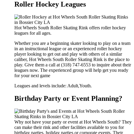
Roller Hockey Leagues
Hot Wheels South Roller Skating Rink offers roller hockey
leagues for all ages.
Whether you are a beginning skater looking to play on a team
in an instructional league or an experienced roller hockey
player looking to get out and play with others of a similar
caliber, Hot Wheels South Roller Skating Rink is the place to
play. Give them a call at (318) 747-6553 to inquire about their
leagues now. The experienced group will help get you ready
for your next game
Leagues and levels include: Adult,Youth.
Birthday Party or Event Planning?
Why not have your party or event at Hot Wheels South? They
can make their rink and other facilities available to you for
birthday parties, holiday parties or corporate events. Their