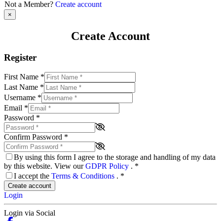
Not a Member?
Create account
×
Create Account
Register
First Name
*
Last Name
*
Username
*
Email
*
Password
*
Confirm Password
*
By using this form I agree to the storage and handling of my data
by this website. View our
GDPR Policy
.
*
I accept the
Terms & Conditions
.
*
Create account
Login
Login via Social