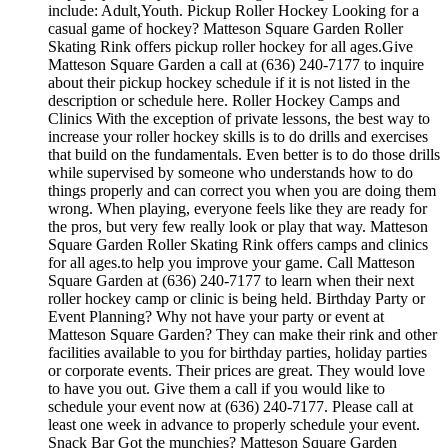
include: Adult,Youth. Pickup Roller Hockey Looking for a
casual game of hockey? Matteson Square Garden Roller
Skating Rink offers pickup roller hockey for all ages.Give
Matteson Square Garden a call at (636) 240-7177 to inquire
about their pickup hockey schedule if it is not listed in the
description or schedule here. Roller Hockey Camps and
Clinics With the exception of private lessons, the best way to
increase your roller hockey skills is to do drills and exercises
that build on the fundamentals. Even better is to do those drills
while supervised by someone who understands how to do
things properly and can correct you when you are doing them
wrong. When playing, everyone feels like they are ready for
the pros, but very few really look or play that way. Matteson
Square Garden Roller Skating Rink offers camps and clinics
for all ages.to help you improve your game. Call Matteson
Square Garden at (636) 240-7177 to learn when their next
roller hockey camp or clinic is being held. Birthday Party or
Event Planning? Why not have your party or event at
Matteson Square Garden? They can make their rink and other
facilities available to you for birthday parties, holiday parties
or corporate events. Their prices are great. They would love
to have you out. Give them a call if you would like to
schedule your event now at (636) 240-7177. Please call at
least one week in advance to properly schedule your event.
Snack Bar Got the munchies? Matteson Square Garden