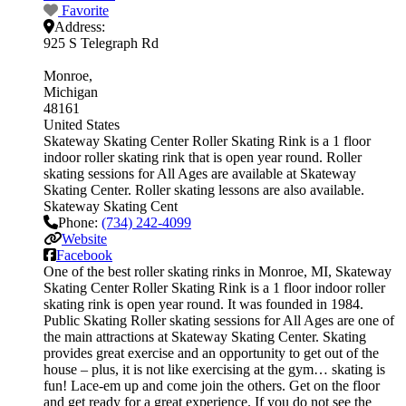
Favorite
Address:
925 S Telegraph Rd
Monroe
Michigan
48161
United States
Skateway Skating Center Roller Skating Rink is a 1 floor
indoor roller skating rink that is open year round. Roller
skating sessions for All Ages are available at Skateway
Skating Center. Roller skating lessons are also available.
Skateway Skating Cent
Phone:
(734) 242-4099
Website
Facebook
One of the best roller skating rinks in Monroe, MI, Skateway
Skating Center Roller Skating Rink is a 1 floor indoor roller
skating rink is open year round. It was founded in 1984.
Public Skating Roller skating sessions for All Ages are one of
the main attractions at Skateway Skating Center. Skating
provides great exercise and an opportunity to get out of the
house – plus, it is not like exercising at the gym… skating is
fun! Lace-em up and come join the others. Get on the floor
and get ready for a great experience. If you do not see the