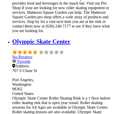
provides food and beverages in the snack bar. Visit our Pro
Shop If your are looking for new roller skating equipment or
services, Matteson Square Garden can help. The Matteson
Square Garden pro shop offers a wide array of products and
services. Stop by for a visit next time you are at the rink or
contact them now at (636) 240-7177 to see if they have what
you are looking for.
Olympic Skate Center
No Reviews
Favorite
Address:
707 S Chase St
Port Angeles
Washington
98362
United States
Olympic Skate Center Roller Skating Rink is a 1 floor indoor
roller skating rink that is open year round. Roller skating
sessions for All Ages are available at Olympic Skate Center.
Roller skating lessons are also available. Olympic Skate