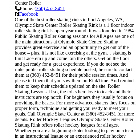
Center Roller
Phone:
(360) 452-8451
Facebook
One of the best roller skating rinks in Port Angeles, WA,
Olympic Skate Center Roller Skating Rink is a 1 floor indoor
roller skating rink is open year round. It was founded in 1984.
Public Skating Roller skating sessions for All Ages are one of
the main attractions at Olympic Skate Center. Skating
provides great exercise and an opportunity to get out of the
house – plus, it is not like exercising at the gym… skating is
fun! Lace-em up and come join the others. Get on the floor
and get ready for a great experience. If you do not see the
rinks public roller skating schedule posted, be sure to contact
them at (360) 452-8451 for their public session times. And
please tell them that you saw them on RinkTime. And remind
them to keep their schedule updated on the site. Roller
Skating Lessons. If so, the folks here love to teach and their
instructors are top notch. For beginners they usually focus on
providing the basics. For more advanced skaters they focus on
proper form, technique and getting you ready to meet your
goals. Call Olympic Skate Center at (360) 452-8451 for more
details. Roller Hockey Leagues Olympic Skate Center Roller
Skating Rink offers roller hockey leagues for all ages.
Whether you are a beginning skater looking to play on a team
in an instructional league or an experienced roller hockey