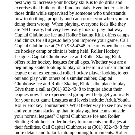
best way to increase your hockey skills is to do drills and
exercises that build on the fundamentals. Even better is to do
those drills while supervised by someone who understands
how to do things properly and can correct you when you are
doing them wrong. When playing, everyone feels like they
are NHL ready, but very few really look or play that way.
Capital Clubhouse Ice and Roller Skating Rink offers camps
and clinics for all ages.to help you improve your game. Call
Capital Clubhouse at (301) 932-4348 to learn when their next
ice hockey camp or clinic is being held. Roller Hockey
Leagues Capital Clubhouse Ice and Roller Skating Rink
offers roller hockey leagues for all ages. Whether you are a
beginning skater looking to play on a team in an instructional
league or an experienced roller hockey player looking to get
out and play with others of a similar caliber, Capital
Clubhouse Ice and Roller Skating Rink is the place to play.
Give them a call at (301) 932-4348 to inquire about their
leagues now. The experienced group will help get you ready
for your next game Leagues and levels include: Adult,Youth.
Roller Hockey Tournaments What better way to see how you
and your team stacks up than to play against teams outside
your normal leagues? Capital Clubhouse Ice and Roller
Skating Rink hosts roller hockey tournaments forall ages.at
their facilities. Call Capital Clubhouse at (301) 932-4348 for
more details and to look into upcoming tournaments. Roller