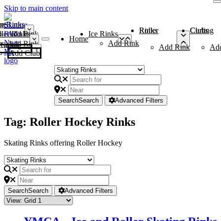
Skip to main content
me
ce Rinks
Roller Rinks
Curling Clubs
ler Rinks
Add Rink
Ice Rinks
Home
Add Rink
Add Rink
Curling Clubs
Add Rink
Ad
Add Club
Search
Search
Advanced Filters
Tag: Roller Hockey Rinks
Skating Rinks offering Roller Hockey
Search
Search
Advanced Filters