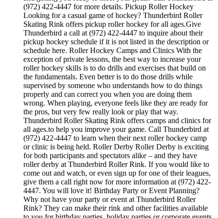
(972) 422-4447 for more details. Pickup Roller Hockey
Looking for a casual game of hockey? Thunderbird Roller
Skating Rink offers pickup roller hockey for all ages.Give
Thunderbird a call at (972) 422-4447 to inquire about their
pickup hockey schedule if it is not listed in the description or
schedule here. Roller Hockey Camps and Clinics With the
exception of private lessons, the best way to increase your
roller hockey skills is to do drills and exercises that build on
the fundamentals. Even better is to do those drills while
supervised by someone who understands how to do things
properly and can correct you when you are doing them
wrong. When playing, everyone feels like they are ready for
the pros, but very few really look or play that way.
Thunderbird Roller Skating Rink offers camps and clinics for
all ages.to help you improve your game. Call Thunderbird at
(972) 422-4447 to learn when their next roller hockey camp
or clinic is being held. Roller Derby Roller Derby is exciting
for both participants and spectators alike – and they have
roller derby at Thunderbird Roller Rink. If you would like to
come out and watch, or even sign up for one of their leagues,
give them a call right now for more information at (972) 422-
4447. You will love it! Birthday Party or Event Planning?
Why not have your party or event at Thunderbird Roller
Rink? They can make their rink and other facilities available
to you for birthday parties, holiday parties or corporate events.