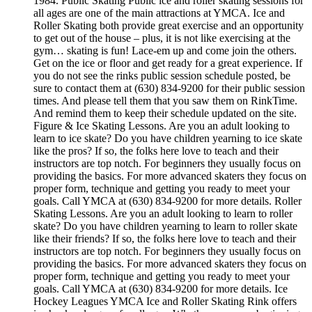
1984. Public Skating Public ice and roller skating sessions for
all ages are one of the main attractions at YMCA. Ice and
Roller Skating both provide great exercise and an opportunity
to get out of the house – plus, it is not like exercising at the
gym… skating is fun! Lace-em up and come join the others.
Get on the ice or floor and get ready for a great experience. If
you do not see the rinks public session schedule posted, be
sure to contact them at (630) 834-9200 for their public session
times. And please tell them that you saw them on RinkTime.
And remind them to keep their schedule updated on the site.
Figure & Ice Skating Lessons. Are you an adult looking to
learn to ice skate? Do you have children yearning to ice skate
like the pros? If so, the folks here love to teach and their
instructors are top notch. For beginners they usually focus on
providing the basics. For more advanced skaters they focus on
proper form, technique and getting you ready to meet your
goals. Call YMCA at (630) 834-9200 for more details. Roller
Skating Lessons. Are you an adult looking to learn to roller
skate? Do you have children yearning to learn to roller skate
like their friends? If so, the folks here love to teach and their
instructors are top notch. For beginners they usually focus on
providing the basics. For more advanced skaters they focus on
proper form, technique and getting you ready to meet your
goals. Call YMCA at (630) 834-9200 for more details. Ice
Hockey Leagues YMCA Ice and Roller Skating Rink offers