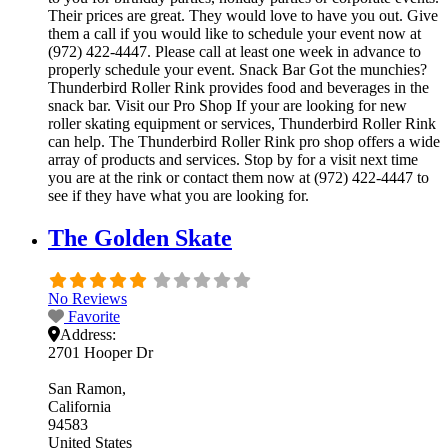
Their prices are great. They would love to have you out. Give
them a call if you would like to schedule your event now at
(972) 422-4447. Please call at least one week in advance to
properly schedule your event. Snack Bar Got the munchies?
Thunderbird Roller Rink provides food and beverages in the
snack bar. Visit our Pro Shop If your are looking for new
roller skating equipment or services, Thunderbird Roller Rink
can help. The Thunderbird Roller Rink pro shop offers a wide
array of products and services. Stop by for a visit next time
you are at the rink or contact them now at (972) 422-4447 to
see if they have what you are looking for.
The Golden Skate
No Reviews
Favorite
Address:
2701 Hooper Dr
San Ramon
California
94583
United States