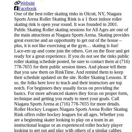
Website
Facebook
One of the best roller skating rinks in Olcott, NY, Niagara
Sports Arena Roller Skating Rink is a 1 floor indoor roller
skating rink is open year round. It was founded in 2001.
Public Skating Roller skating sessions for All Ages are one of
the main attractions at Niagara Sports Arena. Skating provides
great exercise and an opportunity to get out of the house –
plus, it is not like exercising at the gym… skating is fun!
Lace-em up and come join the others. Get on the floor and get
ready for a great experience. If you do not see the rinks public
roller skating schedule posted, be sure to contact them at (716)
778-7655 for their public session times. And please tell them
that you saw them on RinkTime. And remind them to keep
their schedule updated on the site. Roller Skating Lessons. If
so, the folks here love to teach and their instructors are top
notch. For beginners they usually focus on providing the
basics. For more advanced skaters they focus on proper form,
technique and getting you ready to meet your goals. Call
Niagara Sports Arena at (716) 778-7655 for more details.
Roller Hockey Leagues Niagara Sports Arena Roller Skating
Rink offers roller hockey leagues for all ages. Whether you
are a beginning skater looking to play on a team in an
instructional league or an experienced roller hockey player
looking to get out and play with others of a similar caliber,