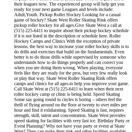
their leagues now. The experienced group will help get you
ready for your next game Leagues and levels include:
Adult,Youth. Pickup Roller Hockey Looking for a casual
game of hockey? Skate West Roller Skating Rink offers
pickup roller hockey for all ages.Give Skate West a call at
(515) 225-6411 to inquire about their pickup hockey schedule
if it is not listed in the description or schedule here. Roller
Hockey Camps and Clinics With the exception of private
lessons, the best way to increase your roller hockey skills is to
do drills and exercises that build on the fundamentals. Even
better is to do those drills while supervised by someone who
understands how to do things properly and can correct you
when you are doing them wrong. When playing, everyone
feels like they are ready for the pros, but very few really look
or play that way. Skate West Roller Skating Rink offers
camps and clinics for all ages.to help you improve your game.
Call Skate West at (515) 225-6411 to learn when their next
roller hockey camp or clinic is being held. Speed Skating
Some say going round in circles is boring – others feel the
thrill of flying around on the floor at twenty to over miles per
hour and find it exhilarating. Speed Skating is fast, requires
strength, skill, talent and concentration. Skate West provides
speed skating for facilities with very fast ice. Birthday Party or
Event Planning? Why not have your party or event at Skate
West? They can make their rink and other facilities available