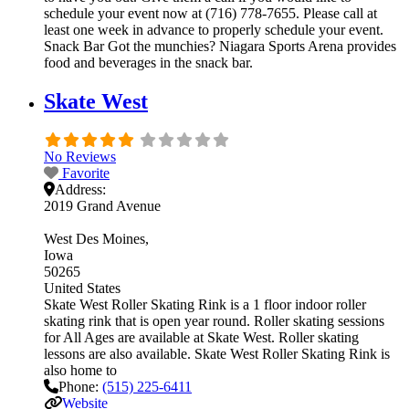
schedule your event now at (716) 778-7655. Please call at
least one week in advance to properly schedule your event.
Snack Bar Got the munchies? Niagara Sports Arena provides
food and beverages in the snack bar.
Skate West
No Reviews
Favorite
Address:
2019 Grand Avenue
West Des Moines
Iowa
50265
United States
Skate West Roller Skating Rink is a 1 floor indoor roller
skating rink that is open year round. Roller skating sessions
for All Ages are available at Skate West. Roller skating
lessons are also available. Skate West Roller Skating Rink is
also home to
Phone:
(515) 225-6411
Website