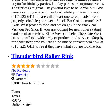
to you for birthday parties, holiday parties or corporate events.
Their prices are great. They would love to have you out. Give
them a call if you would like to schedule your event now at
(515) 225-6411. Please call at least one week in advance to
properly schedule your event. Snack Bar Got the munchies?
Skate West provides food and beverages in the snack bar.
Visit our Pro Shop If your are looking for new roller skating
equipment or services, Skate West can help. The Skate West
pro shop offers a wide array of products and services. Stop by
for a visit next time you are at the rink or contact them now at
(515) 225-6411 to see if they have what you are looking for.
Thunderbird Roller Rink
No Reviews
Favorite
Address:
3200 Thunderbird Ln
Plano
Texas
75075
United States