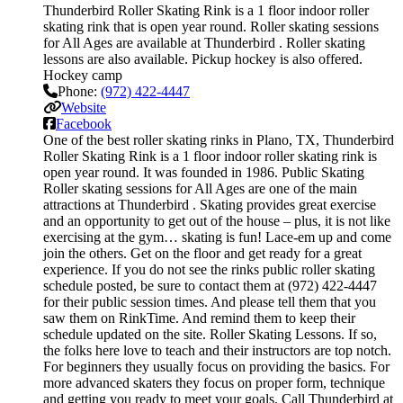
Thunderbird Roller Skating Rink is a 1 floor indoor roller
skating rink that is open year round. Roller skating sessions
for All Ages are available at Thunderbird . Roller skating
lessons are also available. Pickup hockey is also offered.
Hockey camp
Phone:
(972) 422-4447
Website
Facebook
One of the best roller skating rinks in Plano, TX, Thunderbird
Roller Skating Rink is a 1 floor indoor roller skating rink is
open year round. It was founded in 1986. Public Skating
Roller skating sessions for All Ages are one of the main
attractions at Thunderbird . Skating provides great exercise
and an opportunity to get out of the house – plus, it is not like
exercising at the gym… skating is fun! Lace-em up and come
join the others. Get on the floor and get ready for a great
experience. If you do not see the rinks public roller skating
schedule posted, be sure to contact them at (972) 422-4447
for their public session times. And please tell them that you
saw them on RinkTime. And remind them to keep their
schedule updated on the site. Roller Skating Lessons. If so,
the folks here love to teach and their instructors are top notch.
For beginners they usually focus on providing the basics. For
more advanced skaters they focus on proper form, technique
and getting you ready to meet your goals. Call Thunderbird at