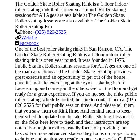
The Golden Skate Roller Skating Rink is a 1 floor indoor
roller skating rink that is open year round. Roller skating
sessions for All Ages are available at The Golden Skate.
Roller skating lessons are also available. The Golden Skate
Roller Skating Rin
Phone:
(925) 820-2525
Website
Facebook
One of the best roller skating rinks in San Ramon, CA, The
Golden Skate Roller Skating Rink is a 1 floor indoor roller
skating rink is open year round. It was founded in 1976.
Public Skating Roller skating sessions for All Ages are one of
the main attractions at The Golden Skate. Skating provides
great exercise and an opportunity to get out of the house –
plus, it is not like exercising at the gym… skating is fun!
Lace-em up and come join the others. Get on the floor and get
ready for a great experience. If you do not see the rinks public
roller skating schedule posted, be sure to contact them at (925)
820-2525 for their public session times. And please tell them
that you saw them on RinkTime. And remind them to keep
their schedule updated on the site. Roller Skating Lessons. If
so, the folks here love to teach and their instructors are top
notch. For beginners they usually focus on providing the
basics. For more advanced skaters they focus on proper form,
technique and getting you ready to meet your goals. Call The