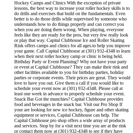
Hockey Camps and Clinics With the exception of private
lessons, the best way to increase your roller hockey skills is to
do drills and exercises that build on the fundamentals. Even
better is to do those drills while supervised by someone who
understands how to do things properly and can correct you
when you are doing them wrong. When playing, everyone
feels like they are ready for the pros, but very few really look
or play that way. Capital Clubhouse Ice and Roller Skating
Rink offers camps and clinics for all ages.to help you improve
your game. Call Capital Clubhouse at (301) 932-4348 to learn
when their next roller hockey camp or clinic is being held.
Birthday Party or Event Planning? Why not have your party
or event at Capital Clubhouse? They can make their rink and
other facilities available to you for birthday parties, holiday
parties or corporate events. Their prices are great. They would
love to have you out. Give them a call if you would like to
schedule your event now at (301) 932-4348. Please call at
least one week in advance to properly schedule your event.
Snack Bar Got the munchies? Capital Clubhouse provides
food and beverages in the snack bar. Visit our Pro Shop If
your are looking for new ice hockey, figure and other skating
equipment or services, Capital Clubhouse can help. The
Capital Clubhouse pro shop offers a wide array of products
and services. Stop by for a visit next time you are at the rink
or contact them now at (301) 932-4348 to see if they have