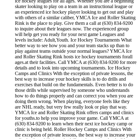
ice hockey leagues for all ages. Whether you are a beginning
skater looking to play on a team in an instructional league or
an experienced ice hockey player looking to get out and play
with others of a similar caliber, YMCA Ice and Roller Skating
Rink is the place to play. Give them a call at (630) 834-9200
to inquire about their leagues now. The experienced group
will help get you ready for your next game Leagues and
levels include: Adult,Youth. Ice Hockey Tournaments What
better way to see how you and your team stacks up than to
play against teams outside your normal leagues? YMCA Ice
and Roller Skating Rink hosts ice hockey tournaments forall
ages.at their facilities. Call YMCA at (630) 834-9200 for more
details and to look into upcoming tournaments. Ice Hockey
Camps and Clinics With the exception of private lessons, the
best way to increase your hockey skills is to do drills and
exercises that build on the fundamentals. Even better is to do
those drills while supervised by someone who understands
how to do things properly and can correct you when you are
doing them wrong. When playing, everyone feels like they
are NHL ready, but very few really look or play that way.
YMCA Ice and Roller Skating Rink offers camps and clinics
for youths.to help you improve your game. Call YMCA at
(630) 834-9200 to learn when their next ice hockey camp or
clinic is being held. Roller Hockey Camps and Clinics With
the exception of private lessons, the best way to increase your