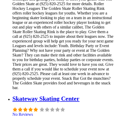
Golden Skate at (925) 820-2525 for more details. Roller
Hockey Leagues The Golden Skate Roller Skating Rink
offers roller hockey leagues for youths. Whether you are a
beginning skater looking to play on a team in an instructional
league or an experienced roller hockey player looking to get
out and play with others of a similar caliber, The Golden
Skate Roller Skating Rink is the place to play. Give them a
call at (925) 820-2525 to inquire about their leagues now. The
experienced group will help get you ready for your next game
Leagues and levels include: Youth. Birthday Party or Event
Planning? Why not have your party or event at The Golden
Skate? They can make their rink and other facilities available
to you for birthday parties, holiday parties or corporate events.
Their prices are great. They would love to have you out. Give
them a call if you would like to schedule your event now at
(925) 820-2525. Please call at least one week in advance to
properly schedule your event. Snack Bar Got the munchies?
The Golden Skate provides food and beverages in the snack
bar.
Skateway Skating Center
No Reviews