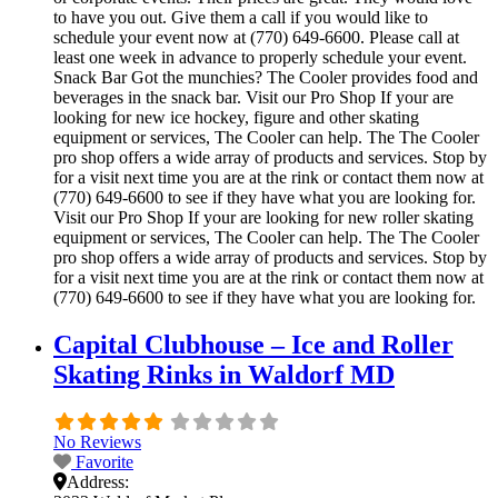
to have you out. Give them a call if you would like to
schedule your event now at (770) 649-6600. Please call at
least one week in advance to properly schedule your event.
Snack Bar Got the munchies? The Cooler provides food and
beverages in the snack bar. Visit our Pro Shop If your are
looking for new ice hockey, figure and other skating
equipment or services, The Cooler can help. The The Cooler
pro shop offers a wide array of products and services. Stop by
for a visit next time you are at the rink or contact them now at
(770) 649-6600 to see if they have what you are looking for.
Visit our Pro Shop If your are looking for new roller skating
equipment or services, The Cooler can help. The The Cooler
pro shop offers a wide array of products and services. Stop by
for a visit next time you are at the rink or contact them now at
(770) 649-6600 to see if they have what you are looking for.
Capital Clubhouse – Ice and Roller
Skating Rinks in Waldorf MD
No Reviews
Favorite
Address: