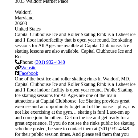
3033 Waldorf Market Place
Waldorf
Maryland
20603
United States
Capital Clubhouse Ice and Roller Skating Rink is a 1.sheet ice
and 1 floor indoorfacility that is open year round. Ice skating
sessions for All Ages are availble at Capital Clubhouse. Ice
skating lessons are also available. Capital Clubhouse Ice and
Ro
Phone:
(301) 932-4348
Website
Facebook
One of the best ice and roller skating rinks in Waldorf, MD,
Capital Clubhouse Ice and Roller Skating Rink is a 1.sheet ice
and 1 floor indoor facility is open year round. Public Skating
Ice skating sessions for All Ages are one of the main
attractions at Capital Clubhouse. Ice Skating provides great
exercise and an opportunity to get out of the house – plus, it is
not like exercising at the gym… skating is fun! Lace-em up
and come join the others. Get on the ice and get ready for a
great experience. If you do not see the rinks public ice skating
schedule posted, be sure to contact them at (301) 932-4348
for their public session times. And please tell them that you