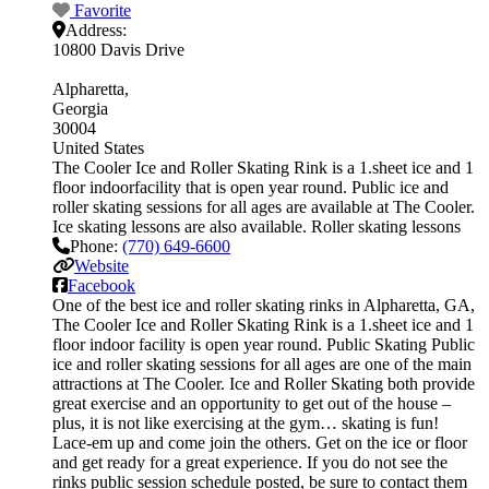
Favorite
Address:
10800 Davis Drive
Alpharetta
Georgia
30004
United States
The Cooler Ice and Roller Skating Rink is a 1.sheet ice and 1
floor indoorfacility that is open year round. Public ice and
roller skating sessions for all ages are available at The Cooler.
Ice skating lessons are also available. Roller skating lessons
Phone:
(770) 649-6600
Website
Facebook
One of the best ice and roller skating rinks in Alpharetta, GA,
The Cooler Ice and Roller Skating Rink is a 1.sheet ice and 1
floor indoor facility is open year round. Public Skating Public
ice and roller skating sessions for all ages are one of the main
attractions at The Cooler. Ice and Roller Skating both provide
great exercise and an opportunity to get out of the house –
plus, it is not like exercising at the gym… skating is fun!
Lace-em up and come join the others. Get on the ice or floor
and get ready for a great experience. If you do not see the
rinks public session schedule posted, be sure to contact them