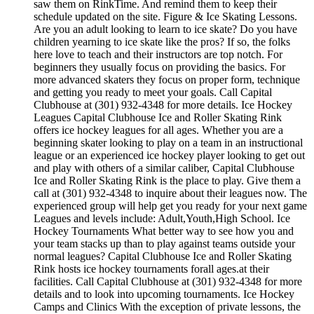
saw them on RinkTime. And remind them to keep their
schedule updated on the site. Figure & Ice Skating Lessons.
Are you an adult looking to learn to ice skate? Do you have
children yearning to ice skate like the pros? If so, the folks
here love to teach and their instructors are top notch. For
beginners they usually focus on providing the basics. For
more advanced skaters they focus on proper form, technique
and getting you ready to meet your goals. Call Capital
Clubhouse at (301) 932-4348 for more details. Ice Hockey
Leagues Capital Clubhouse Ice and Roller Skating Rink
offers ice hockey leagues for all ages. Whether you are a
beginning skater looking to play on a team in an instructional
league or an experienced ice hockey player looking to get out
and play with others of a similar caliber, Capital Clubhouse
Ice and Roller Skating Rink is the place to play. Give them a
call at (301) 932-4348 to inquire about their leagues now. The
experienced group will help get you ready for your next game
Leagues and levels include: Adult,Youth,High School. Ice
Hockey Tournaments What better way to see how you and
your team stacks up than to play against teams outside your
normal leagues? Capital Clubhouse Ice and Roller Skating
Rink hosts ice hockey tournaments forall ages.at their
facilities. Call Capital Clubhouse at (301) 932-4348 for more
details and to look into upcoming tournaments. Ice Hockey
Camps and Clinics With the exception of private lessons, the