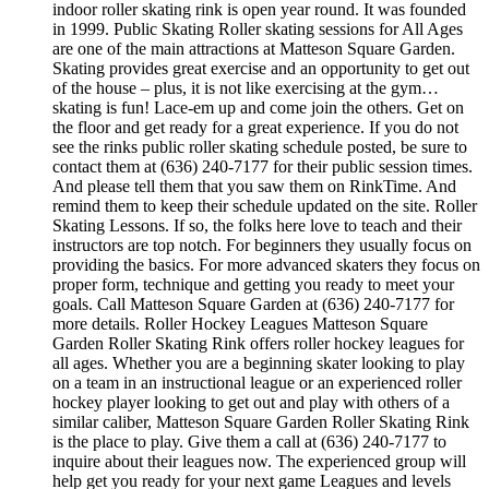
indoor roller skating rink is open year round. It was founded
in 1999. Public Skating Roller skating sessions for All Ages
are one of the main attractions at Matteson Square Garden.
Skating provides great exercise and an opportunity to get out
of the house – plus, it is not like exercising at the gym…
skating is fun! Lace-em up and come join the others. Get on
the floor and get ready for a great experience. If you do not
see the rinks public roller skating schedule posted, be sure to
contact them at (636) 240-7177 for their public session times.
And please tell them that you saw them on RinkTime. And
remind them to keep their schedule updated on the site. Roller
Skating Lessons. If so, the folks here love to teach and their
instructors are top notch. For beginners they usually focus on
providing the basics. For more advanced skaters they focus on
proper form, technique and getting you ready to meet your
goals. Call Matteson Square Garden at (636) 240-7177 for
more details. Roller Hockey Leagues Matteson Square
Garden Roller Skating Rink offers roller hockey leagues for
all ages. Whether you are a beginning skater looking to play
on a team in an instructional league or an experienced roller
hockey player looking to get out and play with others of a
similar caliber, Matteson Square Garden Roller Skating Rink
is the place to play. Give them a call at (636) 240-7177 to
inquire about their leagues now. The experienced group will
help get you ready for your next game Leagues and levels