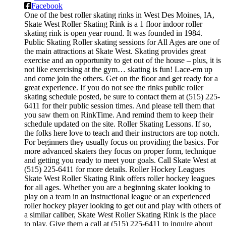
Facebook
One of the best roller skating rinks in West Des Moines, IA,
Skate West Roller Skating Rink is a 1 floor indoor roller
skating rink is open year round. It was founded in 1984.
Public Skating Roller skating sessions for All Ages are one of
the main attractions at Skate West. Skating provides great
exercise and an opportunity to get out of the house – plus, it is
not like exercising at the gym… skating is fun! Lace-em up
and come join the others. Get on the floor and get ready for a
great experience. If you do not see the rinks public roller
skating schedule posted, be sure to contact them at (515) 225-
6411 for their public session times. And please tell them that
you saw them on RinkTime. And remind them to keep their
schedule updated on the site. Roller Skating Lessons. If so,
the folks here love to teach and their instructors are top notch.
For beginners they usually focus on providing the basics. For
more advanced skaters they focus on proper form, technique
and getting you ready to meet your goals. Call Skate West at
(515) 225-6411 for more details. Roller Hockey Leagues
Skate West Roller Skating Rink offers roller hockey leagues
for all ages. Whether you are a beginning skater looking to
play on a team in an instructional league or an experienced
roller hockey player looking to get out and play with others of
a similar caliber, Skate West Roller Skating Rink is the place
to play. Give them a call at (515) 225-6411 to inquire about