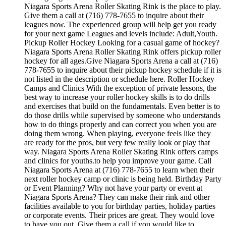
Niagara Sports Arena Roller Skating Rink is the place to play.
Give them a call at (716) 778-7655 to inquire about their
leagues now. The experienced group will help get you ready
for your next game Leagues and levels include: Adult,Youth.
Pickup Roller Hockey Looking for a casual game of hockey?
Niagara Sports Arena Roller Skating Rink offers pickup roller
hockey for all ages.Give Niagara Sports Arena a call at (716)
778-7655 to inquire about their pickup hockey schedule if it is
not listed in the description or schedule here. Roller Hockey
Camps and Clinics With the exception of private lessons, the
best way to increase your roller hockey skills is to do drills
and exercises that build on the fundamentals. Even better is to
do those drills while supervised by someone who understands
how to do things properly and can correct you when you are
doing them wrong. When playing, everyone feels like they
are ready for the pros, but very few really look or play that
way. Niagara Sports Arena Roller Skating Rink offers camps
and clinics for youths.to help you improve your game. Call
Niagara Sports Arena at (716) 778-7655 to learn when their
next roller hockey camp or clinic is being held. Birthday Party
or Event Planning? Why not have your party or event at
Niagara Sports Arena? They can make their rink and other
facilities available to you for birthday parties, holiday parties
or corporate events. Their prices are great. They would love
to have you out. Give them a call if you would like to