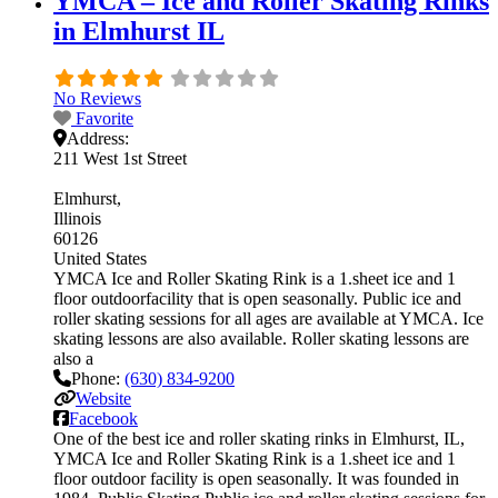
YMCA – Ice and Roller Skating Rinks
in Elmhurst IL
No Reviews
Favorite
Address:
211 West 1st Street
Elmhurst
Illinois
60126
United States
YMCA Ice and Roller Skating Rink is a 1.sheet ice and 1
floor outdoorfacility that is open seasonally. Public ice and
roller skating sessions for all ages are available at YMCA. Ice
skating lessons are also available. Roller skating lessons are
also a
Phone:
(630) 834-9200
Website
Facebook
One of the best ice and roller skating rinks in Elmhurst, IL,
YMCA Ice and Roller Skating Rink is a 1.sheet ice and 1
floor outdoor facility is open seasonally. It was founded in