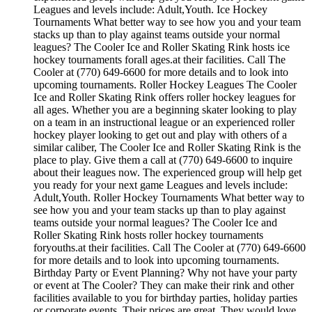
Leagues and levels include: Adult,Youth. Ice Hockey
Tournaments What better way to see how you and your team
stacks up than to play against teams outside your normal
leagues? The Cooler Ice and Roller Skating Rink hosts ice
hockey tournaments forall ages.at their facilities. Call The
Cooler at (770) 649-6600 for more details and to look into
upcoming tournaments. Roller Hockey Leagues The Cooler
Ice and Roller Skating Rink offers roller hockey leagues for
all ages. Whether you are a beginning skater looking to play
on a team in an instructional league or an experienced roller
hockey player looking to get out and play with others of a
similar caliber, The Cooler Ice and Roller Skating Rink is the
place to play. Give them a call at (770) 649-6600 to inquire
about their leagues now. The experienced group will help get
you ready for your next game Leagues and levels include:
Adult,Youth. Roller Hockey Tournaments What better way to
see how you and your team stacks up than to play against
teams outside your normal leagues? The Cooler Ice and
Roller Skating Rink hosts roller hockey tournaments
foryouths.at their facilities. Call The Cooler at (770) 649-6600
for more details and to look into upcoming tournaments.
Birthday Party or Event Planning? Why not have your party
or event at The Cooler? They can make their rink and other
facilities available to you for birthday parties, holiday parties
or corporate events. Their prices are great. They would love