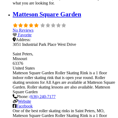
what you are looking for.
Matteson Square Garden
No Reviews
Favorite
Address:
3051 Industrial Park Place West Drive
Saint Peters
Missouri
63376
United States
Matteson Square Garden Roller Skating Rink is a 1 floor
indoor roller skating rink that is open year round. Roller
skating sessions for All Ages are available at Matteson Square
Garden. Roller skating lessons are also available. Matteson
Square Garden
Phone:
(636) 240-7177
Website
Facebook
One of the best roller skating rinks in Saint Peters, MO,
Matteson Square Garden Roller Skating Rink is a 1 floor