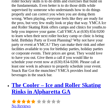
roller hockey skills is to do drills and exercises that build on
the fundamentals. Even better is to do those drills while
supervised by someone who understands how to do things
properly and can correct you when you are doing them
wrong. When playing, everyone feels like they are ready for
the pros, but very few really look or play that way. YMCA Ice
and Roller Skating Rink offers camps and clinics for youths.to
help you improve your game. Call YMCA at (630) 834-9200
to learn when their next roller hockey camp or clinic is being
held. Birthday Party or Event Planning? Why not have your
party or event at YMCA? They can make their rink and other
facilities available to you for birthday parties, holiday parties
or corporate events. Their prices are great. They would love
to have you out. Give them a call if you would like to
schedule your event now at (630) 834-9200. Please call at
least one week in advance to properly schedule your event.
Snack Bar Got the munchies? YMCA provides food and
beverages in the snack bar.
The Cooler – Ice and Roller Skating
Rinks in Alpharetta GA
No Reviews