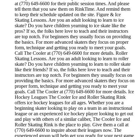
at (770) 649-6600 for their public session times. And please
tell them that you saw them on RinkTime. And remind them
to keep their schedule updated on the site. Figure & Ice
Skating Lessons. Are you an adult looking to learn to ice
skate? Do you have children yearning to ice skate like the
pros? If so, the folks here love to teach and their instructors
are top notch. For beginners they usually focus on providing
the basics. For more advanced skaters they focus on proper
form, technique and getting you ready to meet your goals.
Call The Cooler at (770) 649-6600 for more details. Roller
Skating Lessons. Are you an adult looking to learn to roller
skate? Do you have children yearning to learn to roller skate
like their friends? If so, the folks here love to teach and their
instructors are top notch. For beginners they usually focus on
providing the basics. For more advanced skaters they focus on
proper form, technique and getting you ready to meet your
goals. Call The Cooler at (770) 649-6600 for more details. Ice
Hockey Leagues The Cooler Ice and Roller Skating Rink
offers ice hockey leagues for all ages. Whether you are a
beginning skater looking to play on a team in an instructional
league or an experienced ice hockey player looking to get out
and play with others of a similar caliber, The Cooler Ice and
Roller Skating Rink is the place to play. Give them a call at
(770) 649-6600 to inquire about their leagues now. The
experienced group will help get you ready for your next game