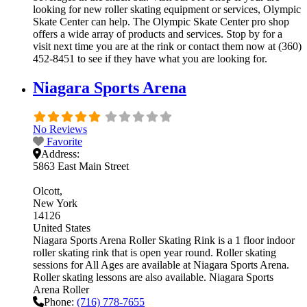
looking for new roller skating equipment or services, Olympic
Skate Center can help. The Olympic Skate Center pro shop
offers a wide array of products and services. Stop by for a
visit next time you are at the rink or contact them now at (360)
452-8451 to see if they have what you are looking for.
Niagara Sports Arena
No Reviews
Favorite
Address:
5863 East Main Street
Olcott
New York
14126
United States
Niagara Sports Arena Roller Skating Rink is a 1 floor indoor
roller skating rink that is open year round. Roller skating
sessions for All Ages are available at Niagara Sports Arena.
Roller skating lessons are also available. Niagara Sports
Arena Roller
Phone:
(716) 778-7655