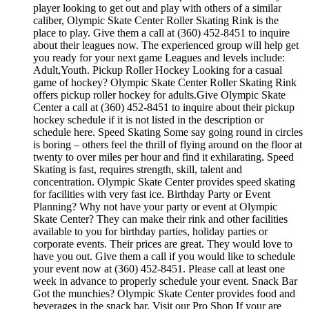
player looking to get out and play with others of a similar
caliber, Olympic Skate Center Roller Skating Rink is the
place to play. Give them a call at (360) 452-8451 to inquire
about their leagues now. The experienced group will help get
you ready for your next game Leagues and levels include:
Adult,Youth. Pickup Roller Hockey Looking for a casual
game of hockey? Olympic Skate Center Roller Skating Rink
offers pickup roller hockey for adults.Give Olympic Skate
Center a call at (360) 452-8451 to inquire about their pickup
hockey schedule if it is not listed in the description or
schedule here. Speed Skating Some say going round in circles
is boring – others feel the thrill of flying around on the floor at
twenty to over miles per hour and find it exhilarating. Speed
Skating is fast, requires strength, skill, talent and
concentration. Olympic Skate Center provides speed skating
for facilities with very fast ice. Birthday Party or Event
Planning? Why not have your party or event at Olympic
Skate Center? They can make their rink and other facilities
available to you for birthday parties, holiday parties or
corporate events. Their prices are great. They would love to
have you out. Give them a call if you would like to schedule
your event now at (360) 452-8451. Please call at least one
week in advance to properly schedule your event. Snack Bar
Got the munchies? Olympic Skate Center provides food and
beverages in the snack bar. Visit our Pro Shop If your are