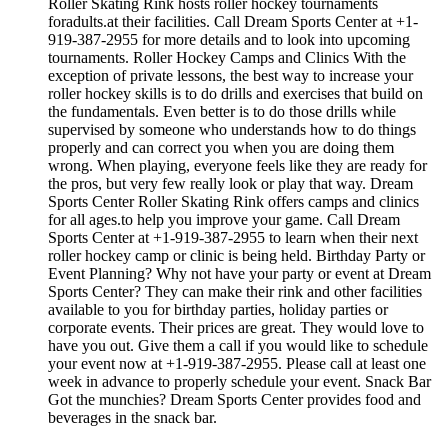
Roller Skating Rink hosts roller hockey tournaments
foradults.at their facilities. Call Dream Sports Center at +1-
919-387-2955 for more details and to look into upcoming
tournaments. Roller Hockey Camps and Clinics With the
exception of private lessons, the best way to increase your
roller hockey skills is to do drills and exercises that build on
the fundamentals. Even better is to do those drills while
supervised by someone who understands how to do things
properly and can correct you when you are doing them
wrong. When playing, everyone feels like they are ready for
the pros, but very few really look or play that way. Dream
Sports Center Roller Skating Rink offers camps and clinics
for all ages.to help you improve your game. Call Dream
Sports Center at +1-919-387-2955 to learn when their next
roller hockey camp or clinic is being held. Birthday Party or
Event Planning? Why not have your party or event at Dream
Sports Center? They can make their rink and other facilities
available to you for birthday parties, holiday parties or
corporate events. Their prices are great. They would love to
have you out. Give them a call if you would like to schedule
your event now at +1-919-387-2955. Please call at least one
week in advance to properly schedule your event. Snack Bar
Got the munchies? Dream Sports Center provides food and
beverages in the snack bar.