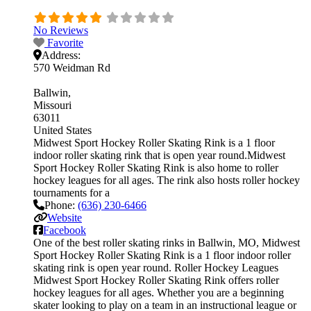
No Reviews
Favorite
Address:
570 Weidman Rd
Ballwin
Missouri
63011
United States
Midwest Sport Hockey Roller Skating Rink is a 1 floor
indoor roller skating rink that is open year round.Midwest
Sport Hockey Roller Skating Rink is also home to roller
hockey leagues for all ages. The rink also hosts roller hockey
tournaments for a
Phone:
(636) 230-6466
Website
Facebook
One of the best roller skating rinks in Ballwin, MO, Midwest
Sport Hockey Roller Skating Rink is a 1 floor indoor roller
skating rink is open year round. Roller Hockey Leagues
Midwest Sport Hockey Roller Skating Rink offers roller
hockey leagues for all ages. Whether you are a beginning
skater looking to play on a team in an instructional league or