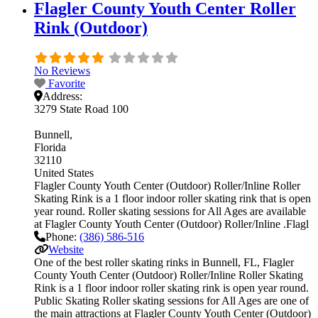
Flagler County Youth Center Roller
Rink (Outdoor)
No Reviews
Favorite
Address:
3279 State Road 100
Bunnell
Florida
32110
United States
Flagler County Youth Center (Outdoor) Roller/Inline Roller
Skating Rink is a 1 floor indoor roller skating rink that is open
year round. Roller skating sessions for All Ages are available
at Flagler County Youth Center (Outdoor) Roller/Inline .Flagl
Phone:
(386) 586-516
Website
One of the best roller skating rinks in Bunnell, FL, Flagler
County Youth Center (Outdoor) Roller/Inline Roller Skating
Rink is a 1 floor indoor roller skating rink is open year round.
Public Skating Roller skating sessions for All Ages are one of
the main attractions at Flagler County Youth Center (Outdoor)