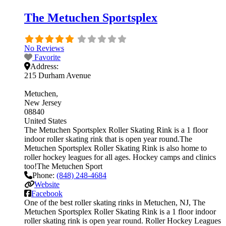
The Metuchen Sportsplex
No Reviews
Favorite
Address:
215 Durham Avenue
Metuchen
New Jersey
08840
United States
The Metuchen Sportsplex Roller Skating Rink is a 1 floor
indoor roller skating rink that is open year round.The
Metuchen Sportsplex Roller Skating Rink is also home to
roller hockey leagues for all ages. Hockey camps and clinics
too!The Metuchen Sport
Phone:
(848) 248-4684
Website
Facebook
One of the best roller skating rinks in Metuchen, NJ, The
Metuchen Sportsplex Roller Skating Rink is a 1 floor indoor
roller skating rink is open year round. Roller Hockey Leagues