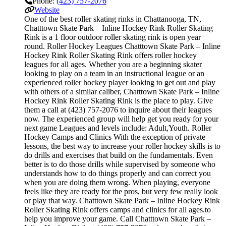
Phone:
(423) 757-2076
Website
One of the best roller skating rinks in Chattanooga, TN,
Chatttown Skate Park – Inline Hockey Rink Roller Skating
Rink is a 1 floor outdoor roller skating rink is open year
round. Roller Hockey Leagues Chatttown Skate Park – Inline
Hockey Rink Roller Skating Rink offers roller hockey
leagues for all ages. Whether you are a beginning skater
looking to play on a team in an instructional league or an
experienced roller hockey player looking to get out and play
with others of a similar caliber, Chatttown Skate Park – Inline
Hockey Rink Roller Skating Rink is the place to play. Give
them a call at (423) 757-2076 to inquire about their leagues
now. The experienced group will help get you ready for your
next game Leagues and levels include: Adult,Youth. Roller
Hockey Camps and Clinics With the exception of private
lessons, the best way to increase your roller hockey skills is to
do drills and exercises that build on the fundamentals. Even
better is to do those drills while supervised by someone who
understands how to do things properly and can correct you
when you are doing them wrong. When playing, everyone
feels like they are ready for the pros, but very few really look
or play that way. Chatttown Skate Park – Inline Hockey Rink
Roller Skating Rink offers camps and clinics for all ages.to
help you improve your game. Call Chatttown Skate Park –