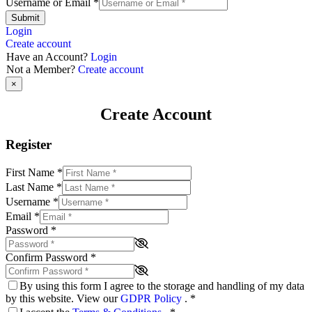
Username or Email
*
Submit
Login
Create account
Have an Account?
Login
Not a Member?
Create account
×
Create Account
Register
First Name
*
Last Name
*
Username
*
Email
*
Password
*
Confirm Password
*
By using this form I agree to the storage and handling of my data
by this website. View our
GDPR Policy
.
*