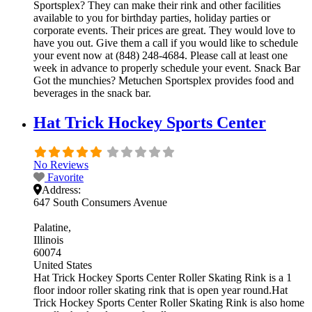
Sportsplex? They can make their rink and other facilities
available to you for birthday parties, holiday parties or
corporate events. Their prices are great. They would love to
have you out. Give them a call if you would like to schedule
your event now at (848) 248-4684. Please call at least one
week in advance to properly schedule your event. Snack Bar
Got the munchies? Metuchen Sportsplex provides food and
beverages in the snack bar.
Hat Trick Hockey Sports Center
No Reviews
Favorite
Address:
647 South Consumers Avenue
Palatine
Illinois
60074
United States
Hat Trick Hockey Sports Center Roller Skating Rink is a 1
floor indoor roller skating rink that is open year round.Hat
Trick Hockey Sports Center Roller Skating Rink is also home