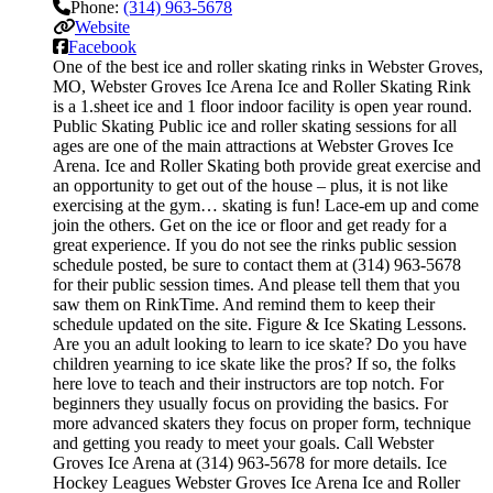
Phone:
(314) 963-5678
Website
Facebook
One of the best ice and roller skating rinks in Webster Groves,
MO, Webster Groves Ice Arena Ice and Roller Skating Rink
is a 1.sheet ice and 1 floor indoor facility is open year round.
Public Skating Public ice and roller skating sessions for all
ages are one of the main attractions at Webster Groves Ice
Arena. Ice and Roller Skating both provide great exercise and
an opportunity to get out of the house – plus, it is not like
exercising at the gym… skating is fun! Lace-em up and come
join the others. Get on the ice or floor and get ready for a
great experience. If you do not see the rinks public session
schedule posted, be sure to contact them at (314) 963-5678
for their public session times. And please tell them that you
saw them on RinkTime. And remind them to keep their
schedule updated on the site. Figure & Ice Skating Lessons.
Are you an adult looking to learn to ice skate? Do you have
children yearning to ice skate like the pros? If so, the folks
here love to teach and their instructors are top notch. For
beginners they usually focus on providing the basics. For
more advanced skaters they focus on proper form, technique
and getting you ready to meet your goals. Call Webster
Groves Ice Arena at (314) 963-5678 for more details. Ice
Hockey Leagues Webster Groves Ice Arena Ice and Roller