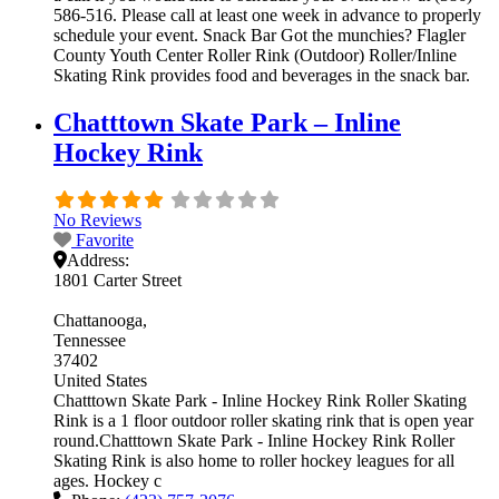
586-516. Please call at least one week in advance to properly
schedule your event. Snack Bar Got the munchies? Flagler
County Youth Center Roller Rink (Outdoor) Roller/Inline
Skating Rink provides food and beverages in the snack bar.
Chatttown Skate Park – Inline
Hockey Rink
No Reviews
Favorite
Address:
1801 Carter Street
Chattanooga
Tennessee
37402
United States
Chatttown Skate Park - Inline Hockey Rink Roller Skating
Rink is a 1 floor outdoor roller skating rink that is open year
round.Chatttown Skate Park - Inline Hockey Rink Roller
Skating Rink is also home to roller hockey leagues for all
ages. Hockey c