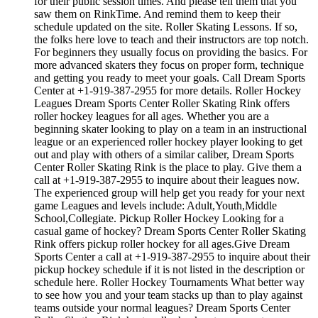
for their public session times. And please tell them that you
saw them on RinkTime. And remind them to keep their
schedule updated on the site. Roller Skating Lessons. If so,
the folks here love to teach and their instructors are top notch.
For beginners they usually focus on providing the basics. For
more advanced skaters they focus on proper form, technique
and getting you ready to meet your goals. Call Dream Sports
Center at +1-919-387-2955 for more details. Roller Hockey
Leagues Dream Sports Center Roller Skating Rink offers
roller hockey leagues for all ages. Whether you are a
beginning skater looking to play on a team in an instructional
league or an experienced roller hockey player looking to get
out and play with others of a similar caliber, Dream Sports
Center Roller Skating Rink is the place to play. Give them a
call at +1-919-387-2955 to inquire about their leagues now.
The experienced group will help get you ready for your next
game Leagues and levels include: Adult,Youth,Middle
School,Collegiate. Pickup Roller Hockey Looking for a
casual game of hockey? Dream Sports Center Roller Skating
Rink offers pickup roller hockey for all ages.Give Dream
Sports Center a call at +1-919-387-2955 to inquire about their
pickup hockey schedule if it is not listed in the description or
schedule here. Roller Hockey Tournaments What better way
to see how you and your team stacks up than to play against
teams outside your normal leagues? Dream Sports Center