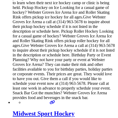
to learn when their next ice hockey camp or clinic is being
held. Pickup Hockey on Ice Looking for a casual game of
hockey? Webster Groves Ice Arena Ice and Roller Skating
Rink offers pickup ice hockey for all ages.Give Webster
Groves Ice Arena a call at (314) 963-5678 to inquire about
their pickup hockey schedule if it is not listed in the
description or schedule here. Pickup Roller Hockey Looking
for a casual game of hockey? Webster Groves Ice Arena Ice
and Roller Skating Rink offers pickup roller hockey for all
ages.Give Webster Groves Ice Arena a call at (314) 963-5678
to inquire about their pickup hockey schedule if it is not listed
in the description or schedule here. Birthday Party or Event
Planning? Why not have your party or event at Webster
Groves Ice Arena? They can make their rink and other
facilities available to you for birthday parties, holiday parties
or corporate events. Their prices are great. They would love
to have you out. Give them a call if you would like to
schedule your event now at (314) 963-5678. Please call at
least one week in advance to properly schedule your event.
Snack Bar Got the munchies? Webster Groves Ice Arena
provides food and beverages in the snack bar.
Midwest Sport Hockey