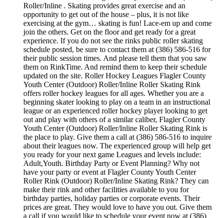
Roller/Inline . Skating provides great exercise and an
opportunity to get out of the house – plus, it is not like
exercising at the gym… skating is fun! Lace-em up and come
join the others. Get on the floor and get ready for a great
experience. If you do not see the rinks public roller skating
schedule posted, be sure to contact them at (386) 586-516 for
their public session times. And please tell them that you saw
them on RinkTime. And remind them to keep their schedule
updated on the site. Roller Hockey Leagues Flagler County
Youth Center (Outdoor) Roller/Inline Roller Skating Rink
offers roller hockey leagues for all ages. Whether you are a
beginning skater looking to play on a team in an instructional
league or an experienced roller hockey player looking to get
out and play with others of a similar caliber, Flagler County
Youth Center (Outdoor) Roller/Inline Roller Skating Rink is
the place to play. Give them a call at (386) 586-516 to inquire
about their leagues now. The experienced group will help get
you ready for your next game Leagues and levels include:
Adult,Youth. Birthday Party or Event Planning? Why not
have your party or event at Flagler County Youth Center
Roller Rink (Outdoor) Roller/Inline Skating Rink? They can
make their rink and other facilities available to you for
birthday parties, holiday parties or corporate events. Their
prices are great. They would love to have you out. Give them
a call if you would like to schedule your event now at (386)