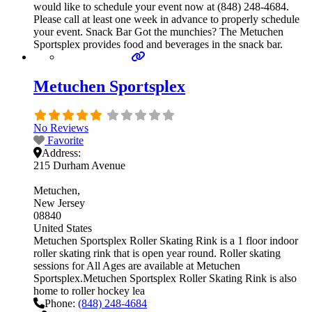
would like to schedule your event now at (848) 248-4684.
Please call at least one week in advance to properly schedule
your event. Snack Bar Got the munchies? The Metuchen
Sportsplex provides food and beverages in the snack bar.
Metuchen Sportsplex
No Reviews
Favorite
Address:
215 Durham Avenue
Metuchen
New Jersey
08840
United States
Metuchen Sportsplex Roller Skating Rink is a 1 floor indoor
roller skating rink that is open year round. Roller skating
sessions for All Ages are available at Metuchen
Sportsplex.Metuchen Sportsplex Roller Skating Rink is also
home to roller hockey lea
Phone:
(848) 248-4684