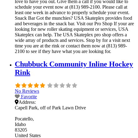
love to have you out. Give them a call if you would like to
schedule your event now at (813) 989-2100. Please call at
least one week in advance to properly schedule your event.
Snack Bar Got the munchies? USA Skateplex provides food
and beverages in the snack bar. Visit our Pro Shop If your are
looking for new roller skating equipment or services, USA
Skateplex can help. The USA Skateplex pro shop offers a
wide array of products and services. Stop by for a visit next
time you are at the rink or contact them now at (813) 989-
2100 to see if they have what you are looking for.
Chubbuck Community Inline Hockey
Rink
No Reviews
Favorite
Address:
Capell Park, off of Park Lawn Drive
Pocatello
Idaho
83205
United States