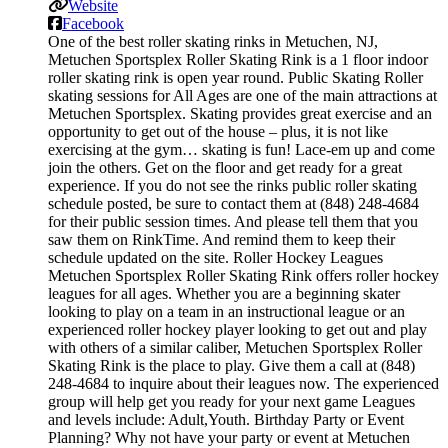
Website
Facebook
One of the best roller skating rinks in Metuchen, NJ,
Metuchen Sportsplex Roller Skating Rink is a 1 floor indoor
roller skating rink is open year round. Public Skating Roller
skating sessions for All Ages are one of the main attractions at
Metuchen Sportsplex. Skating provides great exercise and an
opportunity to get out of the house – plus, it is not like
exercising at the gym… skating is fun! Lace-em up and come
join the others. Get on the floor and get ready for a great
experience. If you do not see the rinks public roller skating
schedule posted, be sure to contact them at (848) 248-4684
for their public session times. And please tell them that you
saw them on RinkTime. And remind them to keep their
schedule updated on the site. Roller Hockey Leagues
Metuchen Sportsplex Roller Skating Rink offers roller hockey
leagues for all ages. Whether you are a beginning skater
looking to play on a team in an instructional league or an
experienced roller hockey player looking to get out and play
with others of a similar caliber, Metuchen Sportsplex Roller
Skating Rink is the place to play. Give them a call at (848)
248-4684 to inquire about their leagues now. The experienced
group will help get you ready for your next game Leagues
and levels include: Adult,Youth. Birthday Party or Event
Planning? Why not have your party or event at Metuchen