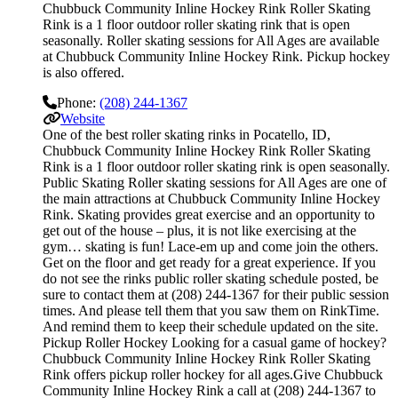
Chubbuck Community Inline Hockey Rink Roller Skating
Rink is a 1 floor outdoor roller skating rink that is open
seasonally. Roller skating sessions for All Ages are available
at Chubbuck Community Inline Hockey Rink. Pickup hockey
is also offered.
Phone:
(208) 244-1367
Website
One of the best roller skating rinks in Pocatello, ID,
Chubbuck Community Inline Hockey Rink Roller Skating
Rink is a 1 floor outdoor roller skating rink is open seasonally.
Public Skating Roller skating sessions for All Ages are one of
the main attractions at Chubbuck Community Inline Hockey
Rink. Skating provides great exercise and an opportunity to
get out of the house – plus, it is not like exercising at the
gym… skating is fun! Lace-em up and come join the others.
Get on the floor and get ready for a great experience. If you
do not see the rinks public roller skating schedule posted, be
sure to contact them at (208) 244-1367 for their public session
times. And please tell them that you saw them on RinkTime.
And remind them to keep their schedule updated on the site.
Pickup Roller Hockey Looking for a casual game of hockey?
Chubbuck Community Inline Hockey Rink Roller Skating
Rink offers pickup roller hockey for all ages.Give Chubbuck
Community Inline Hockey Rink a call at (208) 244-1367 to