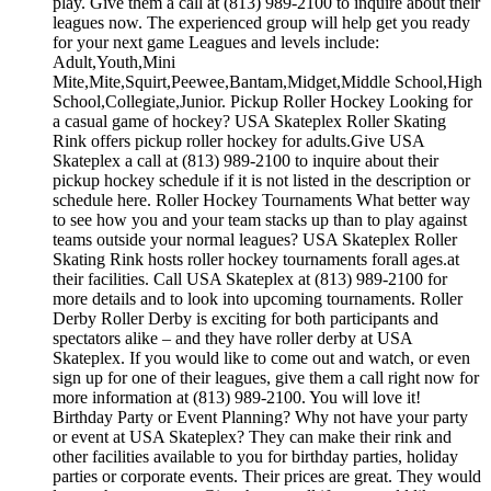
play. Give them a call at (813) 989-2100 to inquire about their
leagues now. The experienced group will help get you ready
for your next game Leagues and levels include:
Adult,Youth,Mini
Mite,Mite,Squirt,Peewee,Bantam,Midget,Middle School,High
School,Collegiate,Junior. Pickup Roller Hockey Looking for
a casual game of hockey? USA Skateplex Roller Skating
Rink offers pickup roller hockey for adults.Give USA
Skateplex a call at (813) 989-2100 to inquire about their
pickup hockey schedule if it is not listed in the description or
schedule here. Roller Hockey Tournaments What better way
to see how you and your team stacks up than to play against
teams outside your normal leagues? USA Skateplex Roller
Skating Rink hosts roller hockey tournaments forall ages.at
their facilities. Call USA Skateplex at (813) 989-2100 for
more details and to look into upcoming tournaments. Roller
Derby Roller Derby is exciting for both participants and
spectators alike – and they have roller derby at USA
Skateplex. If you would like to come out and watch, or even
sign up for one of their leagues, give them a call right now for
more information at (813) 989-2100. You will love it!
Birthday Party or Event Planning? Why not have your party
or event at USA Skateplex? They can make their rink and
other facilities available to you for birthday parties, holiday
parties or corporate events. Their prices are great. They would