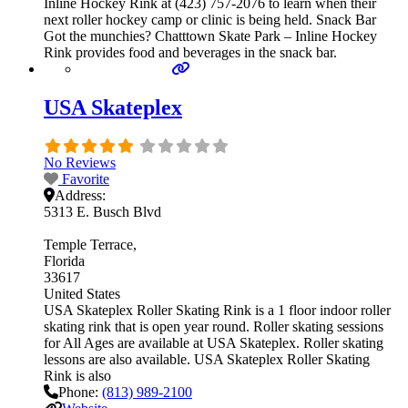
Inline Hockey Rink at (423) 757-2076 to learn when their
next roller hockey camp or clinic is being held. Snack Bar
Got the munchies? Chatttown Skate Park – Inline Hockey
Rink provides food and beverages in the snack bar.
USA Skateplex
No Reviews
Favorite
Address:
5313 E. Busch Blvd
Temple Terrace
Florida
33617
United States
USA Skateplex Roller Skating Rink is a 1 floor indoor roller
skating rink that is open year round. Roller skating sessions
for All Ages are available at USA Skateplex. Roller skating
lessons are also available. USA Skateplex Roller Skating
Rink is also
Phone:
(813) 989-2100