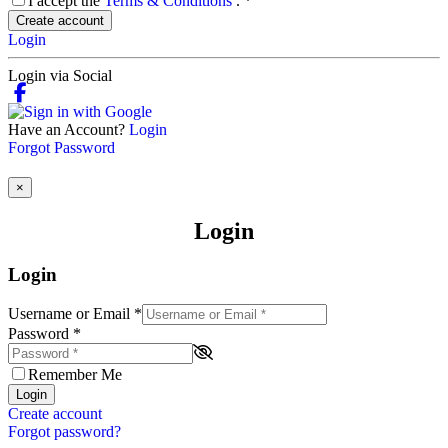
I accept the
Terms & Conditions
.
*
Create account
Login
Login via Social
Have an Account?
Login
Forgot Password
×
Login
Login
Username or Email
*
Password
*
Remember Me
Login
Create account
Forgot password?