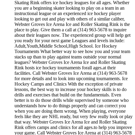
Skating Rink offers ice hockey leagues for all ages. Whether
you are a beginning skater looking to play on a team in an
instructional league or an experienced ice hockey player
looking to get out and play with others of a similar caliber,
Webster Groves Ice Arena Ice and Roller Skating Rink is the
place to play. Give them a call at (314) 963-5678 to inquire
about their leagues now. The experienced group will help get
you ready for your next game Leagues and levels include:
Adult,Youth,Middle School,High School. Ice Hockey
Tournaments What better way to see how you and your team
stacks up than to play against teams outside your normal
leagues? Webster Groves Ice Arena Ice and Roller Skating
Rink hosts ice hockey tournaments forall ages.at their
facilities. Call Webster Groves Ice Arena at (314) 963-5678
for more details and to look into upcoming tournaments. Ice
Hockey Camps and Clinics With the exception of private
lessons, the best way to increase your hockey skills is to do
drills and exercises that build on the fundamentals. Even
better is to do those drills while supervised by someone who
understands how to do things properly and can correct you
when you are doing them wrong. When playing, everyone
feels like they are NHL ready, but very few really look or play
that way. Webster Groves Ice Arena Ice and Roller Skating
Rink offers camps and clinics for all ages.to help you improve
your game. Call Webster Groves Ice Arena at (314) 963-5678