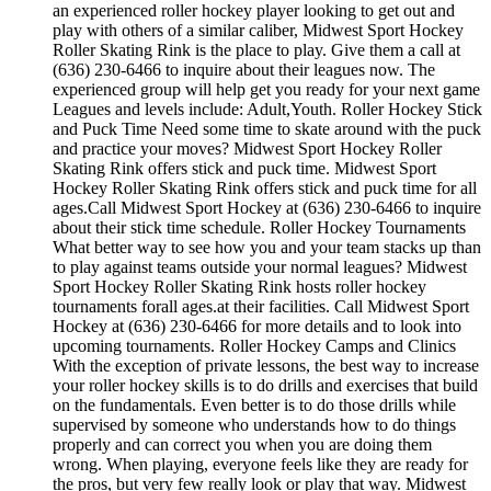
an experienced roller hockey player looking to get out and
play with others of a similar caliber, Midwest Sport Hockey
Roller Skating Rink is the place to play. Give them a call at
(636) 230-6466 to inquire about their leagues now. The
experienced group will help get you ready for your next game
Leagues and levels include: Adult,Youth. Roller Hockey Stick
and Puck Time Need some time to skate around with the puck
and practice your moves? Midwest Sport Hockey Roller
Skating Rink offers stick and puck time. Midwest Sport
Hockey Roller Skating Rink offers stick and puck time for all
ages.Call Midwest Sport Hockey at (636) 230-6466 to inquire
about their stick time schedule. Roller Hockey Tournaments
What better way to see how you and your team stacks up than
to play against teams outside your normal leagues? Midwest
Sport Hockey Roller Skating Rink hosts roller hockey
tournaments forall ages.at their facilities. Call Midwest Sport
Hockey at (636) 230-6466 for more details and to look into
upcoming tournaments. Roller Hockey Camps and Clinics
With the exception of private lessons, the best way to increase
your roller hockey skills is to do drills and exercises that build
on the fundamentals. Even better is to do those drills while
supervised by someone who understands how to do things
properly and can correct you when you are doing them
wrong. When playing, everyone feels like they are ready for
the pros, but very few really look or play that way. Midwest