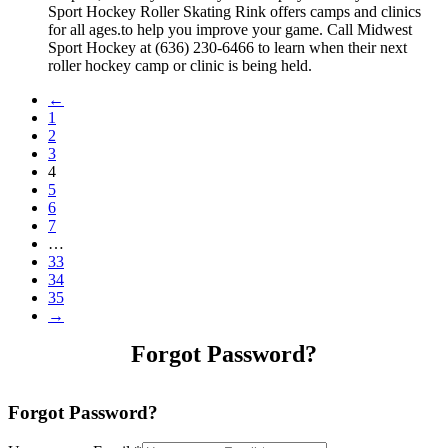
Sport Hockey Roller Skating Rink offers camps and clinics
for all ages.to help you improve your game. Call Midwest
Sport Hockey at (636) 230-6466 to learn when their next
roller hockey camp or clinic is being held.
←
1
2
3
4
5
6
7
…
33
34
35
→
Forgot Password?
Forgot Password?