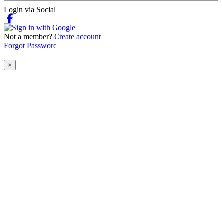
Login via Social
Not a member?
Create account
Forgot Password
×