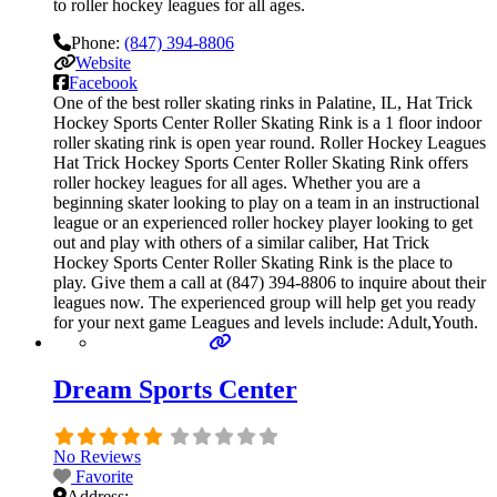
to roller hockey leagues for all ages.
Phone:
(847) 394-8806
Website
Facebook
One of the best roller skating rinks in Palatine, IL, Hat Trick
Hockey Sports Center Roller Skating Rink is a 1 floor indoor
roller skating rink is open year round. Roller Hockey Leagues
Hat Trick Hockey Sports Center Roller Skating Rink offers
roller hockey leagues for all ages. Whether you are a
beginning skater looking to play on a team in an instructional
league or an experienced roller hockey player looking to get
out and play with others of a similar caliber, Hat Trick
Hockey Sports Center Roller Skating Rink is the place to
play. Give them a call at (847) 394-8806 to inquire about their
leagues now. The experienced group will help get you ready
for your next game Leagues and levels include: Adult,Youth.
Dream Sports Center
No Reviews
Favorite
Address: