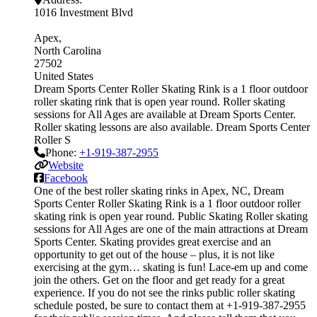
1016 Investment Blvd
Apex
North Carolina
27502
United States
Dream Sports Center Roller Skating Rink is a 1 floor outdoor
roller skating rink that is open year round. Roller skating
sessions for All Ages are available at Dream Sports Center.
Roller skating lessons are also available. Dream Sports Center
Roller S
Phone:
+1-919-387-2955
Website
Facebook
One of the best roller skating rinks in Apex, NC, Dream
Sports Center Roller Skating Rink is a 1 floor outdoor roller
skating rink is open year round. Public Skating Roller skating
sessions for All Ages are one of the main attractions at Dream
Sports Center. Skating provides great exercise and an
opportunity to get out of the house – plus, it is not like
exercising at the gym… skating is fun! Lace-em up and come
join the others. Get on the floor and get ready for a great
experience. If you do not see the rinks public roller skating
schedule posted, be sure to contact them at +1-919-387-2955