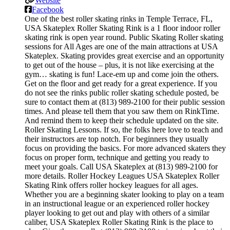
Website
Facebook
One of the best roller skating rinks in Temple Terrace, FL,
USA Skateplex Roller Skating Rink is a 1 floor indoor roller
skating rink is open year round. Public Skating Roller skating
sessions for All Ages are one of the main attractions at USA
Skateplex. Skating provides great exercise and an opportunity
to get out of the house – plus, it is not like exercising at the
gym… skating is fun! Lace-em up and come join the others.
Get on the floor and get ready for a great experience. If you
do not see the rinks public roller skating schedule posted, be
sure to contact them at (813) 989-2100 for their public session
times. And please tell them that you saw them on RinkTime.
And remind them to keep their schedule updated on the site.
Roller Skating Lessons. If so, the folks here love to teach and
their instructors are top notch. For beginners they usually
focus on providing the basics. For more advanced skaters they
focus on proper form, technique and getting you ready to
meet your goals. Call USA Skateplex at (813) 989-2100 for
more details. Roller Hockey Leagues USA Skateplex Roller
Skating Rink offers roller hockey leagues for all ages.
Whether you are a beginning skater looking to play on a team
in an instructional league or an experienced roller hockey
player looking to get out and play with others of a similar
caliber, USA Skateplex Roller Skating Rink is the place to