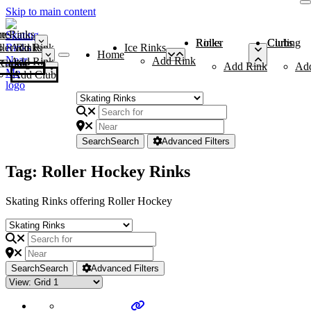
Skip to main content
me
ce Rinks
Roller Rinks
Curling Clubs
ler Rinks
Add Rink
Ice Rinks
Home
Add Rink
Add Rink
Curling Clubs
Add Rink
Ad
Add Club
Search
Search
Advanced Filters
Tag: Roller Hockey Rinks
Skating Rinks offering Roller Hockey
Search
Search
Advanced Filters