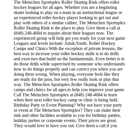
The Metuchen Sportsplex Roller Skating Rink offers roller
hockey leagues for all ages. Whether you are a beginning
skater looking to play on a team in an instructional league or
an experienced roller hockey player looking to get out and
play with others of a similar caliber, The Metuchen Sportsplex
Roller Skating Rink is the place to play. Give them a call at
(848) 248-4684 to inquire about their leagues now. The
experienced group will help get you ready for your next game
Leagues and levels include: Adult,Youth. Roller Hockey
Camps and Clinics With the exception of private lessons, the
best way to increase your roller hockey skills is to do drills
and exercises that build on the fundamentals. Even better is to
do those drills while supervised by someone who understands
how to do things properly and can correct you when you are
doing them wrong. When playing, everyone feels like they
are ready for the pros, but very few really look or play that
way. The Metuchen Sportsplex Roller Skating Rink offers
camps and clinics for all ages.to help you improve your game.
Call The Metuchen Sportsplex at (848) 248-4684 to learn
when their next roller hockey camp or clinic is being held.
Birthday Party or Event Planning? Why not have your party
or event at The Metuchen Sportsplex? They can make their
rink and other facilities available to you for birthday parties,
holiday parties or corporate events. Their prices are great.
They would love to have you out. Give them a call if you