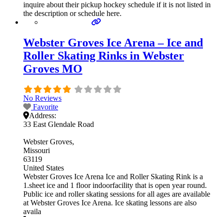
inquire about their pickup hockey schedule if it is not listed in
the description or schedule here.
Webster Groves Ice Arena – Ice and
Roller Skating Rinks in Webster
Groves MO
No Reviews
Favorite
Address:
33 East Glendale Road
Webster Groves
Missouri
63119
United States
Webster Groves Ice Arena Ice and Roller Skating Rink is a
1.sheet ice and 1 floor indoorfacility that is open year round.
Public ice and roller skating sessions for all ages are available
at Webster Groves Ice Arena. Ice skating lessons are also
availa