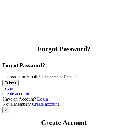
Forgot Password?
Forgot Password?
Username or Email
*
Submit
Login
Create account
Have an Account?
Login
Not a Member?
Create account
×
Create Account