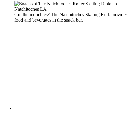
Got the munchies? The Natchitoches Skating Rink provides
food and beverages in the snack bar.