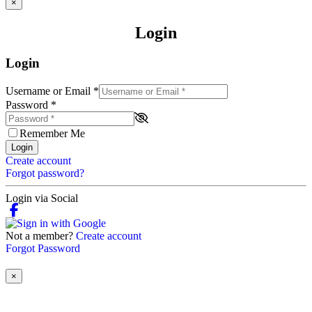
×
Login
Login
Username or Email
*
Password
*
Remember Me
Login
Create account
Forgot password?
Login via Social
Not a member?
Create account
Forgot Password
×