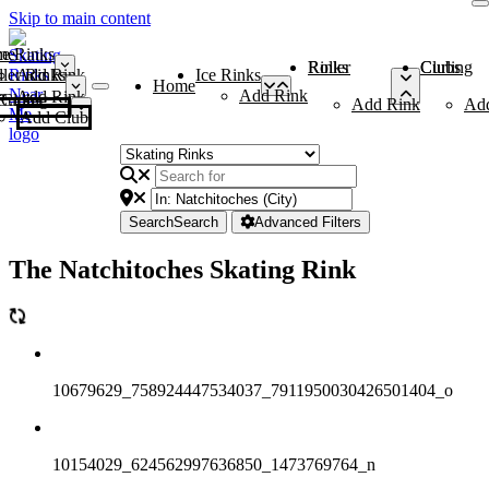
Skip to main content
me
ce Rinks
Roller Rinks
Curling Clubs
ler Rinks
Add Rink
Ice Rinks
Home
Add Rink
Add Rink
Curling Clubs
Add Rink
Ad
Add Club
Search
Search
Advanced Filters
The Natchitoches Skating Rink
10679629_758924447534037_7911950030426501404_o
10154029_624562997636850_1473769764_n