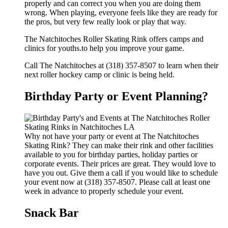
properly and can correct you when you are doing them
wrong. When playing, everyone feels like they are ready for
the pros, but very few really look or play that way.
The Natchitoches Roller Skating Rink offers camps and
clinics for youths.to help you improve your game.
Call The Natchitoches at (318) 357-8507 to learn when their
next roller hockey camp or clinic is being held.
Birthday Party or Event Planning?
Why not have your party or event at The Natchitoches
Skating Rink? They can make their rink and other facilities
available to you for birthday parties, holiday parties or
corporate events. Their prices are great. They would love to
have you out. Give them a call if you would like to schedule
your event now at (318) 357-8507. Please call at least one
week in advance to properly schedule your event.
Snack Bar