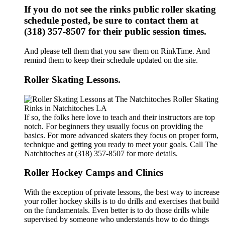
If you do not see the rinks public roller skating
schedule posted, be sure to contact them at
(318) 357-8507 for their public session times.
And please tell them that you saw them on RinkTime. And
remind them to keep their schedule updated on the site.
Roller Skating Lessons.
If so, the folks here love to teach and their instructors are top
notch. For beginners they usually focus on providing the
basics. For more advanced skaters they focus on proper form,
technique and getting you ready to meet your goals. Call The
Natchitoches at (318) 357-8507 for more details.
Roller Hockey Camps and Clinics
With the exception of private lessons, the best way to increase
your roller hockey skills is to do drills and exercises that build
on the fundamentals. Even better is to do those drills while
supervised by someone who understands how to do things