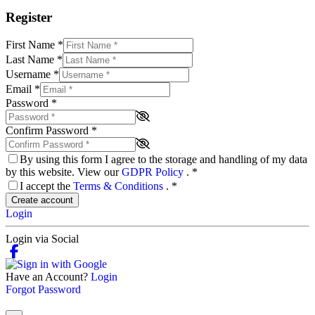
Register
First Name
*
Last Name
*
Username
*
Email
*
Password
*
Confirm Password
*
By using this form I agree to the storage and handling of my data
by this website. View our
GDPR Policy
.
*
I accept the
Terms & Conditions
.
*
Create account
Login
Login via Social
Have an Account?
Login
Forgot Password