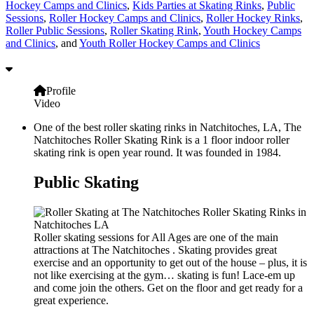
Hockey Camps and Clinics
,
Kids Parties at Skating Rinks
,
Public
Sessions
,
Roller Hockey Camps and Clinics
,
Roller Hockey Rinks
,
Roller Public Sessions
,
Roller Skating Rink
,
Youth Hockey Camps
and Clinics
, and
Youth Roller Hockey Camps and Clinics
Profile
Video
One of the best roller skating rinks in Natchitoches, LA, The
Natchitoches Roller Skating Rink is a 1 floor indoor roller
skating rink is open year round. It was founded in 1984.
Public Skating
Roller skating sessions for All Ages are one of the main
attractions at The Natchitoches . Skating provides great
exercise and an opportunity to get out of the house – plus, it is
not like exercising at the gym… skating is fun! Lace-em up
and come join the others. Get on the floor and get ready for a
great experience.