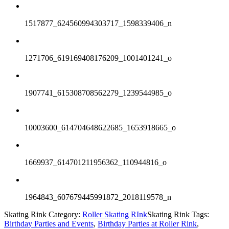
1517877_624560994303717_1598339406_n
1271706_619169408176209_1001401241_o
1907741_615308708562279_1239544985_o
10003600_614704648622685_1653918665_o
1669937_614701211956362_110944816_o
1964843_607679445991872_2018119578_n
Skating Rink Category:
Roller Skating RInk
Skating Rink Tags:
Birthday Parties and Events
,
Birthday Parties at Roller Rink
,