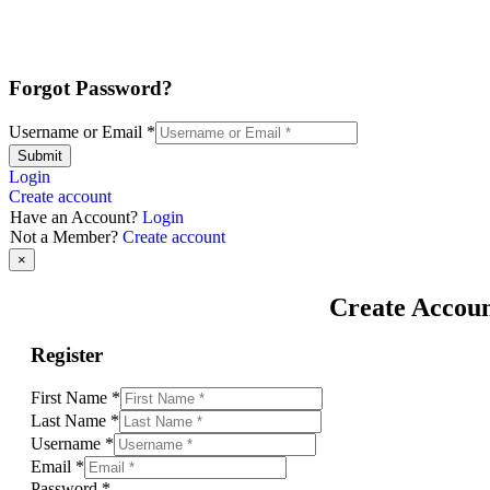
Forgot Password?
Username or Email
*
Submit
Login
Create account
Have an Account?
Login
Not a Member?
Create account
×
Create Accou
Register
First Name
*
Last Name
*
Username
*
Email
*
Password
*