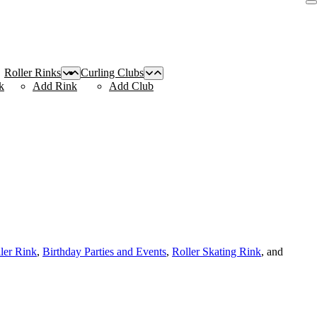
Roller Rinks
Curling Clubs
k
Add Rink
Add Club
ller Rink
,
Birthday Parties and Events
,
Roller Skating Rink
, and