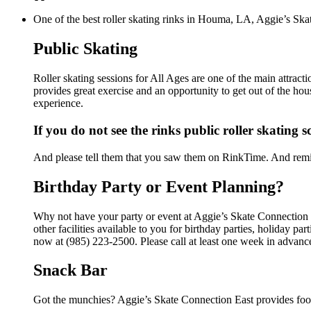
One of the best roller skating rinks in Houma, LA, Aggie’s Skat
Public Skating
Roller skating sessions for All Ages are one of the main attract
provides great exercise and an opportunity to get out of the hou
experience.
If you do not see the rinks public roller skating 
And please tell them that you saw them on RinkTime. And remin
Birthday Party or Event Planning?
Why not have your party or event at Aggie’s Skate Connection
other facilities available to you for birthday parties, holiday p
now at (985) 223-2500. Please call at least one week in advanc
Snack Bar
Got the munchies? Aggie’s Skate Connection East provides food