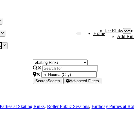
Ice Rinks
Home
Add Rin
s
Search
Search
Advanced Filters
Parties at Skating Rinks
,
Roller Public Sessions
,
Birthday Parties at Ro