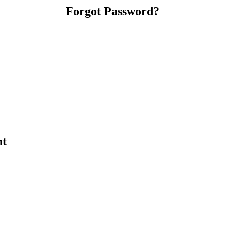
Forgot Password?
nt