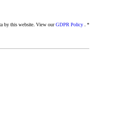
ata by this website. View our
GDPR Policy
.
*