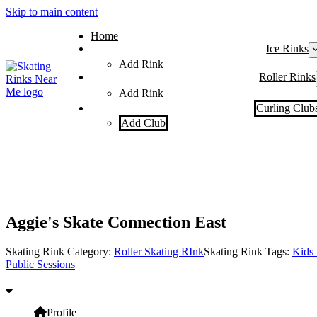
Skip to main content
Home
Ice Rinks
Add Rink
Roller Rinks
Add Rink
Curling Club
Add Club
Aggie's Skate Connection East
Skating Rink Category:
Roller Skating RInk
Skating Rink Tags:
Kids 
Public Sessions
Profile