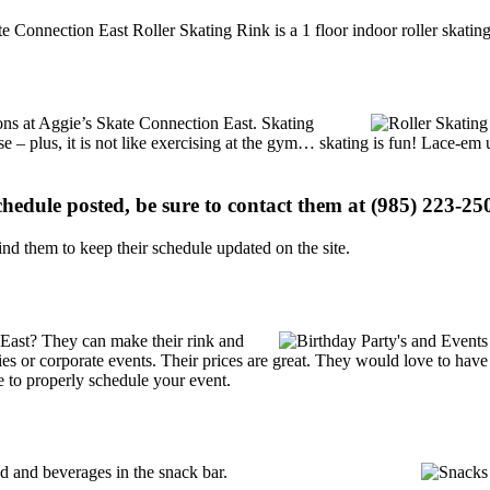
e Connection East Roller Skating Rink is a 1 floor indoor roller skatin
ions at Aggie’s Skate Connection East. Skating
se – plus, it is not like exercising at the gym… skating is fun! Lace-em 
schedule posted, be sure to contact them at (985) 223-250
d them to keep their schedule updated on the site.
 East? They can make their rink and
arties or corporate events. Their prices are great. They would love to ha
e to properly schedule your event.
 and beverages in the snack bar.