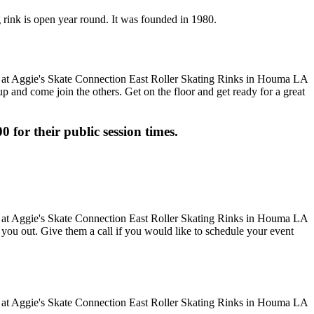
g rink is open year round. It was founded in 1980.
up and come join the others. Get on the floor and get ready for a great
0 for their public session times.
ve you out. Give them a call if you would like to schedule your event