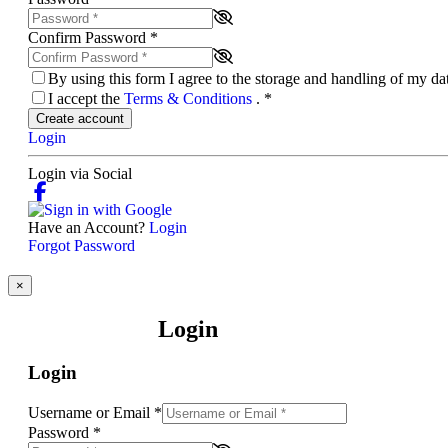
Confirm Password
*
By using this form I agree to the storage and handling of my d
I accept the
Terms & Conditions
.
*
Create account
Login
Login via Social
Have an Account?
Login
Forgot Password
×
Login
Login
Username or Email
*
Password
*