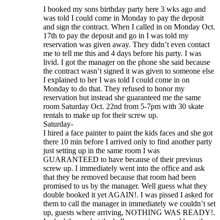
I booked my sons birthday party here 3 wks ago and
was told I could come in Monday to pay the deposit
and sign the contract. When I called in on Monday Oct.
17th to pay the deposit and go in I was told my
reservation was given away. They didn’t even contact
me to tell me this and 4 days before his party. I was
livid. I got the manager on the phone she said because
the contract wasn’t signed it was given to someone else
I explained to her I was told I could come in on
Monday to do that. They refused to honor my
reservation but instead she guaranteed me the same
room Saturday Oct. 22nd from 5-7pm with 30 skate
rentals to make up for their screw up.
Saturday-
I hired a face painter to paint the kids faces and she got
there 10 min before I arrived only to find another party
just setting up in the same room I was
GUARANTEED to have because of their previous
screw up. I immediately went into the office and ask
that they be removed because that room had been
promised to us by the manager. Well guess what they
double booked it yet AGAIN!. I was pissed I asked for
them to call the manager in immediately we couldn’t set
up, guests where arriving, NOTHING WAS READY!.