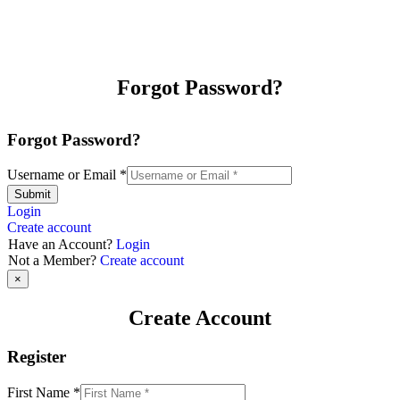
Forgot Password?
Forgot Password?
Username or Email
*
Submit
Login
Create account
Have an Account?
Login
Not a Member?
Create account
×
Create Account
Register
First Name
*