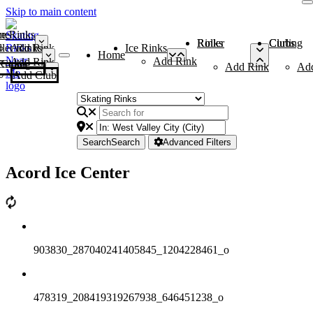
Skip to main content
me
ce Rinks
Roller Rinks
Curling Clubs
ler Rinks
Add Rink
Ice Rinks
Home
Add Rink
Add Rink
Curling Clubs
Add Rink
Ad
Add Club
Search
Search
Advanced Filters
Acord Ice Center
903830_287040241405845_1204228461_o
478319_208419319267938_646451238_o