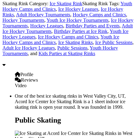
Skating Rink Category:
Ice Skating Rink
Skating Rink Tags:
Youth
Hockey Camps and Clinics
,
Ice Hockey Leagues
,
Ice Hockey
Rinks
,
Adult Hockey Tournaments
,
Hockey Camps and Clinics
,
Hockey Tournaments
,
Youth Ice Hockey Tournaments
,
Ice Hockey
Tournaments
,
Hockey Leagues
,
Birthday Parties and Events
,
Adult
Ice Hockey Tournaments
,
Birthday Parties at Ice Rink
,
Youth Ice
Hockey Leagues
,
Ice Hockey Camps and Clinics
,
Youth Ice
Hockey Camps and Clinics
,
Ice Skating Rinks
,
Ice Public Sessions
,
Adult Ice Hockey Leagues
,
Public Sessions
,
Youth Hockey
Tournaments
, and
Kids Parties at Skating Rinks
Profile
Reviews
Video
One of the best ice skating rinks in West Valley City, UT,
Acord Ice Center Ice Skating Rink is a 1 sheet indoor ice
skating rink is open year round. It was founded in 1999.
Public Skating