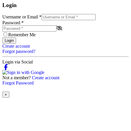
Login
Username or Email
*
Password
*
Remember Me
Login
Create account
Forgot password?
Login via Social
Not a member?
Create account
Forgot Password
×