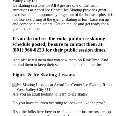
Ice skating sessions for All Ages are one of the main
attractions at Acord Ice Center. Ice Skating provides great
exercise and an opportunity to get out of the house – plus, it is
not like exercising at the gym… skating is fun! Lace-em up
and come join the others. Get on the ice and get ready for a
great experience.
If you do not see the rinks public ice skating
schedule posted, be sure to contact them at
(801) 966-0223 for their public session times.
And please tell them that you saw them on RinkTime. And
remind them to keep their schedule updated on the site.
Figure & Ice Skating Lessons.
Are you an adult looking to learn to ice skate?
Do you have children yearning to ice skate like the pros?
If so, the folks here love to teach and their instructors are top