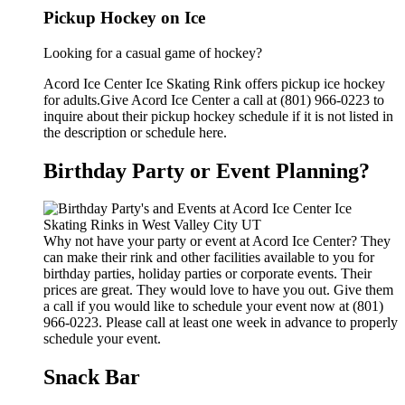
Pickup Hockey on Ice
Looking for a casual game of hockey?
Acord Ice Center Ice Skating Rink offers pickup ice hockey
for adults.Give Acord Ice Center a call at (801) 966-0223 to
inquire about their pickup hockey schedule if it is not listed in
the description or schedule here.
Birthday Party or Event Planning?
Why not have your party or event at Acord Ice Center? They
can make their rink and other facilities available to you for
birthday parties, holiday parties or corporate events. Their
prices are great. They would love to have you out. Give them
a call if you would like to schedule your event now at (801)
966-0223. Please call at least one week in advance to properly
schedule your event.
Snack Bar