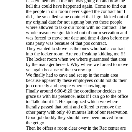
I asked them what the hell was going on and how the
hell this could have happened again. Come to find out
the people in our room never signed the contract but I
did , the so called same contract that I got kicked out of
my original date for not signing but yet these people
where allowed to take our room with no contract. The
whole reason we got kicked out of our reservation and
was forced to move our date and time 4 days before my
sons party was because of that pos contract.
They wanted to shove us the ones who had a contract
into the locker room. Are you freaking kidding me !!!
The locker room when we where guaranteed that area
by the manager herself. Why where we forced to move
yet again because of their screw up.
We finally had to cave and set up in the main area
because apparently these employees could not do their
job correctly and people where showing up.
Finally around 6:00-6:20 the coordinator decides to
grace us with his presence, asks if I can go to the office
to “talk about it”. He apologized which we where
literally passed that point and offered to remove the
other party with only 40 minutes left of our reservation.
Good job buddy they should have been moved from
the get go.
Then he offers a room clear over in the Rec center are