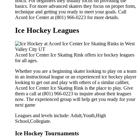
notch. For beginners they usually focus on providing the
basics. For more advanced skaters they focus on proper form,
technique and getting you ready to meet your goals. Call
Acord Ice Center at (801) 966-0223 for more details.
Ice Hockey Leagues
Acord Ice Center Ice Skating Rink offers ice hockey leagues
for all ages.
Whether you are a beginning skater looking to play on a team
in an instructional league or an experienced ice hockey player
looking to get out and play with others of a similar caliber,
Acord Ice Center Ice Skating Rink is the place to play. Give
them a call at (801) 966-0223 to inquire about their leagues
now. The experienced group will help get you ready for your
next game
Leagues and levels include: Adult,Youth,High
School,Collegiate.
Ice Hockey Tournaments