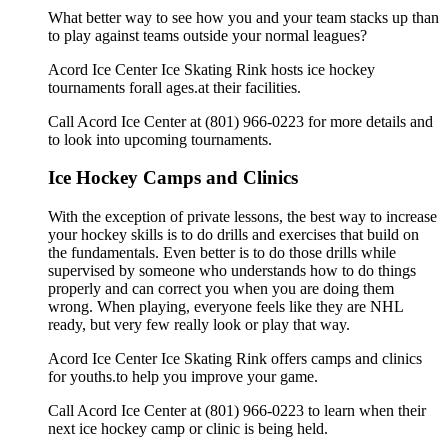
What better way to see how you and your team stacks up than
to play against teams outside your normal leagues?
Acord Ice Center Ice Skating Rink hosts ice hockey
tournaments forall ages.at their facilities.
Call Acord Ice Center at (801) 966-0223 for more details and
to look into upcoming tournaments.
Ice Hockey Camps and Clinics
With the exception of private lessons, the best way to increase
your hockey skills is to do drills and exercises that build on
the fundamentals. Even better is to do those drills while
supervised by someone who understands how to do things
properly and can correct you when you are doing them
wrong. When playing, everyone feels like they are NHL
ready, but very few really look or play that way.
Acord Ice Center Ice Skating Rink offers camps and clinics
for youths.to help you improve your game.
Call Acord Ice Center at (801) 966-0223 to learn when their
next ice hockey camp or clinic is being held.