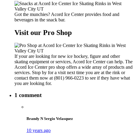
Got the munchies? Acord Ice Center provides food and
beverages in the snack bar.
Visit our Pro Shop
If your are looking for new ice hockey, figure and other
skating equipment or services, Acord Ice Center can help. The
Acord Ice Center pro shop offers a wide array of products and
services. Stop by for a visit next time you are at the rink or
contact them now at (801) 966-0223 to see if they have what
you are looking for.
1 comment
Brandy N Sergio Velasquez
10 years ago