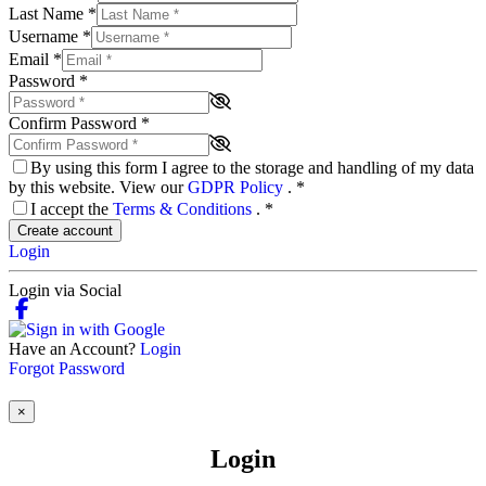
Last Name
*
Username
*
Email
*
Password
*
Confirm Password
*
By using this form I agree to the storage and handling of my data
by this website. View our
GDPR Policy
.
*
I accept the
Terms & Conditions
.
*
Create account
Login
Login via Social
Have an Account?
Login
Forgot Password
×
Login