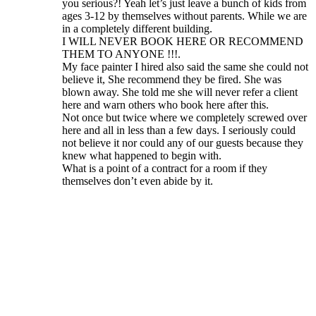
you serious?! Yeah let’s just leave a bunch of kids from
ages 3-12 by themselves without parents. While we are
in a completely different building.
I WILL NEVER BOOK HERE OR RECOMMEND
THEM TO ANYONE !!!.
My face painter I hired also said the same she could not
believe it, She recommend they be fired. She was
blown away. She told me she will never refer a client
here and warn others who book here after this.
Not once but twice where we completely screwed over
here and all in less than a few days. I seriously could
not believe it nor could any of our guests because they
knew what happened to begin with.
What is a point of a contract for a room if they
themselves don’t even abide by it.