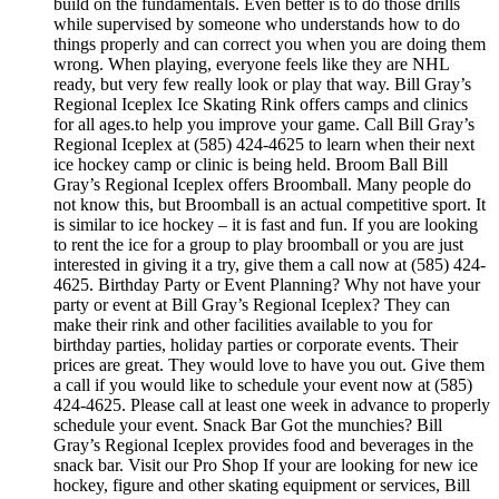
build on the fundamentals. Even better is to do those drills
while supervised by someone who understands how to do
things properly and can correct you when you are doing them
wrong. When playing, everyone feels like they are NHL
ready, but very few really look or play that way. Bill Gray’s
Regional Iceplex Ice Skating Rink offers camps and clinics
for all ages.to help you improve your game. Call Bill Gray’s
Regional Iceplex at (585) 424-4625 to learn when their next
ice hockey camp or clinic is being held. Broom Ball Bill
Gray’s Regional Iceplex offers Broomball. Many people do
not know this, but Broomball is an actual competitive sport. It
is similar to ice hockey – it is fast and fun. If you are looking
to rent the ice for a group to play broomball or you are just
interested in giving it a try, give them a call now at (585) 424-
4625. Birthday Party or Event Planning? Why not have your
party or event at Bill Gray’s Regional Iceplex? They can
make their rink and other facilities available to you for
birthday parties, holiday parties or corporate events. Their
prices are great. They would love to have you out. Give them
a call if you would like to schedule your event now at (585)
424-4625. Please call at least one week in advance to properly
schedule your event. Snack Bar Got the munchies? Bill
Gray’s Regional Iceplex provides food and beverages in the
snack bar. Visit our Pro Shop If your are looking for new ice
hockey, figure and other skating equipment or services, Bill