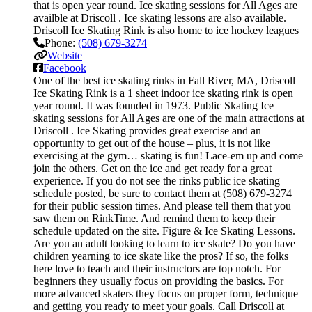
that is open year round. Ice skating sessions for All Ages are
availble at Driscoll . Ice skating lessons are also available.
Driscoll Ice Skating Rink is also home to ice hockey leagues
Phone:
(508) 679-3274
Website
Facebook
One of the best ice skating rinks in Fall River, MA, Driscoll
Ice Skating Rink is a 1 sheet indoor ice skating rink is open
year round. It was founded in 1973. Public Skating Ice
skating sessions for All Ages are one of the main attractions at
Driscoll . Ice Skating provides great exercise and an
opportunity to get out of the house – plus, it is not like
exercising at the gym… skating is fun! Lace-em up and come
join the others. Get on the ice and get ready for a great
experience. If you do not see the rinks public ice skating
schedule posted, be sure to contact them at (508) 679-3274
for their public session times. And please tell them that you
saw them on RinkTime. And remind them to keep their
schedule updated on the site. Figure & Ice Skating Lessons.
Are you an adult looking to learn to ice skate? Do you have
children yearning to ice skate like the pros? If so, the folks
here love to teach and their instructors are top notch. For
beginners they usually focus on providing the basics. For
more advanced skaters they focus on proper form, technique
and getting you ready to meet your goals. Call Driscoll at