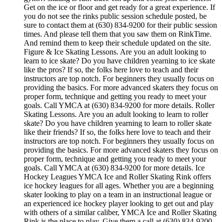
Get on the ice or floor and get ready for a great experience. If
you do not see the rinks public session schedule posted, be
sure to contact them at (630) 834-9200 for their public session
times. And please tell them that you saw them on RinkTime.
And remind them to keep their schedule updated on the site.
Figure & Ice Skating Lessons. Are you an adult looking to
learn to ice skate? Do you have children yearning to ice skate
like the pros? If so, the folks here love to teach and their
instructors are top notch. For beginners they usually focus on
providing the basics. For more advanced skaters they focus on
proper form, technique and getting you ready to meet your
goals. Call YMCA at (630) 834-9200 for more details. Roller
Skating Lessons. Are you an adult looking to learn to roller
skate? Do you have children yearning to learn to roller skate
like their friends? If so, the folks here love to teach and their
instructors are top notch. For beginners they usually focus on
providing the basics. For more advanced skaters they focus on
proper form, technique and getting you ready to meet your
goals. Call YMCA at (630) 834-9200 for more details. Ice
Hockey Leagues YMCA Ice and Roller Skating Rink offers
ice hockey leagues for all ages. Whether you are a beginning
skater looking to play on a team in an instructional league or
an experienced ice hockey player looking to get out and play
with others of a similar caliber, YMCA Ice and Roller Skating
Rink is the place to play. Give them a call at (630) 834-9200