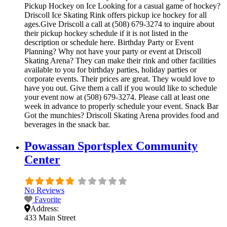
Pickup Hockey on Ice Looking for a casual game of hockey?
Driscoll Ice Skating Rink offers pickup ice hockey for all
ages.Give Driscoll a call at (508) 679-3274 to inquire about
their pickup hockey schedule if it is not listed in the
description or schedule here. Birthday Party or Event
Planning? Why not have your party or event at Driscoll
Skating Arena? They can make their rink and other facilities
available to you for birthday parties, holiday parties or
corporate events. Their prices are great. They would love to
have you out. Give them a call if you would like to schedule
your event now at (508) 679-3274. Please call at least one
week in advance to properly schedule your event. Snack Bar
Got the munchies? Driscoll Skating Arena provides food and
beverages in the snack bar.
Powassan Sportsplex Community
Center
No Reviews
Favorite
Address:
433 Main Street