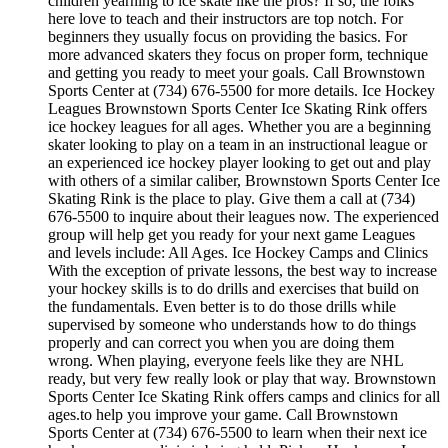
children yearning to ice skate like the pros? If so, the folks
here love to teach and their instructors are top notch. For
beginners they usually focus on providing the basics. For
more advanced skaters they focus on proper form, technique
and getting you ready to meet your goals. Call Brownstown
Sports Center at (734) 676-5500 for more details. Ice Hockey
Leagues Brownstown Sports Center Ice Skating Rink offers
ice hockey leagues for all ages. Whether you are a beginning
skater looking to play on a team in an instructional league or
an experienced ice hockey player looking to get out and play
with others of a similar caliber, Brownstown Sports Center Ice
Skating Rink is the place to play. Give them a call at (734)
676-5500 to inquire about their leagues now. The experienced
group will help get you ready for your next game Leagues
and levels include: All Ages. Ice Hockey Camps and Clinics
With the exception of private lessons, the best way to increase
your hockey skills is to do drills and exercises that build on
the fundamentals. Even better is to do those drills while
supervised by someone who understands how to do things
properly and can correct you when you are doing them
wrong. When playing, everyone feels like they are NHL
ready, but very few really look or play that way. Brownstown
Sports Center Ice Skating Rink offers camps and clinics for all
ages.to help you improve your game. Call Brownstown
Sports Center at (734) 676-5500 to learn when their next ice