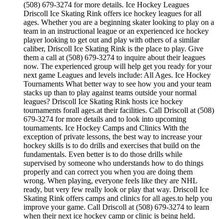
(508) 679-3274 for more details. Ice Hockey Leagues
Driscoll Ice Skating Rink offers ice hockey leagues for all
ages. Whether you are a beginning skater looking to play on a
team in an instructional league or an experienced ice hockey
player looking to get out and play with others of a similar
caliber, Driscoll Ice Skating Rink is the place to play. Give
them a call at (508) 679-3274 to inquire about their leagues
now. The experienced group will help get you ready for your
next game Leagues and levels include: All Ages. Ice Hockey
Tournaments What better way to see how you and your team
stacks up than to play against teams outside your normal
leagues? Driscoll Ice Skating Rink hosts ice hockey
tournaments forall ages.at their facilities. Call Driscoll at (508)
679-3274 for more details and to look into upcoming
tournaments. Ice Hockey Camps and Clinics With the
exception of private lessons, the best way to increase your
hockey skills is to do drills and exercises that build on the
fundamentals. Even better is to do those drills while
supervised by someone who understands how to do things
properly and can correct you when you are doing them
wrong. When playing, everyone feels like they are NHL
ready, but very few really look or play that way. Driscoll Ice
Skating Rink offers camps and clinics for all ages.to help you
improve your game. Call Driscoll at (508) 679-3274 to learn
when their next ice hockey camp or clinic is being held.