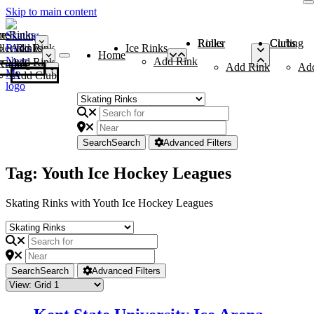
Skip to main content
me
ce Rinks
Roller Rinks
Curling Clubs
ler Rinks
Add Rink
Ice Rinks
Home
Add Rink
Add Rink
Curling Clubs
Add Rink
Ad
Add Club
Search
Search
Advanced Filters
Tag: Youth Ice Hockey Leagues
Skating Rinks with Youth Ice Hockey Leagues
Search
Search
Advanced Filters