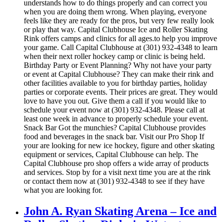
understands how to do things properly and can correct you
when you are doing them wrong. When playing, everyone
feels like they are ready for the pros, but very few really look
or play that way. Capital Clubhouse Ice and Roller Skating
Rink offers camps and clinics for all ages.to help you improve
your game. Call Capital Clubhouse at (301) 932-4348 to learn
when their next roller hockey camp or clinic is being held.
Birthday Party or Event Planning? Why not have your party
or event at Capital Clubhouse? They can make their rink and
other facilities available to you for birthday parties, holiday
parties or corporate events. Their prices are great. They would
love to have you out. Give them a call if you would like to
schedule your event now at (301) 932-4348. Please call at
least one week in advance to properly schedule your event.
Snack Bar Got the munchies? Capital Clubhouse provides
food and beverages in the snack bar. Visit our Pro Shop If
your are looking for new ice hockey, figure and other skating
equipment or services, Capital Clubhouse can help. The
Capital Clubhouse pro shop offers a wide array of products
and services. Stop by for a visit next time you are at the rink
or contact them now at (301) 932-4348 to see if they have
what you are looking for.
John A. Ryan Skating Arena – Ice and