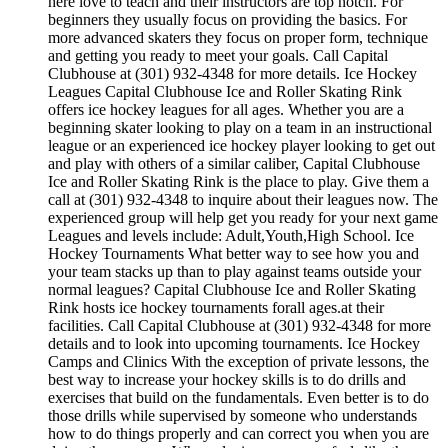
here love to teach and their instructors are top notch. For
beginners they usually focus on providing the basics. For
more advanced skaters they focus on proper form, technique
and getting you ready to meet your goals. Call Capital
Clubhouse at (301) 932-4348 for more details. Ice Hockey
Leagues Capital Clubhouse Ice and Roller Skating Rink
offers ice hockey leagues for all ages. Whether you are a
beginning skater looking to play on a team in an instructional
league or an experienced ice hockey player looking to get out
and play with others of a similar caliber, Capital Clubhouse
Ice and Roller Skating Rink is the place to play. Give them a
call at (301) 932-4348 to inquire about their leagues now. The
experienced group will help get you ready for your next game
Leagues and levels include: Adult,Youth,High School. Ice
Hockey Tournaments What better way to see how you and
your team stacks up than to play against teams outside your
normal leagues? Capital Clubhouse Ice and Roller Skating
Rink hosts ice hockey tournaments forall ages.at their
facilities. Call Capital Clubhouse at (301) 932-4348 for more
details and to look into upcoming tournaments. Ice Hockey
Camps and Clinics With the exception of private lessons, the
best way to increase your hockey skills is to do drills and
exercises that build on the fundamentals. Even better is to do
those drills while supervised by someone who understands
how to do things properly and can correct you when you are