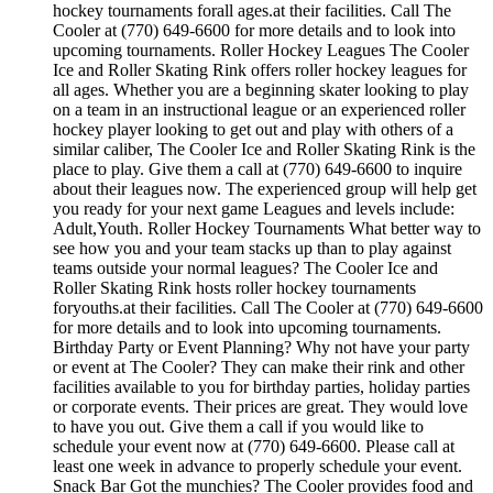
hockey tournaments forall ages.at their facilities. Call The
Cooler at (770) 649-6600 for more details and to look into
upcoming tournaments. Roller Hockey Leagues The Cooler
Ice and Roller Skating Rink offers roller hockey leagues for
all ages. Whether you are a beginning skater looking to play
on a team in an instructional league or an experienced roller
hockey player looking to get out and play with others of a
similar caliber, The Cooler Ice and Roller Skating Rink is the
place to play. Give them a call at (770) 649-6600 to inquire
about their leagues now. The experienced group will help get
you ready for your next game Leagues and levels include:
Adult,Youth. Roller Hockey Tournaments What better way to
see how you and your team stacks up than to play against
teams outside your normal leagues? The Cooler Ice and
Roller Skating Rink hosts roller hockey tournaments
foryouths.at their facilities. Call The Cooler at (770) 649-6600
for more details and to look into upcoming tournaments.
Birthday Party or Event Planning? Why not have your party
or event at The Cooler? They can make their rink and other
facilities available to you for birthday parties, holiday parties
or corporate events. Their prices are great. They would love
to have you out. Give them a call if you would like to
schedule your event now at (770) 649-6600. Please call at
least one week in advance to properly schedule your event.
Snack Bar Got the munchies? The Cooler provides food and