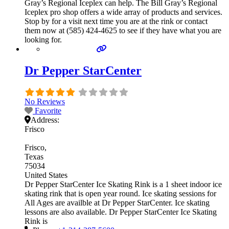
Gray’s Regional Iceplex can help. The Bill Gray’s Regional
Iceplex pro shop offers a wide array of products and services.
Stop by for a visit next time you are at the rink or contact
them now at (585) 424-4625 to see if they have what you are
looking for.
Dr Pepper StarCenter
No Reviews
Favorite
Address:
Frisco
Frisco
Texas
75034
United States
Dr Pepper StarCenter Ice Skating Rink is a 1 sheet indoor ice
skating rink that is open year round. Ice skating sessions for
All Ages are availble at Dr Pepper StarCenter. Ice skating
lessons are also available. Dr Pepper StarCenter Ice Skating
Rink is