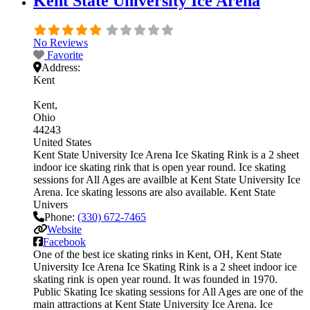
Kent State University Ice Arena
No Reviews
Favorite
Address:
Kent
Kent
Ohio
44243
United States
Kent State University Ice Arena Ice Skating Rink is a 2 sheet
indoor ice skating rink that is open year round. Ice skating
sessions for All Ages are availble at Kent State University Ice
Arena. Ice skating lessons are also available. Kent State
Univers
Phone:
(330) 672-7465
Website
Facebook
One of the best ice skating rinks in Kent, OH, Kent State
University Ice Arena Ice Skating Rink is a 2 sheet indoor ice
skating rink is open year round. It was founded in 1970.
Public Skating Ice skating sessions for All Ages are one of the
main attractions at Kent State University Ice Arena. Ice