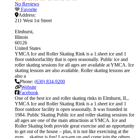
No Reviews
Favorite
Address:
211 West 1st Street
Elmhurst
Illinois
60126
United States
YMCA Ice and Roller Skating Rink is a 1.sheet ice and 1
floor outdoorfacility that is open seasonally. Public ice and
roller skating sessions for all ages are available at YMCA. Ice
skating lessons are also available. Roller skating lessons are
also a
Phone:
(630) 834-9200
Website
Facebook
One of the best ice and roller skating rinks in Elmhurst, IL,
YMCA Ice and Roller Skating Rink is a 1.sheet ice and 1
floor outdoor facility is open seasonally. It was founded in
1984. Public Skating Public ice and roller skating sessions for
all ages are one of the main attractions at YMCA. Ice and
Roller Skating both provide great exercise and an opportunity
to get out of the house – plus, it is not like exercising at the
gym… skating is fun! Lace-em up and come join the others.