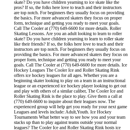
skate? Do you have children yearning to ice skate like the
pros? If so, the folks here love to teach and their instructors
are top notch. For beginners they usually focus on providing
the basics. For more advanced skaters they focus on proper
form, technique and getting you ready to meet your goals.
Call The Cooler at (770) 649-6600 for more details. Roller
Skating Lessons. Are you an adult looking to learn to roller
skate? Do you have children yearning to learn to roller skate
like their friends? If so, the folks here love to teach and their
instructors are top notch. For beginners they usually focus on
providing the basics. For more advanced skaters they focus on
proper form, technique and getting you ready to meet your
goals. Call The Cooler at (770) 649-6600 for more details. Ice
Hockey Leagues The Cooler Ice and Roller Skating Rink
offers ice hockey leagues for all ages. Whether you are a
beginning skater looking to play on a team in an instructional
league or an experienced ice hockey player looking to get out
and play with others of a similar caliber, The Cooler Ice and
Roller Skating Rink is the place to play. Give them a call at
(770) 649-6600 to inquire about their leagues now. The
experienced group will help get you ready for your next game
Leagues and levels include: Adult,Youth. Ice Hockey
Tournaments What better way to see how you and your team
stacks up than to play against teams outside your normal
leagues? The Cooler Ice and Roller Skating Rink hosts ice