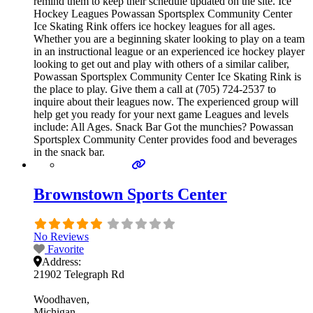
remind them to keep their schedule updated on the site. Ice
Hockey Leagues Powassan Sportsplex Community Center
Ice Skating Rink offers ice hockey leagues for all ages.
Whether you are a beginning skater looking to play on a team
in an instructional league or an experienced ice hockey player
looking to get out and play with others of a similar caliber,
Powassan Sportsplex Community Center Ice Skating Rink is
the place to play. Give them a call at (705) 724-2537 to
inquire about their leagues now. The experienced group will
help get you ready for your next game Leagues and levels
include: All Ages. Snack Bar Got the munchies? Powassan
Sportsplex Community Center provides food and beverages
in the snack bar.
Brownstown Sports Center
No Reviews
Favorite
Address:
21902 Telegraph Rd
Woodhaven
Michigan