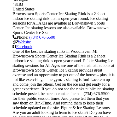
48183
United States
Brownstown Sports Center Ice Skating Rink is a 2 sheet
indoor ice skating rink that is open year round. Ice skating
sessions for All Ages are availble at Brownstown Sports
Center. Ice skating lessons are also available. Brownstown
Sports Center Ice Ska
Phone:
(734) 676-5500
Website
Facebook
One of the best ice skating rinks in Woodhaven, MI,
Brownstown Sports Center Ice Skating Rink is a 2 sheet
indoor ice skating rink is open year round. Public Skating Ice
skating sessions for All Ages are one of the main attractions at
Brownstown Sports Center. Ice Skating provides great
exercise and an opportunity to get out of the house – plus, it is
not like exercising at the gym… skating is fun! Lace-em up
and come join the others. Get on the ice and get ready for a
great experience. If you do not see the rinks public ice skating
schedule posted, be sure to contact them at (734) 676-5500
for their public session times. And please tell them that you
saw them on RinkTime. And remind them to keep their
schedule updated on the site. Figure & Ice Skating Lessons.
Are you an adult looking to learn to ice skate? Do you have