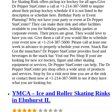
Ice Skating Rink offers pickup ice hockey for all ages.Give
Dr Pepper StarCenter a call at +1-214-387-5600 to inquire
about their pickup hockey schedule if it is not listed in the
description or schedule here. Birthday Party or Event
Planning? Why not have your party or event at Dr Pepper
StarCenter? They can make their rink and other facilities
available to you for birthday parties, holiday parties or
corporate events. Their prices are great. They would love to
have you out. Give them a call if you would like to schedule
your event now at +1-214-387-5600. Please call at least one
week in advance to properly schedule your event. Snack Bar
Got the munchies? Dr Pepper StarCenter provides food and
beverages in the snack bar. Visit our Pro Shop If your are
looking for new ice hockey, figure and other skating
equipment or services, Dr Pepper StarCenter can help. The Dr
Pepper StarCenter pro shop offers a wide array of products
and services. Stop by for a visit next time you are at the rink
or contact them now at +1-214-387-5600 to see if they have
what you are looking for.
YMCA – Ice and Roller Skating Rinks
in Elmhurst IL