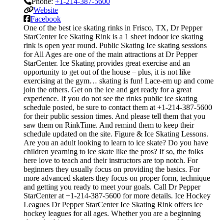
Phone:
+1-214-387-5600
Website
Facebook
One of the best ice skating rinks in Frisco, TX, Dr Pepper
StarCenter Ice Skating Rink is a 1 sheet indoor ice skating
rink is open year round. Public Skating Ice skating sessions
for All Ages are one of the main attractions at Dr Pepper
StarCenter. Ice Skating provides great exercise and an
opportunity to get out of the house – plus, it is not like
exercising at the gym… skating is fun! Lace-em up and come
join the others. Get on the ice and get ready for a great
experience. If you do not see the rinks public ice skating
schedule posted, be sure to contact them at +1-214-387-5600
for their public session times. And please tell them that you
saw them on RinkTime. And remind them to keep their
schedule updated on the site. Figure & Ice Skating Lessons.
Are you an adult looking to learn to ice skate? Do you have
children yearning to ice skate like the pros? If so, the folks
here love to teach and their instructors are top notch. For
beginners they usually focus on providing the basics. For
more advanced skaters they focus on proper form, technique
and getting you ready to meet your goals. Call Dr Pepper
StarCenter at +1-214-387-5600 for more details. Ice Hockey
Leagues Dr Pepper StarCenter Ice Skating Rink offers ice
hockey leagues for all ages. Whether you are a beginning