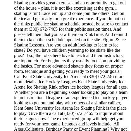
Skating provides great exercise and an opportunity to get out
of the house – plus, it is not like exercising at the gym…
skating is fun! Lace-em up and come join the others. Get on
the ice and get ready for a great experience. If you do not see
the rinks public ice skating schedule posted, be sure to contact
them at (330) 672-7465 for their public session times. And
please tell them that you saw them on RinkTime. And remind
them to keep their schedule updated on the site. Figure & Ice
Skating Lessons. Are you an adult looking to learn to ice
skate? Do you have children yearning to ice skate like the
pros? If so, the folks here love to teach and their instructors
are top notch. For beginners they usually focus on providing
the basics. For more advanced skaters they focus on proper
form, technique and getting you ready to meet your goals.
Call Kent State University Ice Arena at (330) 672-7465 for
more details. Ice Hockey Leagues Kent State University Ice
Arena Ice Skating Rink offers ice hockey leagues for all ages.
Whether you are a beginning skater looking to play on a team
in an instructional league or an experienced ice hockey player
looking to get out and play with others of a similar caliber,
Kent State University Ice Arena Ice Skating Rink is the place
to play. Give them a call at (330) 672-7465 to inquire about
their leagues now. The experienced group will help get you
ready for your next game Leagues and levels include: All
Ages,Collegiate. Birthday Party or Event Planning? Why not