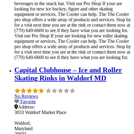
beverages in the snack bar. Visit our Pro Shop If your are
looking for new ice hockey, figure and other skating
equipment or services, The Cooler can help. The The Cooler
pro shop offers a wide array of products and services. Stop by
for a visit next time you are at the rink or contact them now at
(770) 649-6600 to see if they have what you are looking for.
Visit our Pro Shop If your are looking for new roller skating
equipment or services, The Cooler can help. The The Cooler
pro shop offers a wide array of products and services. Stop by
for a visit next time you are at the rink or contact them now at
(770) 649-6600 to see if they have what you are looking for.
Capital Clubhouse – Ice and Roller
Skating Rinks in Waldorf MD
No Reviews
Favorite
Address:
3033 Waldorf Market Place
Waldorf
Maryland
20603