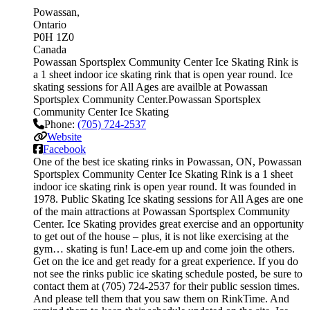
Powassan
Ontario
P0H 1Z0
Canada
Powassan Sportsplex Community Center Ice Skating Rink is
a 1 sheet indoor ice skating rink that is open year round. Ice
skating sessions for All Ages are availble at Powassan
Sportsplex Community Center.Powassan Sportsplex
Community Center Ice Skating
Phone:
(705) 724-2537
Website
Facebook
One of the best ice skating rinks in Powassan, ON, Powassan
Sportsplex Community Center Ice Skating Rink is a 1 sheet
indoor ice skating rink is open year round. It was founded in
1978. Public Skating Ice skating sessions for All Ages are one
of the main attractions at Powassan Sportsplex Community
Center. Ice Skating provides great exercise and an opportunity
to get out of the house – plus, it is not like exercising at the
gym… skating is fun! Lace-em up and come join the others.
Get on the ice and get ready for a great experience. If you do
not see the rinks public ice skating schedule posted, be sure to
contact them at (705) 724-2537 for their public session times.
And please tell them that you saw them on RinkTime. And