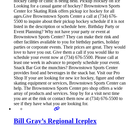
hockey camp or clinic is being held. Pickup Hockey on Ice
Looking for a casual game of hockey? Brownstown Sports
Center Ice Skating Rink offers pickup ice hockey for all
ages.Give Brownstown Sports Center a call at (734) 676-
5500 to inquire about their pickup hockey schedule if it is not
listed in the description or schedule here. Birthday Party or
Event Planning? Why not have your party or event at
Brownstown Sports Center? They can make their rink and
other facilities available to you for birthday parties, holiday
parties or corporate events. Their prices are great. They would
love to have you out. Give them a call if you would like to
schedule your event now at (734) 676-5500. Please call at
least one week in advance to properly schedule your event.
Snack Bar Got the munchies? Brownstown Sports Center
provides food and beverages in the snack bar. Visit our Pro
Shop If your are looking for new ice hockey, figure and other
skating equipment or services, Brownstown Sports Center can
help. The Brownstown Sports Center pro shop offers a wide
array of products and services. Stop by for a visit next time
you are at the rink or contact them now at (734) 676-5500 to
see if they have what you are looking for.
Bill Gray’s Regional Iceplex