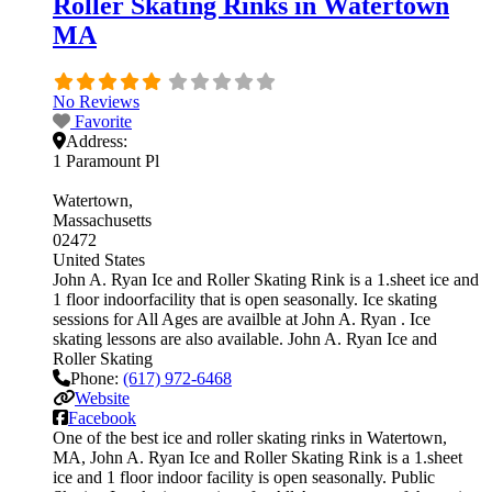
Roller Skating Rinks in Watertown
MA
No Reviews
Favorite
Address:
1 Paramount Pl
Watertown
Massachusetts
02472
United States
John A. Ryan Ice and Roller Skating Rink is a 1.sheet ice and
1 floor indoorfacility that is open seasonally. Ice skating
sessions for All Ages are availble at John A. Ryan . Ice
skating lessons are also available. John A. Ryan Ice and
Roller Skating
Phone:
(617) 972-6468
Website
Facebook
One of the best ice and roller skating rinks in Watertown,
MA, John A. Ryan Ice and Roller Skating Rink is a 1.sheet
ice and 1 floor indoor facility is open seasonally. Public