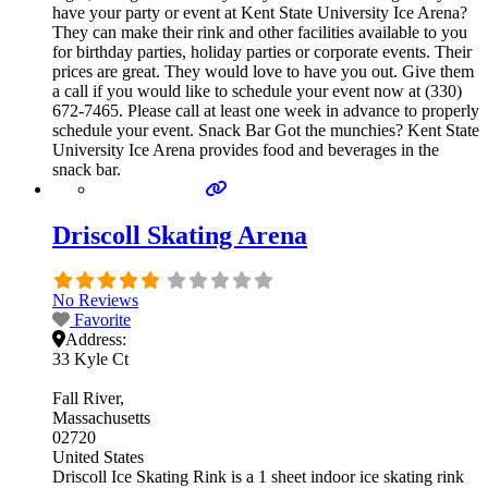
have your party or event at Kent State University Ice Arena?
They can make their rink and other facilities available to you
for birthday parties, holiday parties or corporate events. Their
prices are great. They would love to have you out. Give them
a call if you would like to schedule your event now at (330)
672-7465. Please call at least one week in advance to properly
schedule your event. Snack Bar Got the munchies? Kent State
University Ice Arena provides food and beverages in the
snack bar.
Driscoll Skating Arena
No Reviews
Favorite
Address:
33 Kyle Ct
Fall River
Massachusetts
02720
United States
Driscoll Ice Skating Rink is a 1 sheet indoor ice skating rink