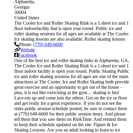
Alpharetta
Georgia
30004
United States
The Cooler Ice and Roller Skating Rink is a 1.sheet ice and 1
floor indoorfacility that is open year round. Public ice and
roller skating sessions for all ages are available at The Cooler.
Ice skating lessons are also available. Roller skating lessons
Phone:
(770) 649-6600
Website
Facebook
One of the best ice and roller skating rinks in Alpharetta, GA,
The Cooler Ice and Roller Skating Rink is a 1.sheet ice and 1
floor indoor facility is open year round. Public Skating Public
ice and roller skating sessions for all ages are one of the main
attractions at The Cooler. Ice and Roller Skating both provide
great exercise and an opportunity to get out of the house –
plus, it is not like exercising at the gym… skating is fun!
Lace-em up and come join the others. Get on the ice or floor
and get ready for a great experience. If you do not see the
rinks public session schedule posted, be sure to contact them
at (770) 649-6600 for their public session times. And please
tell them that you saw them on RinkTime. And remind them
to keep their schedule updated on the site. Figure & Ice
Skating Lessons. Are you an adult looking to learn to ice