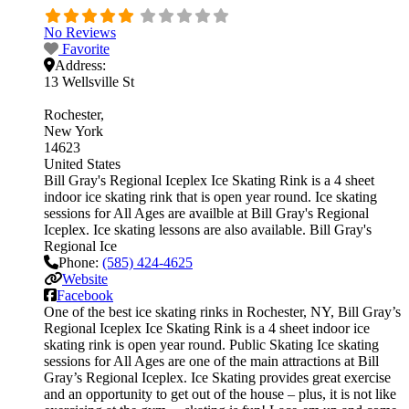
No Reviews
Favorite
Address:
13 Wellsville St
Rochester
New York
14623
United States
Bill Gray's Regional Iceplex Ice Skating Rink is a 4 sheet
indoor ice skating rink that is open year round. Ice skating
sessions for All Ages are availble at Bill Gray's Regional
Iceplex. Ice skating lessons are also available. Bill Gray's
Regional Ice
Phone:
(585) 424-4625
Website
Facebook
One of the best ice skating rinks in Rochester, NY, Bill Gray’s
Regional Iceplex Ice Skating Rink is a 4 sheet indoor ice
skating rink is open year round. Public Skating Ice skating
sessions for All Ages are one of the main attractions at Bill
Gray’s Regional Iceplex. Ice Skating provides great exercise
and an opportunity to get out of the house – plus, it is not like