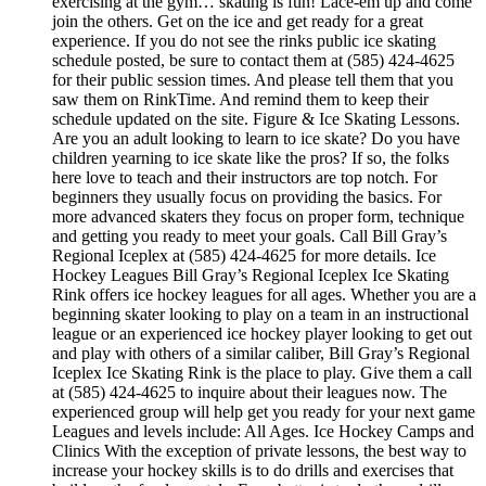
exercising at the gym… skating is fun! Lace-em up and come
join the others. Get on the ice and get ready for a great
experience. If you do not see the rinks public ice skating
schedule posted, be sure to contact them at (585) 424-4625
for their public session times. And please tell them that you
saw them on RinkTime. And remind them to keep their
schedule updated on the site. Figure & Ice Skating Lessons.
Are you an adult looking to learn to ice skate? Do you have
children yearning to ice skate like the pros? If so, the folks
here love to teach and their instructors are top notch. For
beginners they usually focus on providing the basics. For
more advanced skaters they focus on proper form, technique
and getting you ready to meet your goals. Call Bill Gray’s
Regional Iceplex at (585) 424-4625 for more details. Ice
Hockey Leagues Bill Gray’s Regional Iceplex Ice Skating
Rink offers ice hockey leagues for all ages. Whether you are a
beginning skater looking to play on a team in an instructional
league or an experienced ice hockey player looking to get out
and play with others of a similar caliber, Bill Gray’s Regional
Iceplex Ice Skating Rink is the place to play. Give them a call
at (585) 424-4625 to inquire about their leagues now. The
experienced group will help get you ready for your next game
Leagues and levels include: All Ages. Ice Hockey Camps and
Clinics With the exception of private lessons, the best way to
increase your hockey skills is to do drills and exercises that