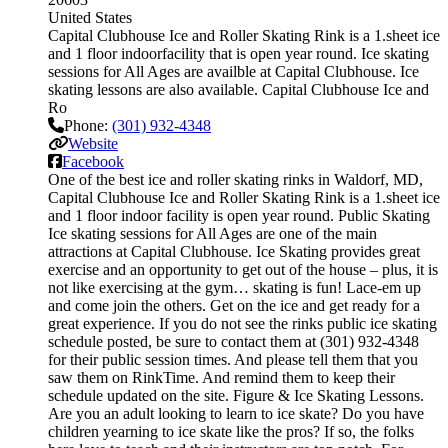
United States
Capital Clubhouse Ice and Roller Skating Rink is a 1.sheet ice
and 1 floor indoorfacility that is open year round. Ice skating
sessions for All Ages are availble at Capital Clubhouse. Ice
skating lessons are also available. Capital Clubhouse Ice and
Ro
Phone:
(301) 932-4348
Website
Facebook
One of the best ice and roller skating rinks in Waldorf, MD,
Capital Clubhouse Ice and Roller Skating Rink is a 1.sheet ice
and 1 floor indoor facility is open year round. Public Skating
Ice skating sessions for All Ages are one of the main
attractions at Capital Clubhouse. Ice Skating provides great
exercise and an opportunity to get out of the house – plus, it is
not like exercising at the gym… skating is fun! Lace-em up
and come join the others. Get on the ice and get ready for a
great experience. If you do not see the rinks public ice skating
schedule posted, be sure to contact them at (301) 932-4348
for their public session times. And please tell them that you
saw them on RinkTime. And remind them to keep their
schedule updated on the site. Figure & Ice Skating Lessons.
Are you an adult looking to learn to ice skate? Do you have
children yearning to ice skate like the pros? If so, the folks