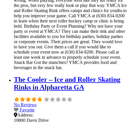
wrong. When playing, everyone feels like they are ready for
the pros, but very few really look or play that way. YMCA Ice
and Roller Skating Rink offers camps and clinics for youths.to
help you improve your game. Call YMCA at (630) 834-9200
to learn when their next roller hockey camp or clinic is being
held. Birthday Party or Event Planning? Why not have your
party or event at YMCA? They can make their rink and other
facilities available to you for birthday parties, holiday parties
or corporate events. Their prices are great. They would love
to have you out. Give them a call if you would like to
schedule your event now at (630) 834-9200. Please call at
least one week in advance to properly schedule your event.
Snack Bar Got the munchies? YMCA provides food and
beverages in the snack bar.
The Cooler – Ice and Roller Skating
Rinks in Alpharetta GA
No Reviews
Favorite
Address:
10800 Davis Drive