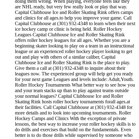
doing them wrong. When playing, everyone feels like they
are NHL ready, but very few really look or play that way.
Capital Clubhouse Ice and Roller Skating Rink offers camps
and clinics for all ages.to help you improve your game. Call
Capital Clubhouse at (301) 932-4348 to learn when their next
ice hockey camp or clinic is being held. Roller Hockey
Leagues Capital Clubhouse Ice and Roller Skating Rink
offers roller hockey leagues for all ages. Whether you are a
beginning skater looking to play on a team in an instructional
league or an experienced roller hockey player looking to get
out and play with others of a similar caliber, Capital
Clubhouse Ice and Roller Skating Rink is the place to play.
Give them a call at (301) 932-4348 to inquire about their
leagues now. The experienced group will help get you ready
for your next game Leagues and levels include: Adult,Youth.
Roller Hockey Tournaments What better way to see how you
and your team stacks up than to play against teams outside
your normal leagues? Capital Clubhouse Ice and Roller
Skating Rink hosts roller hockey tournaments forall ages.at
their facilities. Call Capital Clubhouse at (301) 932-4348 for
more details and to look into upcoming tournaments. Roller
Hockey Camps and Clinics With the exception of private
lessons, the best way to increase your roller hockey skills is to
do drills and exercises that build on the fundamentals. Even
better is to do those drills while supervised by someone who