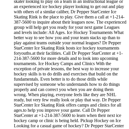
skater looking to play on a team in an instructional league or
an experienced ice hockey player looking to get out and play
with others of a similar caliber, Dr Pepper StarCenter Ice
Skating Rink is the place to play. Give them a call at +1-214-
387-5600 to inquire about their leagues now. The experienced
group will help get you ready for your next game Leagues
and levels include: All Ages. Ice Hockey Tournaments What
better way to see how you and your team stacks up than to
play against teams outside your normal leagues? Dr Pepper
StarCenter Ice Skating Rink hosts ice hockey tournaments
foryouths.at their facilities. Call Dr Pepper StarCenter at +1-
214-387-5600 for more details and to look into upcoming
tournaments. Ice Hockey Camps and Clinics With the
exception of private lessons, the best way to increase your
hockey skills is to do drills and exercises that build on the
fundamentals. Even better is to do those drills while
supervised by someone who understands how to do things
properly and can correct you when you are doing them
wrong. When playing, everyone feels like they are NHL
ready, but very few really look or play that way. Dr Pepper
StarCenter Ice Skating Rink offers camps and clinics for all
ages.to help you improve your game. Call Dr Pepper
StarCenter at +1-214-387-5600 to learn when their next ice
hockey camp or clinic is being held. Pickup Hockey on Ice
Looking for a casual game of hockey? Dr Pepper StarCenter