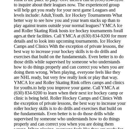
to inquire about their leagues now. The experienced group
will help get you ready for your next game Leagues and
levels include: Adult,Youth. Ice Hockey Tournaments What
better way to see how you and your team stacks up than to
play against teams outside your normal leagues? YMCA Ice
and Roller Skating Rink hosts ice hockey tournaments forall
ages.at their facilities. Call YMCA at (630) 834-9200 for more
details and to look into upcoming tournaments. Ice Hockey
Camps and Clinics With the exception of private lessons, the
best way to increase your hockey skills is to do drills and
exercises that build on the fundamentals. Even better is to do
those drills while supervised by someone who understands
how to do things properly and can correct you when you are
doing them wrong. When playing, everyone feels like they
are NHL ready, but very few really look or play that way.
YMCA Ice and Roller Skating Rink offers camps and clinics
for youths.to help you improve your game. Call YMCA at
(630) 834-9200 to learn when their next ice hockey camp or
clinic is being held. Roller Hockey Camps and Clinics With
the exception of private lessons, the best way to increase your
roller hockey skills is to do drills and exercises that build on
the fundamentals. Even better is to do those drills while
supervised by someone who understands how to do things
properly and can correct you when you are doing them