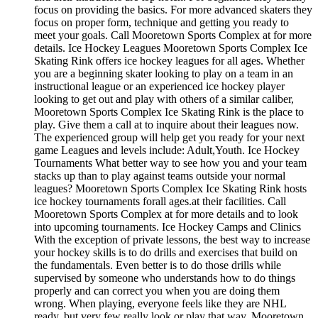
focus on providing the basics. For more advanced skaters they
focus on proper form, technique and getting you ready to
meet your goals. Call Mooretown Sports Complex at for more
details. Ice Hockey Leagues Mooretown Sports Complex Ice
Skating Rink offers ice hockey leagues for all ages. Whether
you are a beginning skater looking to play on a team in an
instructional league or an experienced ice hockey player
looking to get out and play with others of a similar caliber,
Mooretown Sports Complex Ice Skating Rink is the place to
play. Give them a call at to inquire about their leagues now.
The experienced group will help get you ready for your next
game Leagues and levels include: Adult,Youth. Ice Hockey
Tournaments What better way to see how you and your team
stacks up than to play against teams outside your normal
leagues? Mooretown Sports Complex Ice Skating Rink hosts
ice hockey tournaments forall ages.at their facilities. Call
Mooretown Sports Complex at for more details and to look
into upcoming tournaments. Ice Hockey Camps and Clinics
With the exception of private lessons, the best way to increase
your hockey skills is to do drills and exercises that build on
the fundamentals. Even better is to do those drills while
supervised by someone who understands how to do things
properly and can correct you when you are doing them
wrong. When playing, everyone feels like they are NHL
ready, but very few really look or play that way. Mooretown