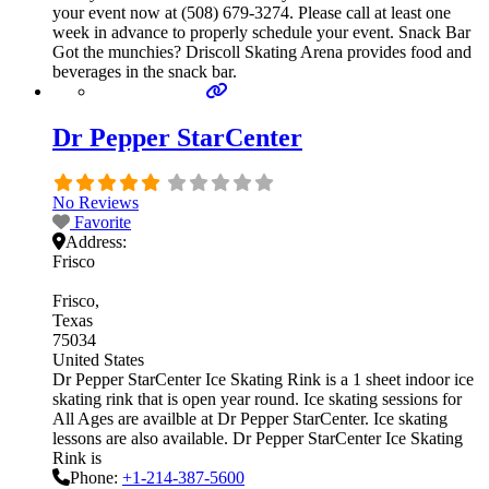
your event now at (508) 679-3274. Please call at least one
week in advance to properly schedule your event. Snack Bar
Got the munchies? Driscoll Skating Arena provides food and
beverages in the snack bar.
Dr Pepper StarCenter
No Reviews
Favorite
Address:
Frisco
Frisco
Texas
75034
United States
Dr Pepper StarCenter Ice Skating Rink is a 1 sheet indoor ice
skating rink that is open year round. Ice skating sessions for
All Ages are availble at Dr Pepper StarCenter. Ice skating
lessons are also available. Dr Pepper StarCenter Ice Skating
Rink is
Phone:
+1-214-387-5600