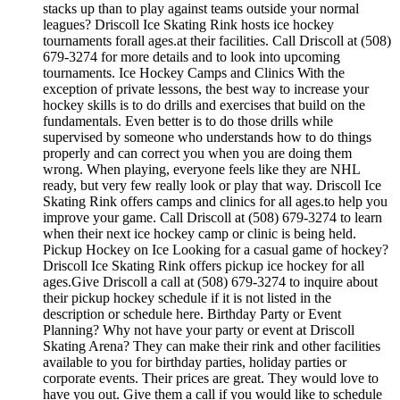
stacks up than to play against teams outside your normal
leagues? Driscoll Ice Skating Rink hosts ice hockey
tournaments forall ages.at their facilities. Call Driscoll at (508)
679-3274 for more details and to look into upcoming
tournaments. Ice Hockey Camps and Clinics With the
exception of private lessons, the best way to increase your
hockey skills is to do drills and exercises that build on the
fundamentals. Even better is to do those drills while
supervised by someone who understands how to do things
properly and can correct you when you are doing them
wrong. When playing, everyone feels like they are NHL
ready, but very few really look or play that way. Driscoll Ice
Skating Rink offers camps and clinics for all ages.to help you
improve your game. Call Driscoll at (508) 679-3274 to learn
when their next ice hockey camp or clinic is being held.
Pickup Hockey on Ice Looking for a casual game of hockey?
Driscoll Ice Skating Rink offers pickup ice hockey for all
ages.Give Driscoll a call at (508) 679-3274 to inquire about
their pickup hockey schedule if it is not listed in the
description or schedule here. Birthday Party or Event
Planning? Why not have your party or event at Driscoll
Skating Arena? They can make their rink and other facilities
available to you for birthday parties, holiday parties or
corporate events. Their prices are great. They would love to
have you out. Give them a call if you would like to schedule