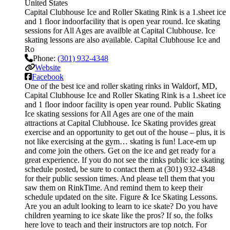
United States
Capital Clubhouse Ice and Roller Skating Rink is a 1.sheet ice
and 1 floor indoorfacility that is open year round. Ice skating
sessions for All Ages are availble at Capital Clubhouse. Ice
skating lessons are also available. Capital Clubhouse Ice and
Ro
Phone:
(301) 932-4348
Website
Facebook
One of the best ice and roller skating rinks in Waldorf, MD,
Capital Clubhouse Ice and Roller Skating Rink is a 1.sheet ice
and 1 floor indoor facility is open year round. Public Skating
Ice skating sessions for All Ages are one of the main
attractions at Capital Clubhouse. Ice Skating provides great
exercise and an opportunity to get out of the house – plus, it is
not like exercising at the gym… skating is fun! Lace-em up
and come join the others. Get on the ice and get ready for a
great experience. If you do not see the rinks public ice skating
schedule posted, be sure to contact them at (301) 932-4348
for their public session times. And please tell them that you
saw them on RinkTime. And remind them to keep their
schedule updated on the site. Figure & Ice Skating Lessons.
Are you an adult looking to learn to ice skate? Do you have
children yearning to ice skate like the pros? If so, the folks
here love to teach and their instructors are top notch. For