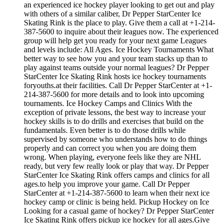
an experienced ice hockey player looking to get out and play
with others of a similar caliber, Dr Pepper StarCenter Ice
Skating Rink is the place to play. Give them a call at +1-214-
387-5600 to inquire about their leagues now. The experienced
group will help get you ready for your next game Leagues
and levels include: All Ages. Ice Hockey Tournaments What
better way to see how you and your team stacks up than to
play against teams outside your normal leagues? Dr Pepper
StarCenter Ice Skating Rink hosts ice hockey tournaments
foryouths.at their facilities. Call Dr Pepper StarCenter at +1-
214-387-5600 for more details and to look into upcoming
tournaments. Ice Hockey Camps and Clinics With the
exception of private lessons, the best way to increase your
hockey skills is to do drills and exercises that build on the
fundamentals. Even better is to do those drills while
supervised by someone who understands how to do things
properly and can correct you when you are doing them
wrong. When playing, everyone feels like they are NHL
ready, but very few really look or play that way. Dr Pepper
StarCenter Ice Skating Rink offers camps and clinics for all
ages.to help you improve your game. Call Dr Pepper
StarCenter at +1-214-387-5600 to learn when their next ice
hockey camp or clinic is being held. Pickup Hockey on Ice
Looking for a casual game of hockey? Dr Pepper StarCenter
Ice Skating Rink offers pickup ice hockey for all ages.Give