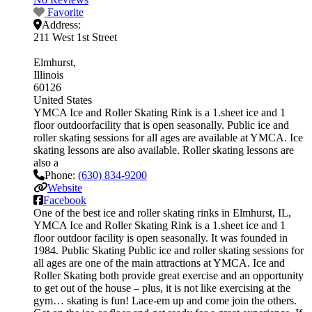
Favorite
Address:
211 West 1st Street
Elmhurst
Illinois
60126
United States
YMCA Ice and Roller Skating Rink is a 1.sheet ice and 1
floor outdoorfacility that is open seasonally. Public ice and
roller skating sessions for all ages are available at YMCA. Ice
skating lessons are also available. Roller skating lessons are
also a
Phone:
(630) 834-9200
Website
Facebook
One of the best ice and roller skating rinks in Elmhurst, IL,
YMCA Ice and Roller Skating Rink is a 1.sheet ice and 1
floor outdoor facility is open seasonally. It was founded in
1984. Public Skating Public ice and roller skating sessions for
all ages are one of the main attractions at YMCA. Ice and
Roller Skating both provide great exercise and an opportunity
to get out of the house – plus, it is not like exercising at the
gym… skating is fun! Lace-em up and come join the others.