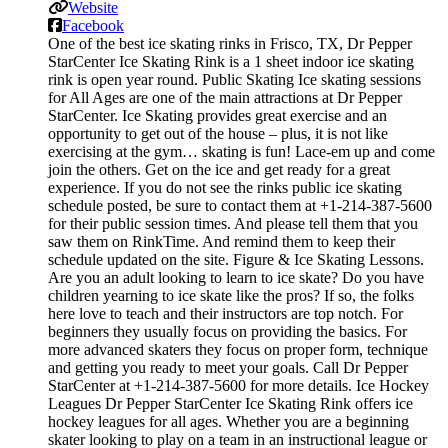
Website
Facebook
One of the best ice skating rinks in Frisco, TX, Dr Pepper
StarCenter Ice Skating Rink is a 1 sheet indoor ice skating
rink is open year round. Public Skating Ice skating sessions
for All Ages are one of the main attractions at Dr Pepper
StarCenter. Ice Skating provides great exercise and an
opportunity to get out of the house – plus, it is not like
exercising at the gym… skating is fun! Lace-em up and come
join the others. Get on the ice and get ready for a great
experience. If you do not see the rinks public ice skating
schedule posted, be sure to contact them at +1-214-387-5600
for their public session times. And please tell them that you
saw them on RinkTime. And remind them to keep their
schedule updated on the site. Figure & Ice Skating Lessons.
Are you an adult looking to learn to ice skate? Do you have
children yearning to ice skate like the pros? If so, the folks
here love to teach and their instructors are top notch. For
beginners they usually focus on providing the basics. For
more advanced skaters they focus on proper form, technique
and getting you ready to meet your goals. Call Dr Pepper
StarCenter at +1-214-387-5600 for more details. Ice Hockey
Leagues Dr Pepper StarCenter Ice Skating Rink offers ice
hockey leagues for all ages. Whether you are a beginning
skater looking to play on a team in an instructional league or