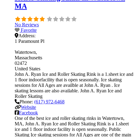
MA
No Reviews
Favorite
Address:
1 Paramount Pl
Watertown
Massachusetts
02472
United States
John A. Ryan Ice and Roller Skating Rink is a 1.sheet ice and
1 floor indoorfacility that is open seasonally. Ice skating
sessions for All Ages are availble at John A. Ryan . Ice
skating lessons are also available. John A. Ryan Ice and
Roller Skating
Phone:
(617) 972-6468
Website
Facebook
One of the best ice and roller skating rinks in Watertown,
MA, John A. Ryan Ice and Roller Skating Rink is a 1.sheet
ice and 1 floor indoor facility is open seasonally. Public
Skating Ice skating sessions for All Ages are one of the main