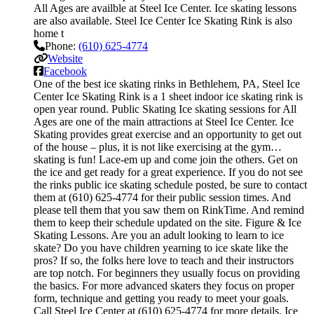
All Ages are availble at Steel Ice Center. Ice skating lessons
are also available. Steel Ice Center Ice Skating Rink is also
home t
Phone:
(610) 625-4774
Website
Facebook
One of the best ice skating rinks in Bethlehem, PA, Steel Ice
Center Ice Skating Rink is a 1 sheet indoor ice skating rink is
open year round. Public Skating Ice skating sessions for All
Ages are one of the main attractions at Steel Ice Center. Ice
Skating provides great exercise and an opportunity to get out
of the house – plus, it is not like exercising at the gym…
skating is fun! Lace-em up and come join the others. Get on
the ice and get ready for a great experience. If you do not see
the rinks public ice skating schedule posted, be sure to contact
them at (610) 625-4774 for their public session times. And
please tell them that you saw them on RinkTime. And remind
them to keep their schedule updated on the site. Figure & Ice
Skating Lessons. Are you an adult looking to learn to ice
skate? Do you have children yearning to ice skate like the
pros? If so, the folks here love to teach and their instructors
are top notch. For beginners they usually focus on providing
the basics. For more advanced skaters they focus on proper
form, technique and getting you ready to meet your goals.
Call Steel Ice Center at (610) 625-4774 for more details. Ice