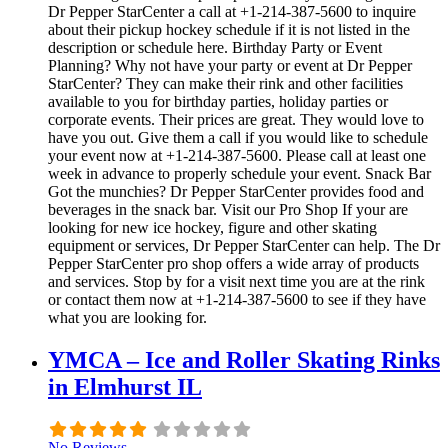
Dr Pepper StarCenter a call at +1-214-387-5600 to inquire
about their pickup hockey schedule if it is not listed in the
description or schedule here. Birthday Party or Event
Planning? Why not have your party or event at Dr Pepper
StarCenter? They can make their rink and other facilities
available to you for birthday parties, holiday parties or
corporate events. Their prices are great. They would love to
have you out. Give them a call if you would like to schedule
your event now at +1-214-387-5600. Please call at least one
week in advance to properly schedule your event. Snack Bar
Got the munchies? Dr Pepper StarCenter provides food and
beverages in the snack bar. Visit our Pro Shop If your are
looking for new ice hockey, figure and other skating
equipment or services, Dr Pepper StarCenter can help. The Dr
Pepper StarCenter pro shop offers a wide array of products
and services. Stop by for a visit next time you are at the rink
or contact them now at +1-214-387-5600 to see if they have
what you are looking for.
YMCA – Ice and Roller Skating Rinks
in Elmhurst IL
No Reviews