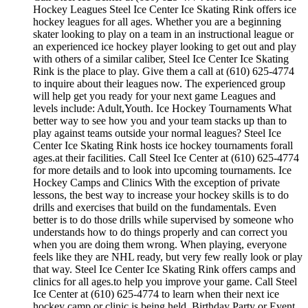
Hockey Leagues Steel Ice Center Ice Skating Rink offers ice
hockey leagues for all ages. Whether you are a beginning
skater looking to play on a team in an instructional league or
an experienced ice hockey player looking to get out and play
with others of a similar caliber, Steel Ice Center Ice Skating
Rink is the place to play. Give them a call at (610) 625-4774
to inquire about their leagues now. The experienced group
will help get you ready for your next game Leagues and
levels include: Adult,Youth. Ice Hockey Tournaments What
better way to see how you and your team stacks up than to
play against teams outside your normal leagues? Steel Ice
Center Ice Skating Rink hosts ice hockey tournaments forall
ages.at their facilities. Call Steel Ice Center at (610) 625-4774
for more details and to look into upcoming tournaments. Ice
Hockey Camps and Clinics With the exception of private
lessons, the best way to increase your hockey skills is to do
drills and exercises that build on the fundamentals. Even
better is to do those drills while supervised by someone who
understands how to do things properly and can correct you
when you are doing them wrong. When playing, everyone
feels like they are NHL ready, but very few really look or play
that way. Steel Ice Center Ice Skating Rink offers camps and
clinics for all ages.to help you improve your game. Call Steel
Ice Center at (610) 625-4774 to learn when their next ice
hockey camp or clinic is being held. Birthday Party or Event