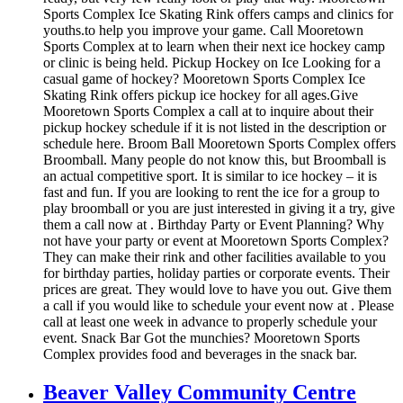
Sports Complex Ice Skating Rink offers camps and clinics for
youths.to help you improve your game. Call Mooretown
Sports Complex at to learn when their next ice hockey camp
or clinic is being held. Pickup Hockey on Ice Looking for a
casual game of hockey? Mooretown Sports Complex Ice
Skating Rink offers pickup ice hockey for all ages.Give
Mooretown Sports Complex a call at to inquire about their
pickup hockey schedule if it is not listed in the description or
schedule here. Broom Ball Mooretown Sports Complex offers
Broomball. Many people do not know this, but Broomball is
an actual competitive sport. It is similar to ice hockey – it is
fast and fun. If you are looking to rent the ice for a group to
play broomball or you are just interested in giving it a try, give
them a call now at . Birthday Party or Event Planning? Why
not have your party or event at Mooretown Sports Complex?
They can make their rink and other facilities available to you
for birthday parties, holiday parties or corporate events. Their
prices are great. They would love to have you out. Give them
a call if you would like to schedule your event now at . Please
call at least one week in advance to properly schedule your
event. Snack Bar Got the munchies? Mooretown Sports
Complex provides food and beverages in the snack bar.
Beaver Valley Community Centre