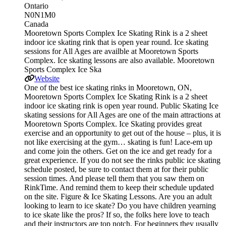
Ontario
N0N1M0
Canada
Mooretown Sports Complex Ice Skating Rink is a 2 sheet
indoor ice skating rink that is open year round. Ice skating
sessions for All Ages are availble at Mooretown Sports
Complex. Ice skating lessons are also available. Mooretown
Sports Complex Ice Ska
Website
One of the best ice skating rinks in Mooretown, ON,
Mooretown Sports Complex Ice Skating Rink is a 2 sheet
indoor ice skating rink is open year round. Public Skating Ice
skating sessions for All Ages are one of the main attractions at
Mooretown Sports Complex. Ice Skating provides great
exercise and an opportunity to get out of the house – plus, it is
not like exercising at the gym… skating is fun! Lace-em up
and come join the others. Get on the ice and get ready for a
great experience. If you do not see the rinks public ice skating
schedule posted, be sure to contact them at for their public
session times. And please tell them that you saw them on
RinkTime. And remind them to keep their schedule updated
on the site. Figure & Ice Skating Lessons. Are you an adult
looking to learn to ice skate? Do you have children yearning
to ice skate like the pros? If so, the folks here love to teach
and their instructors are top notch. For beginners they usually