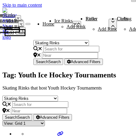
Skip to main content
me
ce Rinks
Roller Rinks
Curling Clubs
ler Rinks
Add Rink
Ice Rinks
Home
Add Rink
Add Rink
Curling Clubs
Add Rink
Ad
Add Club
Search
Search
Advanced Filters
Tag: Youth Ice Hockey Tournaments
Skating Rinks that host Youth Hockey Tournaments
Search
Search
Advanced Filters