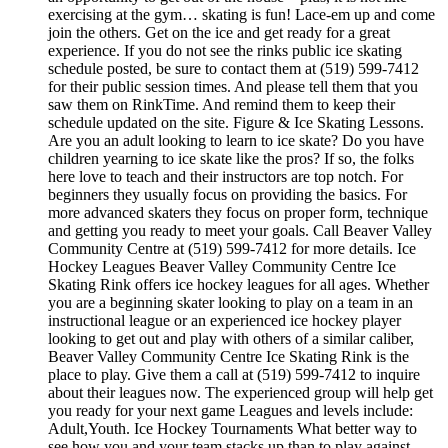
exercising at the gym… skating is fun! Lace-em up and come
join the others. Get on the ice and get ready for a great
experience. If you do not see the rinks public ice skating
schedule posted, be sure to contact them at (519) 599-7412
for their public session times. And please tell them that you
saw them on RinkTime. And remind them to keep their
schedule updated on the site. Figure & Ice Skating Lessons.
Are you an adult looking to learn to ice skate? Do you have
children yearning to ice skate like the pros? If so, the folks
here love to teach and their instructors are top notch. For
beginners they usually focus on providing the basics. For
more advanced skaters they focus on proper form, technique
and getting you ready to meet your goals. Call Beaver Valley
Community Centre at (519) 599-7412 for more details. Ice
Hockey Leagues Beaver Valley Community Centre Ice
Skating Rink offers ice hockey leagues for all ages. Whether
you are a beginning skater looking to play on a team in an
instructional league or an experienced ice hockey player
looking to get out and play with others of a similar caliber,
Beaver Valley Community Centre Ice Skating Rink is the
place to play. Give them a call at (519) 599-7412 to inquire
about their leagues now. The experienced group will help get
you ready for your next game Leagues and levels include:
Adult,Youth. Ice Hockey Tournaments What better way to
see how you and your team stacks up than to play against