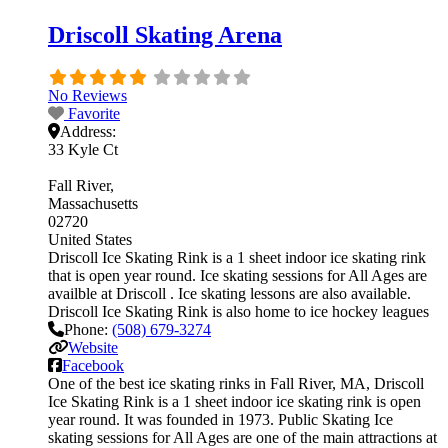
Driscoll Skating Arena
No Reviews
Favorite
Address:
33 Kyle Ct
Fall River
Massachusetts
02720
United States
Driscoll Ice Skating Rink is a 1 sheet indoor ice skating rink
that is open year round. Ice skating sessions for All Ages are
availble at Driscoll . Ice skating lessons are also available.
Driscoll Ice Skating Rink is also home to ice hockey leagues
Phone:
(508) 679-3274
Website
Facebook
One of the best ice skating rinks in Fall River, MA, Driscoll
Ice Skating Rink is a 1 sheet indoor ice skating rink is open
year round. It was founded in 1973. Public Skating Ice
skating sessions for All Ages are one of the main attractions at