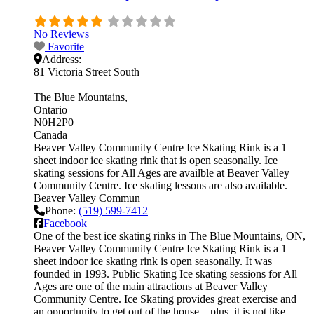
No Reviews
Favorite
Address:
81 Victoria Street South
The Blue Mountains
Ontario
N0H2P0
Canada
Beaver Valley Community Centre Ice Skating Rink is a 1
sheet indoor ice skating rink that is open seasonally. Ice
skating sessions for All Ages are availble at Beaver Valley
Community Centre. Ice skating lessons are also available.
Beaver Valley Commun
Phone:
(519) 599-7412
Facebook
One of the best ice skating rinks in The Blue Mountains, ON,
Beaver Valley Community Centre Ice Skating Rink is a 1
sheet indoor ice skating rink is open seasonally. It was
founded in 1993. Public Skating Ice skating sessions for All
Ages are one of the main attractions at Beaver Valley
Community Centre. Ice Skating provides great exercise and
an opportunity to get out of the house – plus, it is not like