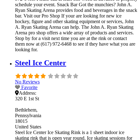
schedule your event. Snack Bar Got the munchies? John A.
Ryan Skating Arena provides food and beverages in the snack
bar. Visit our Pro Shop If your are looking for new ice
hockey, figure and other skating equipment or services, John
A. Ryan Skating Arena can help. The John A. Ryan Skating
Arena pro shop offers a wide array of products and services.
Stop by for a visit next time you are at the rink or contact
them now at (617) 972-6468 to see if they have what you are
looking for.
Steel Ice Center
No Reviews
Favorite
Address:
320 E 1st St
Bethlehem
Pennsylvania
18015
United States
Steel Ice Center Ice Skating Rink is a 1 sheet indoor ice
skating rink that is open year round. Ice skating sessions for