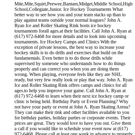
Mite,Mite,Squirt,Peewee,Bantam,Midget,Middle School,High
School,Collegiate,Junior. Ice Hockey Tournaments What
better way to see how you and your team stacks up than to
play against teams outside your normal leagues? John A.
Ryan Ice and Roller Skating Rink hosts ice hockey
tournaments forall ages.at their facilities. Call John A. Ryan at
(617) 972-6468 for more details and to look into upcoming
tournaments. Ice Hockey Camps and Clinics With the
exception of private lessons, the best way to increase your
hockey skills is to do drills and exercises that build on the
fundamentals. Even better is to do those drills while
supervised by someone who understands how to do things
properly and can correct you when you are doing them
wrong. When playing, everyone feels like they are NHL
ready, but very few really look or play that way. John A. Ryan
Ice and Roller Skating Rink offers camps and clinics for all
ages.to help you improve your game. Call John A. Ryan at
(617) 972-6468 to learn when their next ice hockey camp or
clinic is being held. Birthday Party or Event Planning? Why
not have your party or event at John A. Ryan Skating Arena?
They can make their rink and other facilities available to you
for birthday parties, holiday parties or corporate events. Their
prices are great. They would love to have you out. Give them
a call if you would like to schedule your event now at (617)
972-6468. Please call at least one week in advance to properly