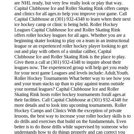
are NHL ready, but very few really look or play that way.
Capital Clubhouse Ice and Roller Skating Rink offers camps
and clinics for all ages.to help you improve your game. Call
Capital Clubhouse at (301) 932-4348 to learn when their next
ice hockey camp or clinic is being held. Roller Hockey
Leagues Capital Clubhouse Ice and Roller Skating Rink
offers roller hockey leagues for all ages. Whether you are a
beginning skater looking to play on a team in an instructional
league or an experienced roller hockey player looking to get
out and play with others of a similar caliber, Capital
Clubhouse Ice and Roller Skating Rink is the place to play.
Give them a call at (301) 932-4348 to inquire about their
leagues now. The experienced group will help get you ready
for your next game Leagues and levels include: Adult,Youth.
Roller Hockey Tournaments What better way to see how you
and your team stacks up than to play against teams outside
your normal leagues? Capital Clubhouse Ice and Roller
Skating Rink hosts roller hockey tournaments forall ages.at
their facilities. Call Capital Clubhouse at (301) 932-4348 for
more details and to look into upcoming tournaments. Roller
Hockey Camps and Clinics With the exception of private
lessons, the best way to increase your roller hockey skills is to
do drills and exercises that build on the fundamentals. Even
better is to do those drills while supervised by someone who
understands how to do things properly and can correct you