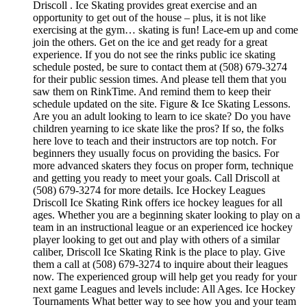
Driscoll . Ice Skating provides great exercise and an
opportunity to get out of the house – plus, it is not like
exercising at the gym… skating is fun! Lace-em up and come
join the others. Get on the ice and get ready for a great
experience. If you do not see the rinks public ice skating
schedule posted, be sure to contact them at (508) 679-3274
for their public session times. And please tell them that you
saw them on RinkTime. And remind them to keep their
schedule updated on the site. Figure & Ice Skating Lessons.
Are you an adult looking to learn to ice skate? Do you have
children yearning to ice skate like the pros? If so, the folks
here love to teach and their instructors are top notch. For
beginners they usually focus on providing the basics. For
more advanced skaters they focus on proper form, technique
and getting you ready to meet your goals. Call Driscoll at
(508) 679-3274 for more details. Ice Hockey Leagues
Driscoll Ice Skating Rink offers ice hockey leagues for all
ages. Whether you are a beginning skater looking to play on a
team in an instructional league or an experienced ice hockey
player looking to get out and play with others of a similar
caliber, Driscoll Ice Skating Rink is the place to play. Give
them a call at (508) 679-3274 to inquire about their leagues
now. The experienced group will help get you ready for your
next game Leagues and levels include: All Ages. Ice Hockey
Tournaments What better way to see how you and your team