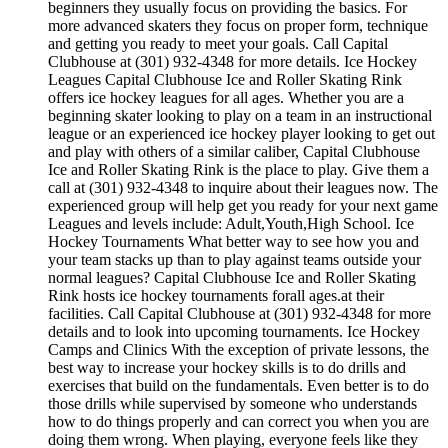
beginners they usually focus on providing the basics. For
more advanced skaters they focus on proper form, technique
and getting you ready to meet your goals. Call Capital
Clubhouse at (301) 932-4348 for more details. Ice Hockey
Leagues Capital Clubhouse Ice and Roller Skating Rink
offers ice hockey leagues for all ages. Whether you are a
beginning skater looking to play on a team in an instructional
league or an experienced ice hockey player looking to get out
and play with others of a similar caliber, Capital Clubhouse
Ice and Roller Skating Rink is the place to play. Give them a
call at (301) 932-4348 to inquire about their leagues now. The
experienced group will help get you ready for your next game
Leagues and levels include: Adult,Youth,High School. Ice
Hockey Tournaments What better way to see how you and
your team stacks up than to play against teams outside your
normal leagues? Capital Clubhouse Ice and Roller Skating
Rink hosts ice hockey tournaments forall ages.at their
facilities. Call Capital Clubhouse at (301) 932-4348 for more
details and to look into upcoming tournaments. Ice Hockey
Camps and Clinics With the exception of private lessons, the
best way to increase your hockey skills is to do drills and
exercises that build on the fundamentals. Even better is to do
those drills while supervised by someone who understands
how to do things properly and can correct you when you are
doing them wrong. When playing, everyone feels like they