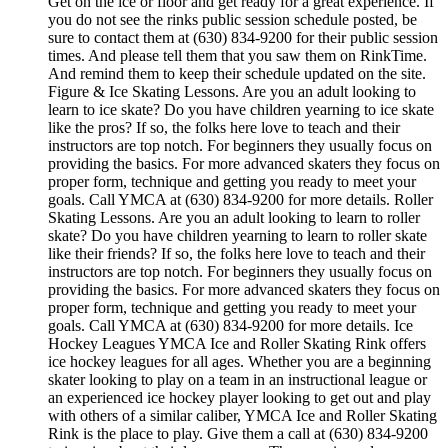
Get on the ice or floor and get ready for a great experience. If
you do not see the rinks public session schedule posted, be
sure to contact them at (630) 834-9200 for their public session
times. And please tell them that you saw them on RinkTime.
And remind them to keep their schedule updated on the site.
Figure & Ice Skating Lessons. Are you an adult looking to
learn to ice skate? Do you have children yearning to ice skate
like the pros? If so, the folks here love to teach and their
instructors are top notch. For beginners they usually focus on
providing the basics. For more advanced skaters they focus on
proper form, technique and getting you ready to meet your
goals. Call YMCA at (630) 834-9200 for more details. Roller
Skating Lessons. Are you an adult looking to learn to roller
skate? Do you have children yearning to learn to roller skate
like their friends? If so, the folks here love to teach and their
instructors are top notch. For beginners they usually focus on
providing the basics. For more advanced skaters they focus on
proper form, technique and getting you ready to meet your
goals. Call YMCA at (630) 834-9200 for more details. Ice
Hockey Leagues YMCA Ice and Roller Skating Rink offers
ice hockey leagues for all ages. Whether you are a beginning
skater looking to play on a team in an instructional league or
an experienced ice hockey player looking to get out and play
with others of a similar caliber, YMCA Ice and Roller Skating
Rink is the place to play. Give them a call at (630) 834-9200