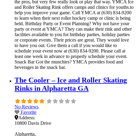
the pros, but very few really look or play that way. YMCA Ice
and Roller Skating Rink offers camps and clinics for youths.to
help you improve your game. Call YMCA at (630) 834-9200
to learn when their next roller hockey camp or clinic is being
held. Birthday Party or Event Planning? Why not have your
party or event at YMCA? They can make their rink and other
facilities available to you for birthday parties, holiday parties
or corporate events. Their prices are great. They would love
to have you out. Give them a call if you would like to
schedule your event now at (630) 834-9200. Please call at
least one week in advance to properly schedule your event.
Snack Bar Got the munchies? YMCA provides food and
beverages in the snack bar.
The Cooler – Ice and Roller Skating
Rinks in Alpharetta GA
No Reviews
Favorite
Address:
10800 Davis Drive
Alpharetta