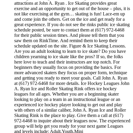
attractions at John A. Ryan . Ice Skating provides great
exercise and an opportunity to get out of the house – plus, it is
not like exercising at the gym… skating is fun! Lace-em up
and come join the others. Get on the ice and get ready for a
great experience. If you do not see the rinks public ice skating
schedule posted, be sure to contact them at (617) 972-6468
for their public session times. And please tell them that you
saw them on RinkTime. And remind them to keep their
schedule updated on the site. Figure & Ice Skating Lessons.
Are you an adult looking to learn to ice skate? Do you have
children yearning to ice skate like the pros? If so, the folks
here love to teach and their instructors are top notch. For
beginners they usually focus on providing the basics. For
more advanced skaters they focus on proper form, technique
and getting you ready to meet your goals. Call John A. Ryan
at (617) 972-6468 for more details. Ice Hockey Leagues John
A. Ryan Ice and Roller Skating Rink offers ice hockey
leagues for all ages. Whether you are a beginning skater
looking to play on a team in an instructional league or an
experienced ice hockey player looking to get out and play
with others of a similar caliber, John A. Ryan Ice and Roller
Skating Rink is the place to play. Give them a call at (617)
972-6468 to inquire about their leagues now. The experienced
group will help get you ready for your next game Leagues
and levels include: Adult,Youth,Mini