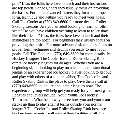
pros? If so, the folks here love to teach and their instructors
are top notch. For beginners they usually focus on providing
the basics. For more advanced skaters they focus on proper
form, technique and getting you ready to meet your goals.
Call The Cooler at (770) 649-6600 for more details. Roller
Skating Lessons. Are you an adult looking to learn to roller
skate? Do you have children yearning to learn to roller skate
like their friends? If so, the folks here love to teach and their
instructors are top notch. For beginners they usually focus on
providing the basics. For more advanced skaters they focus on
proper form, technique and getting you ready to meet your
goals. Call The Cooler at (770) 649-6600 for more details. Ice
Hockey Leagues The Cooler Ice and Roller Skating Rink
offers ice hockey leagues for all ages. Whether you are a
beginning skater looking to play on a team in an instructional
league or an experienced ice hockey player looking to get out
and play with others of a similar caliber, The Cooler Ice and
Roller Skating Rink is the place to play. Give them a call at
(770) 649-6600 to inquire about their leagues now. The
experienced group will help get you ready for your next game
Leagues and levels include: Adult,Youth. Ice Hockey
Tournaments What better way to see how you and your team
stacks up than to play against teams outside your normal
leagues? The Cooler Ice and Roller Skating Rink hosts ice
hockey tournaments forall ages.at their facilities. Call The