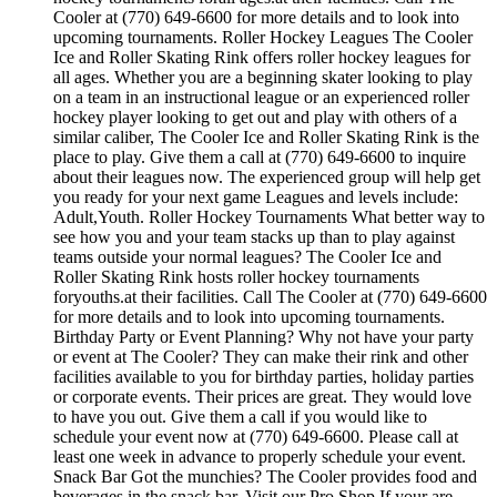
Cooler at (770) 649-6600 for more details and to look into
upcoming tournaments. Roller Hockey Leagues The Cooler
Ice and Roller Skating Rink offers roller hockey leagues for
all ages. Whether you are a beginning skater looking to play
on a team in an instructional league or an experienced roller
hockey player looking to get out and play with others of a
similar caliber, The Cooler Ice and Roller Skating Rink is the
place to play. Give them a call at (770) 649-6600 to inquire
about their leagues now. The experienced group will help get
you ready for your next game Leagues and levels include:
Adult,Youth. Roller Hockey Tournaments What better way to
see how you and your team stacks up than to play against
teams outside your normal leagues? The Cooler Ice and
Roller Skating Rink hosts roller hockey tournaments
foryouths.at their facilities. Call The Cooler at (770) 649-6600
for more details and to look into upcoming tournaments.
Birthday Party or Event Planning? Why not have your party
or event at The Cooler? They can make their rink and other
facilities available to you for birthday parties, holiday parties
or corporate events. Their prices are great. They would love
to have you out. Give them a call if you would like to
schedule your event now at (770) 649-6600. Please call at
least one week in advance to properly schedule your event.
Snack Bar Got the munchies? The Cooler provides food and
beverages in the snack bar. Visit our Pro Shop If your are