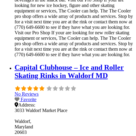
looking for new ice hockey, figure and other skating
equipment or services, The Cooler can help. The The Cooler
pro shop offers a wide array of products and services. Stop by
for a visit next time you are at the rink or contact them now at
(770) 649-6600 to see if they have what you are looking for.
Visit our Pro Shop If your are looking for new roller skating
equipment or services, The Cooler can help. The The Cooler
pro shop offers a wide array of products and services. Stop by
for a visit next time you are at the rink or contact them now at
(770) 649-6600 to see if they have what you are looking for.
Capital Clubhouse – Ice and Roller
Skating Rinks in Waldorf MD
No Reviews
Favorite
Address:
3033 Waldorf Market Place
Waldorf
Maryland
20603