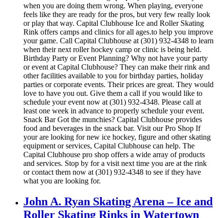
when you are doing them wrong. When playing, everyone
feels like they are ready for the pros, but very few really look
or play that way. Capital Clubhouse Ice and Roller Skating
Rink offers camps and clinics for all ages.to help you improve
your game. Call Capital Clubhouse at (301) 932-4348 to learn
when their next roller hockey camp or clinic is being held.
Birthday Party or Event Planning? Why not have your party
or event at Capital Clubhouse? They can make their rink and
other facilities available to you for birthday parties, holiday
parties or corporate events. Their prices are great. They would
love to have you out. Give them a call if you would like to
schedule your event now at (301) 932-4348. Please call at
least one week in advance to properly schedule your event.
Snack Bar Got the munchies? Capital Clubhouse provides
food and beverages in the snack bar. Visit our Pro Shop If
your are looking for new ice hockey, figure and other skating
equipment or services, Capital Clubhouse can help. The
Capital Clubhouse pro shop offers a wide array of products
and services. Stop by for a visit next time you are at the rink
or contact them now at (301) 932-4348 to see if they have
what you are looking for.
John A. Ryan Skating Arena – Ice and
Roller Skating Rinks in Watertown