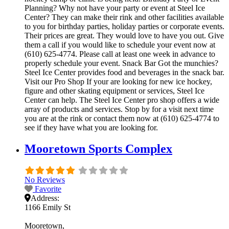
Planning? Why not have your party or event at Steel Ice
Center? They can make their rink and other facilities available
to you for birthday parties, holiday parties or corporate events.
Their prices are great. They would love to have you out. Give
them a call if you would like to schedule your event now at
(610) 625-4774. Please call at least one week in advance to
properly schedule your event. Snack Bar Got the munchies?
Steel Ice Center provides food and beverages in the snack bar.
Visit our Pro Shop If your are looking for new ice hockey,
figure and other skating equipment or services, Steel Ice
Center can help. The Steel Ice Center pro shop offers a wide
array of products and services. Stop by for a visit next time
you are at the rink or contact them now at (610) 625-4774 to
see if they have what you are looking for.
Mooretown Sports Complex
No Reviews
Favorite
Address:
1166 Emily St
Mooretown