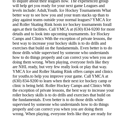
to inquire about their leagues now. The experienced group
will help get you ready for your next game Leagues and
levels include: Adult,Youth. Ice Hockey Tournaments What
better way to see how you and your team stacks up than to
play against teams outside your normal leagues? YMCA Ice
and Roller Skating Rink hosts ice hockey tournaments forall
ages.at their facilities. Call YMCA at (630) 834-9200 for more
details and to look into upcoming tournaments. Ice Hockey
Camps and Clinics With the exception of private lessons, the
best way to increase your hockey skills is to do drills and
exercises that build on the fundamentals. Even better is to do
those drills while supervised by someone who understands
how to do things properly and can correct you when you are
doing them wrong. When playing, everyone feels like they
are NHL ready, but very few really look or play that way.
YMCA Ice and Roller Skating Rink offers camps and clinics
for youths.to help you improve your game. Call YMCA at
(630) 834-9200 to learn when their next ice hockey camp or
clinic is being held. Roller Hockey Camps and Clinics With
the exception of private lessons, the best way to increase your
roller hockey skills is to do drills and exercises that build on
the fundamentals. Even better is to do those drills while
supervised by someone who understands how to do things
properly and can correct you when you are doing them
wrong. When playing, everyone feels like they are ready for