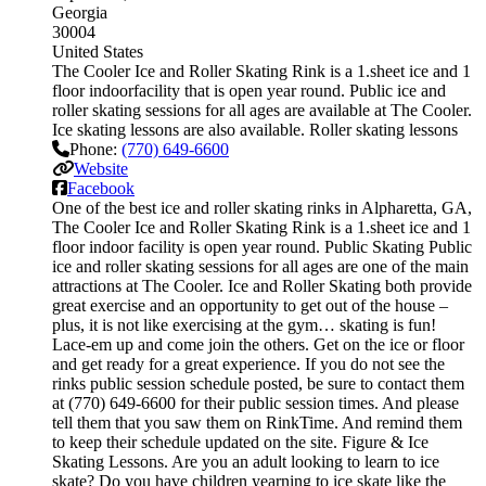
Georgia
30004
United States
The Cooler Ice and Roller Skating Rink is a 1.sheet ice and 1
floor indoorfacility that is open year round. Public ice and
roller skating sessions for all ages are available at The Cooler.
Ice skating lessons are also available. Roller skating lessons
Phone:
(770) 649-6600
Website
Facebook
One of the best ice and roller skating rinks in Alpharetta, GA,
The Cooler Ice and Roller Skating Rink is a 1.sheet ice and 1
floor indoor facility is open year round. Public Skating Public
ice and roller skating sessions for all ages are one of the main
attractions at The Cooler. Ice and Roller Skating both provide
great exercise and an opportunity to get out of the house –
plus, it is not like exercising at the gym… skating is fun!
Lace-em up and come join the others. Get on the ice or floor
and get ready for a great experience. If you do not see the
rinks public session schedule posted, be sure to contact them
at (770) 649-6600 for their public session times. And please
tell them that you saw them on RinkTime. And remind them
to keep their schedule updated on the site. Figure & Ice
Skating Lessons. Are you an adult looking to learn to ice
skate? Do you have children yearning to ice skate like the