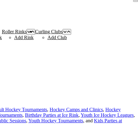
Roller Rinks
Curling Clubs
k
Add Rink
Add Club
lt Hockey Tournaments
,
Hockey Camps and Clinics
,
Hockey
Tournaments
,
Birthday Parties at Ice Rink
,
Youth Ice Hockey Leagues
,
ublic Sessions
,
Youth Hockey Tournaments
, and
Kids Parties at