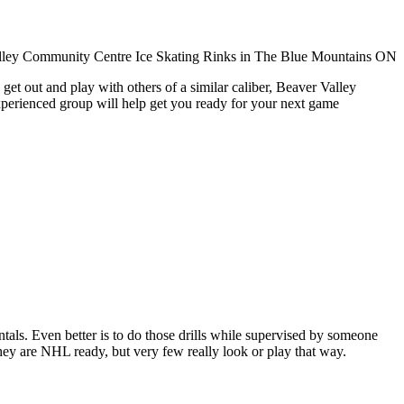
get out and play with others of a similar caliber, Beaver Valley
xperienced group will help get you ready for your next game
entals. Even better is to do those drills while supervised by someone
y are NHL ready, but very few really look or play that way.