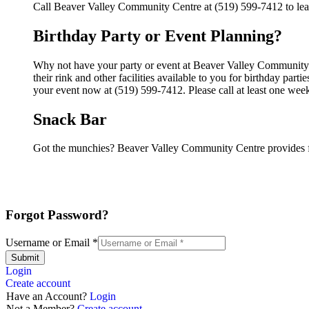
Call Beaver Valley Community Centre at (519) 599-7412 to lear
Birthday Party or Event Planning?
Why not have your party or event at Beaver Valley Communit
their rink and other facilities available to you for birthday par
your event now at (519) 599-7412. Please call at least one wee
Snack Bar
Got the munchies? Beaver Valley Community Centre provides f
Forgot Password?
Username or Email
*
Submit
Login
Create account
Have an Account?
Login
Not a Member?
Create account