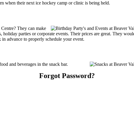
n when their next ice hockey camp or clinic is being held.
y Centre? They can make
ties, holiday parties or corporate events. Their prices are great. They wo
k in advance to properly schedule your event.
ood and beverages in the snack bar.
Forgot Password?