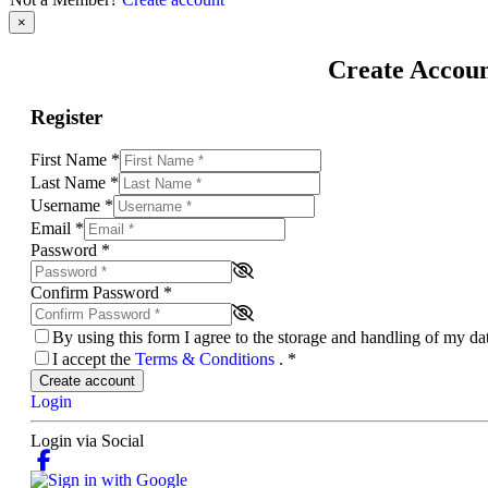
×
Create Accou
Register
First Name
*
Last Name
*
Username
*
Email
*
Password
*
Confirm Password
*
By using this form I agree to the storage and handling of my d
I accept the
Terms & Conditions
.
*
Create account
Login
Login via Social