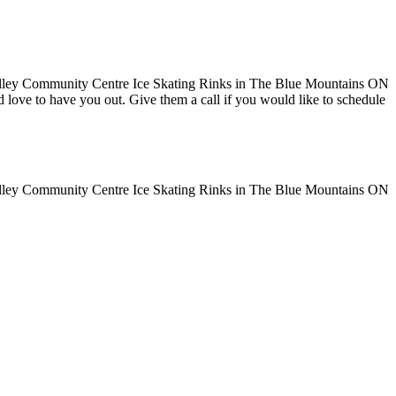
uld love to have you out. Give them a call if you would like to schedule