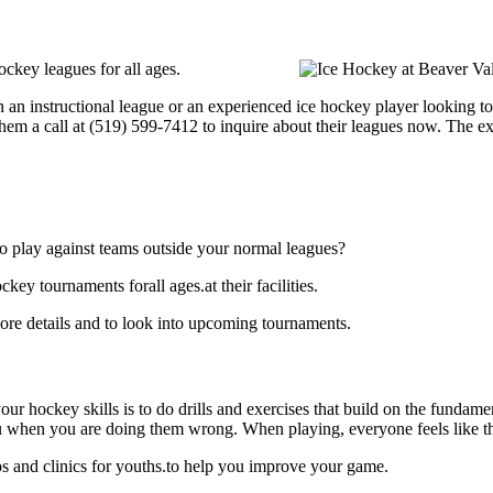
ckey leagues for all ages.
an instructional league or an experienced ice hockey player looking to 
hem a call at (519) 599-7412 to inquire about their leagues now. The e
o play against teams outside your normal leagues?
y tournaments forall ages.at their facilities.
re details and to look into upcoming tournaments.
our hockey skills is to do drills and exercises that build on the fundam
 when you are doing them wrong. When playing, everyone feels like the
 and clinics for youths.to help you improve your game.