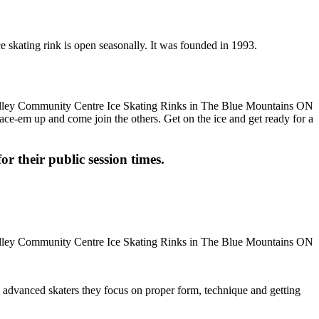
 skating rink is open seasonally. It was founded in 1993.
 Lace-em up and come join the others. Get on the ice and get ready for a
or their public session times.
ore advanced skaters they focus on proper form, technique and getting