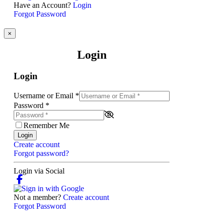
Have an Account?
Login
Forgot Password
×
Login
Login
Username or Email
*
Password
*
Remember Me
Login
Create account
Forgot password?
Login via Social
Not a member?
Create account
Forgot Password