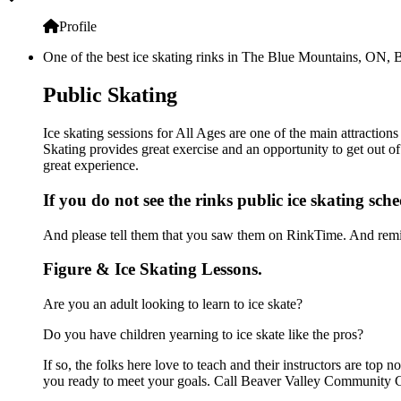
Profile
One of the best ice skating rinks in The Blue Mountains, ON, B
Public Skating
Ice skating sessions for All Ages are one of the main attractio
Skating provides great exercise and an opportunity to get out of
great experience.
If you do not see the rinks public ice skating sch
And please tell them that you saw them on RinkTime. And remin
Figure & Ice Skating Lessons.
Are you an adult looking to learn to ice skate?
Do you have children yearning to ice skate like the pros?
If so, the folks here love to teach and their instructors are to
you ready to meet your goals. Call Beaver Valley Community Ce