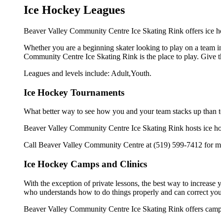
Ice Hockey Leagues
Beaver Valley Community Centre Ice Skating Rink offers ice ho
Whether you are a beginning skater looking to play on a team in 
Community Centre Ice Skating Rink is the place to play. Give t
Leagues and levels include: Adult,Youth.
Ice Hockey Tournaments
What better way to see how you and your team stacks up than t
Beaver Valley Community Centre Ice Skating Rink hosts ice hocke
Call Beaver Valley Community Centre at (519) 599-7412 for mo
Ice Hockey Camps and Clinics
With the exception of private lessons, the best way to increase y
who understands how to do things properly and can correct you
Beaver Valley Community Centre Ice Skating Rink offers camps