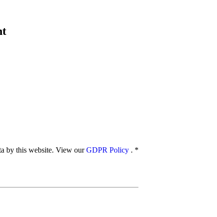
nt
ata by this website. View our
GDPR Policy
.
*