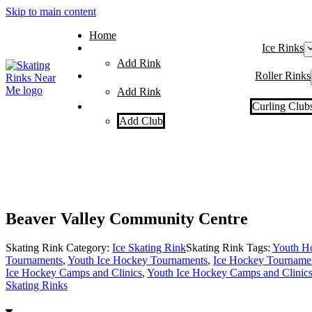
Skip to main content
Home
Ice Rinks
Add Rink
Roller Rinks
Add Rink
Curling Club
Add Club
Beaver Valley Community Centre
Skating Rink Category:
Ice Skating Rink
Skating Rink Tags:
Youth H
Tournaments
,
Youth Ice Hockey Tournaments
,
Ice Hockey Tourname
Ice Hockey Camps and Clinics
,
Youth Ice Hockey Camps and Clinic
Skating Rinks