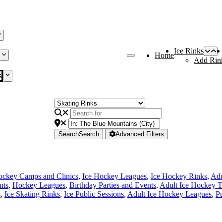
Ice Rinks
Home
Add Rin
s
Search
Search
Advanced Filters
ockey Camps and Clinics
,
Ice Hockey Leagues
,
Ice Hockey Rinks
,
Adu
nts
,
Hockey Leagues
,
Birthday Parties and Events
,
Adult Ice Hockey 
s
,
Ice Skating Rinks
,
Ice Public Sessions
,
Adult Ice Hockey Leagues
,
P