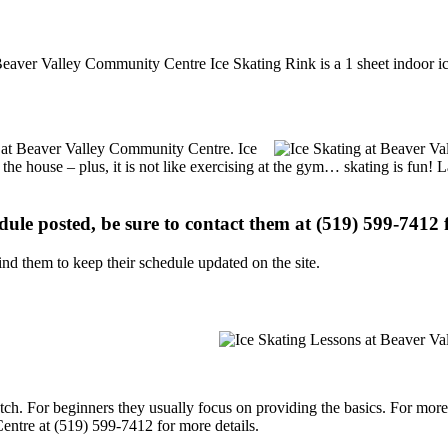
eaver Valley Community Centre Ice Skating Rink is a 1 sheet indoor ice
ns at Beaver Valley Community Centre. Ice
 the house – plus, it is not like exercising at the gym… skating is fun!
edule posted, be sure to contact them at (519) 599-7412 f
d them to keep their schedule updated on the site.
p notch. For beginners they usually focus on providing the basics. For m
ntre at (519) 599-7412 for more details.