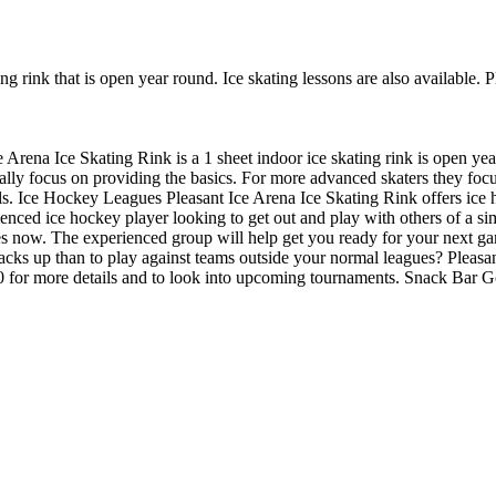
ing rink that is open year round. Ice skating lessons are also available.
e Arena Ice Skating Rink is a 1 sheet indoor ice skating rink is open yea
sually focus on providing the basics. For more advanced skaters they fo
ils. Ice Hockey Leagues Pleasant Ice Arena Ice Skating Rink offers ice 
enced ice hockey player looking to get out and play with others of a simi
ues now. The experienced group will help get you ready for your next 
ks up than to play against teams outside your normal leagues? Pleasan
9030 for more details and to look into upcoming tournaments. Snack Bar