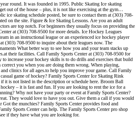
 year round. It was founded in 1995. Public Skating Ice skating
get out of the house – plus, it is not like exercising at the gym…
lic ice skating schedule posted, be sure to contact them at (303) 708-
ted on the site. Figure & Ice Skating Lessons. Are you an adult
ructors are top notch. For beginners they usually focus on providing the
 Center at (303) 708-9500 for more details. Ice Hockey Leagues
team in an instructional league or an experienced ice hockey player
l at (303) 708-9500 to inquire about their leagues now. The
rnaments What better way to see how you and your team stacks up
at their facilities. Call Family Sports Center at (303) 708-9500 for
 increase your hockey skills is to do drills and exercises that build
can correct you when you are doing them wrong. When playing,
 and clinics for all ages.to help you improve your game. Call Family
a casual game of hockey? Family Sports Center Ice Skating Rink
 it is not listed in the description or schedule here. Broom Ball
ckey – it is fast and fun. If you are looking to rent the ice for a
 Planning? Why not have your party or event at Family Sports Center?
e great. They would love to have you out. Give them a call if you would
Bar Got the munchies? Family Sports Center provides food and
, Family Sports Center can help. The Family Sports Center pro shop
see if they have what you are looking for.