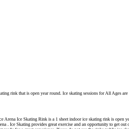
ing rink that is open year round. Ice skating sessions for All Ages are
 Arena Ice Skating Rink is a 1 sheet indoor ice skating rink is open ye
na . Ice Skating provides great exercise and an opportunity to get out of