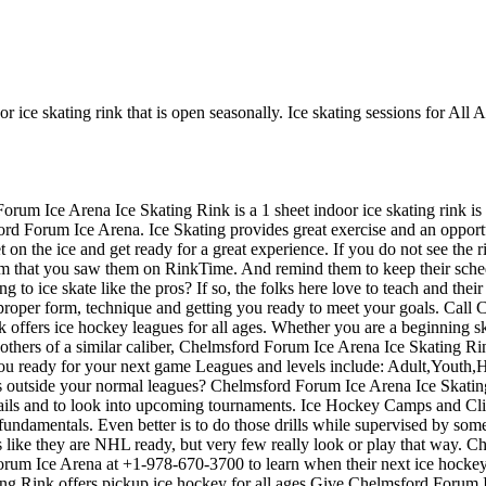
 ice skating rink that is open seasonally. Ice skating sessions for All 
Forum Ice Arena Ice Skating Rink is a 1 sheet indoor ice skating rink is
rd Forum Ice Arena. Ice Skating provides great exercise and an opportunit
n the ice and get ready for a great experience. If you do not see the ri
hem that you saw them on RinkTime. And remind them to keep their sche
g to ice skate like the pros? If so, the folks here love to teach and thei
 proper form, technique and getting you ready to meet your goals. Call
ers ice hockey leagues for all ages. Whether you are a beginning skat
others of a similar caliber, Chelmsford Forum Ice Arena Ice Skating Rin
you ready for your next game Leagues and levels include: Adult,Youth
 outside your normal leagues? Chelmsford Forum Ice Arena Ice Skating Ri
s and to look into upcoming tournaments. Ice Hockey Camps and Clinic
the fundamentals. Even better is to do those drills while supervised by 
ike they are NHL ready, but very few really look or play that way. C
orum Ice Arena at +1-978-670-3700 to learn when their next ice hockey
 Rink offers pickup ice hockey for all ages.Give Chelmsford Forum Ic