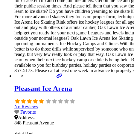
fun! Lace-em up and come join the others. Get on the ice and get
their public session times. And please tell them that you saw 
learn to ice skate? Do you have children yearning to ice skate li
For more advanced skaters they focus on proper form, techniq
Ice Arena Ice Skating Rink offers ice hockey leagues for all ag
out and play with others of a similar caliber, Oak Lawn Ice Are
help get you ready for your next game Leagues and levels inc
outside your normal leagues? Oak Lawn Ice Arena Ice Skating Ri
upcoming tournaments. Ice Hockey Camps and Clinics With the exc
better is to do those drills while supervised by someone who 
ready, but very few really look or play that way. Oak Lawn Ic
learn when their next ice hockey camp or clinic is being held.
available to you for birthday parties, holiday parties or corpor
857-5173. Please call at least one week in advance to properl
Pleasant Ice Arena
No Reviews
Favorite
Address:
848 Pleasant Avenue
Saint Paul