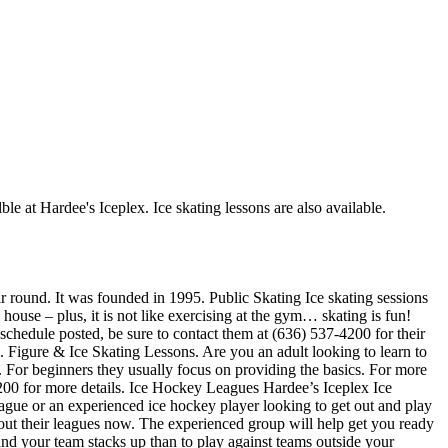
ble at Hardee's Iceplex. Ice skating lessons are also available.
ar round. It was founded in 1995. Public Skating Ice skating sessions
 house – plus, it is not like exercising at the gym… skating is fun!
 schedule posted, be sure to contact them at (636) 537-4200 for their
 Figure & Ice Skating Lessons. Are you an adult looking to learn to
ch. For beginners they usually focus on providing the basics. For more
4200 for more details. Ice Hockey Leagues Hardee’s Iceplex Ice
eague or an experienced ice hockey player looking to get out and play
about their leagues now. The experienced group will help get you ready
 your team stacks up than to play against teams outside your