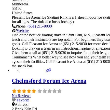
Minnesota
55102
United States
Pleasant Ice Arena Ice Skating Rink is a 1 sheet indoor ice skat
for all ages. The rink also hosts hockey t
Phone:
(651) 215-9030
Website
One of the best ice skating rinks in Saint Paul, MN, Pleasant Ic
teach and their instructors are top notch. For beginners they u
goals. Call Pleasant Ice Arena at (651) 215-9030 for more deta
looking to play on a team in an instructional league or an experi
Give them a call at (651) 215-9030 to inquire about their leag
Tournaments What better way to see how you and your team stac
ages.at their facilities. Call Pleasant Ice Arena at (651) 215-
the snack bar.
Chelmsford Forum Ice Arena
No Reviews
Favorite
Address:
2 Brick Kiln Rd