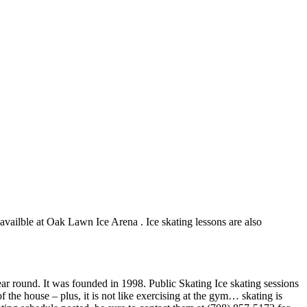
 availble at Oak Lawn Ice Arena . Ice skating lessons are also
ar round. It was founded in 1998. Public Skating Ice skating sessions
 the house – plus, it is not like exercising at the gym… skating is