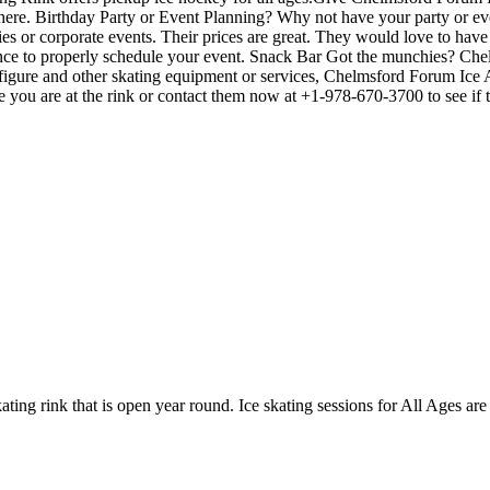
dule here. Birthday Party or Event Planning? Why not have your party or
arties or corporate events. Their prices are great. They would love to ha
ance to properly schedule your event. Snack Bar Got the munchies? Ch
, figure and other skating equipment or services, Chelmsford Forum Ic
me you are at the rink or contact them now at +1-978-670-3700 to see if
ting rink that is open year round. Ice skating sessions for All Ages are 