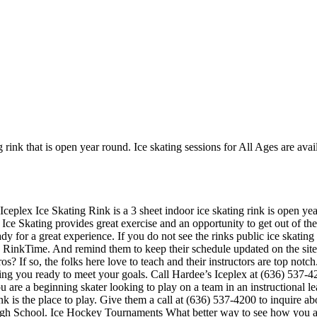
 rink that is open year round. Ice skating sessions for All Ages are avail
Iceplex Ice Skating Rink is a 3 sheet indoor ice skating rink is open ye
 Ice Skating provides great exercise and an opportunity to get out of the
y for a great experience. If you do not see the rinks public ice skating
n RinkTime. And remind them to keep their schedule updated on the site.
os? If so, the folks here love to teach and their instructors are top not
ing you ready to meet your goals. Call Hardee’s Iceplex at (636) 537-
u are a beginning skater looking to play on a team in an instructional l
ink is the place to play. Give them a call at (636) 537-4200 to inquire 
igh School. Ice Hockey Tournaments What better way to see how you and