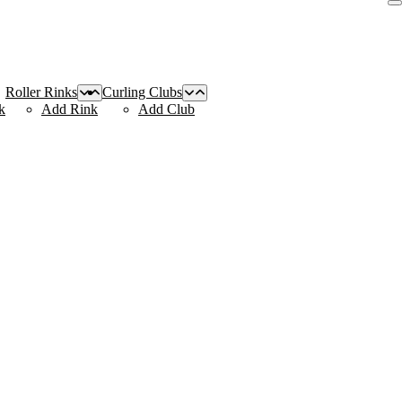
Roller Rinks
Curling Clubs
k
Add Rink
Add Club