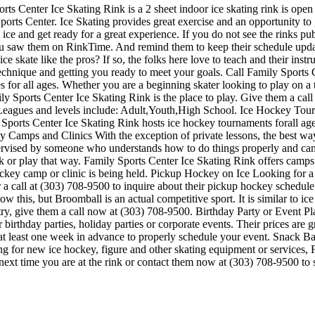
ts Center Ice Skating Rink is a 2 sheet indoor ice skating rink is open
ports Center. Ice Skating provides great exercise and an opportunity to 
ice and get ready for a great experience. If you do not see the rinks pub
 you saw them on RinkTime. And remind them to keep their schedule upda
ce skate like the pros? If so, the folks here love to teach and their inst
echnique and getting you ready to meet your goals. Call Family Sports
 for all ages. Whether you are a beginning skater looking to play on a 
mily Sports Center Ice Skating Rink is the place to play. Give them a cal
 Leagues and levels include: Adult,Youth,High School. Ice Hockey Tou
Sports Center Ice Skating Rink hosts ice hockey tournaments forall ages.
Camps and Clinics With the exception of private lessons, the best way to
supervised by someone who understands how to do things properly and 
k or play that way. Family Sports Center Ice Skating Rink offers camps
hockey camp or clinic is being held. Pickup Hockey on Ice Looking for 
a call at (303) 708-9500 to inquire about their pickup hockey schedule if
is, but Broomball is an actual competitive sport. It is similar to ice ho
 a try, give them a call now at (303) 708-9500. Birthday Party or Event
or birthday parties, holiday parties or corporate events. Their prices ar
 at least one week in advance to properly schedule your event. Snack 
ing for new ice hockey, figure and other skating equipment or services
t next time you are at the rink or contact them now at (303) 708-9500 to 