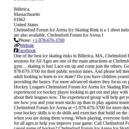
Billerica
Massachusetts
01862
United States
Chelmsford Forum Ice Arena Ice Skating Rink is a 1 sheet indoor
are also available. Chelmsford Forum Ice Arena I
Phone:
+1-978-670-3700
Website
Facebook
One of the best ice skating rinks in Billerica, MA, Chelmsford 
sessions for All Ages are one of the main attractions at Chelmsfo
gym… skating is fun! Lace-em up and come join the others. Get o
978-670-3700 for their public session times. And please tell t
adult looking to learn to ice skate? Do you have children yearnin
providing the basics. For more advanced skaters they focus on
Hockey Leagues Chelmsford Forum Ice Arena Ice Skating Rink off
experienced ice hockey player looking to get out and play with 
about their leagues now. The experienced group will help get 
see how you and your team stacks up than to play against teams
Chelmsford Forum Ice Arena at +1-978-670-3700 for more detail
your hockey skills is to do drills and exercises that build on 
when you are doing them wrong. When playing, everyone feels l
for all ages.to help you improve your game. Call Chelmsford F
casual game of hockey? Chelmsford Forum Ice Arena Ice Skating