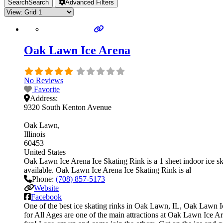
Search
Search
Advanced Filters
Oak Lawn Ice Arena
No Reviews
Favorite
Address:
9320 South Kenton Avenue
Oak Lawn
Illinois
60453
United States
Oak Lawn Ice Arena Ice Skating Rink is a 1 sheet indoor ice skat
available. Oak Lawn Ice Arena Ice Skating Rink is al
Phone:
(708) 857-5173
Website
Facebook
One of the best ice skating rinks in Oak Lawn, IL, Oak Lawn Ice
for All Ages are one of the main attractions at Oak Lawn Ice Are