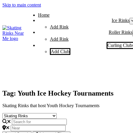
Skip to main content
Home
Ice Rinks
Add Rink
Roller Rinks
Add Rink
Curling Club
Add Club
Tag: Youth Ice Hockey Tournaments
Skating Rinks that host Youth Hockey Tournaments