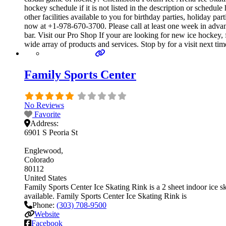
hockey schedule if it is not listed in the description or sche
other facilities available to you for birthday parties, holiday p
now at +1-978-670-3700. Please call at least one week in adv
bar. Visit our Pro Shop If your are looking for new ice hockey
wide array of products and services. Stop by for a visit next ti
Family Sports Center
No Reviews
Favorite
Address:
6901 S Peoria St
Englewood
Colorado
80112
United States
Family Sports Center Ice Skating Rink is a 2 sheet indoor ice ska
available. Family Sports Center Ice Skating Rink is
Phone:
(303) 708-9500
Website
Facebook