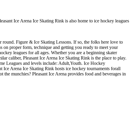
 Pleasant Ice Arena Ice Skating Rink is also home to ice hockey leagues
r round. Figure & Ice Skating Lessons. If so, the folks here love to
cus on proper form, technique and getting you ready to meet your
hockey leagues for all ages. Whether you are a beginning skater
lar caliber, Pleasant Ice Arena Ice Skating Rink is the place to play.
game Leagues and levels include: Adult,Youth. Ice Hockey
t Ice Arena Ice Skating Rink hosts ice hockey tournaments forall
 Got the munchies? Pleasant Ice Arena provides food and beverages in