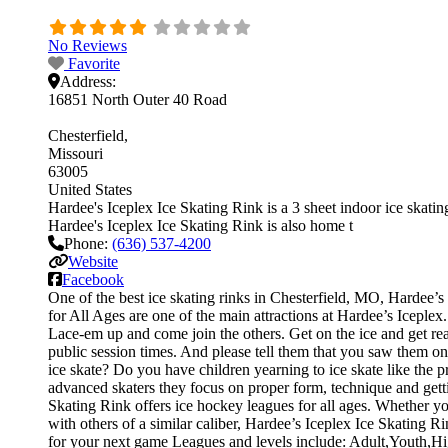
No Reviews
Favorite
Address:
16851 North Outer 40 Road
Chesterfield
Missouri
63005
United States
Hardee's Iceplex Ice Skating Rink is a 3 sheet indoor ice skating
Hardee's Iceplex Ice Skating Rink is also home t
Phone:
(636) 537-4200
Website
Facebook
One of the best ice skating rinks in Chesterfield, MO, Hardee’s 
for All Ages are one of the main attractions at Hardee’s Iceplex.
Lace-em up and come join the others. Get on the ice and get read
public session times. And please tell them that you saw them o
ice skate? Do you have children yearning to ice skate like the pr
advanced skaters they focus on proper form, technique and gett
Skating Rink offers ice hockey leagues for all ages. Whether yo
with others of a similar caliber, Hardee’s Iceplex Ice Skating R
for your next game Leagues and levels include: Adult,Youth,H