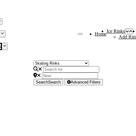
Ice Rinks
Home
Add Rin
s
Search
Search
Advanced Filters