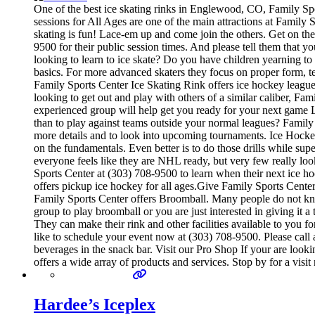
One of the best ice skating rinks in Englewood, CO, Family Spor
sessions for All Ages are one of the main attractions at Family S
skating is fun! Lace-em up and come join the others. Get on the 
9500 for their public session times. And please tell them that
looking to learn to ice skate? Do you have children yearning to i
basics. For more advanced skaters they focus on proper form, t
Family Sports Center Ice Skating Rink offers ice hockey leagues
looking to get out and play with others of a similar caliber, Fa
experienced group will help get you ready for your next game
than to play against teams outside your normal leagues? Family 
more details and to look into upcoming tournaments. Ice Hockey 
on the fundamentals. Even better is to do those drills while 
everyone feels like they are NHL ready, but very few really loo
Sports Center at (303) 708-9500 to learn when their next ice 
offers pickup ice hockey for all ages.Give Family Sports Center 
Family Sports Center offers Broomball. Many people do not know th
group to play broomball or you are just interested in giving it
They can make their rink and other facilities available to you f
like to schedule your event now at (303) 708-9500. Please call
beverages in the snack bar. Visit our Pro Shop If your are look
offers a wide array of products and services. Stop by for a visi
Hardee’s Iceplex