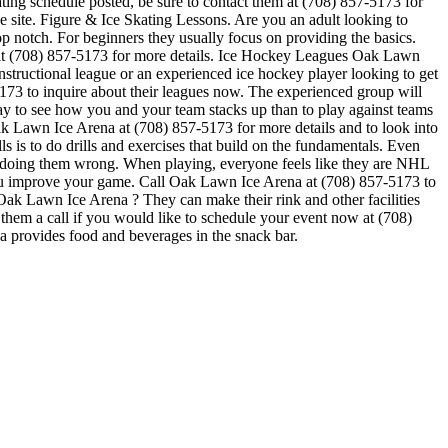
ating schedule posted, be sure to contact them at (708) 857-5173 for
 site. Figure & Ice Skating Lessons. Are you an adult looking to
 top notch. For beginners they usually focus on providing the basics.
 at (708) 857-5173 for more details. Ice Hockey Leagues Oak Lawn
nstructional league or an experienced ice hockey player looking to get
-5173 to inquire about their leagues now. The experienced group will
 to see how you and your team stacks up than to play against teams
ak Lawn Ice Arena at (708) 857-5173 for more details and to look into
 is to do drills and exercises that build on the fundamentals. Even
e doing them wrong. When playing, everyone feels like they are NHL
 you improve your game. Call Oak Lawn Ice Arena at (708) 857-5173 to
Oak Lawn Ice Arena ? They can make their rink and other facilities
e them a call if you would like to schedule your event now at (708)
 provides food and beverages in the snack bar.