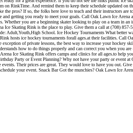
 ready for a great experience. If you do not see the rinks public ice sk
them on RinkTime. And remind them to keep their schedule updated on the
ke the pros? If so, the folks here love to teach and their instructors are
ue and getting you ready to meet your goals. Call Oak Lawn Ice Arena
es. Whether you are a beginning skater looking to play on a team in an i
na Ice Skating Rink is the place to play. Give them a call at (708) 857
lude: Adult,Youth,High School. Ice Hockey Tournaments What better way
nk hosts ice hockey tournaments forall ages.at their facilities. Call O
eption of private lessons, the best way to increase your hockey skills
understands how to do things properly and can correct you when you ar
e Arena Ice Skating Rink offers camps and clinics for all ages.to help
 Birthday Party or Event Planning? Why not have your party or event at 
ate events. Their prices are great. They would love to have you out. Giv
y schedule your event. Snack Bar Got the munchies? Oak Lawn Ice Arena