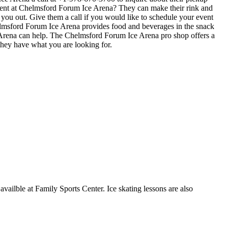
 event at Chelmsford Forum Ice Arena? They can make their rink and
ve you out. Give them a call if you would like to schedule your event
elmsford Forum Ice Arena provides food and beverages in the snack
e Arena can help. The Chelmsford Forum Ice Arena pro shop offers a
 they have what you are looking for.
availble at Family Sports Center. Ice skating lessons are also