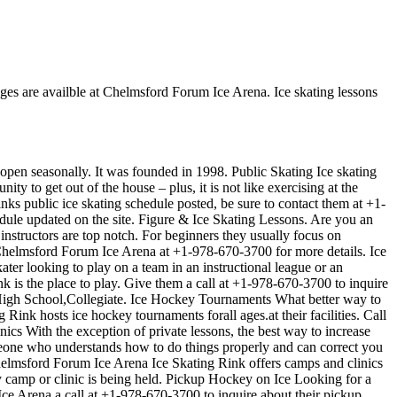
Ages are availble at Chelmsford Forum Ice Arena. Ice skating lessons
 open seasonally. It was founded in 1998. Public Skating Ice skating
y to get out of the house – plus, it is not like exercising at the
nks public ice skating schedule posted, be sure to contact them at +1-
dule updated on the site. Figure & Ice Skating Lessons. Are you an
r instructors are top notch. For beginners they usually focus on
 Chelmsford Forum Ice Arena at +1-978-670-3700 for more details. Ice
er looking to play on a team in an instructional league or an
k is the place to play. Give them a call at +1-978-670-3700 to inquire
,High School,Collegiate. Ice Hockey Tournaments What better way to
nk hosts ice hockey tournaments forall ages.at their facilities. Call
s With the exception of private lessons, the best way to increase
someone who understands how to do things properly and can correct you
helmsford Forum Ice Arena Ice Skating Rink offers camps and clinics
 camp or clinic is being held. Pickup Hockey on Ice Looking for a
e Arena a call at +1-978-670-3700 to inquire about their pickup