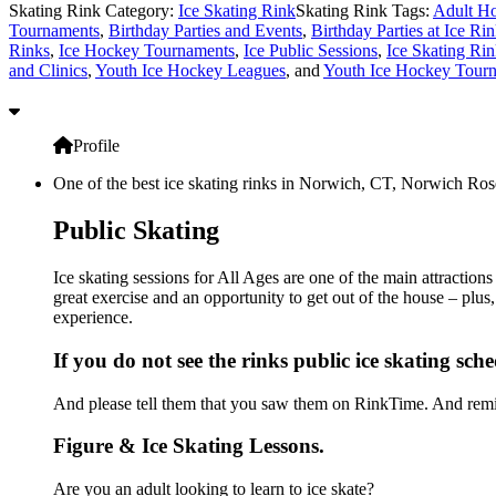
Skating Rink Category:
Ice Skating Rink
Skating Rink Tags:
Adult Ho
Tournaments
,
Birthday Parties and Events
,
Birthday Parties at Ice Ri
Rinks
,
Ice Hockey Tournaments
,
Ice Public Sessions
,
Ice Skating Rin
and Clinics
,
Youth Ice Hockey Leagues
, and
Youth Ice Hockey Tour
Profile
One of the best ice skating rinks in Norwich, CT, Norwich Rose
Public Skating
Ice skating sessions for All Ages are one of the main attractio
great exercise and an opportunity to get out of the house – plus
experience.
If you do not see the rinks public ice skating sch
And please tell them that you saw them on RinkTime. And remin
Figure & Ice Skating Lessons.
Are you an adult looking to learn to ice skate?