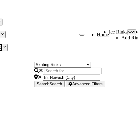
Ice Rinks
Home
Add Rin
s
Search
Search
Advanced Filters