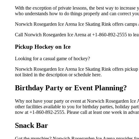
With the exception of private lessons, the best way to increase y
who understands how to do things properly and can correct you
Norwich Rosegarden Ice Arena Ice Skating Rink offers camps an
Call Norwich Rosegarden Ice Arena at +1-860-892-2555 to learn
Pickup Hockey on Ice
Looking for a casual game of hockey?
Norwich Rosegarden Ice Arena Ice Skating Rink offers pickup i
not listed in the description or schedule here.
Birthday Party or Event Planning?
Why not have your party or event at Norwich Rosegarden Ice 
other facilities available to you for birthday parties, holiday p
now at +1-860-892-2555. Please call at least one week in advan
Snack Bar
Got the munchies? Norwich Rosegarden Ice Arena provides food