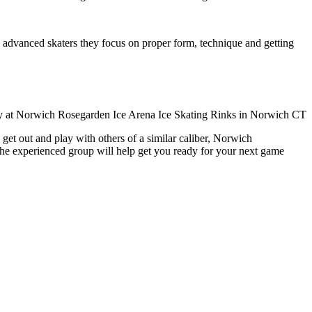
ore advanced skaters they focus on proper form, technique and getting
get out and play with others of a similar caliber, Norwich
The experienced group will help get you ready for your next game