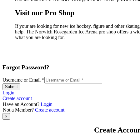
Visit our Pro Shop
If your are looking for new ice hockey, figure and other skati
help. The Norwich Rosegarden Ice Arena pro shop offers a wide 
what you are looking for.
Forgot Password?
Username or Email
*
Submit
Login
Create account
Have an Account?
Login
Not a Member?
Create account
×
Create Accou