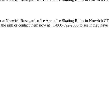
t the rink or contact them now at +1-860-892-2555 to see if they have