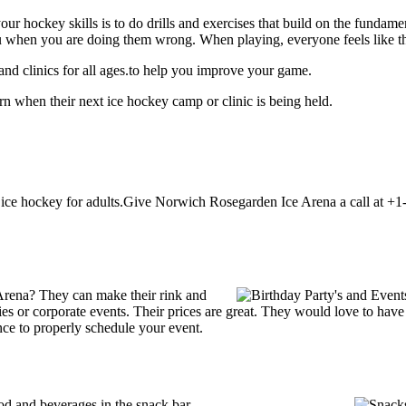
our hockey skills is to do drills and exercises that build on the fundam
 when you are doing them wrong. When playing, everyone feels like the
d clinics for all ages.to help you improve your game.
 when their next ice hockey camp or clinic is being held.
ce hockey for adults.Give Norwich Rosegarden Ice Arena a call at +1-8
Arena? They can make their rink and
arties or corporate events. Their prices are great. They would love to ha
ce to properly schedule your event.
 and beverages in the snack bar.