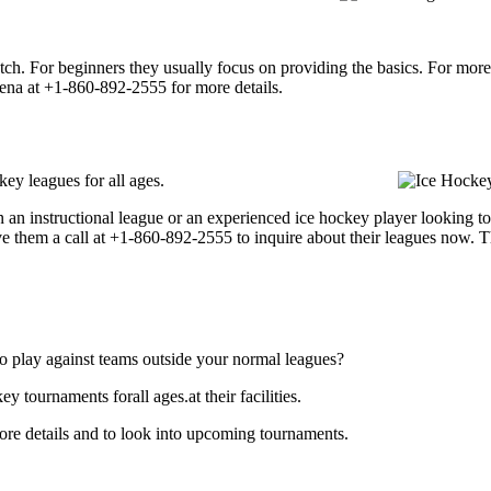
p notch. For beginners they usually focus on providing the basics. For m
ena at +1-860-892-2555 for more details.
ey leagues for all ages.
 an instructional league or an experienced ice hockey player looking to 
ve them a call at +1-860-892-2555 to inquire about their leagues now. 
o play against teams outside your normal leagues?
tournaments forall ages.at their facilities.
e details and to look into upcoming tournaments.