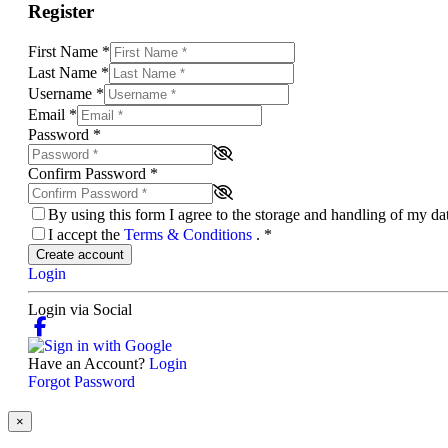
Register
First Name
*
Last Name
*
Username
*
Email
*
Password
*
Confirm Password
*
By using this form I agree to the storage and handling of my d
I accept the
Terms & Conditions
.
*
Create account
Login
Login via Social
Have an Account?
Login
Forgot Password
×