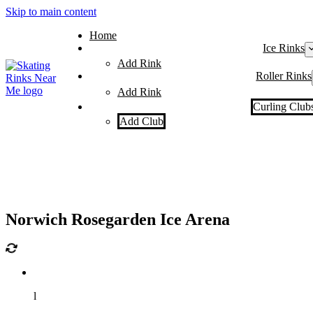
Skip to main content
Home
Ice Rinks
Add Rink
Roller Rinks
Add Rink
Curling Club
Add Club
Norwich Rosegarden Ice Arena
l