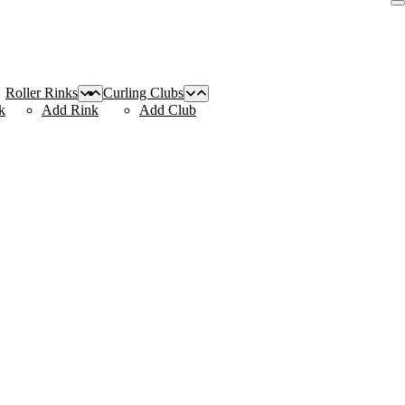
Roller Rinks
Curling Clubs
k
Add Rink
Add Club