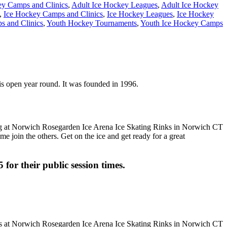
ey Camps and Clinics
,
Adult Ice Hockey Leagues
,
Adult Ice Hockey
,
Ice Hockey Camps and Clinics
,
Ice Hockey Leagues
,
Ice Hockey
 and Clinics
,
Youth Hockey Tournaments
,
Youth Ice Hockey Camps
is open year round. It was founded in 1996.
me join the others. Get on the ice and get ready for a great
 for their public session times.