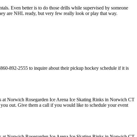
entals. Even better is to do those drills while supervised by someone
y are NHL ready, but very few really look or play that way.
60-892-2555 to inquire about their pickup hockey schedule if it is
ve you out. Give them a call if you would like to schedule your event