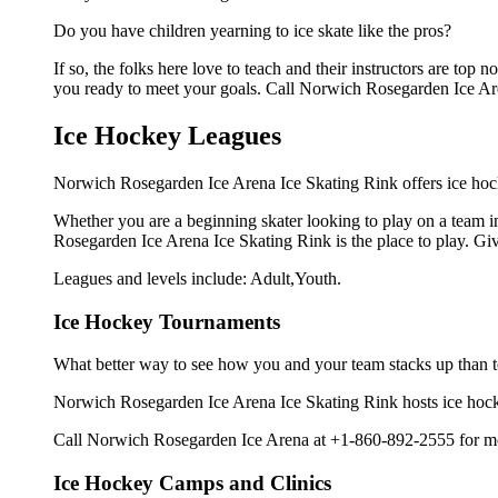
Do you have children yearning to ice skate like the pros?
If so, the folks here love to teach and their instructors are to
you ready to meet your goals. Call Norwich Rosegarden Ice Ar
Ice Hockey Leagues
Norwich Rosegarden Ice Arena Ice Skating Rink offers ice hock
Whether you are a beginning skater looking to play on a team in
Rosegarden Ice Arena Ice Skating Rink is the place to play. Gi
Leagues and levels include: Adult,Youth.
Ice Hockey Tournaments
What better way to see how you and your team stacks up than t
Norwich Rosegarden Ice Arena Ice Skating Rink hosts ice hockey 
Call Norwich Rosegarden Ice Arena at +1-860-892-2555 for mor
Ice Hockey Camps and Clinics