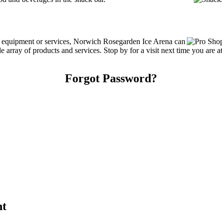
ng equipment or services, Norwich Rosegarden Ice Arena can
array of products and services. Stop by for a visit next time you are a
Forgot Password?
nt