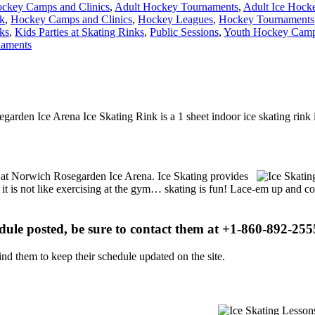
ckey Camps and Clinics
,
Adult Hockey Tournaments
,
Adult Ice Hock
nk
,
Hockey Camps and Clinics
,
Hockey Leagues
,
Hockey Tournaments
ks
,
Kids Parties at Skating Rinks
,
Public Sessions
,
Youth Hockey Camps
naments
garden Ice Arena Ice Skating Rink is a 1 sheet indoor ice skating rink 
ns at Norwich Rosegarden Ice Arena. Ice Skating provides
, it is not like exercising at the gym… skating is fun! Lace-em up and co
edule posted, be sure to contact them at +1-860-892-2555
d them to keep their schedule updated on the site.