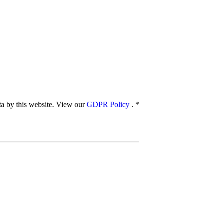
ata by this website. View our
GDPR Policy
.
*