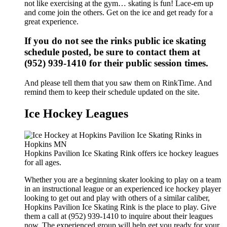
not like exercising at the gym… skating is fun! Lace-em up
and come join the others. Get on the ice and get ready for a
great experience.
If you do not see the rinks public ice skating
schedule posted, be sure to contact them at
(952) 939-1410 for their public session times.
And please tell them that you saw them on RinkTime. And
remind them to keep their schedule updated on the site.
Ice Hockey Leagues
Hopkins Pavilion Ice Skating Rink offers ice hockey leagues
for all ages.
Whether you are a beginning skater looking to play on a team
in an instructional league or an experienced ice hockey player
looking to get out and play with others of a similar caliber,
Hopkins Pavilion Ice Skating Rink is the place to play. Give
them a call at (952) 939-1410 to inquire about their leagues
now. The experienced group will help get you ready for your