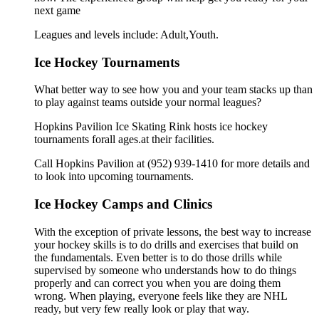
next game
Leagues and levels include: Adult,Youth.
Ice Hockey Tournaments
What better way to see how you and your team stacks up than
to play against teams outside your normal leagues?
Hopkins Pavilion Ice Skating Rink hosts ice hockey
tournaments forall ages.at their facilities.
Call Hopkins Pavilion at (952) 939-1410 for more details and
to look into upcoming tournaments.
Ice Hockey Camps and Clinics
With the exception of private lessons, the best way to increase
your hockey skills is to do drills and exercises that build on
the fundamentals. Even better is to do those drills while
supervised by someone who understands how to do things
properly and can correct you when you are doing them
wrong. When playing, everyone feels like they are NHL
ready, but very few really look or play that way.