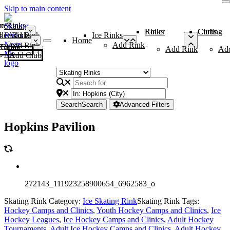
Skip to main content
me
ce Rinks
Roller Rinks
Curling Clubs
ler Rinks
Add Rink
Ice Rinks
Home
Add Rink
Add Rink
Curling Clubs
Add Rink
Ad
Add Club
Search
Search
Advanced Filters
Hopkins Pavilion
272143_111923258900654_6962583_o
Skating Rink Category:
Ice Skating Rink
Skating Rink Tags:
Hockey Camps and Clinics
,
Youth Hockey Camps and Clinics
,
Ice
Hockey Leagues
,
Ice Hockey Camps and Clinics
,
Adult Hockey
Tournaments
,
Adult Ice Hockey Camps and Clinics
,
Adult Hockey