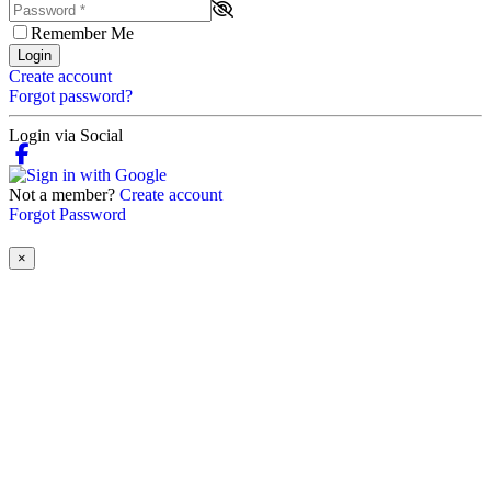
Remember Me
Login
Create account
Forgot password?
Login via Social
Not a member?
Create account
Forgot Password
×