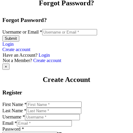
Forgot Password?
Forgot Password?
Username or Email
*
Submit
Login
Create account
Have an Account?
Login
Not a Member?
Create account
×
Create Account
Register
First Name
*
Last Name
*
Username
*
Email
*
Password
*