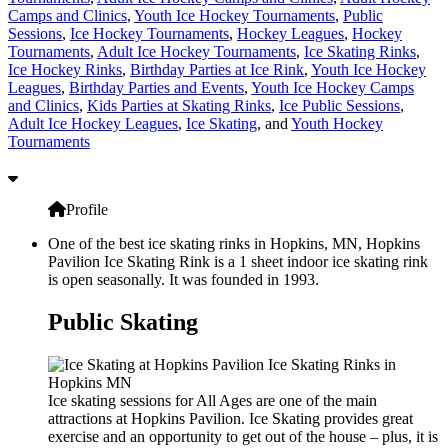
Camps and Clinics
,
Youth Ice Hockey Tournaments
,
Public
Sessions
,
Ice Hockey Tournaments
,
Hockey Leagues
,
Hockey
Tournaments
,
Adult Ice Hockey Tournaments
,
Ice Skating Rinks
,
Ice Hockey Rinks
,
Birthday Parties at Ice Rink
,
Youth Ice Hockey
Leagues
,
Birthday Parties and Events
,
Youth Ice Hockey Camps
and Clinics
,
Kids Parties at Skating Rinks
,
Ice Public Sessions
,
Adult Ice Hockey Leagues
,
Ice Skating
, and
Youth Hockey
Tournaments
Profile
One of the best ice skating rinks in Hopkins, MN, Hopkins
Pavilion Ice Skating Rink is a 1 sheet indoor ice skating rink
is open seasonally. It was founded in 1993.
Public Skating
Ice skating sessions for All Ages are one of the main
attractions at Hopkins Pavilion. Ice Skating provides great
exercise and an opportunity to get out of the house – plus, it is