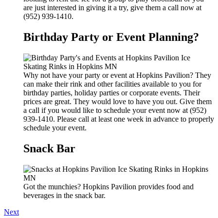
are just interested in giving it a try, give them a call now at
(952) 939-1410.
Birthday Party or Event Planning?
Why not have your party or event at Hopkins Pavilion? They
can make their rink and other facilities available to you for
birthday parties, holiday parties or corporate events. Their
prices are great. They would love to have you out. Give them
a call if you would like to schedule your event now at (952)
939-1410. Please call at least one week in advance to properly
schedule your event.
Snack Bar
Got the munchies? Hopkins Pavilion provides food and
beverages in the snack bar.
Next