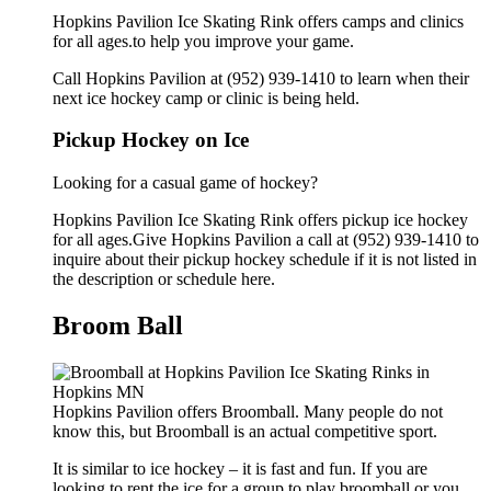
Hopkins Pavilion Ice Skating Rink offers camps and clinics
for all ages.to help you improve your game.
Call Hopkins Pavilion at (952) 939-1410 to learn when their
next ice hockey camp or clinic is being held.
Pickup Hockey on Ice
Looking for a casual game of hockey?
Hopkins Pavilion Ice Skating Rink offers pickup ice hockey
for all ages.Give Hopkins Pavilion a call at (952) 939-1410 to
inquire about their pickup hockey schedule if it is not listed in
the description or schedule here.
Broom Ball
Hopkins Pavilion offers Broomball. Many people do not
know this, but Broomball is an actual competitive sport.
It is similar to ice hockey – it is fast and fun. If you are
looking to rent the ice for a group to play broomball or you