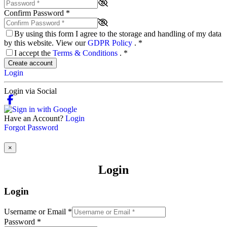
Confirm Password
*
By using this form I agree to the storage and handling of my data
by this website. View our
GDPR Policy
.
*
I accept the
Terms & Conditions
.
*
Create account
Login
Login via Social
Have an Account?
Login
Forgot Password
×
Login
Login
Username or Email
*
Password
*