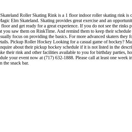
Skateland Roller Skating Rink is a 1 floor indoor roller skating rink is
 Magic Elm Skateland. Skating provides great exercise and an opportunity
floor and get ready for a great experience. If you do not see the rinks p
hat you saw them on RinkTime. And remind them to keep their schedule up
y usually focus on providing the basics. For more advanced skaters they
tails. Pickup Roller Hockey Looking for a casual game of hockey? Mag
nquire about their pickup hockey schedule if it is not listed in the des
heir rink and other facilities available to you for birthday parties, ho
hedule your event now at (717) 632-1888. Please call at least one week 
 the snack bar.