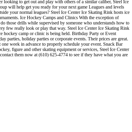
 looking to get out and play with others of a similar caliber, Steel Ice
group will help get you ready for your next game Leagues and levels
ide your normal leagues? Steel Ice Center Ice Skating Rink hosts ice
 tournaments. Ice Hockey Camps and Clinics With the exception of
s to do those drills while supervised by someone who understands how to
y few really look or play that way. Steel Ice Center Ice Skating Rink
ce hockey camp or clinic is being held. Birthday Party or Event
y parties, holiday parties or corporate events. Their prices are great.
st one week in advance to properly schedule your event. Snack Bar
ckey, figure and other skating equipment or services, Steel Ice Center
or contact them now at (610) 625-4774 to see if they have what you are