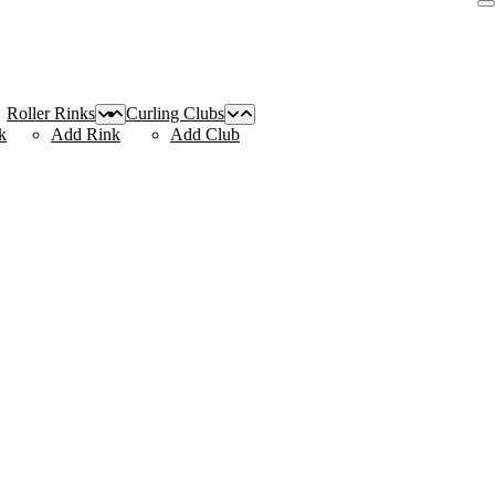
Roller Rinks
Curling Clubs
k
Add Rink
Add Club