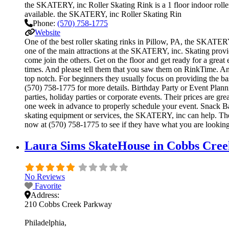
the SKATERY, inc Roller Skating Rink is a 1 floor indoor roller
available. the SKATERY, inc Roller Skating Rin
Phone:
(570) 758-1775
Website
One of the best roller skating rinks in Pillow, PA, the SKATERY,
one of the main attractions at the SKATERY, inc. Skating provid
come join the others. Get on the floor and get ready for a great 
times. And please tell them that you saw them on RinkTime. And r
top notch. For beginners they usually focus on providing the b
(570) 758-1775 for more details. Birthday Party or Event Plann
parties, holiday parties or corporate events. Their prices are g
one week in advance to properly schedule your event. Snack Ba
skating equipment or services, the SKATERY, inc can help. The 
now at (570) 758-1775 to see if they have what you are looking
Laura Sims SkateHouse in Cobbs Cree
No Reviews
Favorite
Address:
210 Cobbs Creek Parkway
Philadelphia