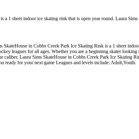
 a 1 sheet indoor ice skating rink that is open year round. Laura Sim
ims SkateHouse in Cobbs Creek Park Ice Skating Rink is a 1 sheet indo
key leagues for all ages. Whether you are a beginning skater looking to
lar caliber, Laura Sims SkateHouse in Cobbs Creek Park Ice Skating Rink
you ready for your next game Leagues and levels include: Adult,Youth.