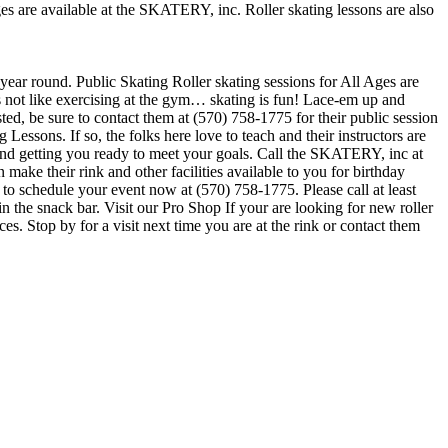
ges are available at the SKATERY, inc. Roller skating lessons are also
 year round. Public Skating Roller skating sessions for All Ages are
is not like exercising at the gym… skating is fun! Lace-em up and
sted, be sure to contact them at (570) 758-1775 for their public session
essons. If so, the folks here love to teach and their instructors are
and getting you ready to meet your goals. Call the SKATERY, inc at
ke their rink and other facilities available to you for birthday
e to schedule your event now at (570) 758-1775. Please call at least
he snack bar. Visit our Pro Shop If your are looking for new roller
 Stop by for a visit next time you are at the rink or contact them