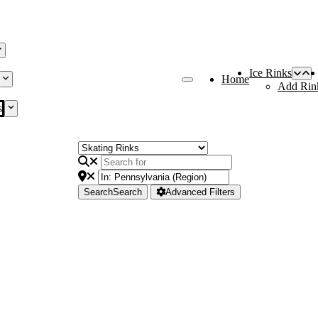
Ice Rinks
Home
Add Rin
s
Search
Search
Advanced Filters