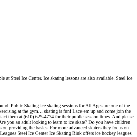
e at Steel Ice Center. Ice skating lessons are also available. Steel Ice
ound. Public Skating Ice skating sessions for All Ages are one of the
ke exercising at the gym… skating is fun! Lace-em up and come join the
ontact them at (610) 625-4774 for their public session times. And please
re you an adult looking to learn to ice skate? Do you have children
ocus on providing the basics. For more advanced skaters they focus on
 Leagues Steel Ice Center Ice Skating Rink offers ice hockey leagues