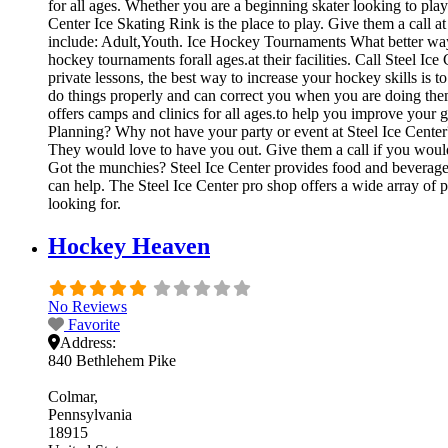
for all ages. Whether you are a beginning skater looking to play 
Center Ice Skating Rink is the place to play. Give them a call 
include: Adult,Youth. Ice Hockey Tournaments What better way 
hockey tournaments forall ages.at their facilities. Call Steel 
private lessons, the best way to increase your hockey skills is 
do things properly and can correct you when you are doing them
offers camps and clinics for all ages.to help you improve your 
Planning? Why not have your party or event at Steel Ice Center? T
They would love to have you out. Give them a call if you would
Got the munchies? Steel Ice Center provides food and beverages 
can help. The Steel Ice Center pro shop offers a wide array of p
looking for.
Hockey Heaven
No Reviews
Favorite
Address:
840 Bethlehem Pike
Colmar
Pennsylvania
18915