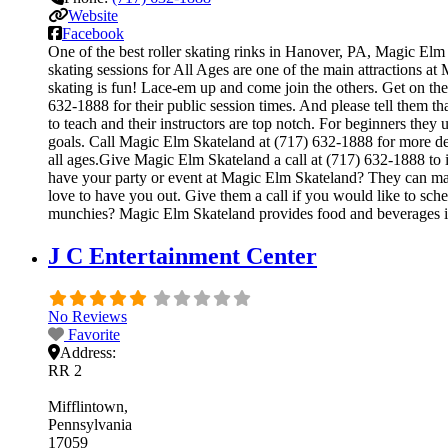
Website
Facebook
One of the best roller skating rinks in Hanover, PA, Magic Elm 
skating sessions for All Ages are one of the main attractions at
skating is fun! Lace-em up and come join the others. Get on the 
632-1888 for their public session times. And please tell them t
to teach and their instructors are top notch. For beginners the
goals. Call Magic Elm Skateland at (717) 632-1888 for more de
all ages.Give Magic Elm Skateland a call at (717) 632-1888 to i
have your party or event at Magic Elm Skateland? They can make t
love to have you out. Give them a call if you would like to sc
munchies? Magic Elm Skateland provides food and beverages in
J C Entertainment Center
No Reviews
Favorite
Address:
RR 2
Mifflintown
Pennsylvania
17059