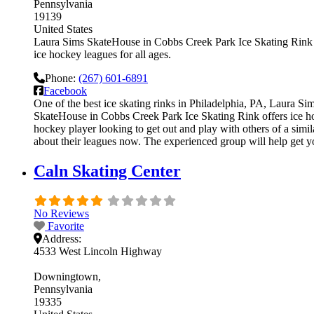
Pennsylvania
19139
United States
Laura Sims SkateHouse in Cobbs Creek Park Ice Skating Rink is
ice hockey leagues for all ages.
Phone:
(267) 601-6891
Facebook
One of the best ice skating rinks in Philadelphia, PA, Laura S
SkateHouse in Cobbs Creek Park Ice Skating Rink offers ice hoc
hockey player looking to get out and play with others of a simi
about their leagues now. The experienced group will help get 
Caln Skating Center
No Reviews
Favorite
Address:
4533 West Lincoln Highway
Downingtown
Pennsylvania
19335