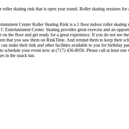
 roller skating rink that is open year round. Roller skating sessions fo
ertainment Center Roller Skating Rink is a 1 floor indoor roller skating
J C Entertainment Center. Skating provides great exercise and an opportuni
 the floor and get ready for a great experience. If you do not see the r
l them that you saw them on RinkTime. And remind them to keep their sc
n make their rink and other facilities available to you for birthday part
 to schedule your event now at (717) 436-8050. Please call at least on
s in the snack bar.