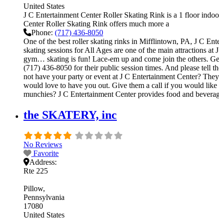
United States
J C Entertainment Center Roller Skating Rink is a 1 floor indoor
Center Roller Skating Rink offers much more a
Phone:
(717) 436-8050
One of the best roller skating rinks in Mifflintown, PA, J C Ent
skating sessions for All Ages are one of the main attractions at 
gym… skating is fun! Lace-em up and come join the others. Get on
(717) 436-8050 for their public session times. And please tel
not have your party or event at J C Entertainment Center? They ca
would love to have you out. Give them a call if you would like
munchies? J C Entertainment Center provides food and beverage
the SKATERY, inc
No Reviews
Favorite
Address:
Rte 225
Pillow
Pennsylvania
17080
United States