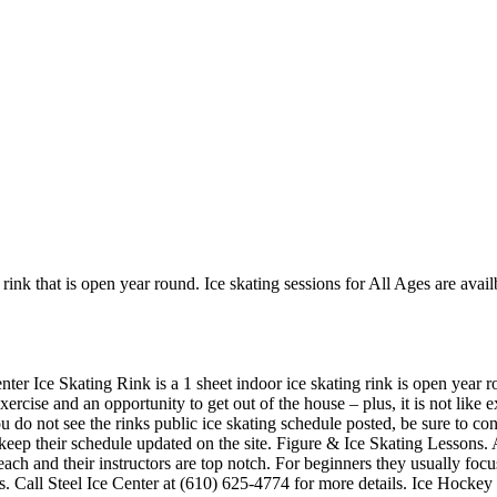
rink that is open year round. Ice skating sessions for All Ages are availbl
nter Ice Skating Rink is a 1 sheet indoor ice skating rink is open year r
 exercise and an opportunity to get out of the house – plus, it is not li
ou do not see the rinks public ice skating schedule posted, be sure to c
ep their schedule updated on the site. Figure & Ice Skating Lessons. A
o teach and their instructors are top notch. For beginners they usually f
s. Call Steel Ice Center at (610) 625-4774 for more details. Ice Hockey