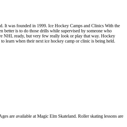
und. It was founded in 1999. Ice Hockey Camps and Clinics With the
ven better is to do those drills while supervised by someone who
re NHL ready, but very few really look or play that way. Hockey
o learn when their next ice hockey camp or clinic is being held.
 Ages are available at Magic Elm Skateland. Roller skating lessons are