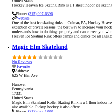
United States
Hockey Heaven Ice Skating Rink is a 1 sheet indoor ice skating 
Phone:
(215) 997-6396
Website
One of the best ice skating rinks in Colmar, PA, Hockey Heaven
exception of private lessons, the best way to increase your hock
understands how to do things properly and can correct you whe
Heaven Ice Skating Rink offers camps and clinics for all ages.
Magic Elm Skateland
No Reviews
Favorite
Address:
625 W Elm Ave
Hanover
Pennsylvania
17331
United States
Magic Elm Skateland Roller Skating Rink is a 1 floor indoor roll
also available. Pickup hockey is also offere
Phone:
(717) 632-1888