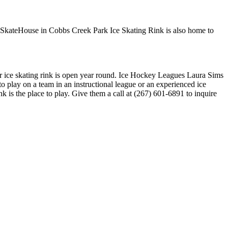
s SkateHouse in Cobbs Creek Park Ice Skating Rink is also home to
or ice skating rink is open year round. Ice Hockey Leagues Laura Sims
 play on a team in an instructional league or an experienced ice
 is the place to play. Give them a call at (267) 601-6891 to inquire