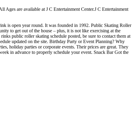
r All Ages are available at J C Entertainment Center.J C Entertainment
 rink is open year round. It was founded in 1992. Public Skating Roller
ty to get out of the house – plus, it is not like exercising at the
inks public roller skating schedule posted, be sure to contact them at
hedule updated on the site. Birthday Party or Event Planning? Why
ies, holiday parties or corporate events. Their prices are great. They
e week in advance to properly schedule your event. Snack Bar Got the