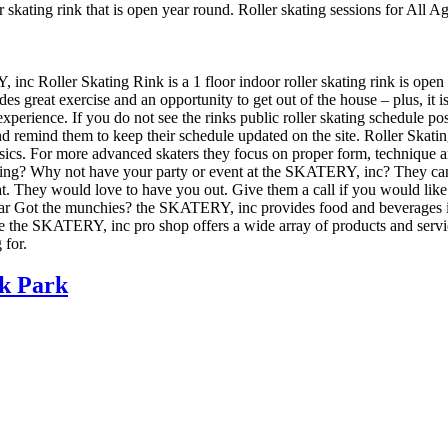
 skating rink that is open year round. Roller skating sessions for All A
 inc Roller Skating Rink is a 1 floor indoor roller skating rink is open
es great exercise and an opportunity to get out of the house – plus, it 
experience. If you do not see the rinks public roller skating schedule po
emind them to keep their schedule updated on the site. Roller Skating L
asics. For more advanced skaters they focus on proper form, technique 
ing? Why not have your party or event at the SKATERY, inc? They can ma
reat. They would love to have you out. Give them a call if you would lik
r Got the munchies? the SKATERY, inc provides food and beverages in t
the SKATERY, inc pro shop offers a wide array of products and services.
 for.
k Park