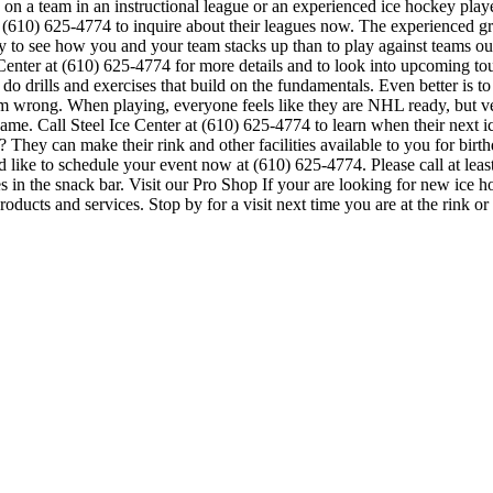
on a team in an instructional league or an experienced ice hockey player
at (610) 625-4774 to inquire about their leagues now. The experienced 
to see how you and your team stacks up than to play against teams outs
Ice Center at (610) 625-4774 for more details and to look into upcoming
to do drills and exercises that build on the fundamentals. Even better i
 wrong. When playing, everyone feels like they are NHL ready, but ver
game. Call Steel Ice Center at (610) 625-4774 to learn when their next i
hey can make their rink and other facilities available to you for birthda
 like to schedule your event now at (610) 625-4774. Please call at lea
in the snack bar. Visit our Pro Shop If your are looking for new ice ho
roducts and services. Stop by for a visit next time you are at the rink 