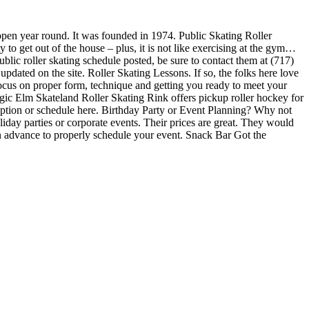
 open year round. It was founded in 1974. Public Skating Roller
 to get out of the house – plus, it is not like exercising at the gym…
ublic roller skating schedule posted, be sure to contact them at (717)
dated on the site. Roller Skating Lessons. If so, the folks here love
 focus on proper form, technique and getting you ready to meet your
ic Elm Skateland Roller Skating Rink offers pickup roller hockey for
cription or schedule here. Birthday Party or Event Planning? Why not
liday parties or corporate events. Their prices are great. They would
in advance to properly schedule your event. Snack Bar Got the