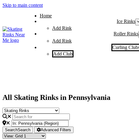
Skip to main content
Home
Ice Rinks
Add Rink
Roller Rinks
Add Rink
Curling Club
Add Club
All Skating Rinks in Pennsylvania
Search
Search
Advanced Filters