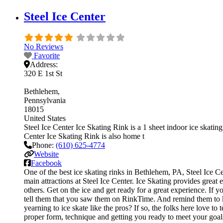
Steel Ice Center
No Reviews
Favorite
Address:
320 E 1st St
Bethlehem
Pennsylvania
18015
United States
Steel Ice Center Ice Skating Rink is a 1 sheet indoor ice skating 
Center Ice Skating Rink is also home t
Phone:
(610) 625-4774
Website
Facebook
One of the best ice skating rinks in Bethlehem, PA, Steel Ice Ce
main attractions at Steel Ice Center. Ice Skating provides great
others. Get on the ice and get ready for a great experience. If y
tell them that you saw them on RinkTime. And remind them to ke
yearning to ice skate like the pros? If so, the folks here love t
proper form, technique and getting you ready to meet your goal