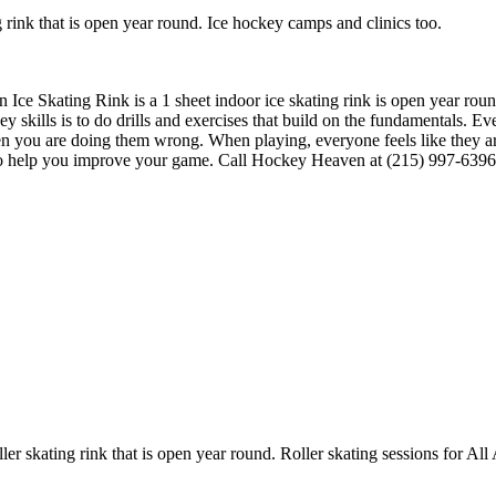
rink that is open year round. Ice hockey camps and clinics too.
 Ice Skating Rink is a 1 sheet indoor ice skating rink is open year ro
ey skills is to do drills and exercises that build on the fundamentals. E
n you are doing them wrong. When playing, everyone feels like they a
to help you improve your game. Call Hockey Heaven at (215) 997-6396 t
er skating rink that is open year round. Roller skating sessions for All