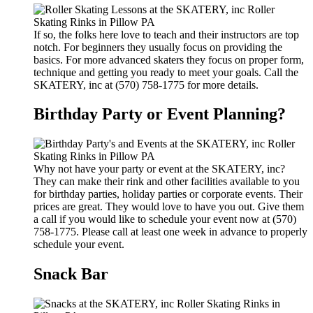
If so, the folks here love to teach and their instructors are top
notch. For beginners they usually focus on providing the
basics. For more advanced skaters they focus on proper form,
technique and getting you ready to meet your goals. Call the
SKATERY, inc at (570) 758-1775 for more details.
Birthday Party or Event Planning?
Why not have your party or event at the SKATERY, inc?
They can make their rink and other facilities available to you
for birthday parties, holiday parties or corporate events. Their
prices are great. They would love to have you out. Give them
a call if you would like to schedule your event now at (570)
758-1775. Please call at least one week in advance to properly
schedule your event.
Snack Bar