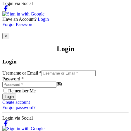
Login via Social
Have an Account?
Login
Forgot Password
×
Login
Login
Username or Email
*
Password
*
Remember Me
Login
Create account
Forgot password?
Login via Social