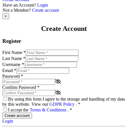
Have an Account?
Login
Not a Member?
Create account
×
Create Account
Register
First Name
*
Last Name
*
Username
*
Email
*
Password
*
Confirm Password
*
By using this form I agree to the storage and handling of my data
by this website. View our
GDPR Policy
.
*
I accept the
Terms & Conditions
.
*
Create account
Login