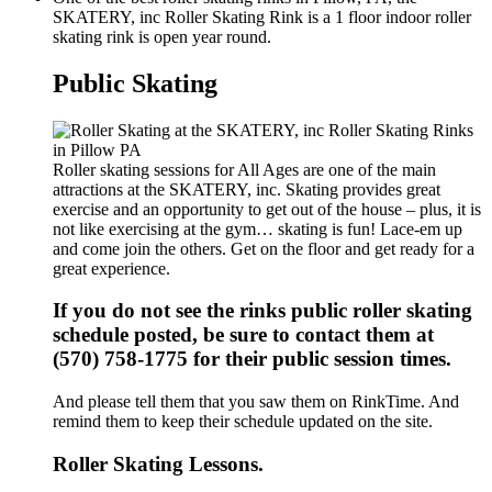
SKATERY, inc Roller Skating Rink is a 1 floor indoor roller
skating rink is open year round.
Public Skating
Roller skating sessions for All Ages are one of the main
attractions at the SKATERY, inc. Skating provides great
exercise and an opportunity to get out of the house – plus, it is
not like exercising at the gym… skating is fun! Lace-em up
and come join the others. Get on the floor and get ready for a
great experience.
If you do not see the rinks public roller skating
schedule posted, be sure to contact them at
(570) 758-1775 for their public session times.
And please tell them that you saw them on RinkTime. And
remind them to keep their schedule updated on the site.
Roller Skating Lessons.