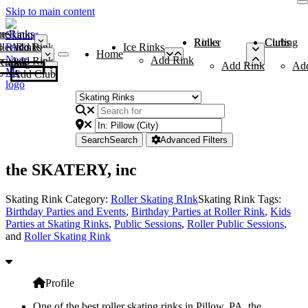
Skip to main content
me
ce Rinks
Roller Rinks
Curling Clubs
ler Rinks
Add Rink
Ice Rinks
Home
Add Rink
Add Rink
Curling Clubs
Add Rink
Ad
Add Club
Search
Search
Advanced Filters
the SKATERY, inc
Skating Rink Category:
Roller Skating RInk
Skating Rink Tags:
Birthday Parties and Events
,
Birthday Parties at Roller Rink
,
Kids
Parties at Skating Rinks
,
Public Sessions
,
Roller Public Sessions
,
and
Roller Skating Rink
Profile
One of the best roller skating rinks in Pillow, PA, the