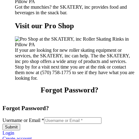
Got the munchies? the SKATERY, inc provides food and
beverages in the snack bar.
Visit our Pro Shop
If your are looking for new roller skating equipment or
services, the SKATERY, inc can help. The the SKATERY,
inc pro shop offers a wide array of products and services.
Stop by for a visit next time you are at the rink or contact
them now at (570) 758-1775 to see if they have what you are
looking for.
Forgot Password?
Forgot Password?
Username or Email
*
Submit
Login
Create account