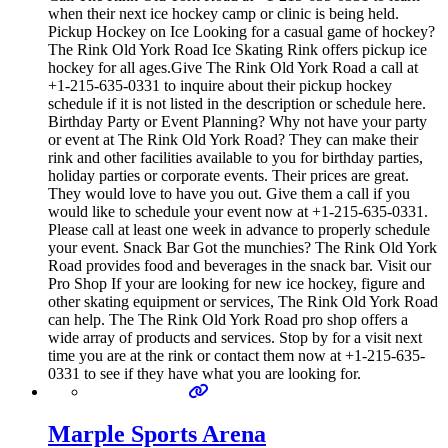
when their next ice hockey camp or clinic is being held.
Pickup Hockey on Ice Looking for a casual game of hockey?
The Rink Old York Road Ice Skating Rink offers pickup ice
hockey for all ages.Give The Rink Old York Road a call at
+1-215-635-0331 to inquire about their pickup hockey
schedule if it is not listed in the description or schedule here.
Birthday Party or Event Planning? Why not have your party
or event at The Rink Old York Road? They can make their
rink and other facilities available to you for birthday parties,
holiday parties or corporate events. Their prices are great.
They would love to have you out. Give them a call if you
would like to schedule your event now at +1-215-635-0331.
Please call at least one week in advance to properly schedule
your event. Snack Bar Got the munchies? The Rink Old York
Road provides food and beverages in the snack bar. Visit our
Pro Shop If your are looking for new ice hockey, figure and
other skating equipment or services, The Rink Old York Road
can help. The The Rink Old York Road pro shop offers a
wide array of products and services. Stop by for a visit next
time you are at the rink or contact them now at +1-215-635-
0331 to see if they have what you are looking for.
Marple Sports Arena