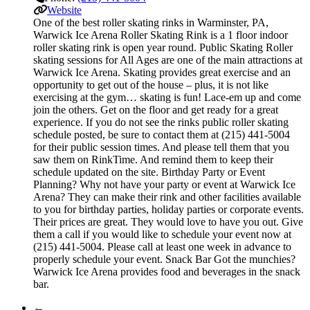
Website
One of the best roller skating rinks in Warminster, PA,
Warwick Ice Arena Roller Skating Rink is a 1 floor indoor
roller skating rink is open year round. Public Skating Roller
skating sessions for All Ages are one of the main attractions at
Warwick Ice Arena. Skating provides great exercise and an
opportunity to get out of the house – plus, it is not like
exercising at the gym… skating is fun! Lace-em up and come
join the others. Get on the floor and get ready for a great
experience. If you do not see the rinks public roller skating
schedule posted, be sure to contact them at (215) 441-5004
for their public session times. And please tell them that you
saw them on RinkTime. And remind them to keep their
schedule updated on the site. Birthday Party or Event
Planning? Why not have your party or event at Warwick Ice
Arena? They can make their rink and other facilities available
to you for birthday parties, holiday parties or corporate events.
Their prices are great. They would love to have you out. Give
them a call if you would like to schedule your event now at
(215) 441-5004. Please call at least one week in advance to
properly schedule your event. Snack Bar Got the munchies?
Warwick Ice Arena provides food and beverages in the snack
bar.
←