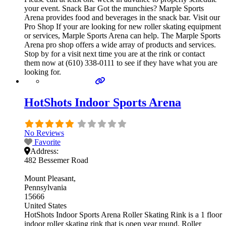
your event. Snack Bar Got the munchies? Marple Sports
Arena provides food and beverages in the snack bar. Visit our
Pro Shop If your are looking for new roller skating equipment
or services, Marple Sports Arena can help. The Marple Sports
Arena pro shop offers a wide array of products and services.
Stop by for a visit next time you are at the rink or contact
them now at (610) 338-0111 to see if they have what you are
looking for.
HotShots Indoor Sports Arena
No Reviews
Favorite
Address:
482 Bessemer Road
Mount Pleasant
Pennsylvania
15666
United States
HotShots Indoor Sports Arena Roller Skating Rink is a 1 floor
indoor roller skating rink that is open year round. Roller