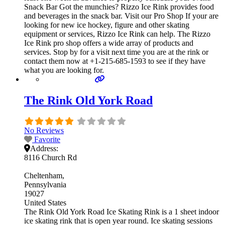
Snack Bar Got the munchies? Rizzo Ice Rink provides food
and beverages in the snack bar. Visit our Pro Shop If your are
looking for new ice hockey, figure and other skating
equipment or services, Rizzo Ice Rink can help. The Rizzo
Ice Rink pro shop offers a wide array of products and
services. Stop by for a visit next time you are at the rink or
contact them now at +1-215-685-1593 to see if they have
what you are looking for.
The Rink Old York Road
No Reviews
Favorite
Address:
8116 Church Rd
Cheltenham
Pennsylvania
19027
United States
The Rink Old York Road Ice Skating Rink is a 1 sheet indoor
ice skating rink that is open year round. Ice skating sessions