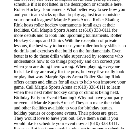
schedule if it is not listed in the description or schedule here.
Roller Hockey Tournaments What better way to see how you
and your team stacks up than to play against teams outside
your normal leagues? Marple Sports Arena Roller Skating
Rink hosts roller hockey tournaments forall ages.at their
facilities. Call Marple Sports Arena at (610) 338-0111 for
more details and to look into upcoming tournaments. Roller
Hockey Camps and Clinics With the exception of private
lessons, the best way to increase your roller hockey skills is to
do drills and exercises that build on the fundamentals. Even
better is to do those drills while supervised by someone who
understands how to do things properly and can correct you
when you are doing them wrong. When playing, everyone
feels like they are ready for the pros, but very few really look
or play that way. Marple Sports Arena Roller Skating Rink
offers camps and clinics for all ages.to help you improve your
game. Call Marple Sports Arena at (610) 338-0111 to learn
when their next roller hockey camp or clinic is being held.
Birthday Party or Event Planning? Why not have your party
or event at Marple Sports Arena? They can make their rink
and other facilities available to you for birthday parties,
holiday parties or corporate events. Their prices are great.
They would love to have you out. Give them a call if you
would like to schedule your event now at (610) 338-0111.
Please call at least one week in advance to properly schedule