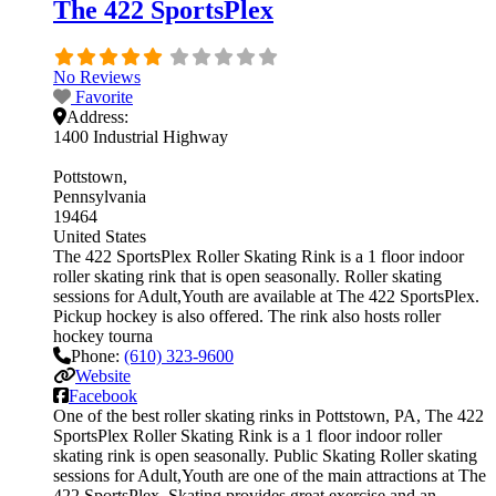
The 422 SportsPlex
No Reviews
Favorite
Address:
1400 Industrial Highway
Pottstown
Pennsylvania
19464
United States
The 422 SportsPlex Roller Skating Rink is a 1 floor indoor
roller skating rink that is open seasonally. Roller skating
sessions for Adult,Youth are available at The 422 SportsPlex.
Pickup hockey is also offered. The rink also hosts roller
hockey tourna
Phone:
(610) 323-9600
Website
Facebook
One of the best roller skating rinks in Pottstown, PA, The 422
SportsPlex Roller Skating Rink is a 1 floor indoor roller
skating rink is open seasonally. Public Skating Roller skating
sessions for Adult,Youth are one of the main attractions at The
422 SportsPlex. Skating provides great exercise and an