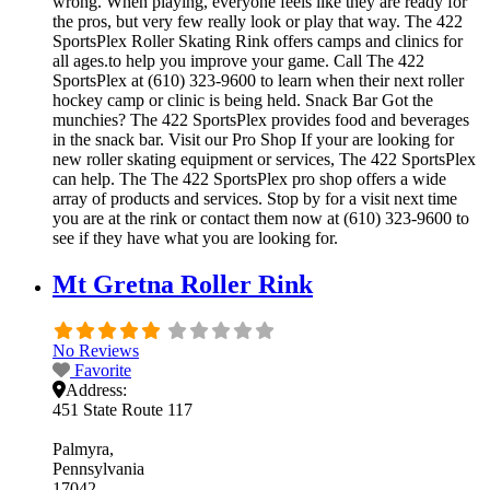
wrong. When playing, everyone feels like they are ready for
the pros, but very few really look or play that way. The 422
SportsPlex Roller Skating Rink offers camps and clinics for
all ages.to help you improve your game. Call The 422
SportsPlex at (610) 323-9600 to learn when their next roller
hockey camp or clinic is being held. Snack Bar Got the
munchies? The 422 SportsPlex provides food and beverages
in the snack bar. Visit our Pro Shop If your are looking for
new roller skating equipment or services, The 422 SportsPlex
can help. The The 422 SportsPlex pro shop offers a wide
array of products and services. Stop by for a visit next time
you are at the rink or contact them now at (610) 323-9600 to
see if they have what you are looking for.
Mt Gretna Roller Rink
No Reviews
Favorite
Address:
451 State Route 117
Palmyra
Pennsylvania
17042