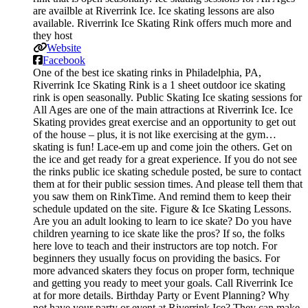
are availble at Riverrink Ice. Ice skating lessons are also
available. Riverrink Ice Skating Rink offers much more and
they host
Website
Facebook
One of the best ice skating rinks in Philadelphia, PA,
Riverrink Ice Skating Rink is a 1 sheet outdoor ice skating
rink is open seasonally. Public Skating Ice skating sessions for
All Ages are one of the main attractions at Riverrink Ice. Ice
Skating provides great exercise and an opportunity to get out
of the house – plus, it is not like exercising at the gym…
skating is fun! Lace-em up and come join the others. Get on
the ice and get ready for a great experience. If you do not see
the rinks public ice skating schedule posted, be sure to contact
them at for their public session times. And please tell them that
you saw them on RinkTime. And remind them to keep their
schedule updated on the site. Figure & Ice Skating Lessons.
Are you an adult looking to learn to ice skate? Do you have
children yearning to ice skate like the pros? If so, the folks
here love to teach and their instructors are top notch. For
beginners they usually focus on providing the basics. For
more advanced skaters they focus on proper form, technique
and getting you ready to meet your goals. Call Riverrink Ice
at for more details. Birthday Party or Event Planning? Why
not have your party or event at Riverrink Ice? They can make