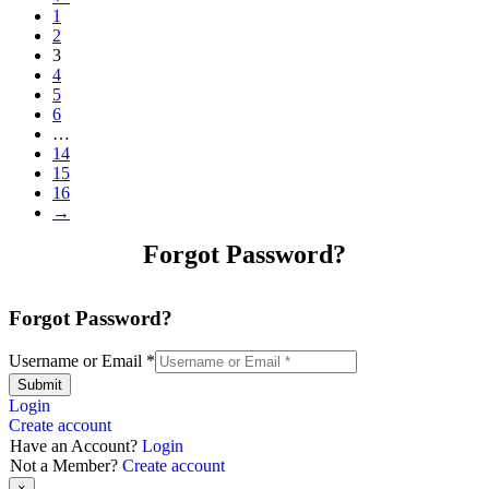
1
2
3
4
5
6
…
14
15
16
→
Forgot Password?
Forgot Password?
Username or Email
*
Submit
Login
Create account
Have an Account?
Login
Not a Member?
Create account
×