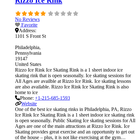
Rizzo Ice Rink
No Reviews
Favorite
Address:
1101 S Front St
Philadelphia
Pennsylvania
19147
United States
Rizzo Ice Rink Ice Skating Rink is a 1 sheet indoor ice
skating rink that is open seasonally. Ice skating sessions for
All Ages are availble at Rizzo Ice Rink. Ice skating lessons
are also available. Rizzo Ice Rink Ice Skating Rink is also
home to ice
Phone:
+1-215-685-1593
Website
One of the best ice skating rinks in Philadelphia, PA, Rizzo
Ice Rink Ice Skating Rink is a 1 sheet indoor ice skating rink
is open seasonally. Public Skating Ice skating sessions for All
Ages are one of the main attractions at Rizzo Ice Rink. Ice
Skating provides great exercise and an opportunity to get out
of the house – plus, it is not like exercising at the gym…