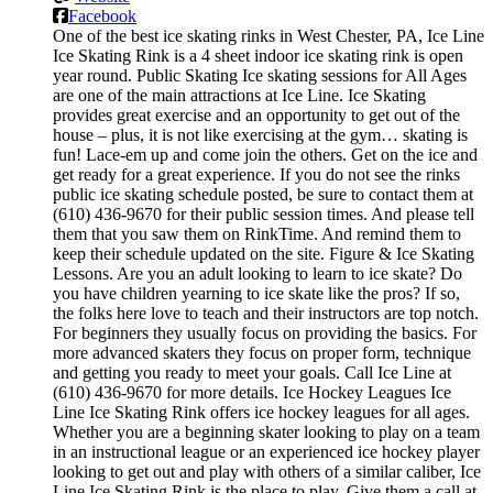
Facebook
One of the best ice skating rinks in West Chester, PA, Ice Line
Ice Skating Rink is a 4 sheet indoor ice skating rink is open
year round. Public Skating Ice skating sessions for All Ages
are one of the main attractions at Ice Line. Ice Skating
provides great exercise and an opportunity to get out of the
house – plus, it is not like exercising at the gym… skating is
fun! Lace-em up and come join the others. Get on the ice and
get ready for a great experience. If you do not see the rinks
public ice skating schedule posted, be sure to contact them at
(610) 436-9670 for their public session times. And please tell
them that you saw them on RinkTime. And remind them to
keep their schedule updated on the site. Figure & Ice Skating
Lessons. Are you an adult looking to learn to ice skate? Do
you have children yearning to ice skate like the pros? If so,
the folks here love to teach and their instructors are top notch.
For beginners they usually focus on providing the basics. For
more advanced skaters they focus on proper form, technique
and getting you ready to meet your goals. Call Ice Line at
(610) 436-9670 for more details. Ice Hockey Leagues Ice
Line Ice Skating Rink offers ice hockey leagues for all ages.
Whether you are a beginning skater looking to play on a team
in an instructional league or an experienced ice hockey player
looking to get out and play with others of a similar caliber, Ice
Line Ice Skating Rink is the place to play. Give them a call at