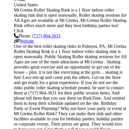
United States
Mt Gretna Roller Skating Rink is a 1 floor indoor roller
skating rink that is open seasonally. Roller skating sessions for
All Ages are available at Mt Gretna .Mt Gretna Roller Skating
Rink offers much more and they host birthday parties too!
Click
Phone:
(717) 964-3631
Website
One of the best roller skating rinks in Palmyra, PA, Mt Gretna
Roller Skating Rink is a 1 floor indoor roller skating rink is
open seasonally. Public Skating Roller skating sessions for All
Ages are one of the main attractions at Mt Gretna . Skating
provides great exercise and an opportunity to get out of the
house – plus, it is not like exercising at the gym… skating is
fun! Lace-em up and come join the others. Get on the floor
and get ready for a great experience. If you do not see the
rinks public roller skating schedule posted, be sure to contact
them at (717) 964-3631 for their public session times. And
please tell them that you saw them on RinkTime. And remind
them to keep their schedule updated on the site. Birthday
Party or Event Planning? Why not have your party or event at
Mt Gretna Roller Rink? They can make their rink and other
facilities available to you for birthday parties, holiday parties
or corporate events. Their prices are great. They would love