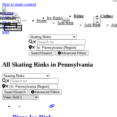
Skip to main content
me
ce Rinks
Roller Rinks
Curling Clubs
ler Rinks
Add Rink
Ice Rinks
Home
Add Rink
Add Rink
Curling Clubs
Add Rink
Ad
Add Club
Search
Search
Advanced Filters
All Skating Rinks in Pennsylvania
Search
Search
Advanced Filters