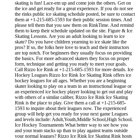
skating is fun! Lace-em up and come join the others. Get on
the ice and get ready for a great experience. If you do not see
the rinks public ice skating schedule posted, be sure to contact
them at +1-215-685-1593 for their public session times. And
please tell them that you saw them on RinkTime. And remind
them to keep their schedule updated on the site. Figure & Ice
Skating Lessons. Are you an adult looking to learn to ice
skate? Do you have children yearning to ice skate like the
pros? If so, the folks here love to teach and their instructors
are top notch. For beginners they usually focus on providing
the basics. For more advanced skaters they focus on proper
form, technique and getting you ready to meet your goals.
Call Rizzo Ice Rink at +1-215-685-1593 for more details. Ice
Hockey Leagues Rizzo Ice Rink Ice Skating Rink offers ice
hockey leagues for all ages. Whether you are a beginning
skater looking to play on a team in an instructional league or
an experienced ice hockey player looking to get out and play
with others of a similar caliber, Rizzo Ice Rink Ice Skating
Rink is the place to play. Give them a call at +1-215-685-
1593 to inquire about their leagues now. The experienced
group will help get you ready for your next game Leagues
and levels include: Adult,Youth,Middle School,High School.
Ice Hockey Tournaments What better way to see how you
and your team stacks up than to play against teams outside
your normal leagues? Rizzo Ice Rink Ice Skating Rink hosts