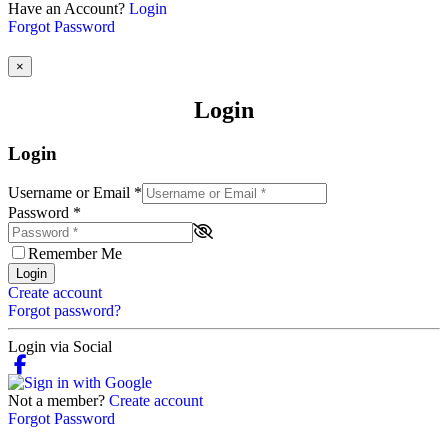
Have an Account?
Login
Forgot Password
×
Login
Login
Username or Email
*
Password
*
Remember Me
Login
Create account
Forgot password?
Login via Social
Not a member?
Create account
Forgot Password