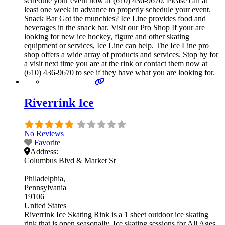
schedule your event now at (610) 436-9670. Please call at
least one week in advance to properly schedule your event.
Snack Bar Got the munchies? Ice Line provides food and
beverages in the snack bar. Visit our Pro Shop If your are
looking for new ice hockey, figure and other skating
equipment or services, Ice Line can help. The Ice Line pro
shop offers a wide array of products and services. Stop by for
a visit next time you are at the rink or contact them now at
(610) 436-9670 to see if they have what you are looking for.
Riverrink Ice
No Reviews
Favorite
Address:
Columbus Blvd & Market St
Philadelphia
Pennsylvania
19106
United States
Riverrink Ice Skating Rink is a 1 sheet outdoor ice skating
rink that is open seasonally. Ice skating sessions for All Ages