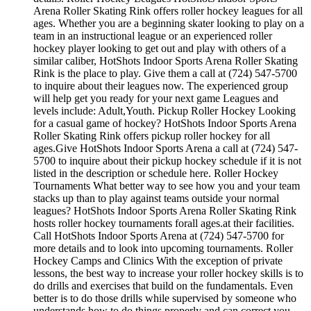
Arena Roller Skating Rink offers roller hockey leagues for all
ages. Whether you are a beginning skater looking to play on a
team in an instructional league or an experienced roller
hockey player looking to get out and play with others of a
similar caliber, HotShots Indoor Sports Arena Roller Skating
Rink is the place to play. Give them a call at (724) 547-5700
to inquire about their leagues now. The experienced group
will help get you ready for your next game Leagues and
levels include: Adult,Youth. Pickup Roller Hockey Looking
for a casual game of hockey? HotShots Indoor Sports Arena
Roller Skating Rink offers pickup roller hockey for all
ages.Give HotShots Indoor Sports Arena a call at (724) 547-
5700 to inquire about their pickup hockey schedule if it is not
listed in the description or schedule here. Roller Hockey
Tournaments What better way to see how you and your team
stacks up than to play against teams outside your normal
leagues? HotShots Indoor Sports Arena Roller Skating Rink
hosts roller hockey tournaments forall ages.at their facilities.
Call HotShots Indoor Sports Arena at (724) 547-5700 for
more details and to look into upcoming tournaments. Roller
Hockey Camps and Clinics With the exception of private
lessons, the best way to increase your roller hockey skills is to
do drills and exercises that build on the fundamentals. Even
better is to do those drills while supervised by someone who
understands how to do things properly and can correct you