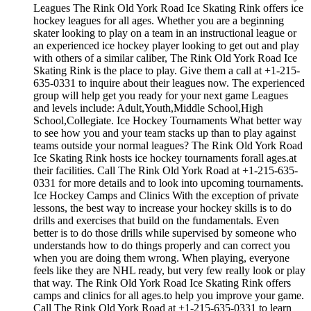
Leagues The Rink Old York Road Ice Skating Rink offers ice
hockey leagues for all ages. Whether you are a beginning
skater looking to play on a team in an instructional league or
an experienced ice hockey player looking to get out and play
with others of a similar caliber, The Rink Old York Road Ice
Skating Rink is the place to play. Give them a call at +1-215-
635-0331 to inquire about their leagues now. The experienced
group will help get you ready for your next game Leagues
and levels include: Adult,Youth,Middle School,High
School,Collegiate. Ice Hockey Tournaments What better way
to see how you and your team stacks up than to play against
teams outside your normal leagues? The Rink Old York Road
Ice Skating Rink hosts ice hockey tournaments forall ages.at
their facilities. Call The Rink Old York Road at +1-215-635-
0331 for more details and to look into upcoming tournaments.
Ice Hockey Camps and Clinics With the exception of private
lessons, the best way to increase your hockey skills is to do
drills and exercises that build on the fundamentals. Even
better is to do those drills while supervised by someone who
understands how to do things properly and can correct you
when you are doing them wrong. When playing, everyone
feels like they are NHL ready, but very few really look or play
that way. The Rink Old York Road Ice Skating Rink offers
camps and clinics for all ages.to help you improve your game.
Call The Rink Old York Road at +1-215-635-0331 to learn