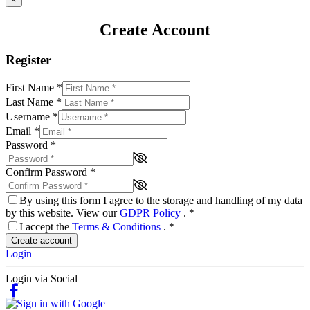
Create Account
Register
First Name
*
Last Name
*
Username
*
Email
*
Password
*
Confirm Password
*
By using this form I agree to the storage and handling of my data
by this website. View our
GDPR Policy
.
*
I accept the
Terms & Conditions
.
*
Create account
Login
Login via Social