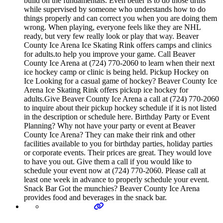
build on the fundamentals. Even better is to do those drills
while supervised by someone who understands how to do
things properly and can correct you when you are doing them
wrong. When playing, everyone feels like they are NHL
ready, but very few really look or play that way. Beaver
County Ice Arena Ice Skating Rink offers camps and clinics
for adults.to help you improve your game. Call Beaver
County Ice Arena at (724) 770-2060 to learn when their next
ice hockey camp or clinic is being held. Pickup Hockey on
Ice Looking for a casual game of hockey? Beaver County Ice
Arena Ice Skating Rink offers pickup ice hockey for
adults.Give Beaver County Ice Arena a call at (724) 770-2060
to inquire about their pickup hockey schedule if it is not listed
in the description or schedule here. Birthday Party or Event
Planning? Why not have your party or event at Beaver
County Ice Arena? They can make their rink and other
facilities available to you for birthday parties, holiday parties
or corporate events. Their prices are great. They would love
to have you out. Give them a call if you would like to
schedule your event now at (724) 770-2060. Please call at
least one week in advance to properly schedule your event.
Snack Bar Got the munchies? Beaver County Ice Arena
provides food and beverages in the snack bar.