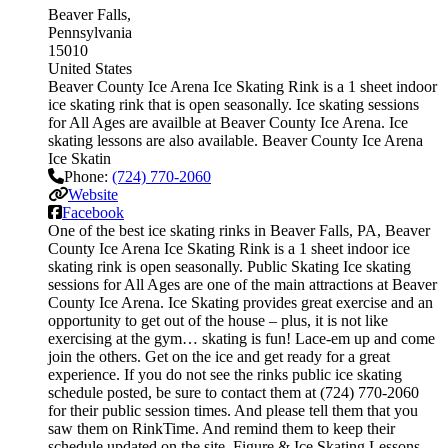
Beaver Falls
Pennsylvania
15010
United States
Beaver County Ice Arena Ice Skating Rink is a 1 sheet indoor
ice skating rink that is open seasonally. Ice skating sessions
for All Ages are availble at Beaver County Ice Arena. Ice
skating lessons are also available. Beaver County Ice Arena
Ice Skatin
Phone:
(724) 770-2060
Website
Facebook
One of the best ice skating rinks in Beaver Falls, PA, Beaver
County Ice Arena Ice Skating Rink is a 1 sheet indoor ice
skating rink is open seasonally. Public Skating Ice skating
sessions for All Ages are one of the main attractions at Beaver
County Ice Arena. Ice Skating provides great exercise and an
opportunity to get out of the house – plus, it is not like
exercising at the gym… skating is fun! Lace-em up and come
join the others. Get on the ice and get ready for a great
experience. If you do not see the rinks public ice skating
schedule posted, be sure to contact them at (724) 770-2060
for their public session times. And please tell them that you
saw them on RinkTime. And remind them to keep their
schedule updated on the site. Figure & Ice Skating Lessons.