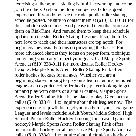
exercising at the gym… skating is fun! Lace-em up and come
join the others. Get on the floor and get ready for a great
experience. If you do not see the rinks public roller skating
schedule posted, be sure to contact them at (610) 338-0111 for
their public session times. And please tell them that you saw
them on RinkTime. And remind them to keep their schedule
updated on the site. Roller Skating Lessons. If so, the folks
here love to teach and their instructors are top notch. For
beginners they usually focus on providing the basics. For
more advanced skaters they focus on proper form, technique
and getting you ready to meet your goals. Call Marple Sports
Arena at (610) 338-0111 for more details. Roller Hockey
Leagues Marple Sports Arena Roller Skating Rink offers
roller hockey leagues for all ages. Whether you are a
beginning skater looking to play on a team in an instructional
league or an experienced roller hockey player looking to get
out and play with others of a similar caliber, Marple Sports
Arena Roller Skating Rink is the place to play. Give them a
call at (610) 338-0111 to inquire about their leagues now. The
experienced group will help get you ready for your next game
Leagues and levels include: Adult,Youth,Middle School,High
School. Pickup Roller Hockey Looking for a casual game of
hockey? Marple Sports Arena Roller Skating Rink offers
pickup roller hockey for all ages.Give Marple Sports Arena a
call at (610) 338-0111 to inquire about their pickup hockey