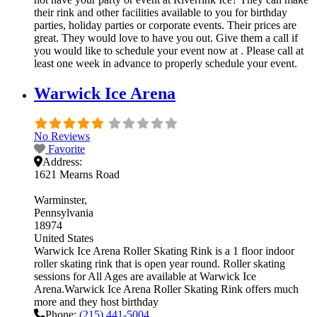
their rink and other facilities available to you for birthday
parties, holiday parties or corporate events. Their prices are
great. They would love to have you out. Give them a call if
you would like to schedule your event now at . Please call at
least one week in advance to properly schedule your event.
Warwick Ice Arena
No Reviews
Favorite
Address:
1621 Mearns Road
Warminster
Pennsylvania
18974
United States
Warwick Ice Arena Roller Skating Rink is a 1 floor indoor
roller skating rink that is open year round. Roller skating
sessions for All Ages are available at Warwick Ice
Arena.Warwick Ice Arena Roller Skating Rink offers much
more and they host birthday
Phone:
(215) 441-5004