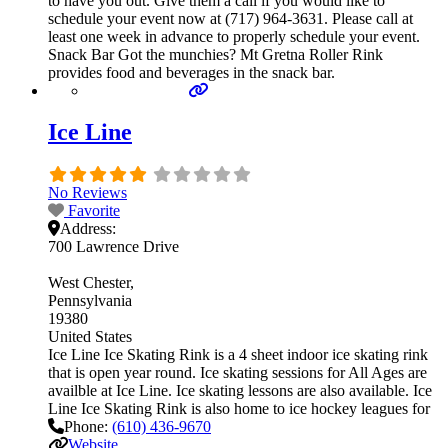
to have you out. Give them a call if you would like to
schedule your event now at (717) 964-3631. Please call at
least one week in advance to properly schedule your event.
Snack Bar Got the munchies? Mt Gretna Roller Rink
provides food and beverages in the snack bar.
Ice Line
No Reviews
Favorite
Address:
700 Lawrence Drive
West Chester
Pennsylvania
19380
United States
Ice Line Ice Skating Rink is a 4 sheet indoor ice skating rink
that is open year round. Ice skating sessions for All Ages are
availble at Ice Line. Ice skating lessons are also available. Ice
Line Ice Skating Rink is also home to ice hockey leagues for
Phone:
(610) 436-9670
Website