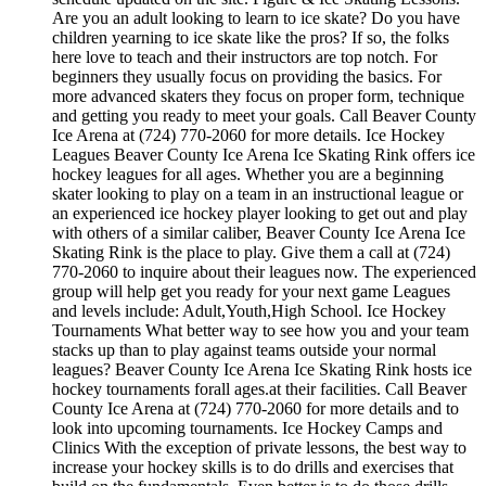
Are you an adult looking to learn to ice skate? Do you have
children yearning to ice skate like the pros? If so, the folks
here love to teach and their instructors are top notch. For
beginners they usually focus on providing the basics. For
more advanced skaters they focus on proper form, technique
and getting you ready to meet your goals. Call Beaver County
Ice Arena at (724) 770-2060 for more details. Ice Hockey
Leagues Beaver County Ice Arena Ice Skating Rink offers ice
hockey leagues for all ages. Whether you are a beginning
skater looking to play on a team in an instructional league or
an experienced ice hockey player looking to get out and play
with others of a similar caliber, Beaver County Ice Arena Ice
Skating Rink is the place to play. Give them a call at (724)
770-2060 to inquire about their leagues now. The experienced
group will help get you ready for your next game Leagues
and levels include: Adult,Youth,High School. Ice Hockey
Tournaments What better way to see how you and your team
stacks up than to play against teams outside your normal
leagues? Beaver County Ice Arena Ice Skating Rink hosts ice
hockey tournaments forall ages.at their facilities. Call Beaver
County Ice Arena at (724) 770-2060 for more details and to
look into upcoming tournaments. Ice Hockey Camps and
Clinics With the exception of private lessons, the best way to
increase your hockey skills is to do drills and exercises that