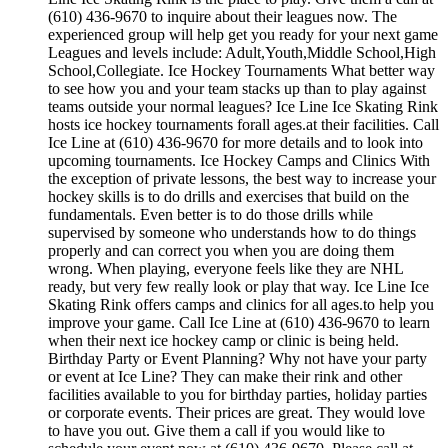
(610) 436-9670 to inquire about their leagues now. The
experienced group will help get you ready for your next game
Leagues and levels include: Adult,Youth,Middle School,High
School,Collegiate. Ice Hockey Tournaments What better way
to see how you and your team stacks up than to play against
teams outside your normal leagues? Ice Line Ice Skating Rink
hosts ice hockey tournaments forall ages.at their facilities. Call
Ice Line at (610) 436-9670 for more details and to look into
upcoming tournaments. Ice Hockey Camps and Clinics With
the exception of private lessons, the best way to increase your
hockey skills is to do drills and exercises that build on the
fundamentals. Even better is to do those drills while
supervised by someone who understands how to do things
properly and can correct you when you are doing them
wrong. When playing, everyone feels like they are NHL
ready, but very few really look or play that way. Ice Line Ice
Skating Rink offers camps and clinics for all ages.to help you
improve your game. Call Ice Line at (610) 436-9670 to learn
when their next ice hockey camp or clinic is being held.
Birthday Party or Event Planning? Why not have your party
or event at Ice Line? They can make their rink and other
facilities available to you for birthday parties, holiday parties
or corporate events. Their prices are great. They would love
to have you out. Give them a call if you would like to