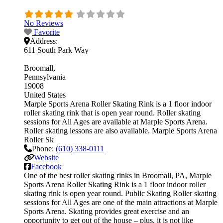
No Reviews
Favorite
Address:
611 South Park Way
Broomall
Pennsylvania
19008
United States
Marple Sports Arena Roller Skating Rink is a 1 floor indoor
roller skating rink that is open year round. Roller skating
sessions for All Ages are available at Marple Sports Arena.
Roller skating lessons are also available. Marple Sports Arena
Roller Sk
Phone:
(610) 338-0111
Website
Facebook
One of the best roller skating rinks in Broomall, PA, Marple
Sports Arena Roller Skating Rink is a 1 floor indoor roller
skating rink is open year round. Public Skating Roller skating
sessions for All Ages are one of the main attractions at Marple
Sports Arena. Skating provides great exercise and an
opportunity to get out of the house – plus, it is not like