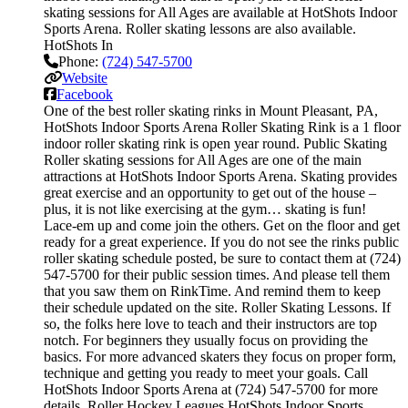
skating sessions for All Ages are available at HotShots Indoor
Sports Arena. Roller skating lessons are also available.
HotShots In
Phone:
(724) 547-5700
Website
Facebook
One of the best roller skating rinks in Mount Pleasant, PA,
HotShots Indoor Sports Arena Roller Skating Rink is a 1 floor
indoor roller skating rink is open year round. Public Skating
Roller skating sessions for All Ages are one of the main
attractions at HotShots Indoor Sports Arena. Skating provides
great exercise and an opportunity to get out of the house –
plus, it is not like exercising at the gym… skating is fun!
Lace-em up and come join the others. Get on the floor and get
ready for a great experience. If you do not see the rinks public
roller skating schedule posted, be sure to contact them at (724)
547-5700 for their public session times. And please tell them
that you saw them on RinkTime. And remind them to keep
their schedule updated on the site. Roller Skating Lessons. If
so, the folks here love to teach and their instructors are top
notch. For beginners they usually focus on providing the
basics. For more advanced skaters they focus on proper form,
technique and getting you ready to meet your goals. Call
HotShots Indoor Sports Arena at (724) 547-5700 for more
details. Roller Hockey Leagues HotShots Indoor Sports