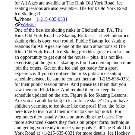
for All Ages are availble at The Rink Old York Road. Ice
skating lessons are also available. The Rink Old York Road
Ice Skating R
Phone:
+1-215-635-0331
Website
One of the best ice skating rinks in Cheltenham, PA, The
Rink Old York Road Ice Skating Rink is a 1 sheet indoor ice
skating rink is open year round. Public Skating Ice skating
sessions for All Ages are one of the main attractions at The
Rink Old York Road. Ice Skating provides great exercise and
an opportunity to get out of the house – plus, it is not like
exercising at the gym… skating is fun! Lace-em up and come
join the others. Get on the ice and get ready for a great
experience. If you do not see the rinks public ice skating
schedule posted, be sure to contact them at +1-215-635-0331
for their public session times. And please tell them that you
saw them on RinkTime. And remind them to keep their
schedule updated on the site. Figure & Ice Skating Lessons.
Are you an adult looking to learn to ice skate? Do you have
children yearning to ice skate like the pros? If so, the folks
here love to teach and their instructors are top notch. For
beginners they usually focus on providing the basics. For
more advanced skaters they focus on proper form, technique
and getting you ready to meet your goals. Call The Rink Old
York Road at +1-215-635-0331 for more details. Ice Hockey