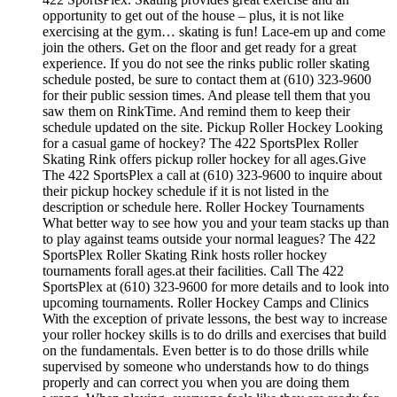
opportunity to get out of the house – plus, it is not like
exercising at the gym… skating is fun! Lace-em up and come
join the others. Get on the floor and get ready for a great
experience. If you do not see the rinks public roller skating
schedule posted, be sure to contact them at (610) 323-9600
for their public session times. And please tell them that you
saw them on RinkTime. And remind them to keep their
schedule updated on the site. Pickup Roller Hockey Looking
for a casual game of hockey? The 422 SportsPlex Roller
Skating Rink offers pickup roller hockey for all ages.Give
The 422 SportsPlex a call at (610) 323-9600 to inquire about
their pickup hockey schedule if it is not listed in the
description or schedule here. Roller Hockey Tournaments
What better way to see how you and your team stacks up than
to play against teams outside your normal leagues? The 422
SportsPlex Roller Skating Rink hosts roller hockey
tournaments forall ages.at their facilities. Call The 422
SportsPlex at (610) 323-9600 for more details and to look into
upcoming tournaments. Roller Hockey Camps and Clinics
With the exception of private lessons, the best way to increase
your roller hockey skills is to do drills and exercises that build
on the fundamentals. Even better is to do those drills while
supervised by someone who understands how to do things
properly and can correct you when you are doing them