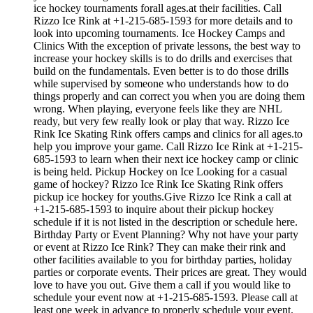
ice hockey tournaments forall ages.at their facilities. Call
Rizzo Ice Rink at +1-215-685-1593 for more details and to
look into upcoming tournaments. Ice Hockey Camps and
Clinics With the exception of private lessons, the best way to
increase your hockey skills is to do drills and exercises that
build on the fundamentals. Even better is to do those drills
while supervised by someone who understands how to do
things properly and can correct you when you are doing them
wrong. When playing, everyone feels like they are NHL
ready, but very few really look or play that way. Rizzo Ice
Rink Ice Skating Rink offers camps and clinics for all ages.to
help you improve your game. Call Rizzo Ice Rink at +1-215-
685-1593 to learn when their next ice hockey camp or clinic
is being held. Pickup Hockey on Ice Looking for a casual
game of hockey? Rizzo Ice Rink Ice Skating Rink offers
pickup ice hockey for youths.Give Rizzo Ice Rink a call at
+1-215-685-1593 to inquire about their pickup hockey
schedule if it is not listed in the description or schedule here.
Birthday Party or Event Planning? Why not have your party
or event at Rizzo Ice Rink? They can make their rink and
other facilities available to you for birthday parties, holiday
parties or corporate events. Their prices are great. They would
love to have you out. Give them a call if you would like to
schedule your event now at +1-215-685-1593. Please call at
least one week in advance to properly schedule your event.