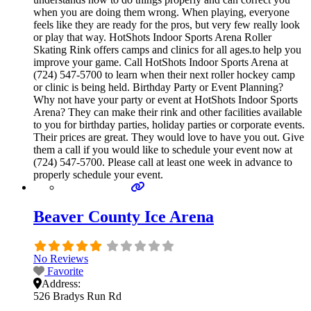
when you are doing them wrong. When playing, everyone
feels like they are ready for the pros, but very few really look
or play that way. HotShots Indoor Sports Arena Roller
Skating Rink offers camps and clinics for all ages.to help you
improve your game. Call HotShots Indoor Sports Arena at
(724) 547-5700 to learn when their next roller hockey camp
or clinic is being held. Birthday Party or Event Planning?
Why not have your party or event at HotShots Indoor Sports
Arena? They can make their rink and other facilities available
to you for birthday parties, holiday parties or corporate events.
Their prices are great. They would love to have you out. Give
them a call if you would like to schedule your event now at
(724) 547-5700. Please call at least one week in advance to
properly schedule your event.
Beaver County Ice Arena
No Reviews
Favorite
Address:
526 Bradys Run Rd