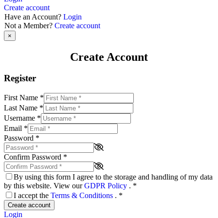
Create account
Have an Account?
Login
Not a Member?
Create account
×
Create Account
Register
First Name
*
Last Name
*
Username
*
Email
*
Password
*
Confirm Password
*
By using this form I agree to the storage and handling of my data
by this website. View our
GDPR Policy
.
*
I accept the
Terms & Conditions
.
*
Create account
Login