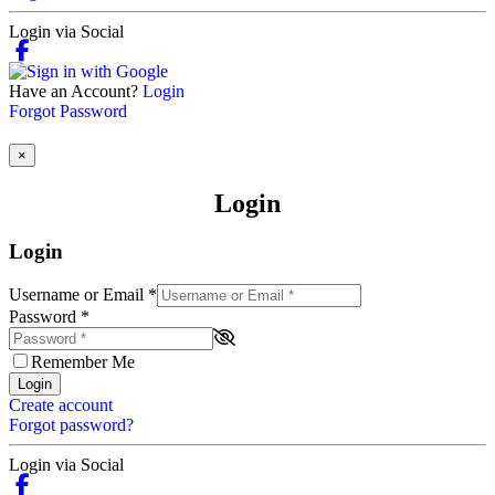
Login via Social
Have an Account?
Login
Forgot Password
×
Login
Login
Username or Email
*
Password
*
Remember Me
Login
Create account
Forgot password?
Login via Social