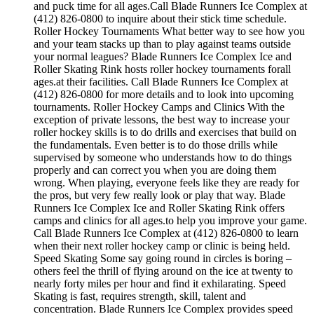
and puck time for all ages.Call Blade Runners Ice Complex at
(412) 826-0800 to inquire about their stick time schedule.
Roller Hockey Tournaments What better way to see how you
and your team stacks up than to play against teams outside
your normal leagues? Blade Runners Ice Complex Ice and
Roller Skating Rink hosts roller hockey tournaments forall
ages.at their facilities. Call Blade Runners Ice Complex at
(412) 826-0800 for more details and to look into upcoming
tournaments. Roller Hockey Camps and Clinics With the
exception of private lessons, the best way to increase your
roller hockey skills is to do drills and exercises that build on
the fundamentals. Even better is to do those drills while
supervised by someone who understands how to do things
properly and can correct you when you are doing them
wrong. When playing, everyone feels like they are ready for
the pros, but very few really look or play that way. Blade
Runners Ice Complex Ice and Roller Skating Rink offers
camps and clinics for all ages.to help you improve your game.
Call Blade Runners Ice Complex at (412) 826-0800 to learn
when their next roller hockey camp or clinic is being held.
Speed Skating Some say going round in circles is boring –
others feel the thrill of flying around on the ice at twenty to
nearly forty miles per hour and find it exhilarating. Speed
Skating is fast, requires strength, skill, talent and
concentration. Blade Runners Ice Complex provides speed