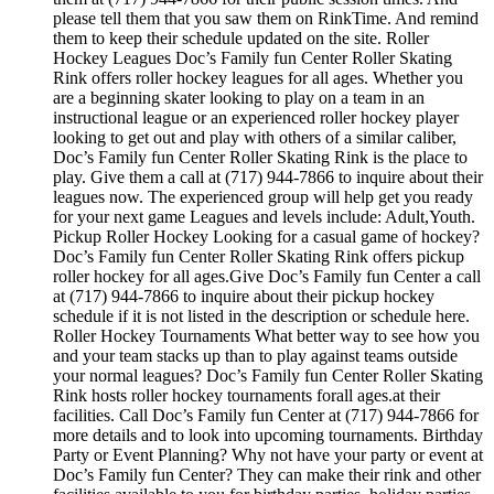
please tell them that you saw them on RinkTime. And remind
them to keep their schedule updated on the site. Roller
Hockey Leagues Doc’s Family fun Center Roller Skating
Rink offers roller hockey leagues for all ages. Whether you
are a beginning skater looking to play on a team in an
instructional league or an experienced roller hockey player
looking to get out and play with others of a similar caliber,
Doc’s Family fun Center Roller Skating Rink is the place to
play. Give them a call at (717) 944-7866 to inquire about their
leagues now. The experienced group will help get you ready
for your next game Leagues and levels include: Adult,Youth.
Pickup Roller Hockey Looking for a casual game of hockey?
Doc’s Family fun Center Roller Skating Rink offers pickup
roller hockey for all ages.Give Doc’s Family fun Center a call
at (717) 944-7866 to inquire about their pickup hockey
schedule if it is not listed in the description or schedule here.
Roller Hockey Tournaments What better way to see how you
and your team stacks up than to play against teams outside
your normal leagues? Doc’s Family fun Center Roller Skating
Rink hosts roller hockey tournaments forall ages.at their
facilities. Call Doc’s Family fun Center at (717) 944-7866 for
more details and to look into upcoming tournaments. Birthday
Party or Event Planning? Why not have your party or event at
Doc’s Family fun Center? They can make their rink and other