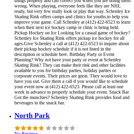
things properly and can correct you when you are doing them
wrong. When playing, everyone feels like they are NHL
ready, but very few really look or play that way. Schenley Ice
Skating Rink offers camps and clinics for youths.to help you
improve your game. Call Schenley at (412) 422-6523 to learn
when their next ice hockey camp or clinic is being held.
Pickup Hockey on Ice Looking for a casual game of hockey?
Schenley Ice Skating Rink offers pickup ice hockey for all
ages.Give Schenley a call at (412) 422-6523 to inquire about
their pickup hockey schedule if it is not listed in the
description or schedule here. Birthday Party or Event
Planning? Why not have your party or event at Schenley
Skating Rink? They can make their rink and other facilities
available to you for birthday parties, holiday parties or
corporate events. Their prices are great. They would love to
have you out. Give them a call if you would like to schedule
your event now at (412) 422-6523. Please call at least one
week in advance to properly schedule your event. Snack Bar
Got the munchies? Schenley Skating Rink provides food and
beverages in the snack bar.
North Park
No Reviews