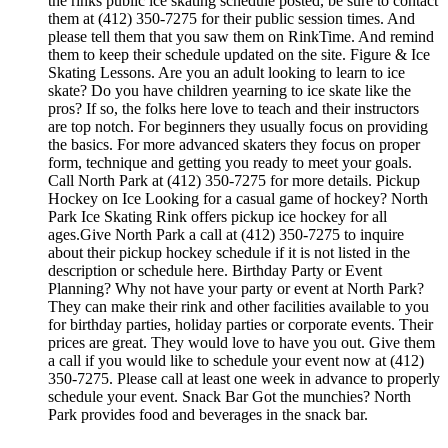
the rinks public ice skating schedule posted, be sure to contact
them at (412) 350-7275 for their public session times. And
please tell them that you saw them on RinkTime. And remind
them to keep their schedule updated on the site. Figure & Ice
Skating Lessons. Are you an adult looking to learn to ice
skate? Do you have children yearning to ice skate like the
pros? If so, the folks here love to teach and their instructors
are top notch. For beginners they usually focus on providing
the basics. For more advanced skaters they focus on proper
form, technique and getting you ready to meet your goals.
Call North Park at (412) 350-7275 for more details. Pickup
Hockey on Ice Looking for a casual game of hockey? North
Park Ice Skating Rink offers pickup ice hockey for all
ages.Give North Park a call at (412) 350-7275 to inquire
about their pickup hockey schedule if it is not listed in the
description or schedule here. Birthday Party or Event
Planning? Why not have your party or event at North Park?
They can make their rink and other facilities available to you
for birthday parties, holiday parties or corporate events. Their
prices are great. They would love to have you out. Give them
a call if you would like to schedule your event now at (412)
350-7275. Please call at least one week in advance to properly
schedule your event. Snack Bar Got the munchies? North
Park provides food and beverages in the snack bar.