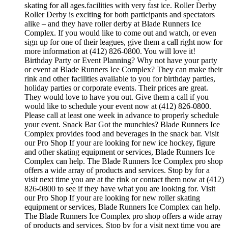
skating for all ages.facilities with very fast ice. Roller Derby
Roller Derby is exciting for both participants and spectators
alike – and they have roller derby at Blade Runners Ice
Complex. If you would like to come out and watch, or even
sign up for one of their leagues, give them a call right now for
more information at (412) 826-0800. You will love it!
Birthday Party or Event Planning? Why not have your party
or event at Blade Runners Ice Complex? They can make their
rink and other facilities available to you for birthday parties,
holiday parties or corporate events. Their prices are great.
They would love to have you out. Give them a call if you
would like to schedule your event now at (412) 826-0800.
Please call at least one week in advance to properly schedule
your event. Snack Bar Got the munchies? Blade Runners Ice
Complex provides food and beverages in the snack bar. Visit
our Pro Shop If your are looking for new ice hockey, figure
and other skating equipment or services, Blade Runners Ice
Complex can help. The Blade Runners Ice Complex pro shop
offers a wide array of products and services. Stop by for a
visit next time you are at the rink or contact them now at (412)
826-0800 to see if they have what you are looking for. Visit
our Pro Shop If your are looking for new roller skating
equipment or services, Blade Runners Ice Complex can help.
The Blade Runners Ice Complex pro shop offers a wide array
of products and services. Stop by for a visit next time you are