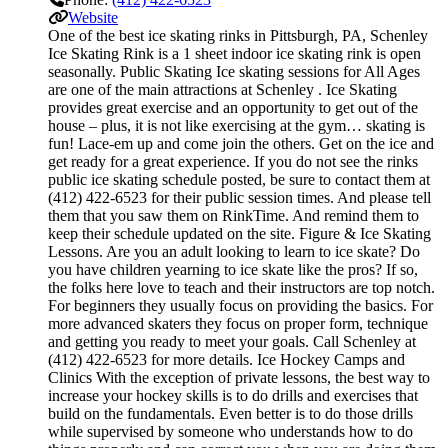
Website
One of the best ice skating rinks in Pittsburgh, PA, Schenley
Ice Skating Rink is a 1 sheet indoor ice skating rink is open
seasonally. Public Skating Ice skating sessions for All Ages
are one of the main attractions at Schenley . Ice Skating
provides great exercise and an opportunity to get out of the
house – plus, it is not like exercising at the gym… skating is
fun! Lace-em up and come join the others. Get on the ice and
get ready for a great experience. If you do not see the rinks
public ice skating schedule posted, be sure to contact them at
(412) 422-6523 for their public session times. And please tell
them that you saw them on RinkTime. And remind them to
keep their schedule updated on the site. Figure & Ice Skating
Lessons. Are you an adult looking to learn to ice skate? Do
you have children yearning to ice skate like the pros? If so,
the folks here love to teach and their instructors are top notch.
For beginners they usually focus on providing the basics. For
more advanced skaters they focus on proper form, technique
and getting you ready to meet your goals. Call Schenley at
(412) 422-6523 for more details. Ice Hockey Camps and
Clinics With the exception of private lessons, the best way to
increase your hockey skills is to do drills and exercises that
build on the fundamentals. Even better is to do those drills
while supervised by someone who understands how to do