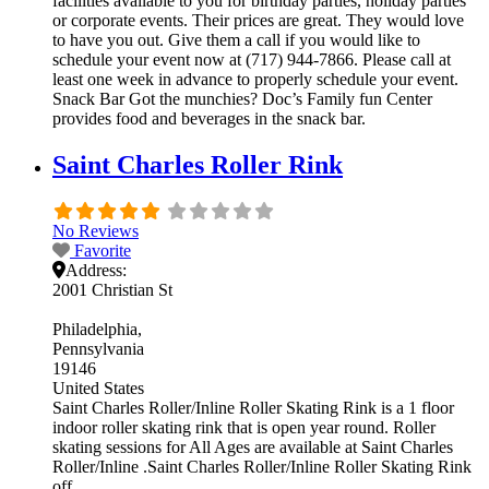
facilities available to you for birthday parties, holiday parties
or corporate events. Their prices are great. They would love
to have you out. Give them a call if you would like to
schedule your event now at (717) 944-7866. Please call at
least one week in advance to properly schedule your event.
Snack Bar Got the munchies? Doc’s Family fun Center
provides food and beverages in the snack bar.
Saint Charles Roller Rink
No Reviews
Favorite
Address:
2001 Christian St
Philadelphia
Pennsylvania
19146
United States
Saint Charles Roller/Inline Roller Skating Rink is a 1 floor
indoor roller skating rink that is open year round. Roller
skating sessions for All Ages are available at Saint Charles
Roller/Inline .Saint Charles Roller/Inline Roller Skating Rink
off