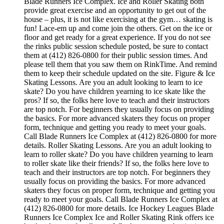
Blade Runners Ice Complex. Ice and Roller Skating both
provide great exercise and an opportunity to get out of the
house – plus, it is not like exercising at the gym… skating is
fun! Lace-em up and come join the others. Get on the ice or
floor and get ready for a great experience. If you do not see
the rinks public session schedule posted, be sure to contact
them at (412) 826-0800 for their public session times. And
please tell them that you saw them on RinkTime. And remind
them to keep their schedule updated on the site. Figure & Ice
Skating Lessons. Are you an adult looking to learn to ice
skate? Do you have children yearning to ice skate like the
pros? If so, the folks here love to teach and their instructors
are top notch. For beginners they usually focus on providing
the basics. For more advanced skaters they focus on proper
form, technique and getting you ready to meet your goals.
Call Blade Runners Ice Complex at (412) 826-0800 for more
details. Roller Skating Lessons. Are you an adult looking to
learn to roller skate? Do you have children yearning to learn
to roller skate like their friends? If so, the folks here love to
teach and their instructors are top notch. For beginners they
usually focus on providing the basics. For more advanced
skaters they focus on proper form, technique and getting you
ready to meet your goals. Call Blade Runners Ice Complex at
(412) 826-0800 for more details. Ice Hockey Leagues Blade
Runners Ice Complex Ice and Roller Skating Rink offers ice