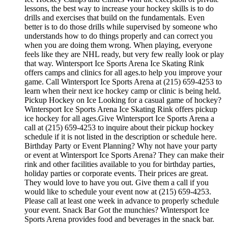
lessons, the best way to increase your hockey skills is to do
drills and exercises that build on the fundamentals. Even
better is to do those drills while supervised by someone who
understands how to do things properly and can correct you
when you are doing them wrong. When playing, everyone
feels like they are NHL ready, but very few really look or play
that way. Wintersport Ice Sports Arena Ice Skating Rink
offers camps and clinics for all ages.to help you improve your
game. Call Wintersport Ice Sports Arena at (215) 659-4253 to
learn when their next ice hockey camp or clinic is being held.
Pickup Hockey on Ice Looking for a casual game of hockey?
Wintersport Ice Sports Arena Ice Skating Rink offers pickup
ice hockey for all ages.Give Wintersport Ice Sports Arena a
call at (215) 659-4253 to inquire about their pickup hockey
schedule if it is not listed in the description or schedule here.
Birthday Party or Event Planning? Why not have your party
or event at Wintersport Ice Sports Arena? They can make their
rink and other facilities available to you for birthday parties,
holiday parties or corporate events. Their prices are great.
They would love to have you out. Give them a call if you
would like to schedule your event now at (215) 659-4253.
Please call at least one week in advance to properly schedule
your event. Snack Bar Got the munchies? Wintersport Ice
Sports Arena provides food and beverages in the snack bar.