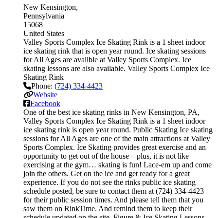
New Kensington
Pennsylvania
15068
United States
Valley Sports Complex Ice Skating Rink is a 1 sheet indoor
ice skating rink that is open year round. Ice skating sessions
for All Ages are availble at Valley Sports Complex. Ice
skating lessons are also available. Valley Sports Complex Ice
Skating Rink
Phone:
(724) 334-4423
Website
Facebook
One of the best ice skating rinks in New Kensington, PA,
Valley Sports Complex Ice Skating Rink is a 1 sheet indoor
ice skating rink is open year round. Public Skating Ice skating
sessions for All Ages are one of the main attractions at Valley
Sports Complex. Ice Skating provides great exercise and an
opportunity to get out of the house – plus, it is not like
exercising at the gym… skating is fun! Lace-em up and come
join the others. Get on the ice and get ready for a great
experience. If you do not see the rinks public ice skating
schedule posted, be sure to contact them at (724) 334-4423
for their public session times. And please tell them that you
saw them on RinkTime. And remind them to keep their
schedule updated on the site. Figure & Ice Skating Lessons.