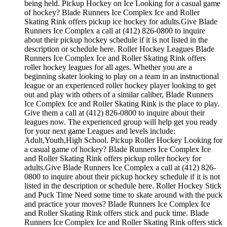
being held. Pickup Hockey on Ice Looking for a casual game
of hockey? Blade Runners Ice Complex Ice and Roller
Skating Rink offers pickup ice hockey for adults.Give Blade
Runners Ice Complex a call at (412) 826-0800 to inquire
about their pickup hockey schedule if it is not listed in the
description or schedule here. Roller Hockey Leagues Blade
Runners Ice Complex Ice and Roller Skating Rink offers
roller hockey leagues for all ages. Whether you are a
beginning skater looking to play on a team in an instructional
league or an experienced roller hockey player looking to get
out and play with others of a similar caliber, Blade Runners
Ice Complex Ice and Roller Skating Rink is the place to play.
Give them a call at (412) 826-0800 to inquire about their
leagues now. The experienced group will help get you ready
for your next game Leagues and levels include:
Adult,Youth,High School. Pickup Roller Hockey Looking for
a casual game of hockey? Blade Runners Ice Complex Ice
and Roller Skating Rink offers pickup roller hockey for
adults.Give Blade Runners Ice Complex a call at (412) 826-
0800 to inquire about their pickup hockey schedule if it is not
listed in the description or schedule here. Roller Hockey Stick
and Puck Time Need some time to skate around with the puck
and practice your moves? Blade Runners Ice Complex Ice
and Roller Skating Rink offers stick and puck time. Blade
Runners Ice Complex Ice and Roller Skating Rink offers stick