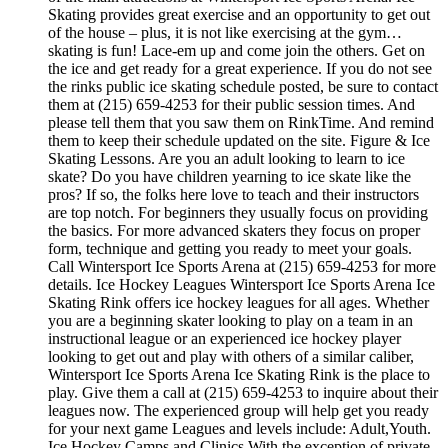
Skating provides great exercise and an opportunity to get out
of the house – plus, it is not like exercising at the gym…
skating is fun! Lace-em up and come join the others. Get on
the ice and get ready for a great experience. If you do not see
the rinks public ice skating schedule posted, be sure to contact
them at (215) 659-4253 for their public session times. And
please tell them that you saw them on RinkTime. And remind
them to keep their schedule updated on the site. Figure & Ice
Skating Lessons. Are you an adult looking to learn to ice
skate? Do you have children yearning to ice skate like the
pros? If so, the folks here love to teach and their instructors
are top notch. For beginners they usually focus on providing
the basics. For more advanced skaters they focus on proper
form, technique and getting you ready to meet your goals.
Call Wintersport Ice Sports Arena at (215) 659-4253 for more
details. Ice Hockey Leagues Wintersport Ice Sports Arena Ice
Skating Rink offers ice hockey leagues for all ages. Whether
you are a beginning skater looking to play on a team in an
instructional league or an experienced ice hockey player
looking to get out and play with others of a similar caliber,
Wintersport Ice Sports Arena Ice Skating Rink is the place to
play. Give them a call at (215) 659-4253 to inquire about their
leagues now. The experienced group will help get you ready
for your next game Leagues and levels include: Adult,Youth.
Ice Hockey Camps and Clinics With the exception of private