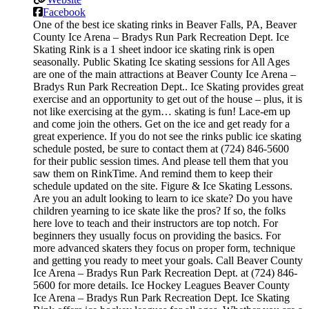
Facebook
One of the best ice skating rinks in Beaver Falls, PA, Beaver
County Ice Arena – Bradys Run Park Recreation Dept. Ice
Skating Rink is a 1 sheet indoor ice skating rink is open
seasonally. Public Skating Ice skating sessions for All Ages
are one of the main attractions at Beaver County Ice Arena –
Bradys Run Park Recreation Dept.. Ice Skating provides great
exercise and an opportunity to get out of the house – plus, it is
not like exercising at the gym… skating is fun! Lace-em up
and come join the others. Get on the ice and get ready for a
great experience. If you do not see the rinks public ice skating
schedule posted, be sure to contact them at (724) 846-5600
for their public session times. And please tell them that you
saw them on RinkTime. And remind them to keep their
schedule updated on the site. Figure & Ice Skating Lessons.
Are you an adult looking to learn to ice skate? Do you have
children yearning to ice skate like the pros? If so, the folks
here love to teach and their instructors are top notch. For
beginners they usually focus on providing the basics. For
more advanced skaters they focus on proper form, technique
and getting you ready to meet your goals. Call Beaver County
Ice Arena – Bradys Run Park Recreation Dept. at (724) 846-
5600 for more details. Ice Hockey Leagues Beaver County
Ice Arena – Bradys Run Park Recreation Dept. Ice Skating