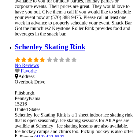
available to you for birthday parties, holiday parties or
corporate events. Their prices are great. They would love to
have you out. Give them a call if you would like to schedule
your event now at (570) 888-9475. Please call at least one
week in advance to properly schedule your event. Snack Bar
Got the munchies? Keystone Roller Rink provides food and
beverages in the snack bar.
Schenley Skating Rink
No Reviews
Favorite
Address:
Overlook Drive
Pittsburgh
Pennsylvania
15216
United States
Schenley Ice Skating Rink is a 1 sheet indoor ice skating rink
that is open seasonally. Ice skating sessions for All Ages are
availble at Schenley . Ice skating lessons are also available.
Ice hockey camps and clinics too. Pickup hockey is also offer
Phone:
(412) 422-6523