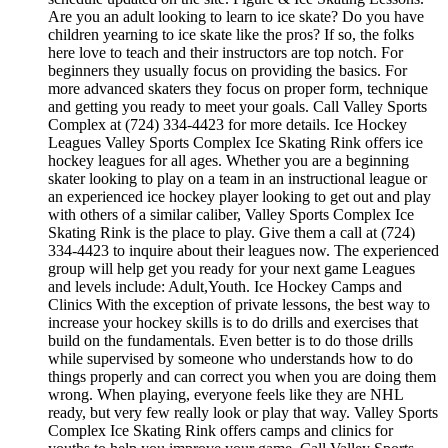
Are you an adult looking to learn to ice skate? Do you have
children yearning to ice skate like the pros? If so, the folks
here love to teach and their instructors are top notch. For
beginners they usually focus on providing the basics. For
more advanced skaters they focus on proper form, technique
and getting you ready to meet your goals. Call Valley Sports
Complex at (724) 334-4423 for more details. Ice Hockey
Leagues Valley Sports Complex Ice Skating Rink offers ice
hockey leagues for all ages. Whether you are a beginning
skater looking to play on a team in an instructional league or
an experienced ice hockey player looking to get out and play
with others of a similar caliber, Valley Sports Complex Ice
Skating Rink is the place to play. Give them a call at (724)
334-4423 to inquire about their leagues now. The experienced
group will help get you ready for your next game Leagues
and levels include: Adult,Youth. Ice Hockey Camps and
Clinics With the exception of private lessons, the best way to
increase your hockey skills is to do drills and exercises that
build on the fundamentals. Even better is to do those drills
while supervised by someone who understands how to do
things properly and can correct you when you are doing them
wrong. When playing, everyone feels like they are NHL
ready, but very few really look or play that way. Valley Sports
Complex Ice Skating Rink offers camps and clinics for