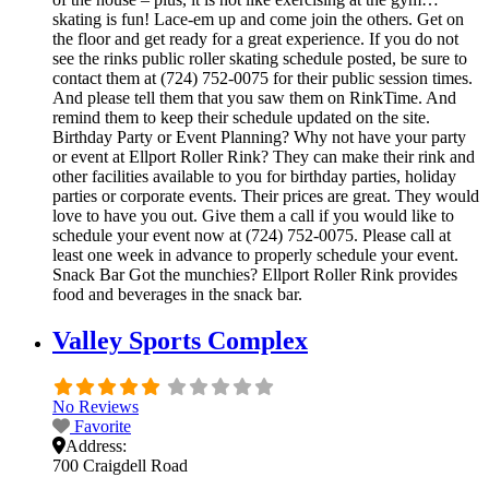
skating is fun! Lace-em up and come join the others. Get on
the floor and get ready for a great experience. If you do not
see the rinks public roller skating schedule posted, be sure to
contact them at (724) 752-0075 for their public session times.
And please tell them that you saw them on RinkTime. And
remind them to keep their schedule updated on the site.
Birthday Party or Event Planning? Why not have your party
or event at Ellport Roller Rink? They can make their rink and
other facilities available to you for birthday parties, holiday
parties or corporate events. Their prices are great. They would
love to have you out. Give them a call if you would like to
schedule your event now at (724) 752-0075. Please call at
least one week in advance to properly schedule your event.
Snack Bar Got the munchies? Ellport Roller Rink provides
food and beverages in the snack bar.
Valley Sports Complex
No Reviews
Favorite
Address:
700 Craigdell Road