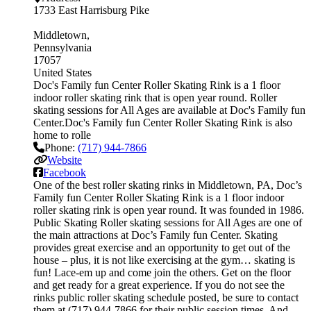
1733 East Harrisburg Pike
Middletown
Pennsylvania
17057
United States
Doc's Family fun Center Roller Skating Rink is a 1 floor
indoor roller skating rink that is open year round. Roller
skating sessions for All Ages are available at Doc's Family fun
Center.Doc's Family fun Center Roller Skating Rink is also
home to rolle
Phone:
(717) 944-7866
Website
Facebook
One of the best roller skating rinks in Middletown, PA, Doc’s
Family fun Center Roller Skating Rink is a 1 floor indoor
roller skating rink is open year round. It was founded in 1986.
Public Skating Roller skating sessions for All Ages are one of
the main attractions at Doc’s Family fun Center. Skating
provides great exercise and an opportunity to get out of the
house – plus, it is not like exercising at the gym… skating is
fun! Lace-em up and come join the others. Get on the floor
and get ready for a great experience. If you do not see the
rinks public roller skating schedule posted, be sure to contact
them at (717) 944-7866 for their public session times. And