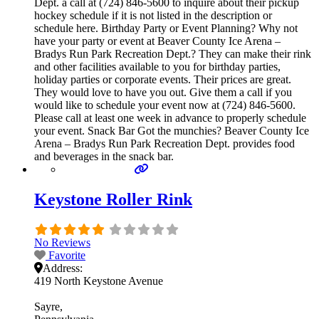
Dept. a call at (724) 846-5600 to inquire about their pickup
hockey schedule if it is not listed in the description or
schedule here. Birthday Party or Event Planning? Why not
have your party or event at Beaver County Ice Arena –
Bradys Run Park Recreation Dept.? They can make their rink
and other facilities available to you for birthday parties,
holiday parties or corporate events. Their prices are great.
They would love to have you out. Give them a call if you
would like to schedule your event now at (724) 846-5600.
Please call at least one week in advance to properly schedule
your event. Snack Bar Got the munchies? Beaver County Ice
Arena – Bradys Run Park Recreation Dept. provides food
and beverages in the snack bar.
Keystone Roller Rink
No Reviews
Favorite
Address:
419 North Keystone Avenue
Sayre