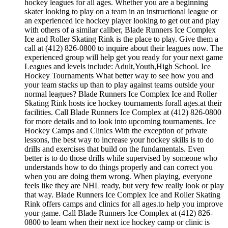
hockey leagues for all ages. Whether you are a beginning
skater looking to play on a team in an instructional league or
an experienced ice hockey player looking to get out and play
with others of a similar caliber, Blade Runners Ice Complex
Ice and Roller Skating Rink is the place to play. Give them a
call at (412) 826-0800 to inquire about their leagues now. The
experienced group will help get you ready for your next game
Leagues and levels include: Adult,Youth,High School. Ice
Hockey Tournaments What better way to see how you and
your team stacks up than to play against teams outside your
normal leagues? Blade Runners Ice Complex Ice and Roller
Skating Rink hosts ice hockey tournaments forall ages.at their
facilities. Call Blade Runners Ice Complex at (412) 826-0800
for more details and to look into upcoming tournaments. Ice
Hockey Camps and Clinics With the exception of private
lessons, the best way to increase your hockey skills is to do
drills and exercises that build on the fundamentals. Even
better is to do those drills while supervised by someone who
understands how to do things properly and can correct you
when you are doing them wrong. When playing, everyone
feels like they are NHL ready, but very few really look or play
that way. Blade Runners Ice Complex Ice and Roller Skating
Rink offers camps and clinics for all ages.to help you improve
your game. Call Blade Runners Ice Complex at (412) 826-
0800 to learn when their next ice hockey camp or clinic is