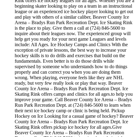
Rink offers ice hockey leagues for all ages. Whether you are a
beginning skater looking to play on a team in an instructional
league or an experienced ice hockey player looking to get out
and play with others of a similar caliber, Beaver County Ice
Arena – Bradys Run Park Recreation Dept. Ice Skating Rink
is the place to play. Give them a call at (724) 846-5600 to
inquire about their leagues now. The experienced group will
help get you ready for your next game Leagues and levels
include: All Ages. Ice Hockey Camps and Clinics With the
exception of private lessons, the best way to increase your
hockey skills is to do drills and exercises that build on the
fundamentals. Even better is to do those drills while
supervised by someone who understands how to do things
properly and can correct you when you are doing them
wrong. When playing, everyone feels like they are NHL
ready, but very few really look or play that way. Beaver
County Ice Arena – Bradys Run Park Recreation Dept. Ice
Skating Rink offers camps and clinics for all ages.to help you
improve your game. Call Beaver County Ice Arena – Bradys
Run Park Recreation Dept. at (724) 846-5600 to learn when
their next ice hockey camp or clinic is being held. Pickup
Hockey on Ice Looking for a casual game of hockey? Beaver
County Ice Arena – Bradys Run Park Recreation Dept. Ice
Skating Rink offers pickup ice hockey for all ages.Give
Beaver County Ice Arena – Bradys Run Park Recreation