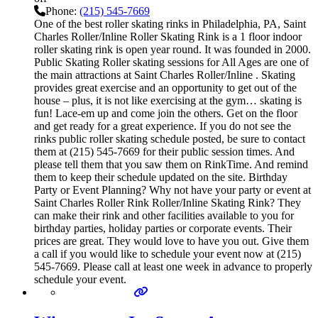
Phone:
(215) 545-7669
One of the best roller skating rinks in Philadelphia, PA, Saint
Charles Roller/Inline Roller Skating Rink is a 1 floor indoor
roller skating rink is open year round. It was founded in 2000.
Public Skating Roller skating sessions for All Ages are one of
the main attractions at Saint Charles Roller/Inline . Skating
provides great exercise and an opportunity to get out of the
house – plus, it is not like exercising at the gym… skating is
fun! Lace-em up and come join the others. Get on the floor
and get ready for a great experience. If you do not see the
rinks public roller skating schedule posted, be sure to contact
them at (215) 545-7669 for their public session times. And
please tell them that you saw them on RinkTime. And remind
them to keep their schedule updated on the site. Birthday
Party or Event Planning? Why not have your party or event at
Saint Charles Roller Rink Roller/Inline Skating Rink? They
can make their rink and other facilities available to you for
birthday parties, holiday parties or corporate events. Their
prices are great. They would love to have you out. Give them
a call if you would like to schedule your event now at (215)
545-7669. Please call at least one week in advance to properly
schedule your event.