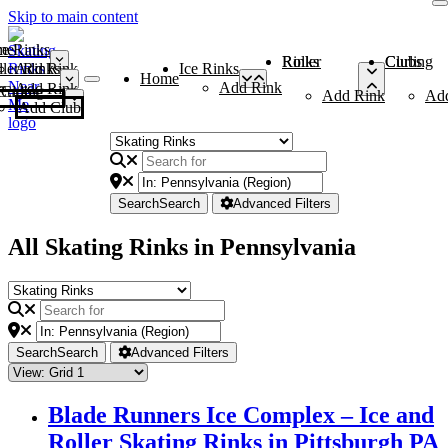
Skip to main content
me
ce Rinks
Roller Rinks
Curling Clubs
ler Rinks
Add Rink
Ice Rinks
Home
Add Rink
Add Rink
Curling Clubs
Add Rink
Ad
Add Club
Search
Search
Advanced Filters
All Skating Rinks in Pennsylvania
Search
Search
Advanced Filters
Blade Runners Ice Complex – Ice and
Roller Skating Rinks in Pittsburgh PA