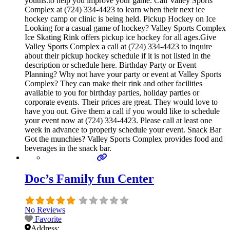
youths.to help you improve your game. Call Valley Sports
Complex at (724) 334-4423 to learn when their next ice
hockey camp or clinic is being held. Pickup Hockey on Ice
Looking for a casual game of hockey? Valley Sports Complex
Ice Skating Rink offers pickup ice hockey for all ages.Give
Valley Sports Complex a call at (724) 334-4423 to inquire
about their pickup hockey schedule if it is not listed in the
description or schedule here. Birthday Party or Event
Planning? Why not have your party or event at Valley Sports
Complex? They can make their rink and other facilities
available to you for birthday parties, holiday parties or
corporate events. Their prices are great. They would love to
have you out. Give them a call if you would like to schedule
your event now at (724) 334-4423. Please call at least one
week in advance to properly schedule your event. Snack Bar
Got the munchies? Valley Sports Complex provides food and
beverages in the snack bar.
Doc’s Family fun Center
No Reviews
Favorite
Address: