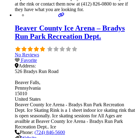
at the rink or contact them now at (412) 826-0800 to see if
they have what you are looking for.
Beaver County Ice Arena – Bradys
Run Park Recreation Dept.
No Reviews
Favorite
Address:
526 Bradys Run Road
Beaver Falls
Pennsylvania
15010
United States
Beaver County Ice Arena - Bradys Run Park Recreation
Dept. Ice Skating Rink is a 1 sheet indoor ice skating rink that
is open seasonally. Ice skating sessions for All Ages are
availble at Beaver County Ice Arena - Bradys Run Park
Recreation Dept.. Ice
Phone:
(724) 846-5600
Website