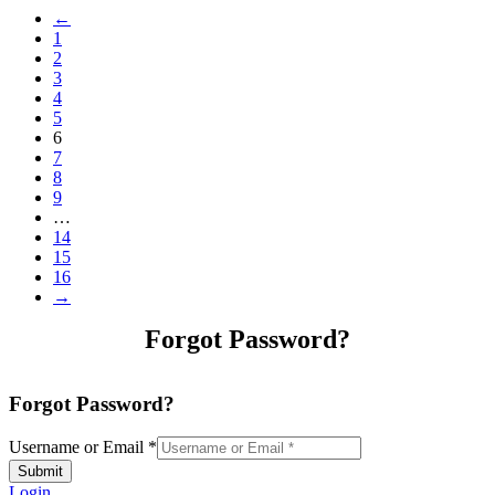
←
1
2
3
4
5
6
7
8
9
…
14
15
16
→
Forgot Password?
Forgot Password?
Username or Email
*
Submit
Login