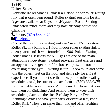
Pennsylvania
18840
United States
Keystone Roller Skating Rink is a 1 floor indoor roller skating
rink that is open year round. Roller skating sessions for All
Ages are available at Keystone .Keystone Roller Skating
Rink offers much more and they host birthday parties too!
Click the
Phone:
(570) 888-9475
Facebook
One of the best roller skating rinks in Sayre, PA, Keystone
Roller Skating Rink is a 1 floor indoor roller skating rink is
open year round. It was founded in 1984. Public Skating
Roller skating sessions for All Ages are one of the main
attractions at Keystone . Skating provides great exercise and
an opportunity to get out of the house – plus, it is not like
exercising at the gym… skating is fun! Lace-em up and come
join the others. Get on the floor and get ready for a great
experience. If you do not see the rinks public roller skating
schedule posted, be sure to contact them at (570) 888-9475
for their public session times. And please tell them that you
saw them on RinkTime. And remind them to keep their
schedule updated on the site. Birthday Party or Event
Planning? Why not have your party or event at Keystone
Roller Rink? They can make their rink and other facilities