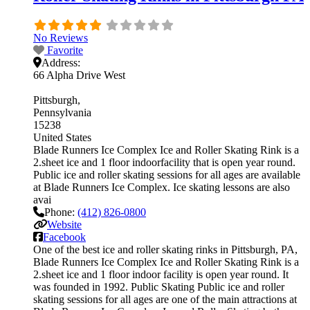
No Reviews
Favorite
Address:
66 Alpha Drive West
Pittsburgh
Pennsylvania
15238
United States
Blade Runners Ice Complex Ice and Roller Skating Rink is a
2.sheet ice and 1 floor indoorfacility that is open year round.
Public ice and roller skating sessions for all ages are available
at Blade Runners Ice Complex. Ice skating lessons are also
avai
Phone:
(412) 826-0800
Website
Facebook
One of the best ice and roller skating rinks in Pittsburgh, PA,
Blade Runners Ice Complex Ice and Roller Skating Rink is a
2.sheet ice and 1 floor indoor facility is open year round. It
was founded in 1992. Public Skating Public ice and roller
skating sessions for all ages are one of the main attractions at