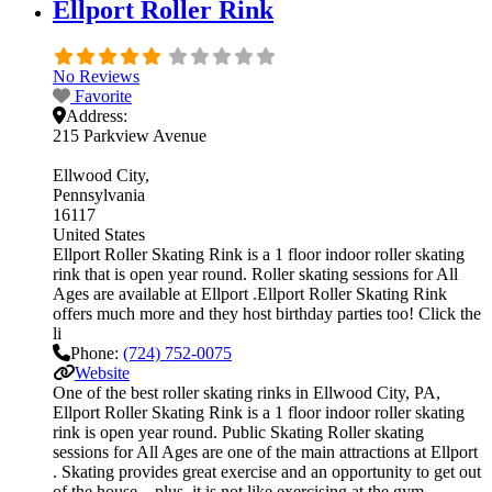
Ellport Roller Rink
No Reviews
Favorite
Address:
215 Parkview Avenue
Ellwood City
Pennsylvania
16117
United States
Ellport Roller Skating Rink is a 1 floor indoor roller skating
rink that is open year round. Roller skating sessions for All
Ages are available at Ellport .Ellport Roller Skating Rink
offers much more and they host birthday parties too! Click the
li
Phone:
(724) 752-0075
Website
One of the best roller skating rinks in Ellwood City, PA,
Ellport Roller Skating Rink is a 1 floor indoor roller skating
rink is open year round. Public Skating Roller skating
sessions for All Ages are one of the main attractions at Ellport
. Skating provides great exercise and an opportunity to get out
of the house – plus, it is not like exercising at the gym…