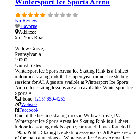
Wintersport Ice Sports Arena
No Reviews
Favorite
Address:
551 York Road
Willow Grove
Pennsylvania
19090
United States
Wintersport Ice Sports Arena Ice Skating Rink is a 1 sheet
indoor ice skating rink that is open year round. Ice skating
sessions for All Ages are availble at Wintersport Ice Sports
Arena. Ice skating lessons are also available. Wintersport Ice
Sports A
Phone:
(215) 659-4253
Website
Facebook
One of the best ice skating rinks in Willow Grove, PA,
Wintersport Ice Sports Arena Ice Skating Rink is a 1 sheet
indoor ice skating rink is open year round. It was founded in
1965. Public Skating Ice skating sessions for All Ages are one
of the main attractions at Wintersport Ice Sports Arena. Ice