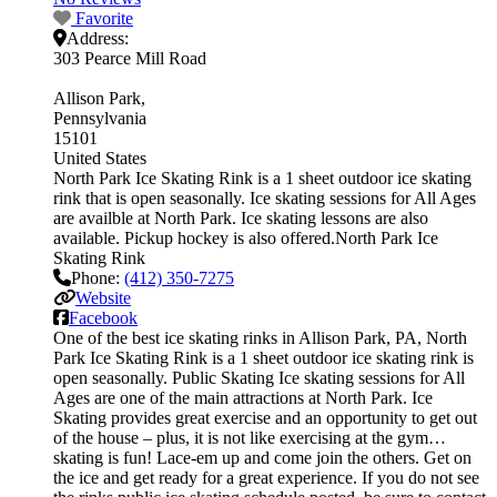
Favorite
Address:
303 Pearce Mill Road
Allison Park
Pennsylvania
15101
United States
North Park Ice Skating Rink is a 1 sheet outdoor ice skating
rink that is open seasonally. Ice skating sessions for All Ages
are availble at North Park. Ice skating lessons are also
available. Pickup hockey is also offered.North Park Ice
Skating Rink
Phone:
(412) 350-7275
Website
Facebook
One of the best ice skating rinks in Allison Park, PA, North
Park Ice Skating Rink is a 1 sheet outdoor ice skating rink is
open seasonally. Public Skating Ice skating sessions for All
Ages are one of the main attractions at North Park. Ice
Skating provides great exercise and an opportunity to get out
of the house – plus, it is not like exercising at the gym…
skating is fun! Lace-em up and come join the others. Get on
the ice and get ready for a great experience. If you do not see