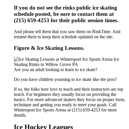
If you do not see the rinks public ice skating
schedule posted, be sure to contact them at
(215) 659-4253 for their public session times.
And please tell them that you saw them on RinkTime. And
remind them to keep their schedule updated on the site.
Figure & Ice Skating Lessons.
Are you an adult looking to learn to ice skate?
Do you have children yearning to ice skate like the pros?
If so, the folks here love to teach and their instructors are top
notch. For beginners they usually focus on providing the
basics. For more advanced skaters they focus on proper form,
technique and getting you ready to meet your goals. Call
Wintersport Ice Sports Arena at (215) 659-4253 for more
details.
Ice Hockey Leagues