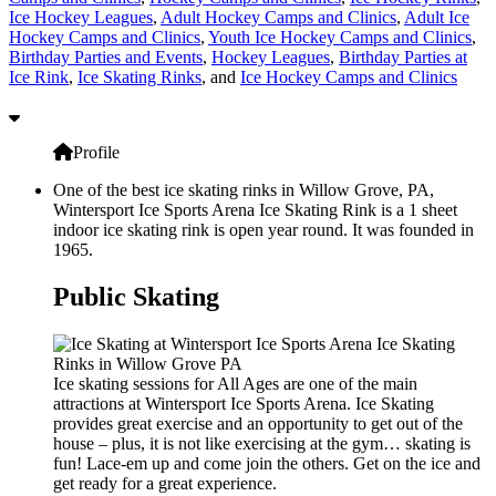
Ice Hockey Leagues
,
Adult Hockey Camps and Clinics
,
Adult Ice
Hockey Camps and Clinics
,
Youth Ice Hockey Camps and Clinics
,
Birthday Parties and Events
,
Hockey Leagues
,
Birthday Parties at
Ice Rink
,
Ice Skating Rinks
, and
Ice Hockey Camps and Clinics
Profile
One of the best ice skating rinks in Willow Grove, PA,
Wintersport Ice Sports Arena Ice Skating Rink is a 1 sheet
indoor ice skating rink is open year round. It was founded in
1965.
Public Skating
Ice skating sessions for All Ages are one of the main
attractions at Wintersport Ice Sports Arena. Ice Skating
provides great exercise and an opportunity to get out of the
house – plus, it is not like exercising at the gym… skating is
fun! Lace-em up and come join the others. Get on the ice and
get ready for a great experience.