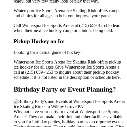
ready, but very few really look or play that way.
Wintersport Ice Sports Arena Ice Skating Rink offers camps
and clinics for all ages.to help you improve your game.
Call Wintersport Ice Sports Arena at (215) 659-4253 to learn
when their next ice hockey camp or clinic is being held.
Pickup Hockey on Ice
Looking for a casual game of hockey?
Wintersport Ice Sports Arena Ice Skating Rink offers pickup
ice hockey for all ages.Give Wintersport Ice Sports Arena a
call at (215) 659-4253 to inquire about their pickup hockey
schedule if it is not listed in the description or schedule here.
Birthday Party or Event Planning?
Why not have your party or event at Wintersport Ice Sports
Arena? They can make their rink and other facilities available
to you for birthday parties, holiday parties or corporate events.
Their prices are great. They would love to have you out. Give