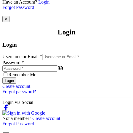
Have an Account?
Login
Forgot Password
×
Login
Login
Username or Email
*
Password
*
Remember Me
Login
Create account
Forgot password?
Login via Social
Not a member?
Create account
Forgot Password