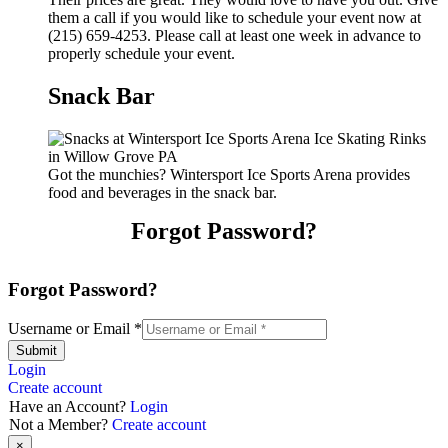
them a call if you would like to schedule your event now at
(215) 659-4253. Please call at least one week in advance to
properly schedule your event.
Snack Bar
Got the munchies? Wintersport Ice Sports Arena provides
food and beverages in the snack bar.
Forgot Password?
Forgot Password?
Username or Email
*
Submit
Login
Create account
Have an Account?
Login
Not a Member?
Create account
×