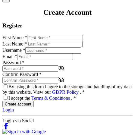
Create Account
Register
First Name
*
Last Name
*
Username
*
Email
*
Password
*
Confirm Password
*
By using this form I agree to the storage and handling of my data
by this website. View our
GDPR Policy
.
*
I accept the
Terms & Conditions
.
*
Create account
Login
Login via Social