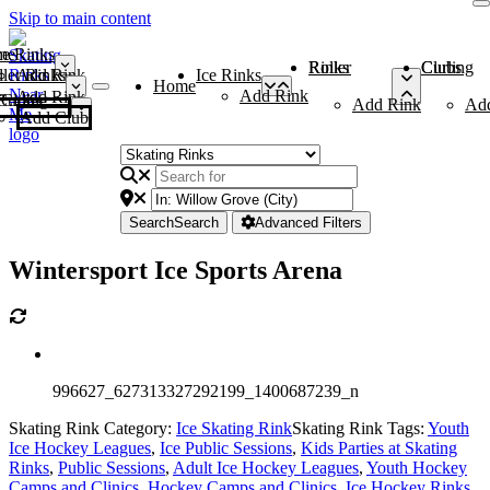
Skip to main content
me
ce Rinks
Roller Rinks
Curling Clubs
ler Rinks
Add Rink
Ice Rinks
Home
Add Rink
Add Rink
Curling Clubs
Add Rink
Ad
Add Club
Search
Search
Advanced Filters
Wintersport Ice Sports Arena
996627_627313327292199_1400687239_n
Skating Rink Category:
Ice Skating Rink
Skating Rink Tags:
Youth
Ice Hockey Leagues
,
Ice Public Sessions
,
Kids Parties at Skating
Rinks
,
Public Sessions
,
Adult Ice Hockey Leagues
,
Youth Hockey
Camps and Clinics
,
Hockey Camps and Clinics
,
Ice Hockey Rinks
,