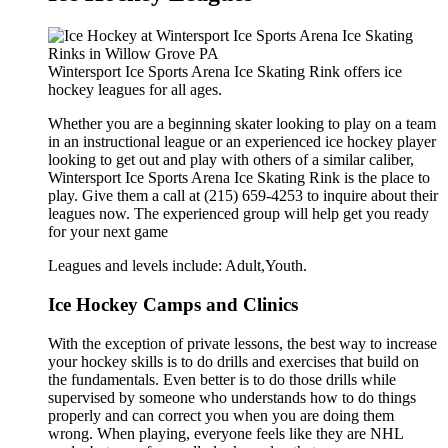
Wintersport Ice Sports Arena Ice Skating Rink offers ice
hockey leagues for all ages.
Whether you are a beginning skater looking to play on a team
in an instructional league or an experienced ice hockey player
looking to get out and play with others of a similar caliber,
Wintersport Ice Sports Arena Ice Skating Rink is the place to
play. Give them a call at (215) 659-4253 to inquire about their
leagues now. The experienced group will help get you ready
for your next game
Leagues and levels include: Adult,Youth.
Ice Hockey Camps and Clinics
With the exception of private lessons, the best way to increase
your hockey skills is to do drills and exercises that build on
the fundamentals. Even better is to do those drills while
supervised by someone who understands how to do things
properly and can correct you when you are doing them
wrong. When playing, everyone feels like they are NHL