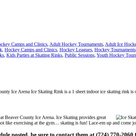
ckey Camps and Clinics
,
Adult Hockey Tournaments
,
Adult Ice Hock
nk
,
Hockey Camps and Clinics
,
Hockey Leagues
,
Hockey Tournaments
ks
,
Kids Parties at Skating Rinks
,
Public Sessions
,
Youth Hockey Tour
unty Ice Arena Ice Skating Rink is a 1 sheet indoor ice skating rink is 
s at Beaver County Ice Arena. Ice Skating provides great
s not like exercising at the gym… skating is fun! Lace-em up and come joi
edule posted, be sure to contact them at (724) 770-2060 f