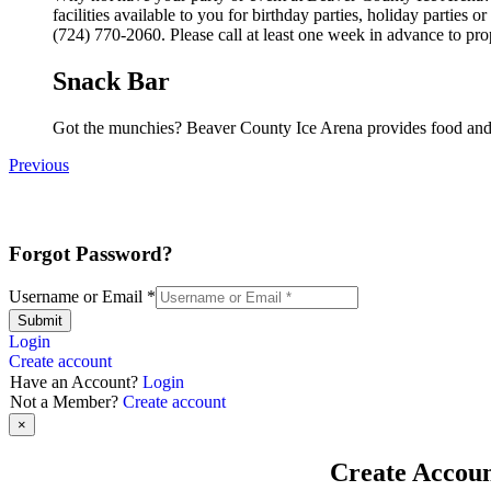
facilities available to you for birthday parties, holiday parties
(724) 770-2060. Please call at least one week in advance to pro
Snack Bar
Got the munchies? Beaver County Ice Arena provides food and 
Previous
Forgot Password?
Username or Email
*
Submit
Login
Create account
Have an Account?
Login
Not a Member?
Create account
×
Create Accou