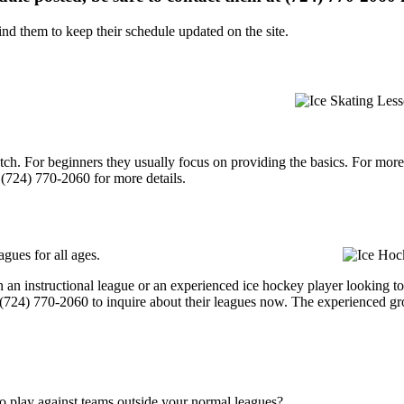
d them to keep their schedule updated on the site.
p notch. For beginners they usually focus on providing the basics. For m
(724) 770-2060 for more details.
gues for all ages.
 an instructional league or an experienced ice hockey player looking to 
t (724) 770-2060 to inquire about their leagues now. The experienced g
o play against teams outside your normal leagues?