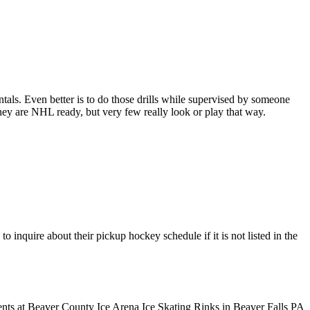
entals. Even better is to do those drills while supervised by someone
y are NHL ready, but very few really look or play that way.
inquire about their pickup hockey schedule if it is not listed in the