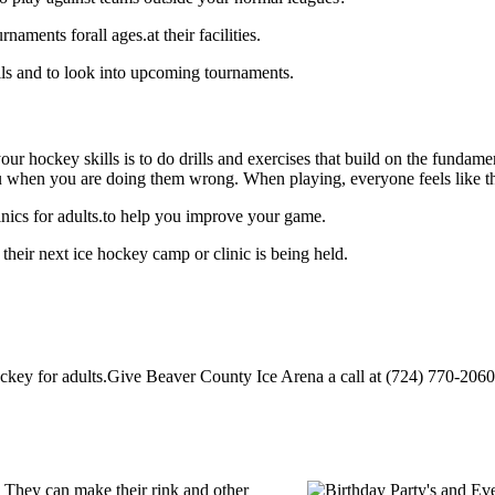
ments forall ages.at their facilities.
ls and to look into upcoming tournaments.
our hockey skills is to do drills and exercises that build on the fundam
 when you are doing them wrong. When playing, everyone feels like the
nics for adults.to help you improve your game.
heir next ice hockey camp or clinic is being held.
ey for adults.Give Beaver County Ice Arena a call at (724) 770-2060 to 
 They can make their rink and other