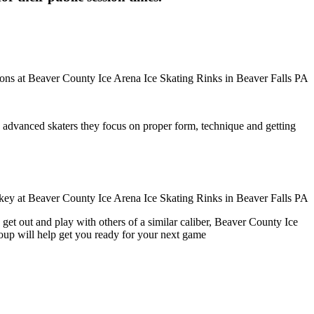
ore advanced skaters they focus on proper form, technique and getting
get out and play with others of a similar caliber, Beaver County Ice
roup will help get you ready for your next game