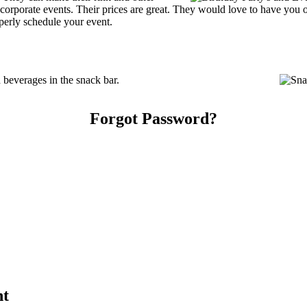
 or corporate events. Their prices are great. They would love to have you
perly schedule your event.
beverages in the snack bar.
Forgot Password?
nt