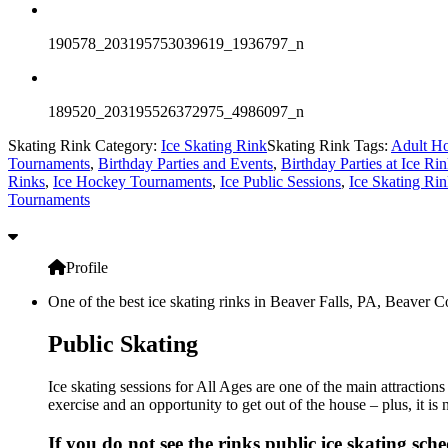
190578_203195753039619_1936797_n
189520_203195526372975_4986097_n
Skating Rink Category:
Ice Skating Rink
Skating Rink Tags:
Adult Ho
Tournaments
,
Birthday Parties and Events
,
Birthday Parties at Ice Ri
Rinks
,
Ice Hockey Tournaments
,
Ice Public Sessions
,
Ice Skating Rin
Tournaments
Profile
One of the best ice skating rinks in Beaver Falls, PA, Beaver Co
Public Skating
Ice skating sessions for All Ages are one of the main attraction
exercise and an opportunity to get out of the house – plus, it i
If you do not see the rinks public ice skating sch