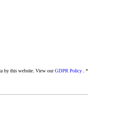
ata by this website. View our
GDPR Policy
.
*