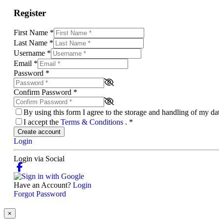
Register
First Name
*
Last Name
*
Username
*
Email
*
Password
*
Confirm Password
*
By using this form I agree to the storage and handling of my d
I accept the
Terms & Conditions
.
*
Create account
Login
Login via Social
Have an Account?
Login
Forgot Password
×