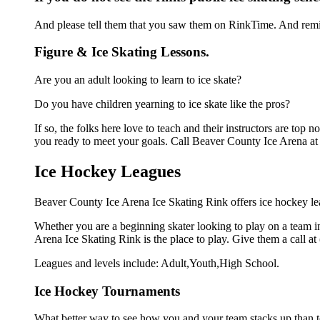
And please tell them that you saw them on RinkTime. And remin
Figure & Ice Skating Lessons.
Are you an adult looking to learn to ice skate?
Do you have children yearning to ice skate like the pros?
If so, the folks here love to teach and their instructors are to
you ready to meet your goals. Call Beaver County Ice Arena at 
Ice Hockey Leagues
Beaver County Ice Arena Ice Skating Rink offers ice hockey lea
Whether you are a beginning skater looking to play on a team in
Arena Ice Skating Rink is the place to play. Give them a call a
Leagues and levels include: Adult,Youth,High School.
Ice Hockey Tournaments
What better way to see how you and your team stacks up than t