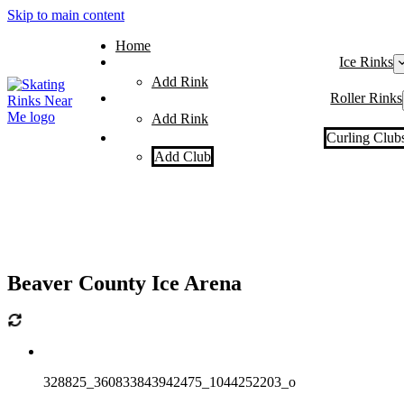
Skip to main content
Home
Ice Rinks
Add Rink
Roller Rinks
Add Rink
Curling Club
Add Club
Beaver County Ice Arena
328825_360833843942475_1044252203_o