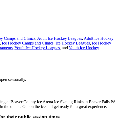
ey Camps and Clinics
,
Adult Ice Hockey Leagues
,
Adult Ice Hockey
,
Ice Hockey Camps and Clinics
,
Ice Hockey Leagues
,
Ice Hockey
naments
,
Youth Ice Hockey Leagues
, and
Youth Ice Hockey
open seasonally.
n the others. Get on the ice and get ready for a great experience.
or their public session times.