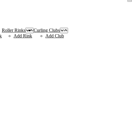
Roller Rinks
Curling Clubs
k
Add Rink
Add Club