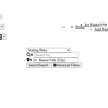
Ice Rinks
Home
Add Rin
s
Search
Search
Advanced Filters