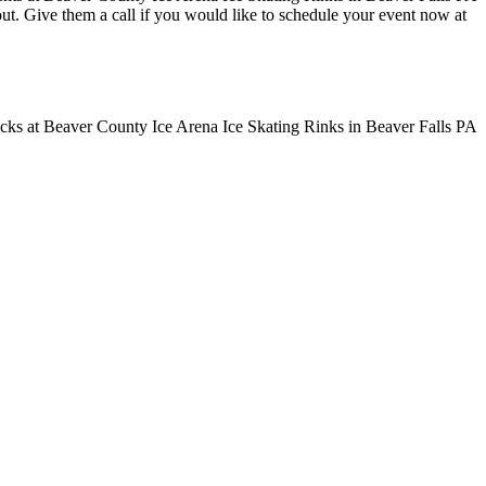
 out. Give them a call if you would like to schedule your event now at