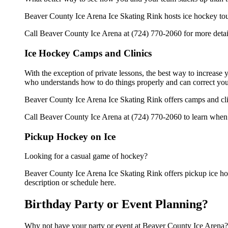
Beaver County Ice Arena Ice Skating Rink hosts ice hockey tourna
Call Beaver County Ice Arena at (724) 770-2060 for more detai
Ice Hockey Camps and Clinics
With the exception of private lessons, the best way to increase y
who understands how to do things properly and can correct you
Beaver County Ice Arena Ice Skating Rink offers camps and cli
Call Beaver County Ice Arena at (724) 770-2060 to learn when t
Pickup Hockey on Ice
Looking for a casual game of hockey?
Beaver County Ice Arena Ice Skating Rink offers pickup ice hock
description or schedule here.
Birthday Party or Event Planning?
Why not have your party or event at Beaver County Ice Arena?