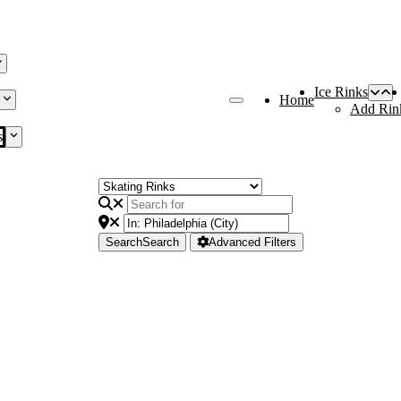
Ice Rinks
Home
Add Rin
s
Search
Search
Advanced Filters