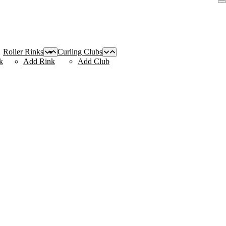
Roller Rinks
Curling Clubs
k
Add Rink
Add Club