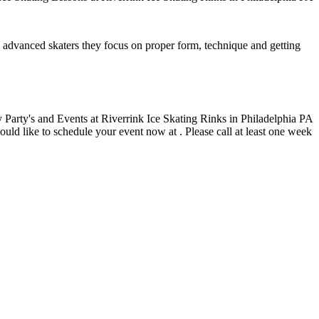
ore advanced skaters they focus on proper form, technique and getting
ould like to schedule your event now at . Please call at least one week