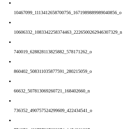
10467099_1113412658700756_1671989889989040856_o
10606332_1083342258374463_2226500262946307329_n
740019_628828113825882_578171262_o
860402_508311035877591_280215059_o
66632_507813069260721_168402660_n
736352_490757524299609_422434541_o