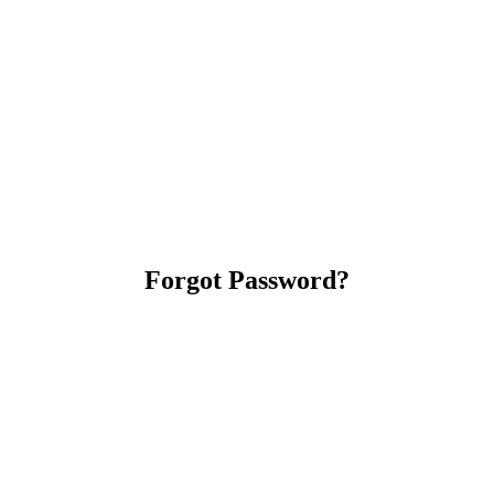
Forgot Password?