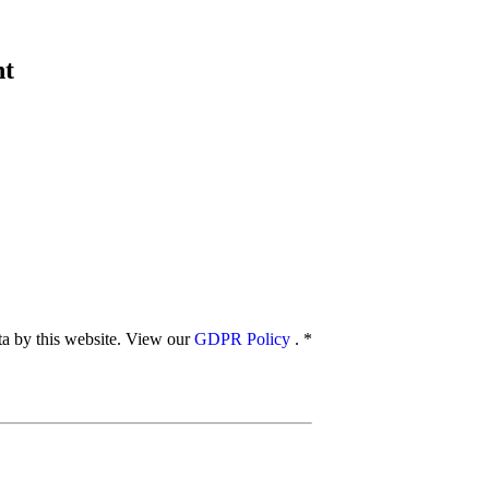
nt
ata by this website. View our
GDPR Policy
.
*