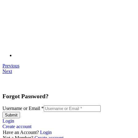
Previous
Next
Forgot Password?
Username or Email
*
Submit
Login
Create account
Have an Account?
Login
Not a Member?
Create account