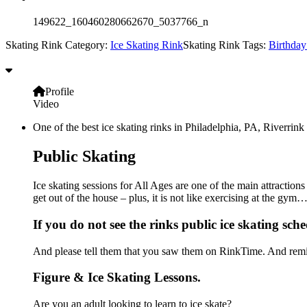
149622_160460280662670_5037766_n
Skating Rink Category:
Ice Skating Rink
Skating Rink Tags:
Birthday
Profile
Video
One of the best ice skating rinks in Philadelphia, PA, Riverrink 
Public Skating
Ice skating sessions for All Ages are one of the main attractions
get out of the house – plus, it is not like exercising at the gy
If you do not see the rinks public ice skating sche
And please tell them that you saw them on RinkTime. And remin
Figure & Ice Skating Lessons.
Are you an adult looking to learn to ice skate?