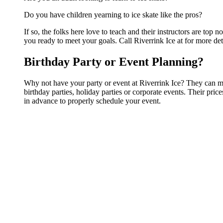
Do you have children yearning to ice skate like the pros?
If so, the folks here love to teach and their instructors are to
you ready to meet your goals. Call Riverrink Ice at for more det
Birthday Party or Event Planning?
Why not have your party or event at Riverrink Ice? They can make
birthday parties, holiday parties or corporate events. Their pri
in advance to properly schedule your event.