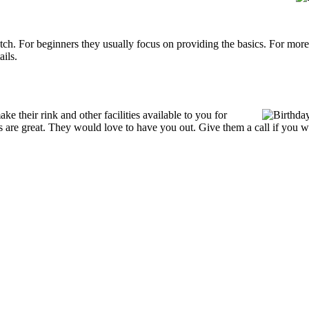
p notch. For beginners they usually focus on providing the basics. For m
ails.
 their rink and other facilities available to you for
ces are great. They would love to have you out. Give them a call if you w