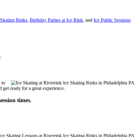
t Skating Rinks
,
Birthday Parties at Ice Rink
, and
Ice Public Sessions
.
 to
d get ready for a great experience.
session times.