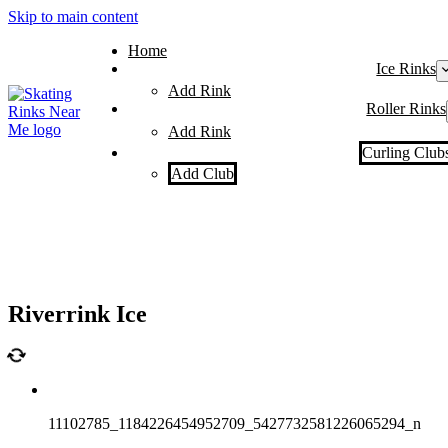
Skip to main content
Home
Ice Rinks
Add Rink
Roller Rinks
Add Rink
Curling Club
Add Club
Riverrink Ice
11102785_1184226454952709_5427732581226065294_n