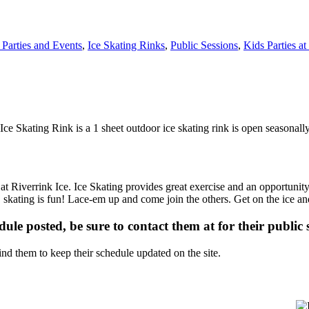
 Parties and Events
,
Ice Skating Rinks
,
Public Sessions
,
Kids Parties a
Ice Skating Rink is a 1 sheet outdoor ice skating rink is open seasonally
 at Riverrink Ice. Ice Skating provides great exercise and an opportunity
m… skating is fun! Lace-em up and come join the others. Get on the ice an
dule posted, be sure to contact them at for their public 
d them to keep their schedule updated on the site.