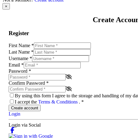
×
Create Accou
Register
First Name
*
Last Name
*
Username
*
Email
*
Password
*
Confirm Password
*
By using this form I agree to the storage and handling of my d
I accept the
Terms & Conditions
.
*
Create account
Login
Login via Social