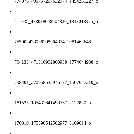
774876_490757207632974_1454261227_o
411035_478038648904830_1833018925_o
75500_478038208904874_1081463646_n
704133_471810902860938_1774044938_o
298491_270958532946177_1507647219_n
181525_185432641498767_2122830_n
170010_175390542502977_3109614_o