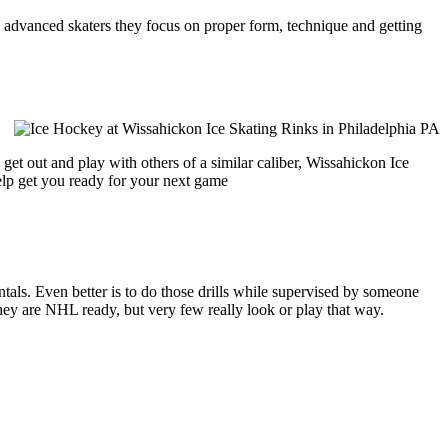
ore advanced skaters they focus on proper form, technique and getting
get out and play with others of a similar caliber, Wissahickon Ice
help get you ready for your next game
entals. Even better is to do those drills while supervised by someone
y are NHL ready, but very few really look or play that way.