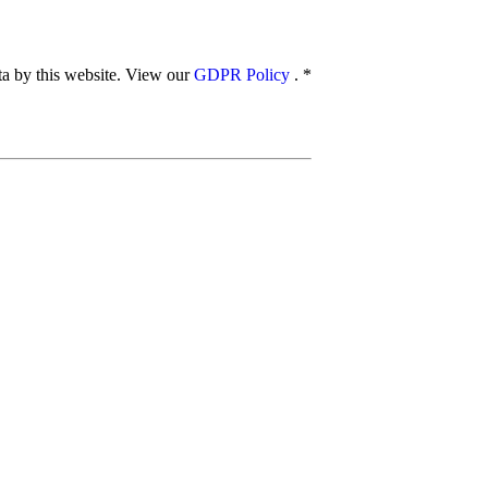
ata by this website. View our
GDPR Policy
.
*