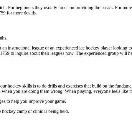
p notch. For beginners they usually focus on providing the basics. For m
59 for more details.
ths.
 an instructional league or an experienced ice hockey player looking to 
7-1759 to inquire about their leagues now. The experienced group will 
our hockey skills is to do drills and exercises that build on the fundam
 when you are doing them wrong. When playing, everyone feels like the
ages.to help you improve your game.
 hockey camp or clinic is being held.