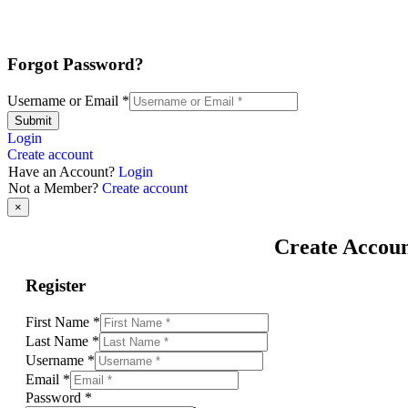
Forgot Password?
Username or Email
*
Submit
Login
Create account
Have an Account?
Login
Not a Member?
Create account
×
Create Accou
Register
First Name
*
Last Name
*
Username
*
Email
*
Password
*