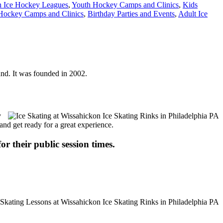
h Ice Hockey Leagues
,
Youth Hockey Camps and Clinics
,
Kids
Hockey Camps and Clinics
,
Birthday Parties and Events
,
Adult Ice
ound. It was founded in 2002.
y
 and get ready for a great experience.
or their public session times.