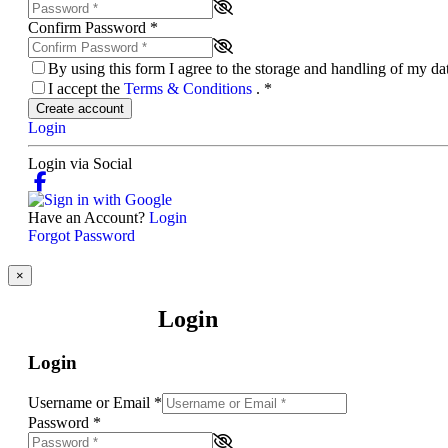
Confirm Password
*
By using this form I agree to the storage and handling of my d
I accept the
Terms & Conditions
.
*
Create account
Login
Login via Social
Have an Account?
Login
Forgot Password
×
Login
Login
Username or Email
*
Password
*