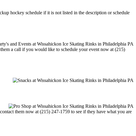
up hockey schedule if it is not listed in the description or schedule
e them a call if you would like to schedule your event now at (215)
or contact them now at (215) 247-1759 to see if they have what you are