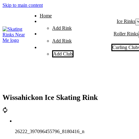
Skip to main content
Home
Ice Rinks
Add Rink
Roller Rinks
Add Rink
Curling Club
Add Club
Wissahickon Ice Skating Rink
26222_397096455796_8180416_n