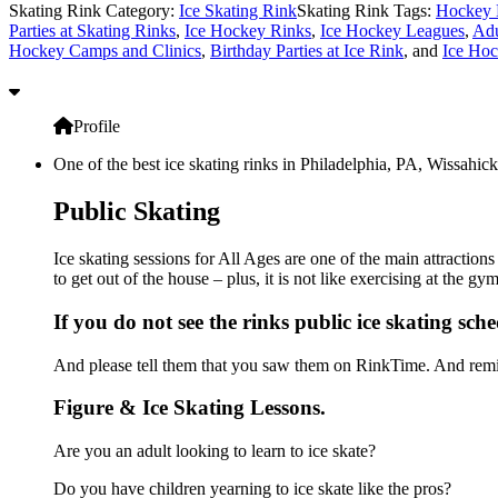
Skating Rink Category:
Ice Skating Rink
Skating Rink Tags:
Hockey 
Parties at Skating Rinks
,
Ice Hockey Rinks
,
Ice Hockey Leagues
,
Adu
Hockey Camps and Clinics
,
Birthday Parties at Ice Rink
, and
Ice Hoc
Profile
One of the best ice skating rinks in Philadelphia, PA, Wissahick
Public Skating
Ice skating sessions for All Ages are one of the main attraction
to get out of the house – plus, it is not like exercising at the 
If you do not see the rinks public ice skating sch
And please tell them that you saw them on RinkTime. And remin
Figure & Ice Skating Lessons.
Are you an adult looking to learn to ice skate?
Do you have children yearning to ice skate like the pros?