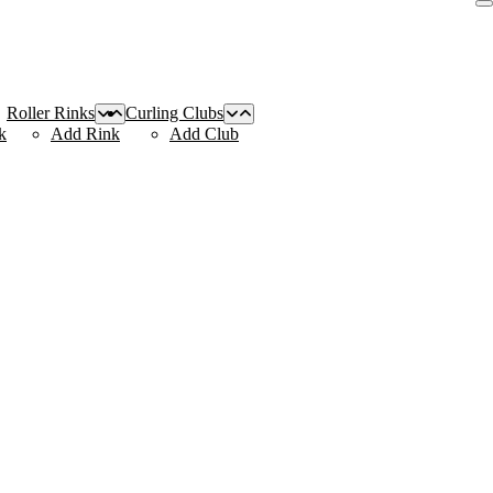
Roller Rinks
Curling Clubs
k
Add Rink
Add Club