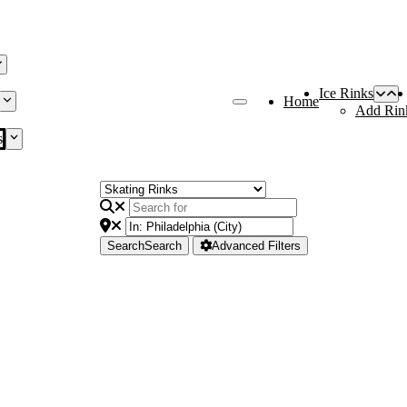
Ice Rinks
Home
Add Rin
s
Search
Search
Advanced Filters