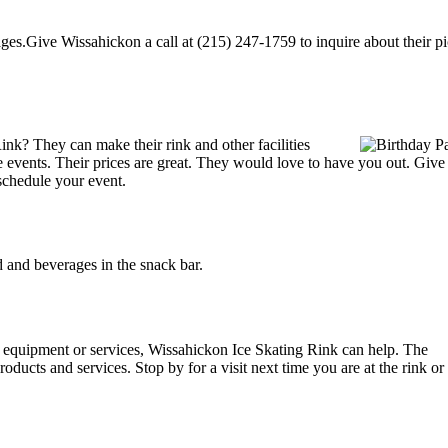
es.Give Wissahickon a call at (215) 247-1759 to inquire about their pick
nk? They can make their rink and other facilities
ate events. Their prices are great. They would love to have you out. Giv
schedule your event.
and beverages in the snack bar.
ng equipment or services, Wissahickon Ice Skating Rink can help. The
oducts and services. Stop by for a visit next time you are at the rink 