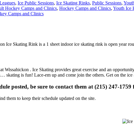
Leagues
,
Ice Public Sessions
,
Ice Skating Rinks
,
Public Sessions
,
Yout
lt Hockey Camps and Clinics
,
Hockey Camps and Clinics
,
Youth Ice 
key Camps and Clinics
on Ice Skating Rink is a 1 sheet indoor ice skating rink is open year r
s at Wissahickon . Ice Skating provides great exercise and an opportunit
gym… skating is fun! Lace-em up and come join the others. Get on the ice
edule posted, be sure to contact them at (215) 247-1759 f
d them to keep their schedule updated on the site.