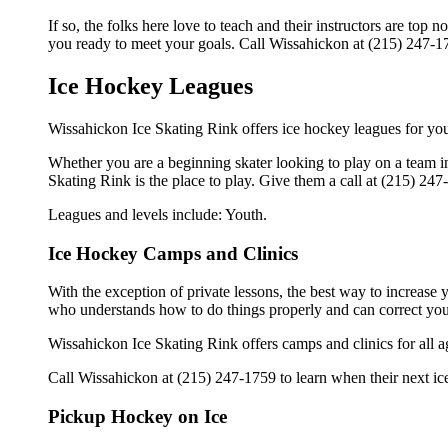
If so, the folks here love to teach and their instructors are to
you ready to meet your goals. Call Wissahickon at (215) 247-17
Ice Hockey Leagues
Wissahickon Ice Skating Rink offers ice hockey leagues for you
Whether you are a beginning skater looking to play on a team in
Skating Rink is the place to play. Give them a call at (215) 24
Leagues and levels include: Youth.
Ice Hockey Camps and Clinics
With the exception of private lessons, the best way to increase y
who understands how to do things properly and can correct you
Wissahickon Ice Skating Rink offers camps and clinics for all 
Call Wissahickon at (215) 247-1759 to learn when their next ice
Pickup Hockey on Ice