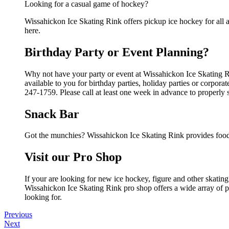
Looking for a casual game of hockey?
Wissahickon Ice Skating Rink offers pickup ice hockey for all ag
here.
Birthday Party or Event Planning?
Why not have your party or event at Wissahickon Ice Skating Ri
available to you for birthday parties, holiday parties or corpor
247-1759. Please call at least one week in advance to properly 
Snack Bar
Got the munchies? Wissahickon Ice Skating Rink provides food 
Visit our Pro Shop
If your are looking for new ice hockey, figure and other skati
Wissahickon Ice Skating Rink pro shop offers a wide array of pr
looking for.
Previous
Next