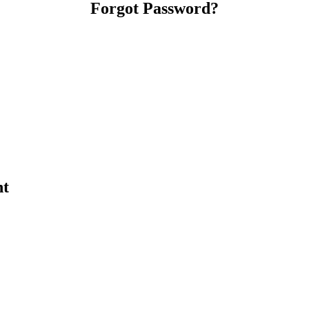
Forgot Password?
nt