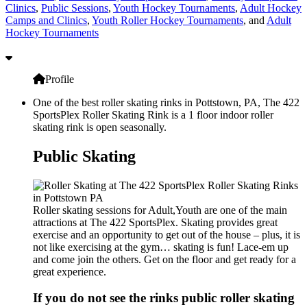
Clinics
,
Public Sessions
,
Youth Hockey Tournaments
,
Adult Hockey
Camps and Clinics
,
Youth Roller Hockey Tournaments
, and
Adult
Hockey Tournaments
Profile
One of the best roller skating rinks in Pottstown, PA, The 422
SportsPlex Roller Skating Rink is a 1 floor indoor roller
skating rink is open seasonally.
Public Skating
Roller skating sessions for Adult,Youth are one of the main
attractions at The 422 SportsPlex. Skating provides great
exercise and an opportunity to get out of the house – plus, it is
not like exercising at the gym… skating is fun! Lace-em up
and come join the others. Get on the floor and get ready for a
great experience.
If you do not see the rinks public roller skating