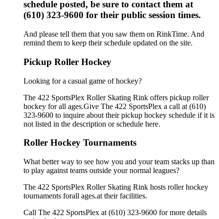
schedule posted, be sure to contact them at
(610) 323-9600 for their public session times.
And please tell them that you saw them on RinkTime. And
remind them to keep their schedule updated on the site.
Pickup Roller Hockey
Looking for a casual game of hockey?
The 422 SportsPlex Roller Skating Rink offers pickup roller
hockey for all ages.Give The 422 SportsPlex a call at (610)
323-9600 to inquire about their pickup hockey schedule if it is
not listed in the description or schedule here.
Roller Hockey Tournaments
What better way to see how you and your team stacks up than
to play against teams outside your normal leagues?
The 422 SportsPlex Roller Skating Rink hosts roller hockey
tournaments forall ages.at their facilities.
Call The 422 SportsPlex at (610) 323-9600 for more details