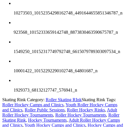
10273503_10152354298162748_4491644655851346787_n
923568_10152333659142748_8873830463590675787_n
1549250_10152317749792748_6615079789303097534_n
10001422_10152292290102748_64801687_n
1929373_68132127747_576941_n
Skating Rink Category:
Roller Skating RInk
Skating Rink Tags:
Roller Hockey Camps and Clinics
,
Youth Roller Hockey Camps
and Clinics
,
Roller Public Sessions
,
Roller Hockey Rinks
,
Adult
Roller Hockey Tournaments
,
Roller Hockey Tournaments
,
Roller
Skating Rink
,
Hockey Tournaments
,
Adult Roller Hockey Camps
and Clinics
,
Youth Hockey Camps and Clinics
,
Hockey Camps and