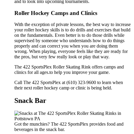
and to look into upcoming tournaments.
Roller Hockey Camps and Clinics
With the exception of private lessons, the best way to increase
your roller hockey skills is to do drills and exercises that build
on the fundamentals. Even better is to do those drills while
supervised by someone who understands how to do things
properly and can correct you when you are doing them
wrong. When playing, everyone feels like they are ready for
the pros, but very few really look or play that way.
The 422 SportsPlex Roller Skating Rink offers camps and
clinics for all ages.to help you improve your game.
Call The 422 SportsPlex at (610) 323-9600 to learn when
their next roller hockey camp or clinic is being held.
Snack Bar
Got the munchies? The 422 SportsPlex provides food and
beverages in the snack bar.