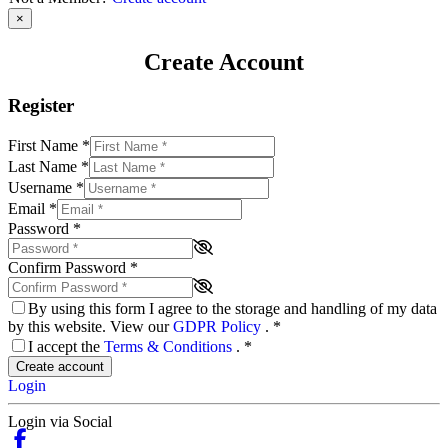
×
Create Account
Register
First Name
*
Last Name
*
Username
*
Email
*
Password
*
Confirm Password
*
By using this form I agree to the storage and handling of my data
by this website. View our
GDPR Policy
.
*
I accept the
Terms & Conditions
.
*
Create account
Login
Login via Social