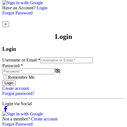
Have an Account?
Login
Forgot Password
×
Login
Login
Username or Email
*
Password
*
Remember Me
Login
Create account
Forgot password?
Login via Social
Not a member?
Create account
Forgot Password