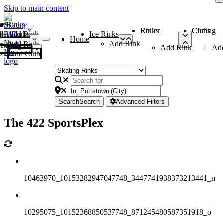
Skip to main content
me
ce Rinks
Roller Rinks
Curling Clubs
ler Rinks
Add Rink
Ice Rinks
Home
Add Rink
Add Rink
Curling Clubs
Add Rink
Ad
Add Club
Search
Search
Advanced Filters
The 422 SportsPlex
10463970_10153282947047748_3447741938373213441_n
10295075_10152368850537748_871245480587351918_o