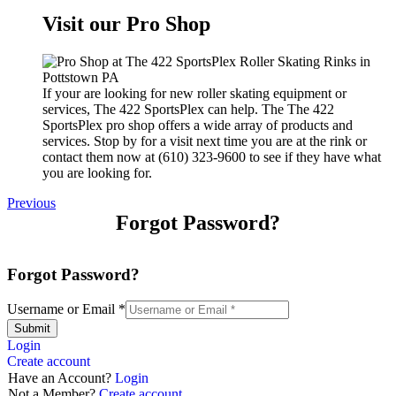
Visit our Pro Shop
If your are looking for new roller skating equipment or
services, The 422 SportsPlex can help. The The 422
SportsPlex pro shop offers a wide array of products and
services. Stop by for a visit next time you are at the rink or
contact them now at (610) 323-9600 to see if they have what
you are looking for.
Previous
Forgot Password?
Forgot Password?
Username or Email
*
Submit
Login
Create account
Have an Account?
Login
Not a Member?
Create account