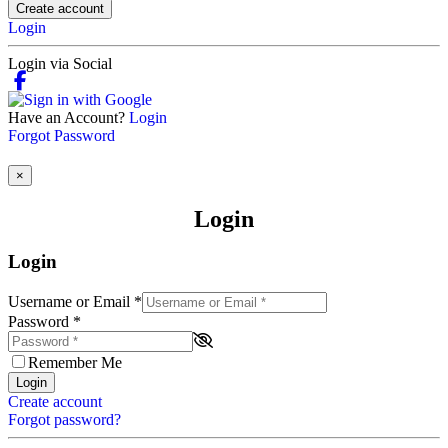
Create account
Login
Login via Social
Have an Account?
Login
Forgot Password
×
Login
Login
Username or Email
*
Password
*
Remember Me
Login
Create account
Forgot password?