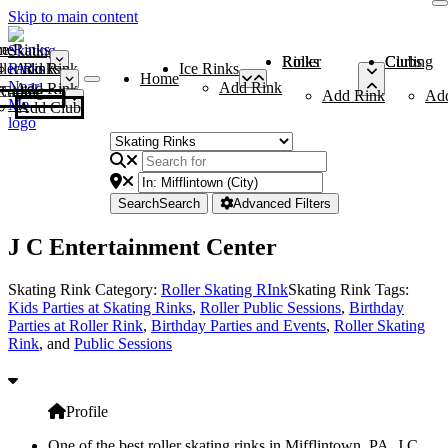
Skip to main content
me
ce Rinks
Roller Rinks
Curling Clubs
ler Rinks
Add Rink
Ice Rinks
Home
Add Rink
Add Rink
Curling Clubs
Add Rink
Ad
Add Club
Search
Search
Advanced Filters
J C Entertainment Center
Skating Rink Category:
Roller Skating RInk
Skating Rink Tags:
Kids Parties at Skating Rinks
,
Roller Public Sessions
,
Birthday
Parties at Roller Rink
,
Birthday Parties and Events
,
Roller Skating
Rink
, and
Public Sessions
Profile
One of the best roller skating rinks in Mifflintown, PA, J C