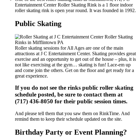
Entertainment Center Roller Skating Rink is a 1 floor indoor
roller skating rink is open year round. It was founded in 1992.
Public Skating
Roller skating sessions for All Ages are one of the main
attractions at J C Entertainment Center. Skating provides great
exercise and an opportunity to get out of the house – plus, it is
not like exercising at the gym… skating is fun! Lace-em up
and come join the others. Get on the floor and get ready for a
great experience.
If you do not see the rinks public roller skating
schedule posted, be sure to contact them at
(717) 436-8050 for their public session times.
And please tell them that you saw them on RinkTime. And
remind them to keep their schedule updated on the site.
Birthday Party or Event Planning?