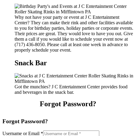
Why not have your party or event at J C Entertainment
Center? They can make their rink and other facilities available
to you for birthday parties, holiday parties or corporate events.
Their prices are great. They would love to have you out. Give
them a call if you would like to schedule your event now at
(717) 436-8050. Please call at least one week in advance to
properly schedule your event.
Snack Bar
Got the munchies? J C Entertainment Center provides food
and beverages in the snack bar.
Forgot Password?
Forgot Password?
Username or Email
*