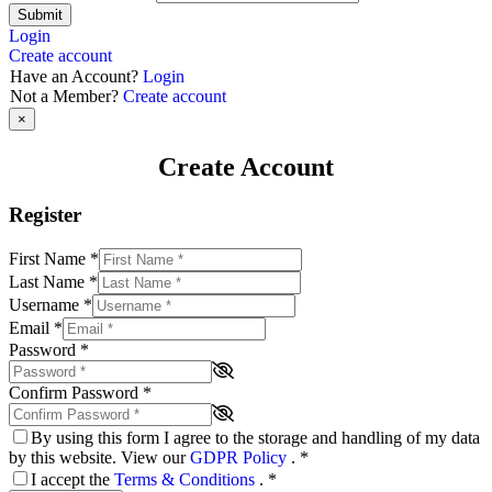
Submit
Login
Create account
Have an Account?
Login
Not a Member?
Create account
×
Create Account
Register
First Name
*
Last Name
*
Username
*
Email
*
Password
*
Confirm Password
*
By using this form I agree to the storage and handling of my data
by this website. View our
GDPR Policy
.
*
I accept the
Terms & Conditions
.
*