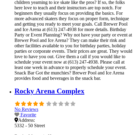
children yearning to ice skate like the pros? If so, the folks
here love to teach and their instructors are top notch. For
beginners they usually focus on providing the basics. For
more advanced skaters they focus on proper form, technique
and getting you ready to meet your goals. Call Brewer Pool
and Ice Arena at (613) 247-4938 for more details. Birthday
Party or Event Planning? Why not have your party or event at
Brewer Pool and Ice Arena? They can make their rink and
other facilities available to you for birthday parties, holiday
parties or corporate events. Their prices are great. They would
love to have you out. Give them a call if you would like to
schedule your event now at (613) 247-4938. Please call at
least one week in advance to properly schedule your event.
Snack Bar Got the munchies? Brewer Pool and Ice Arena
provides food and beverages in the snack bar.
Rocky Arena Complex
No Reviews
Favorite
Address:
5332 - 50 Street