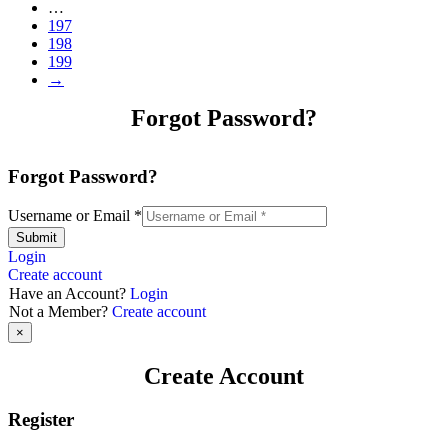
…
197
198
199
→
Forgot Password?
Forgot Password?
Username or Email
*
Submit
Login
Create account
Have an Account?
Login
Not a Member?
Create account
×
Create Account
Register