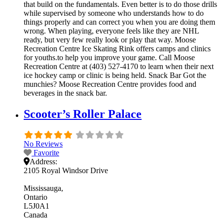
that build on the fundamentals. Even better is to do those drills
while supervised by someone who understands how to do
things properly and can correct you when you are doing them
wrong. When playing, everyone feels like they are NHL
ready, but very few really look or play that way. Moose
Recreation Centre Ice Skating Rink offers camps and clinics
for youths.to help you improve your game. Call Moose
Recreation Centre at (403) 527-4170 to learn when their next
ice hockey camp or clinic is being held. Snack Bar Got the
munchies? Moose Recreation Centre provides food and
beverages in the snack bar.
Scooter’s Roller Palace
No Reviews
Favorite
Address:
2105 Royal Windsor Drive
Mississauga
Ontario
L5J0A1
Canada