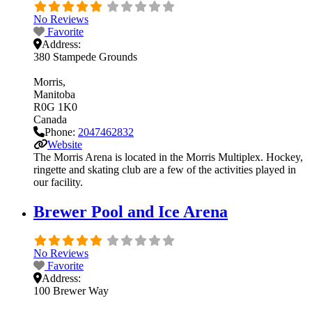
No Reviews
Favorite
Address:
380 Stampede Grounds
Morris
Manitoba
R0G 1K0
Canada
Phone:
2047462832
Website
The Morris Arena is located in the Morris Multiplex. Hockey,
ringette and skating club are a few of the activities played in
our facility.
Brewer Pool and Ice Arena
No Reviews
Favorite
Address:
100 Brewer Way