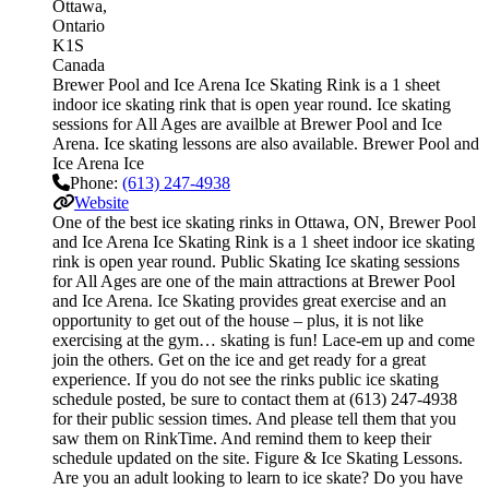
Ottawa
Ontario
K1S
Canada
Brewer Pool and Ice Arena Ice Skating Rink is a 1 sheet
indoor ice skating rink that is open year round. Ice skating
sessions for All Ages are availble at Brewer Pool and Ice
Arena. Ice skating lessons are also available. Brewer Pool and
Ice Arena Ice
Phone:
(613) 247-4938
Website
One of the best ice skating rinks in Ottawa, ON, Brewer Pool
and Ice Arena Ice Skating Rink is a 1 sheet indoor ice skating
rink is open year round. Public Skating Ice skating sessions
for All Ages are one of the main attractions at Brewer Pool
and Ice Arena. Ice Skating provides great exercise and an
opportunity to get out of the house – plus, it is not like
exercising at the gym… skating is fun! Lace-em up and come
join the others. Get on the ice and get ready for a great
experience. If you do not see the rinks public ice skating
schedule posted, be sure to contact them at (613) 247-4938
for their public session times. And please tell them that you
saw them on RinkTime. And remind them to keep their
schedule updated on the site. Figure & Ice Skating Lessons.
Are you an adult looking to learn to ice skate? Do you have