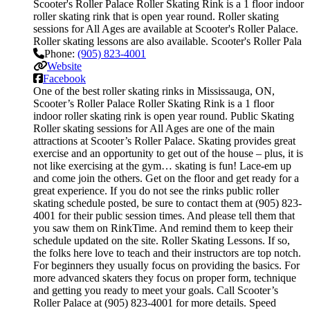
Scooter's Roller Palace Roller Skating Rink is a 1 floor indoor
roller skating rink that is open year round. Roller skating
sessions for All Ages are available at Scooter's Roller Palace.
Roller skating lessons are also available. Scooter's Roller Pala
Phone:
(905) 823-4001
Website
Facebook
One of the best roller skating rinks in Mississauga, ON,
Scooter’s Roller Palace Roller Skating Rink is a 1 floor
indoor roller skating rink is open year round. Public Skating
Roller skating sessions for All Ages are one of the main
attractions at Scooter’s Roller Palace. Skating provides great
exercise and an opportunity to get out of the house – plus, it is
not like exercising at the gym… skating is fun! Lace-em up
and come join the others. Get on the floor and get ready for a
great experience. If you do not see the rinks public roller
skating schedule posted, be sure to contact them at (905) 823-
4001 for their public session times. And please tell them that
you saw them on RinkTime. And remind them to keep their
schedule updated on the site. Roller Skating Lessons. If so,
the folks here love to teach and their instructors are top notch.
For beginners they usually focus on providing the basics. For
more advanced skaters they focus on proper form, technique
and getting you ready to meet your goals. Call Scooter’s
Roller Palace at (905) 823-4001 for more details. Speed