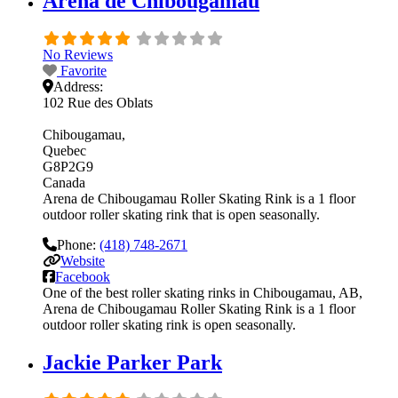
Arena de Chibougamau
No Reviews
Favorite
Address:
102 Rue des Oblats
Chibougamau
Quebec
G8P2G9
Canada
Arena de Chibougamau Roller Skating Rink is a 1 floor
outdoor roller skating rink that is open seasonally.
Phone:
(418) 748-2671
Website
Facebook
One of the best roller skating rinks in Chibougamau, AB,
Arena de Chibougamau Roller Skating Rink is a 1 floor
outdoor roller skating rink is open seasonally.
Jackie Parker Park