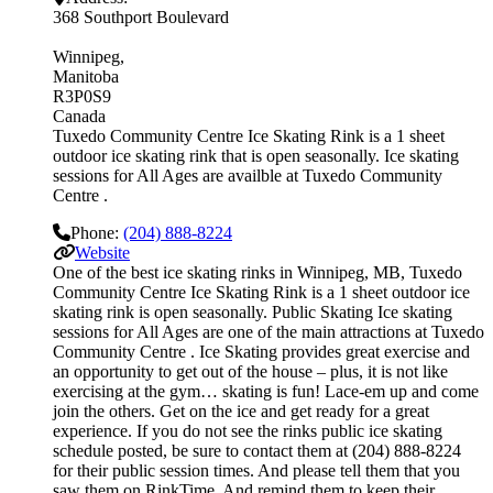
368 Southport Boulevard
Winnipeg
Manitoba
R3P0S9
Canada
Tuxedo Community Centre Ice Skating Rink is a 1 sheet
outdoor ice skating rink that is open seasonally. Ice skating
sessions for All Ages are availble at Tuxedo Community
Centre .
Phone:
(204) 888-8224
Website
One of the best ice skating rinks in Winnipeg, MB, Tuxedo
Community Centre Ice Skating Rink is a 1 sheet outdoor ice
skating rink is open seasonally. Public Skating Ice skating
sessions for All Ages are one of the main attractions at Tuxedo
Community Centre . Ice Skating provides great exercise and
an opportunity to get out of the house – plus, it is not like
exercising at the gym… skating is fun! Lace-em up and come
join the others. Get on the ice and get ready for a great
experience. If you do not see the rinks public ice skating
schedule posted, be sure to contact them at (204) 888-8224
for their public session times. And please tell them that you
saw them on RinkTime. And remind them to keep their