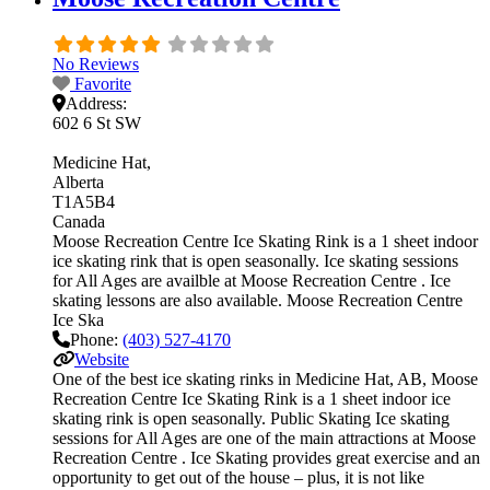
No Reviews
Favorite
Address:
602 6 St SW
Medicine Hat
Alberta
T1A5B4
Canada
Moose Recreation Centre Ice Skating Rink is a 1 sheet indoor
ice skating rink that is open seasonally. Ice skating sessions
for All Ages are availble at Moose Recreation Centre . Ice
skating lessons are also available. Moose Recreation Centre
Ice Ska
Phone:
(403) 527-4170
Website
One of the best ice skating rinks in Medicine Hat, AB, Moose
Recreation Centre Ice Skating Rink is a 1 sheet indoor ice
skating rink is open seasonally. Public Skating Ice skating
sessions for All Ages are one of the main attractions at Moose
Recreation Centre . Ice Skating provides great exercise and an
opportunity to get out of the house – plus, it is not like