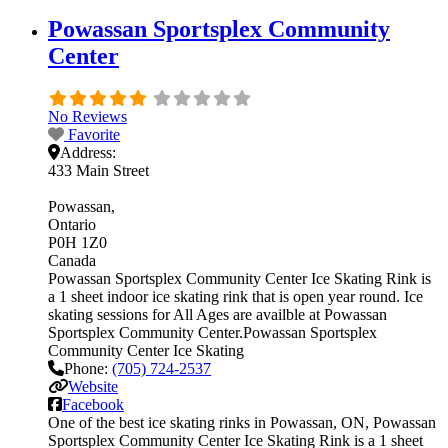
Powassan Sportsplex Community
Center
No Reviews
Favorite
Address:
433 Main Street
Powassan
Ontario
P0H 1Z0
Canada
Powassan Sportsplex Community Center Ice Skating Rink is
a 1 sheet indoor ice skating rink that is open year round. Ice
skating sessions for All Ages are availble at Powassan
Sportsplex Community Center.Powassan Sportsplex
Community Center Ice Skating
Phone:
(705) 724-2537
Website
Facebook
One of the best ice skating rinks in Powassan, ON, Powassan
Sportsplex Community Center Ice Skating Rink is a 1 sheet