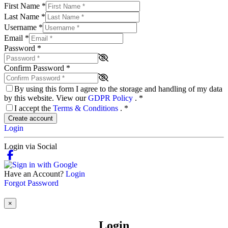
First Name
*
Last Name
*
Username
*
Email
*
Password
*
Confirm Password
*
By using this form I agree to the storage and handling of my data
by this website. View our
GDPR Policy
.
*
I accept the
Terms & Conditions
.
*
Create account
Login
Login via Social
Have an Account?
Login
Forgot Password
×
Login