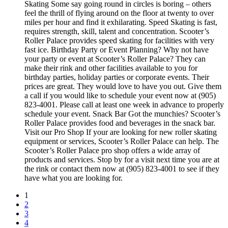
Skating Some say going round in circles is boring – others
feel the thrill of flying around on the floor at twenty to over
miles per hour and find it exhilarating. Speed Skating is fast,
requires strength, skill, talent and concentration. Scooter’s
Roller Palace provides speed skating for facilities with very
fast ice. Birthday Party or Event Planning? Why not have
your party or event at Scooter’s Roller Palace? They can
make their rink and other facilities available to you for
birthday parties, holiday parties or corporate events. Their
prices are great. They would love to have you out. Give them
a call if you would like to schedule your event now at (905)
823-4001. Please call at least one week in advance to properly
schedule your event. Snack Bar Got the munchies? Scooter’s
Roller Palace provides food and beverages in the snack bar.
Visit our Pro Shop If your are looking for new roller skating
equipment or services, Scooter’s Roller Palace can help. The
Scooter’s Roller Palace pro shop offers a wide array of
products and services. Stop by for a visit next time you are at
the rink or contact them now at (905) 823-4001 to see if they
have what you are looking for.
1
2
3
4