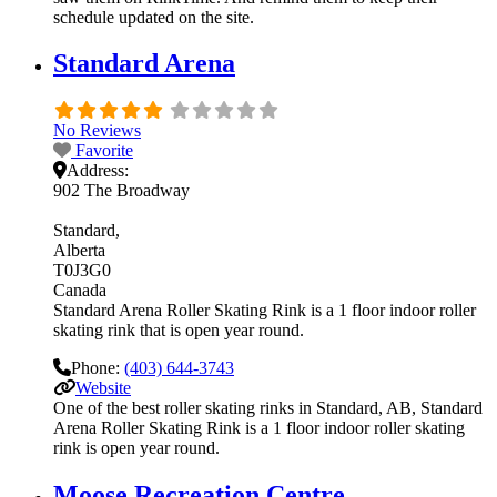
schedule updated on the site.
Standard Arena
No Reviews
Favorite
Address:
902 The Broadway
Standard
Alberta
T0J3G0
Canada
Standard Arena Roller Skating Rink is a 1 floor indoor roller
skating rink that is open year round.
Phone:
(403) 644-3743
Website
One of the best roller skating rinks in Standard, AB, Standard
Arena Roller Skating Rink is a 1 floor indoor roller skating
rink is open year round.
Moose Recreation Centre