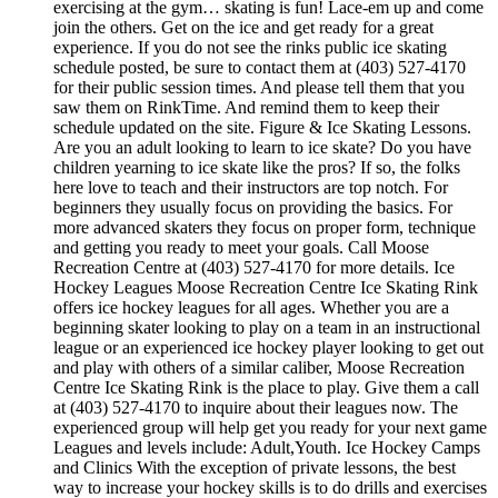
exercising at the gym… skating is fun! Lace-em up and come
join the others. Get on the ice and get ready for a great
experience. If you do not see the rinks public ice skating
schedule posted, be sure to contact them at (403) 527-4170
for their public session times. And please tell them that you
saw them on RinkTime. And remind them to keep their
schedule updated on the site. Figure & Ice Skating Lessons.
Are you an adult looking to learn to ice skate? Do you have
children yearning to ice skate like the pros? If so, the folks
here love to teach and their instructors are top notch. For
beginners they usually focus on providing the basics. For
more advanced skaters they focus on proper form, technique
and getting you ready to meet your goals. Call Moose
Recreation Centre at (403) 527-4170 for more details. Ice
Hockey Leagues Moose Recreation Centre Ice Skating Rink
offers ice hockey leagues for all ages. Whether you are a
beginning skater looking to play on a team in an instructional
league or an experienced ice hockey player looking to get out
and play with others of a similar caliber, Moose Recreation
Centre Ice Skating Rink is the place to play. Give them a call
at (403) 527-4170 to inquire about their leagues now. The
experienced group will help get you ready for your next game
Leagues and levels include: Adult,Youth. Ice Hockey Camps
and Clinics With the exception of private lessons, the best
way to increase your hockey skills is to do drills and exercises