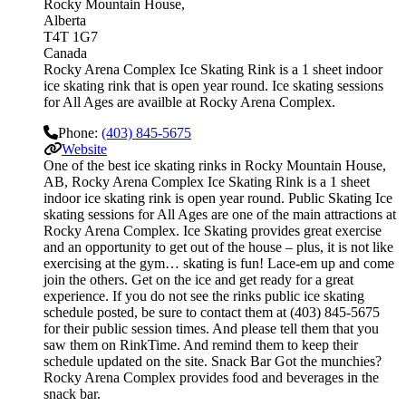
Rocky Mountain House
Alberta
T4T 1G7
Canada
Rocky Arena Complex Ice Skating Rink is a 1 sheet indoor
ice skating rink that is open year round. Ice skating sessions
for All Ages are availble at Rocky Arena Complex.
Phone:
(403) 845-5675
Website
One of the best ice skating rinks in Rocky Mountain House,
AB, Rocky Arena Complex Ice Skating Rink is a 1 sheet
indoor ice skating rink is open year round. Public Skating Ice
skating sessions for All Ages are one of the main attractions at
Rocky Arena Complex. Ice Skating provides great exercise
and an opportunity to get out of the house – plus, it is not like
exercising at the gym… skating is fun! Lace-em up and come
join the others. Get on the ice and get ready for a great
experience. If you do not see the rinks public ice skating
schedule posted, be sure to contact them at (403) 845-5675
for their public session times. And please tell them that you
saw them on RinkTime. And remind them to keep their
schedule updated on the site. Snack Bar Got the munchies?
Rocky Arena Complex provides food and beverages in the
snack bar.