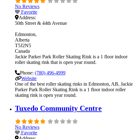
No Reviews
Favorite
Address:
50th Street & 44th Avenue
Edmonton
Alberta
T5J2N5
Canada
Jackie Parker Park Roller Skating Rink is a 1 floor indoor
roller skating rink that is open year round.
Phone:
(780) 496-4999
Website
One of the best roller skating rinks in Edmonton, AB, Jackie
Parker Park Roller Skating Rink is a 1 floor indoor roller
skating rink is open year round.
Tuxedo Community Centre
No Reviews
Favorite
Address: