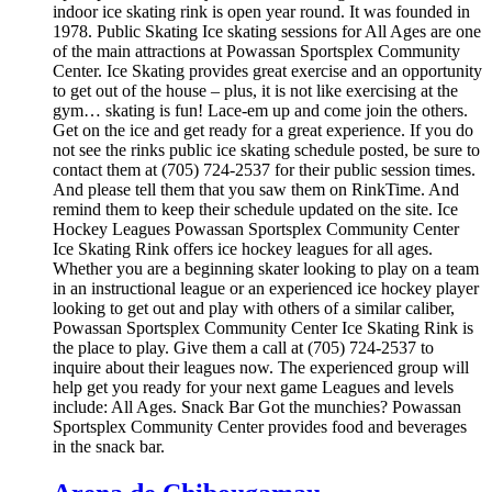
indoor ice skating rink is open year round. It was founded in
1978. Public Skating Ice skating sessions for All Ages are one
of the main attractions at Powassan Sportsplex Community
Center. Ice Skating provides great exercise and an opportunity
to get out of the house – plus, it is not like exercising at the
gym… skating is fun! Lace-em up and come join the others.
Get on the ice and get ready for a great experience. If you do
not see the rinks public ice skating schedule posted, be sure to
contact them at (705) 724-2537 for their public session times.
And please tell them that you saw them on RinkTime. And
remind them to keep their schedule updated on the site. Ice
Hockey Leagues Powassan Sportsplex Community Center
Ice Skating Rink offers ice hockey leagues for all ages.
Whether you are a beginning skater looking to play on a team
in an instructional league or an experienced ice hockey player
looking to get out and play with others of a similar caliber,
Powassan Sportsplex Community Center Ice Skating Rink is
the place to play. Give them a call at (705) 724-2537 to
inquire about their leagues now. The experienced group will
help get you ready for your next game Leagues and levels
include: All Ages. Snack Bar Got the munchies? Powassan
Sportsplex Community Center provides food and beverages
in the snack bar.