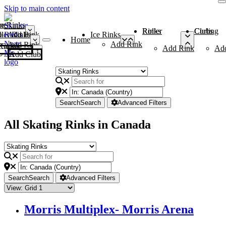
Skip to main content
me
ce Rinks
Roller Rinks
Curling Clubs
ler Rinks
Add Rink
Ice Rinks
Home
Add Rink
Add Rink
Curling Clubs
Add Rink
Ad
Add Club
Search
Search
Advanced Filters
All Skating Rinks in Canada
Search
Search
Advanced Filters
Morris Multiplex- Morris Arena