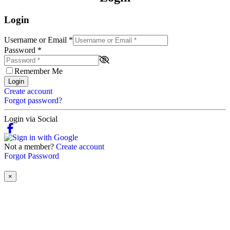
Login
Username or Email
*
Password
*
Remember Me
Login
Create account
Forgot password?
Login via Social
Not a member?
Create account
Forgot Password
×