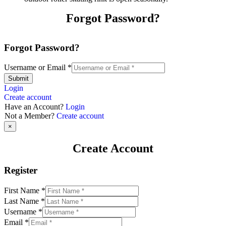
Forgot Password?
Forgot Password?
Username or Email
*
Submit
Login
Create account
Have an Account?
Login
Not a Member?
Create account
×
Create Account
Register
First Name
*
Last Name
*
Username
*
Email
*