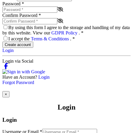
Password
*
Confirm Password
*
By using this form I agree to the storage and handling of my data
by this website. View our
GDPR Policy
.
*
I accept the
Terms & Conditions
.
*
Create account
Login
Login via Social
Have an Account?
Login
Forgot Password
×
Login
Login
Username or Email
*