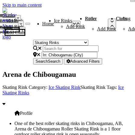
Skip to main content
me
ce Rinks
Roller Rinks
Curling Clubs
ler Rinks
Add Rink
Ice Rinks
Home
Add Rink
Add Rink
Curling Clubs
Add Rink
Ad
Add Club
Search
Search
Advanced Filters
Arena de Chibougamau
Skating Rink Category:
Ice Skating Rink
Skating Rink Tags:
Ice
Skating Rinks
Profile
One of the best roller skating rinks in Chibougamau, AB,
Arena de Chibougamau Roller Skating Rink is a 1 floor
outdoor roller skating rink is open seasonally.