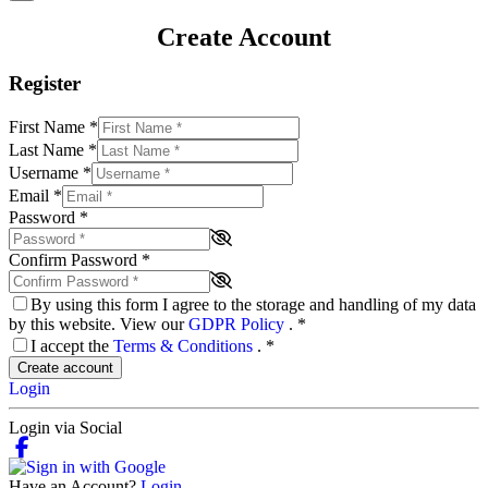
Create Account
Register
First Name
*
Last Name
*
Username
*
Email
*
Password
*
Confirm Password
*
By using this form I agree to the storage and handling of my data
by this website. View our
GDPR Policy
.
*
I accept the
Terms & Conditions
.
*
Create account
Login
Login via Social
Have an Account?
Login