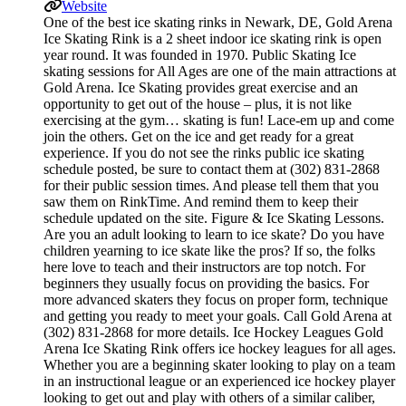
Website
One of the best ice skating rinks in Newark, DE, Gold Arena
Ice Skating Rink is a 2 sheet indoor ice skating rink is open
year round. It was founded in 1970. Public Skating Ice
skating sessions for All Ages are one of the main attractions at
Gold Arena. Ice Skating provides great exercise and an
opportunity to get out of the house – plus, it is not like
exercising at the gym… skating is fun! Lace-em up and come
join the others. Get on the ice and get ready for a great
experience. If you do not see the rinks public ice skating
schedule posted, be sure to contact them at (302) 831-2868
for their public session times. And please tell them that you
saw them on RinkTime. And remind them to keep their
schedule updated on the site. Figure & Ice Skating Lessons.
Are you an adult looking to learn to ice skate? Do you have
children yearning to ice skate like the pros? If so, the folks
here love to teach and their instructors are top notch. For
beginners they usually focus on providing the basics. For
more advanced skaters they focus on proper form, technique
and getting you ready to meet your goals. Call Gold Arena at
(302) 831-2868 for more details. Ice Hockey Leagues Gold
Arena Ice Skating Rink offers ice hockey leagues for all ages.
Whether you are a beginning skater looking to play on a team
in an instructional league or an experienced ice hockey player
looking to get out and play with others of a similar caliber,