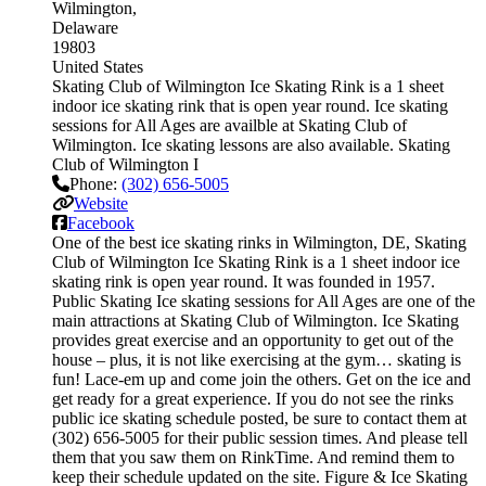
Wilmington
Delaware
19803
United States
Skating Club of Wilmington Ice Skating Rink is a 1 sheet
indoor ice skating rink that is open year round. Ice skating
sessions for All Ages are availble at Skating Club of
Wilmington. Ice skating lessons are also available. Skating
Club of Wilmington I
Phone:
(302) 656-5005
Website
Facebook
One of the best ice skating rinks in Wilmington, DE, Skating
Club of Wilmington Ice Skating Rink is a 1 sheet indoor ice
skating rink is open year round. It was founded in 1957.
Public Skating Ice skating sessions for All Ages are one of the
main attractions at Skating Club of Wilmington. Ice Skating
provides great exercise and an opportunity to get out of the
house – plus, it is not like exercising at the gym… skating is
fun! Lace-em up and come join the others. Get on the ice and
get ready for a great experience. If you do not see the rinks
public ice skating schedule posted, be sure to contact them at
(302) 656-5005 for their public session times. And please tell
them that you saw them on RinkTime. And remind them to
keep their schedule updated on the site. Figure & Ice Skating