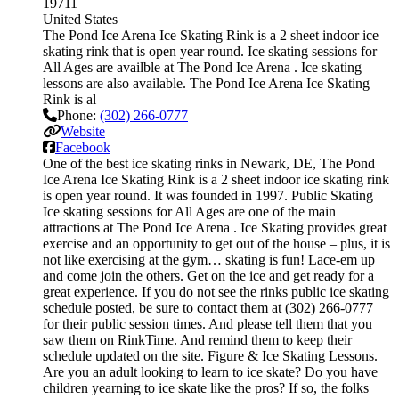
19711
United States
The Pond Ice Arena Ice Skating Rink is a 2 sheet indoor ice
skating rink that is open year round. Ice skating sessions for
All Ages are availble at The Pond Ice Arena . Ice skating
lessons are also available. The Pond Ice Arena Ice Skating
Rink is al
Phone:
(302) 266-0777
Website
Facebook
One of the best ice skating rinks in Newark, DE, The Pond
Ice Arena Ice Skating Rink is a 2 sheet indoor ice skating rink
is open year round. It was founded in 1997. Public Skating
Ice skating sessions for All Ages are one of the main
attractions at The Pond Ice Arena . Ice Skating provides great
exercise and an opportunity to get out of the house – plus, it is
not like exercising at the gym… skating is fun! Lace-em up
and come join the others. Get on the ice and get ready for a
great experience. If you do not see the rinks public ice skating
schedule posted, be sure to contact them at (302) 266-0777
for their public session times. And please tell them that you
saw them on RinkTime. And remind them to keep their
schedule updated on the site. Figure & Ice Skating Lessons.
Are you an adult looking to learn to ice skate? Do you have
children yearning to ice skate like the pros? If so, the folks