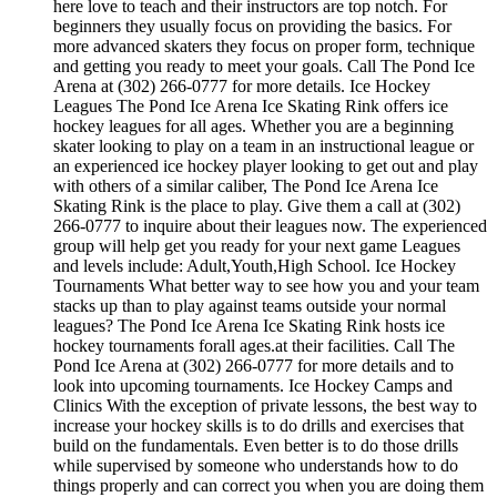
here love to teach and their instructors are top notch. For
beginners they usually focus on providing the basics. For
more advanced skaters they focus on proper form, technique
and getting you ready to meet your goals. Call The Pond Ice
Arena at (302) 266-0777 for more details. Ice Hockey
Leagues The Pond Ice Arena Ice Skating Rink offers ice
hockey leagues for all ages. Whether you are a beginning
skater looking to play on a team in an instructional league or
an experienced ice hockey player looking to get out and play
with others of a similar caliber, The Pond Ice Arena Ice
Skating Rink is the place to play. Give them a call at (302)
266-0777 to inquire about their leagues now. The experienced
group will help get you ready for your next game Leagues
and levels include: Adult,Youth,High School. Ice Hockey
Tournaments What better way to see how you and your team
stacks up than to play against teams outside your normal
leagues? The Pond Ice Arena Ice Skating Rink hosts ice
hockey tournaments forall ages.at their facilities. Call The
Pond Ice Arena at (302) 266-0777 for more details and to
look into upcoming tournaments. Ice Hockey Camps and
Clinics With the exception of private lessons, the best way to
increase your hockey skills is to do drills and exercises that
build on the fundamentals. Even better is to do those drills
while supervised by someone who understands how to do
things properly and can correct you when you are doing them