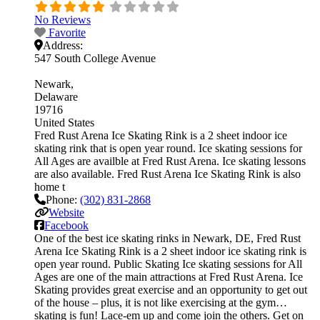
No Reviews
Favorite
Address:
547 South College Avenue
Newark
Delaware
19716
United States
Fred Rust Arena Ice Skating Rink is a 2 sheet indoor ice
skating rink that is open year round. Ice skating sessions for
All Ages are availble at Fred Rust Arena. Ice skating lessons
are also available. Fred Rust Arena Ice Skating Rink is also
home t
Phone:
(302) 831-2868
Website
Facebook
One of the best ice skating rinks in Newark, DE, Fred Rust
Arena Ice Skating Rink is a 2 sheet indoor ice skating rink is
open year round. Public Skating Ice skating sessions for All
Ages are one of the main attractions at Fred Rust Arena. Ice
Skating provides great exercise and an opportunity to get out
of the house – plus, it is not like exercising at the gym…
skating is fun! Lace-em up and come join the others. Get on