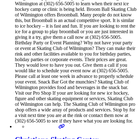
Wilmington at (302) 656-5005 to learn when their next ice
hockey camp or clinic is being held. Broom Ball Skating Club
of Wilmington offers Broomball. Many people do not know
this, but Broomball is an actual competitive sport. It is similar
to ice hockey – it is fast and fun. If you are looking to rent the
ice for a group to play broomball or you are just interested in
giving it a try, give them a call now at (302) 656-5005.
Birthday Party or Event Planning? Why not have your party
or event at Skating Club of Wilmington? They can make their
rink and other facilities available to you for birthday parties,
holiday parties or corporate events. Their prices are great.
They would love to have you out. Give them a call if you
would like to schedule your event now at (302) 656-5005.
Please call at least one week in advance to properly schedule
your event. Snack Bar Got the munchies? Skating Club of
Wilmington provides food and beverages in the snack bar.
Visit our Pro Shop If your are looking for new ice hockey,
figure and other skating equipment or services, Skating Club
of Wilmington can help. The Skating Club of Wilmington pro
shop offers a wide array of products and services. Stop by for
a visit next time you are at the rink or contact them now at
(302) 656-5005 to see if they have what you are looking for.