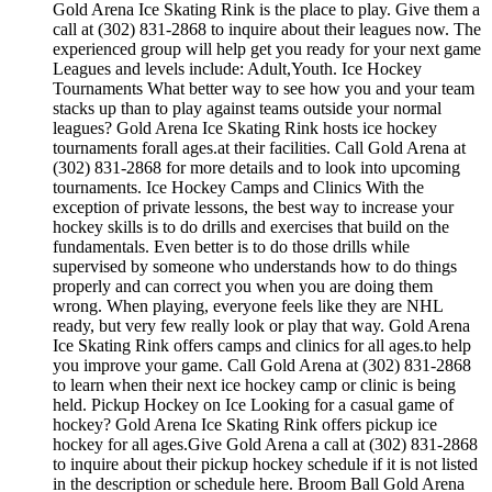
Gold Arena Ice Skating Rink is the place to play. Give them a
call at (302) 831-2868 to inquire about their leagues now. The
experienced group will help get you ready for your next game
Leagues and levels include: Adult,Youth. Ice Hockey
Tournaments What better way to see how you and your team
stacks up than to play against teams outside your normal
leagues? Gold Arena Ice Skating Rink hosts ice hockey
tournaments forall ages.at their facilities. Call Gold Arena at
(302) 831-2868 for more details and to look into upcoming
tournaments. Ice Hockey Camps and Clinics With the
exception of private lessons, the best way to increase your
hockey skills is to do drills and exercises that build on the
fundamentals. Even better is to do those drills while
supervised by someone who understands how to do things
properly and can correct you when you are doing them
wrong. When playing, everyone feels like they are NHL
ready, but very few really look or play that way. Gold Arena
Ice Skating Rink offers camps and clinics for all ages.to help
you improve your game. Call Gold Arena at (302) 831-2868
to learn when their next ice hockey camp or clinic is being
held. Pickup Hockey on Ice Looking for a casual game of
hockey? Gold Arena Ice Skating Rink offers pickup ice
hockey for all ages.Give Gold Arena a call at (302) 831-2868
to inquire about their pickup hockey schedule if it is not listed
in the description or schedule here. Broom Ball Gold Arena