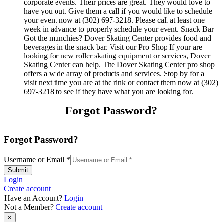
corporate events. Their prices are great. They would love to
have you out. Give them a call if you would like to schedule
your event now at (302) 697-3218. Please call at least one
week in advance to properly schedule your event. Snack Bar
Got the munchies? Dover Skating Center provides food and
beverages in the snack bar. Visit our Pro Shop If your are
looking for new roller skating equipment or services, Dover
Skating Center can help. The Dover Skating Center pro shop
offers a wide array of products and services. Stop by for a
visit next time you are at the rink or contact them now at (302)
697-3218 to see if they have what you are looking for.
Forgot Password?
Forgot Password?
Username or Email
*
Submit
Login
Create account
Have an Account?
Login
Not a Member?
Create account
×