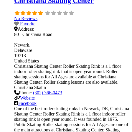
Christiana Skating Center
No Reviews
Favorite
Address:
801 Christiana Road
Newark
Delaware
19713
United States
Christiana Skating Center Roller Skating Rink is a 1 floor
indoor roller skating rink that is open year round. Roller
skating sessions for All Ages are available at Christiana
Skating Center. Roller skating lessons are also available.
Christiana Skatin
Phone:
(302) 366-0473
Website
Facebook
One of the best roller skating rinks in Newark, DE, Christiana
Skating Center Roller Skating Rink is a 1 floor indoor roller
skating rink is open year round. It was founded in 1975.
Public Skating Roller skating sessions for All Ages are one of
the main attractions at Christiana Skating Center. Skating