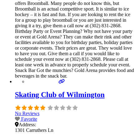
offers Broomball. Many people do not know this, but
Broomball is an actual competitive sport. It is similar to ice
hockey – it is fast and fun. If you are looking to rent the ice
for a group to play broomball or you are just interested in
giving it a try, give them a call now at (302) 831-2868.
Birthday Party or Event Planning? Why not have your party
or event at Gold Arena? They can make their rink and other
facilities available to you for birthday parties, holiday parties
or corporate events. Their prices are great. They would love
to have you out. Give them a call if you would like to
schedule your event now at (302) 831-2868. Please call at
least one week in advance to properly schedule your event.
Snack Bar Got the munchies? Gold Arena provides food and
beverages in the snack bar.
Skating Club of Wilmington
No Reviews
Favorite
Address:
1301 Carruthers Ln