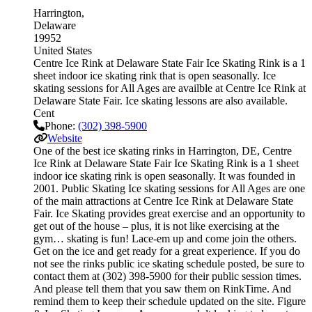
Harrington
Delaware
19952
United States
Centre Ice Rink at Delaware State Fair Ice Skating Rink is a 1
sheet indoor ice skating rink that is open seasonally. Ice
skating sessions for All Ages are availble at Centre Ice Rink at
Delaware State Fair. Ice skating lessons are also available.
Cent
Phone:
(302) 398-5900
Website
One of the best ice skating rinks in Harrington, DE, Centre
Ice Rink at Delaware State Fair Ice Skating Rink is a 1 sheet
indoor ice skating rink is open seasonally. It was founded in
2001. Public Skating Ice skating sessions for All Ages are one
of the main attractions at Centre Ice Rink at Delaware State
Fair. Ice Skating provides great exercise and an opportunity to
get out of the house – plus, it is not like exercising at the
gym… skating is fun! Lace-em up and come join the others.
Get on the ice and get ready for a great experience. If you do
not see the rinks public ice skating schedule posted, be sure to
contact them at (302) 398-5900 for their public session times.
And please tell them that you saw them on RinkTime. And
remind them to keep their schedule updated on the site. Figure