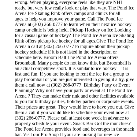
wrong. When playing, everyone feels like they are NHL
ready, but very few really look or play that way. The Pond Ice
Arena Ice Skating Rink offers camps and clinics for all
ages.to help you improve your game. Call The Pond Ice
Arena at (302) 266-0777 to learn when their next ice hockey
camp or clinic is being held. Pickup Hockey on Ice Looking
for a casual game of hockey? The Pond Ice Arena Ice Skating
Rink offers pickup ice hockey for all ages.Give The Pond Ice
Arena a call at (302) 266-0777 to inquire about their pickup
hockey schedule if it is not listed in the description or
schedule here. Broom Ball The Pond Ice Arena offers
Broomball. Many people do not know this, but Broomball is
an actual competitive sport. It is similar to ice hockey – it is
fast and fun. If you are looking to rent the ice for a group to
play broomball or you are just interested in giving it a try, give
them a call now at (302) 266-0777. Birthday Party or Event
Planning? Why not have your party or event at The Pond Ice
Arena ? They can make their rink and other facilities available
to you for birthday parties, holiday parties or corporate events.
Their prices are great. They would love to have you out. Give
them a call if you would like to schedule your event now at
(302) 266-0777. Please call at least one week in advance to
properly schedule your event. Snack Bar Got the munchies?
The Pond Ice Arena provides food and beverages in the snack
bar. Visit our Pro Shop If your are looking for new ice