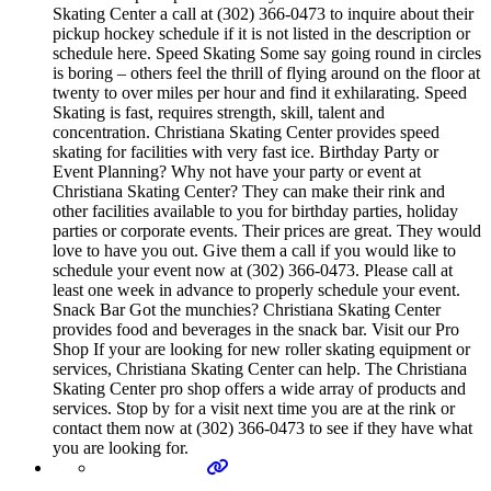
Skating Center a call at (302) 366-0473 to inquire about their
pickup hockey schedule if it is not listed in the description or
schedule here. Speed Skating Some say going round in circles
is boring – others feel the thrill of flying around on the floor at
twenty to over miles per hour and find it exhilarating. Speed
Skating is fast, requires strength, skill, talent and
concentration. Christiana Skating Center provides speed
skating for facilities with very fast ice. Birthday Party or
Event Planning? Why not have your party or event at
Christiana Skating Center? They can make their rink and
other facilities available to you for birthday parties, holiday
parties or corporate events. Their prices are great. They would
love to have you out. Give them a call if you would like to
schedule your event now at (302) 366-0473. Please call at
least one week in advance to properly schedule your event.
Snack Bar Got the munchies? Christiana Skating Center
provides food and beverages in the snack bar. Visit our Pro
Shop If your are looking for new roller skating equipment or
services, Christiana Skating Center can help. The Christiana
Skating Center pro shop offers a wide array of products and
services. Stop by for a visit next time you are at the rink or
contact them now at (302) 366-0473 to see if they have what
you are looking for.