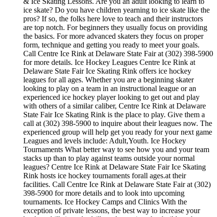
& Ice Skating Lessons. Are you an adult looking to learn to
ice skate? Do you have children yearning to ice skate like the
pros? If so, the folks here love to teach and their instructors
are top notch. For beginners they usually focus on providing
the basics. For more advanced skaters they focus on proper
form, technique and getting you ready to meet your goals.
Call Centre Ice Rink at Delaware State Fair at (302) 398-5900
for more details. Ice Hockey Leagues Centre Ice Rink at
Delaware State Fair Ice Skating Rink offers ice hockey
leagues for all ages. Whether you are a beginning skater
looking to play on a team in an instructional league or an
experienced ice hockey player looking to get out and play
with others of a similar caliber, Centre Ice Rink at Delaware
State Fair Ice Skating Rink is the place to play. Give them a
call at (302) 398-5900 to inquire about their leagues now. The
experienced group will help get you ready for your next game
Leagues and levels include: Adult,Youth. Ice Hockey
Tournaments What better way to see how you and your team
stacks up than to play against teams outside your normal
leagues? Centre Ice Rink at Delaware State Fair Ice Skating
Rink hosts ice hockey tournaments forall ages.at their
facilities. Call Centre Ice Rink at Delaware State Fair at (302)
398-5900 for more details and to look into upcoming
tournaments. Ice Hockey Camps and Clinics With the
exception of private lessons, the best way to increase your