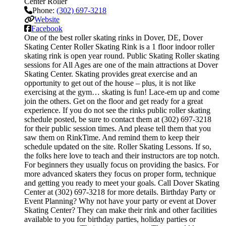
Center Roller
Phone:
(302) 697-3218
Website
Facebook
One of the best roller skating rinks in Dover, DE, Dover
Skating Center Roller Skating Rink is a 1 floor indoor roller
skating rink is open year round. Public Skating Roller skating
sessions for All Ages are one of the main attractions at Dover
Skating Center. Skating provides great exercise and an
opportunity to get out of the house – plus, it is not like
exercising at the gym… skating is fun! Lace-em up and come
join the others. Get on the floor and get ready for a great
experience. If you do not see the rinks public roller skating
schedule posted, be sure to contact them at (302) 697-3218
for their public session times. And please tell them that you
saw them on RinkTime. And remind them to keep their
schedule updated on the site. Roller Skating Lessons. If so,
the folks here love to teach and their instructors are top notch.
For beginners they usually focus on providing the basics. For
more advanced skaters they focus on proper form, technique
and getting you ready to meet your goals. Call Dover Skating
Center at (302) 697-3218 for more details. Birthday Party or
Event Planning? Why not have your party or event at Dover
Skating Center? They can make their rink and other facilities
available to you for birthday parties, holiday parties or