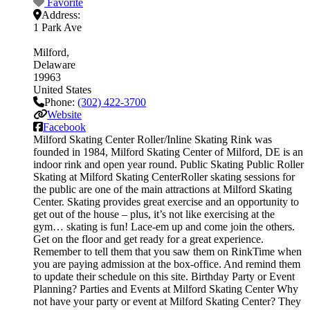
Favorite
Address:
1 Park Ave
Milford
Delaware
19963
United States
Phone:
(302) 422-3700
Website
Facebook
Milford Skating Center Roller/Inline Skating Rink was
founded in 1984, Milford Skating Center of Milford, DE is an
indoor rink and open year round. Public Skating Public Roller
Skating at Milford Skating CenterRoller skating sessions for
the public are one of the main attractions at Milford Skating
Center. Skating provides great exercise and an opportunity to
get out of the house – plus, it’s not like exercising at the
gym… skating is fun! Lace-em up and come join the others.
Get on the floor and get ready for a great experience.
Remember to tell them that you saw them on RinkTime when
you are paying admission at the box-office. And remind them
to update their schedule on this site. Birthday Party or Event
Planning? Parties and Events at Milford Skating Center Why
not have your party or event at Milford Skating Center? They