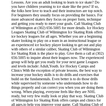
Lessons. Are you an adult looking to learn to ice skate? Do
you have children yearning to ice skate like the pros? If so,
the folks here love to teach and their instructors are top notch.
For beginners they usually focus on providing the basics. For
more advanced skaters they focus on proper form, technique
and getting you ready to meet your goals. Call Skating Club
of Wilmington at (302) 656-5005 for more details. Ice Hockey
Leagues Skating Club of Wilmington Ice Skating Rink offers
ice hockey leagues for all ages. Whether you are a beginning
skater looking to play on a team in an instructional league or
an experienced ice hockey player looking to get out and play
with others of a similar caliber, Skating Club of Wilmington
Ice Skating Rink is the place to play. Give them a call at (302)
656-5005 to inquire about their leagues now. The experienced
group will help get you ready for your next game Leagues
and levels include: Adult,Youth. Ice Hockey Camps and
Clinics With the exception of private lessons, the best way to
increase your hockey skills is to do drills and exercises that
build on the fundamentals. Even better is to do those drills
while supervised by someone who understands how to do
things properly and can correct you when you are doing them
wrong. When playing, everyone feels like they are NHL
ready, but very few really look or play that way. Skating Club
of Wilmington Ice Skating Rink offers camps and clinics for
all ages.to help you improve your game. Call Skating Club of