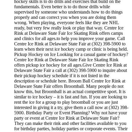
hockey skills is to do drills and exercises that build on the
fundamentals. Even better is to do those drills while
supervised by someone who understands how to do things
properly and can correct you when you are doing them
wrong. When playing, everyone feels like they are NHL
ready, but very few really look or play that way. Centre Ice
Rink at Delaware State Fair Ice Skating Rink offers camps
and clinics for all ages.to help you improve your game. Call
Centre Ice Rink at Delaware State Fair at (302) 398-5900 to
learn when their next ice hockey camp or clinic is being held.
Pickup Hockey on Ice Looking for a casual game of hockey?
Centre Ice Rink at Delaware State Fair Ice Skating Rink
offers pickup ice hockey for all ages.Give Centre Ice Rink at
Delaware State Fair a call at (302) 398-5900 to inquire about
their pickup hockey schedule if it is not listed in the
description or schedule here. Broom Ball Centre Ice Rink at
Delaware State Fair offers Broomball. Many people do not
know this, but Broomball is an actual competitive sport. It is
similar to ice hockey – it is fast and fun. If you are looking to
rent the ice for a group to play broomball or you are just
interested in giving it a try, give them a call now at (302) 398-
5900. Birthday Party or Event Planning? Why not have your
party or event at Centre Ice Rink at Delaware State Fair?
They can make their rink and other facilities available to you
for birthday parties, holiday parties or corporate events. Their