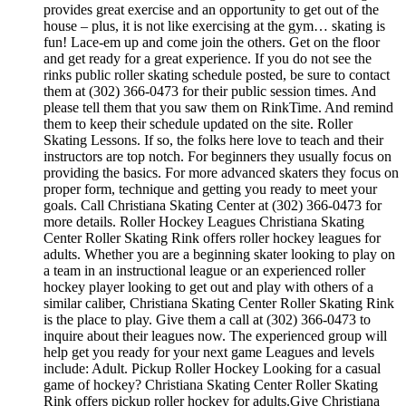
provides great exercise and an opportunity to get out of the
house – plus, it is not like exercising at the gym… skating is
fun! Lace-em up and come join the others. Get on the floor
and get ready for a great experience. If you do not see the
rinks public roller skating schedule posted, be sure to contact
them at (302) 366-0473 for their public session times. And
please tell them that you saw them on RinkTime. And remind
them to keep their schedule updated on the site. Roller
Skating Lessons. If so, the folks here love to teach and their
instructors are top notch. For beginners they usually focus on
providing the basics. For more advanced skaters they focus on
proper form, technique and getting you ready to meet your
goals. Call Christiana Skating Center at (302) 366-0473 for
more details. Roller Hockey Leagues Christiana Skating
Center Roller Skating Rink offers roller hockey leagues for
adults. Whether you are a beginning skater looking to play on
a team in an instructional league or an experienced roller
hockey player looking to get out and play with others of a
similar caliber, Christiana Skating Center Roller Skating Rink
is the place to play. Give them a call at (302) 366-0473 to
inquire about their leagues now. The experienced group will
help get you ready for your next game Leagues and levels
include: Adult. Pickup Roller Hockey Looking for a casual
game of hockey? Christiana Skating Center Roller Skating
Rink offers pickup roller hockey for adults.Give Christiana