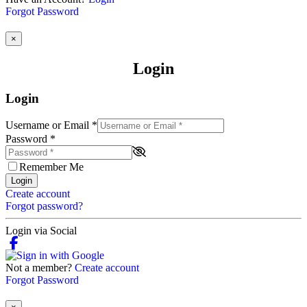
Forgot Password
×
Login
Login
Username or Email
*
Password
*
Remember Me
Login
Create account
Forgot password?
Login via Social
Not a member?
Create account
Forgot Password