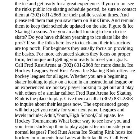
the ice and get ready for a great experience. If you do not see
the rinks public ice skating schedule posted, be sure to contact
them at (302) 831-2868 for their public session times. And
please tell them that you saw them on RinkTime. And remind
them to keep their schedule updated on the site. Figure & Ice
Skating Lessons. Are you an adult looking to learn to ice
skate? Do you have children yearning to ice skate like the
pros? If so, the folks here love to teach and their instructors
are top notch. For beginners they usually focus on providing
the basics. For more advanced skaters they focus on proper
form, technique and getting you ready to meet your goals.
Call Fred Rust Arena at (302) 831-2868 for more details. Ice
Hockey Leagues Fred Rust Arena Ice Skating Rink offers ice
hockey leagues for all ages. Whether you are a beginning
skater looking to play on a team in an instructional league or
an experienced ice hockey player looking to get out and play
with others of a similar caliber, Fred Rust Arena Ice Skating
Rink is the place to play. Give them a call at (302) 831-2868
to inquire about their leagues now. The experienced group
will help get you ready for your next game Leagues and
levels include: Adult,Youth,High School,Collegiate. Ice
Hockey Tournaments What better way to see how you and
your team stacks up than to play against teams outside your
normal leagues? Fred Rust Arena Ice Skating Rink hosts ice
hockey tournaments forall ages.at their facilities. Call Fred