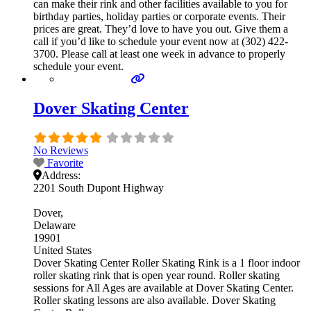
can make their rink and other facilities available to you for
birthday parties, holiday parties or corporate events. Their
prices are great. They’d love to have you out. Give them a
call if you’d like to schedule your event now at (302) 422-
3700. Please call at least one week in advance to properly
schedule your event.
Dover Skating Center
No Reviews
Favorite
Address:
2201 South Dupont Highway
Dover
Delaware
19901
United States
Dover Skating Center Roller Skating Rink is a 1 floor indoor
roller skating rink that is open year round. Roller skating
sessions for All Ages are available at Dover Skating Center.
Roller skating lessons are also available. Dover Skating