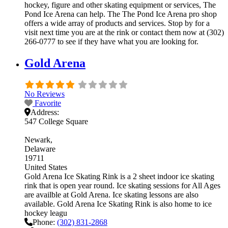
hockey, figure and other skating equipment or services, The
Pond Ice Arena can help. The The Pond Ice Arena pro shop
offers a wide array of products and services. Stop by for a
visit next time you are at the rink or contact them now at (302)
266-0777 to see if they have what you are looking for.
Gold Arena
No Reviews
Favorite
Address:
547 College Square
Newark
Delaware
19711
United States
Gold Arena Ice Skating Rink is a 2 sheet indoor ice skating
rink that is open year round. Ice skating sessions for All Ages
are availble at Gold Arena. Ice skating lessons are also
available. Gold Arena Ice Skating Rink is also home to ice
hockey leagu
Phone:
(302) 831-2868