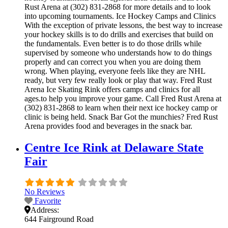
Rust Arena at (302) 831-2868 for more details and to look
into upcoming tournaments. Ice Hockey Camps and Clinics
With the exception of private lessons, the best way to increase
your hockey skills is to do drills and exercises that build on
the fundamentals. Even better is to do those drills while
supervised by someone who understands how to do things
properly and can correct you when you are doing them
wrong. When playing, everyone feels like they are NHL
ready, but very few really look or play that way. Fred Rust
Arena Ice Skating Rink offers camps and clinics for all
ages.to help you improve your game. Call Fred Rust Arena at
(302) 831-2868 to learn when their next ice hockey camp or
clinic is being held. Snack Bar Got the munchies? Fred Rust
Arena provides food and beverages in the snack bar.
Centre Ice Rink at Delaware State
Fair
No Reviews
Favorite
Address:
644 Fairground Road