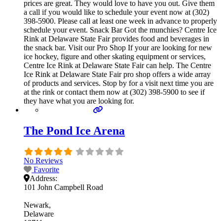
prices are great. They would love to have you out. Give them
a call if you would like to schedule your event now at (302)
398-5900. Please call at least one week in advance to properly
schedule your event. Snack Bar Got the munchies? Centre Ice
Rink at Delaware State Fair provides food and beverages in
the snack bar. Visit our Pro Shop If your are looking for new
ice hockey, figure and other skating equipment or services,
Centre Ice Rink at Delaware State Fair can help. The Centre
Ice Rink at Delaware State Fair pro shop offers a wide array
of products and services. Stop by for a visit next time you are
at the rink or contact them now at (302) 398-5900 to see if
they have what you are looking for.
The Pond Ice Arena
No Reviews
Favorite
Address:
101 John Campbell Road
Newark
Delaware