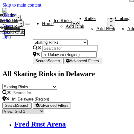
Skip to main content
me
ce Rinks
Roller Rinks
Curling Clubs
ler Rinks
Add Rink
Ice Rinks
Home
Add Rink
Add Rink
Curling Clubs
Add Rink
Ad
Add Club
Search
Search
Advanced Filters
All Skating Rinks in Delaware
Search
Search
Advanced Filters
Fred Rust Arena