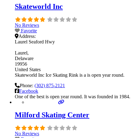
Skateworld Inc
No Reviews
Favorite
Address:
Laurel Seaford Hwy
Laurel
Delaware
19956
United States
Skateworld Inc Ice Skating Rink is a is open year round.
Phone:
(302) 875-2121
Facebook
One of the best is open year round. It was founded in 1984.
Milford Skating Center
No Reviews