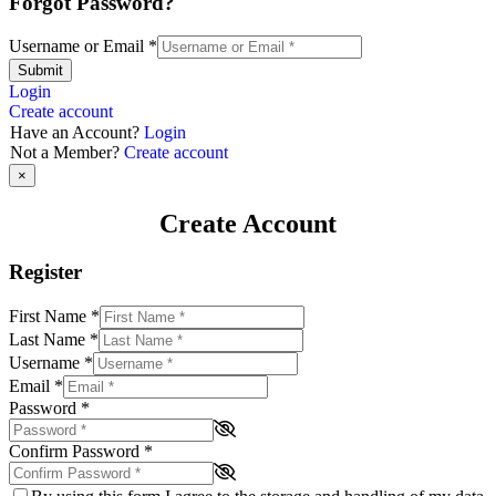
Forgot Password?
Username or Email
*
Submit
Login
Create account
Have an Account?
Login
Not a Member?
Create account
×
Create Account
Register
First Name
*
Last Name
*
Username
*
Email
*
Password
*
Confirm Password
*