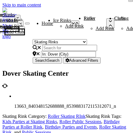
Skip to main content
me
ce Rinks
Roller Rinks
Curling Clubs
ler Rinks
Add Rink
Ice Rinks
Home
Add Rink
Add Rink
Curling Clubs
Add Rink
Ad
Add Club
Search
Search
Advanced Filters
Dover Skating Center
13663_840348152688888_8539883172115312071_n
Skating Rink Category:
Roller Skating RInk
Skating Rink Tags:
Kids Parties at Skating Rinks
,
Roller Public Sessions
,
Birthday
Parties at Roller Rink
,
Birthday Parties and Events
,
Roller Skating
Rink
, and
Public Sessions