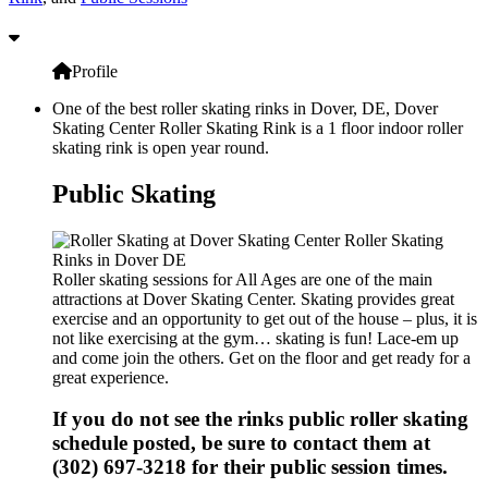
Profile
One of the best roller skating rinks in Dover, DE, Dover
Skating Center Roller Skating Rink is a 1 floor indoor roller
skating rink is open year round.
Public Skating
Roller skating sessions for All Ages are one of the main
attractions at Dover Skating Center. Skating provides great
exercise and an opportunity to get out of the house – plus, it is
not like exercising at the gym… skating is fun! Lace-em up
and come join the others. Get on the floor and get ready for a
great experience.
If you do not see the rinks public roller skating
schedule posted, be sure to contact them at
(302) 697-3218 for their public session times.