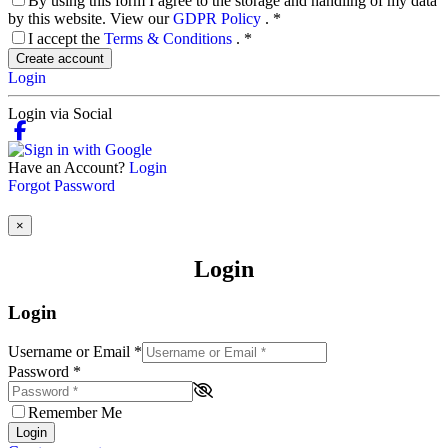
By using this form I agree to the storage and handling of my data
by this website. View our
GDPR Policy
.
*
I accept the
Terms & Conditions
.
*
Create account
Login
Login via Social
Have an Account?
Login
Forgot Password
×
Login
Login
Username or Email
*
Password
*
Remember Me
Login