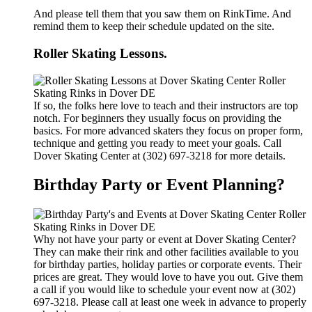
And please tell them that you saw them on RinkTime. And
remind them to keep their schedule updated on the site.
Roller Skating Lessons.
If so, the folks here love to teach and their instructors are top
notch. For beginners they usually focus on providing the
basics. For more advanced skaters they focus on proper form,
technique and getting you ready to meet your goals. Call
Dover Skating Center at (302) 697-3218 for more details.
Birthday Party or Event Planning?
Why not have your party or event at Dover Skating Center?
They can make their rink and other facilities available to you
for birthday parties, holiday parties or corporate events. Their
prices are great. They would love to have you out. Give them
a call if you would like to schedule your event now at (302)
697-3218. Please call at least one week in advance to properly