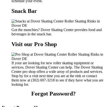
schedule your event.
Snack Bar
Got the munchies? Dover Skating Center provides food and
beverages in the snack bar.
Visit our Pro Shop
If your are looking for new roller skating equipment or
services, Dover Skating Center can help. The Dover Skating
Center pro shop offers a wide array of products and services.
Stop by for a visit next time you are at the rink or contact
them now at (302) 697-3218 to see if they have what you are
looking for.
Forgot Password?