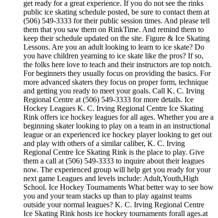
get ready for a great experience. If you do not see the rinks
public ice skating schedule posted, be sure to contact them at
(506) 549-3333 for their public session times. And please tell
them that you saw them on RinkTime. And remind them to
keep their schedule updated on the site. Figure & Ice Skating
Lessons. Are you an adult looking to learn to ice skate? Do
you have children yearning to ice skate like the pros? If so,
the folks here love to teach and their instructors are top notch.
For beginners they usually focus on providing the basics. For
more advanced skaters they focus on proper form, technique
and getting you ready to meet your goals. Call K. C. Irving
Regional Centre at (506) 549-3333 for more details. Ice
Hockey Leagues K. C. Irving Regional Centre Ice Skating
Rink offers ice hockey leagues for all ages. Whether you are a
beginning skater looking to play on a team in an instructional
league or an experienced ice hockey player looking to get out
and play with others of a similar caliber, K. C. Irving
Regional Centre Ice Skating Rink is the place to play. Give
them a call at (506) 549-3333 to inquire about their leagues
now. The experienced group will help get you ready for your
next game Leagues and levels include: Adult,Youth,High
School. Ice Hockey Tournaments What better way to see how
you and your team stacks up than to play against teams
outside your normal leagues? K. C. Irving Regional Centre
Ice Skating Rink hosts ice hockey tournaments forall ages.at