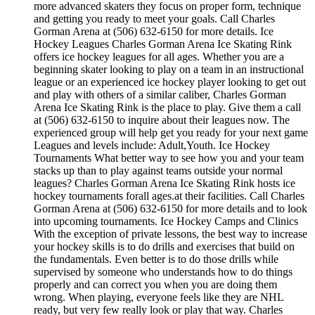
more advanced skaters they focus on proper form, technique
and getting you ready to meet your goals. Call Charles
Gorman Arena at (506) 632-6150 for more details. Ice
Hockey Leagues Charles Gorman Arena Ice Skating Rink
offers ice hockey leagues for all ages. Whether you are a
beginning skater looking to play on a team in an instructional
league or an experienced ice hockey player looking to get out
and play with others of a similar caliber, Charles Gorman
Arena Ice Skating Rink is the place to play. Give them a call
at (506) 632-6150 to inquire about their leagues now. The
experienced group will help get you ready for your next game
Leagues and levels include: Adult,Youth. Ice Hockey
Tournaments What better way to see how you and your team
stacks up than to play against teams outside your normal
leagues? Charles Gorman Arena Ice Skating Rink hosts ice
hockey tournaments forall ages.at their facilities. Call Charles
Gorman Arena at (506) 632-6150 for more details and to look
into upcoming tournaments. Ice Hockey Camps and Clinics
With the exception of private lessons, the best way to increase
your hockey skills is to do drills and exercises that build on
the fundamentals. Even better is to do those drills while
supervised by someone who understands how to do things
properly and can correct you when you are doing them
wrong. When playing, everyone feels like they are NHL
ready, but very few really look or play that way. Charles