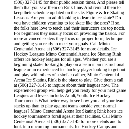
(506) 327-3145 for their public session times. And please tell
them that you saw them on RinkTime. And remind them to
keep their schedule updated on the site. Figure & Ice Skating
Lessons. Are you an adult looking to learn to ice skate? Do
you have children yearning to ice skate like the pros? If so,
the folks here love to teach and their instructors are top notch.
For beginners they usually focus on providing the basics. For
more advanced skaters they focus on proper form, technique
and getting you ready to meet your goals. Call Minto
Centennial Arena at (506) 327-3145 for more details. Ice
Hockey Leagues Minto Centennial Arena Ice Skating Rink
offers ice hockey leagues for all ages. Whether you are a
beginning skater looking to play on a team in an instructional
league or an experienced ice hockey player looking to get out
and play with others of a similar caliber, Minto Centennial
Arena Ice Skating Rink is the place to play. Give them a call
at (506) 327-3145 to inquire about their leagues now. The
experienced group will help get you ready for your next game
Leagues and levels include: Adult,Youth. Ice Hockey
Tournaments What better way to see how you and your team
stacks up than to play against teams outside your normal
leagues? Minto Centennial Arena Ice Skating Rink hosts ice
hockey tournaments forall ages.at their facilities. Call Minto
Centennial Arena at (506) 327-3145 for more details and to
look into upcoming tournaments. Ice Hockey Camps and