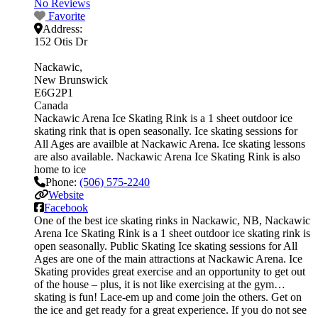
No Reviews
Favorite
Address:
152 Otis Dr
Nackawic
New Brunswick
E6G2P1
Canada
Nackawic Arena Ice Skating Rink is a 1 sheet outdoor ice
skating rink that is open seasonally. Ice skating sessions for
All Ages are availble at Nackawic Arena. Ice skating lessons
are also available. Nackawic Arena Ice Skating Rink is also
home to ice
Phone:
(506) 575-2240
Website
Facebook
One of the best ice skating rinks in Nackawic, NB, Nackawic
Arena Ice Skating Rink is a 1 sheet outdoor ice skating rink is
open seasonally. Public Skating Ice skating sessions for All
Ages are one of the main attractions at Nackawic Arena. Ice
Skating provides great exercise and an opportunity to get out
of the house – plus, it is not like exercising at the gym…
skating is fun! Lace-em up and come join the others. Get on
the ice and get ready for a great experience. If you do not see