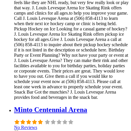
feels like they are NHL ready, but very few really look or play
that way. J. Louis Levesque Arena Ice Skating Rink offers
camps and clinics for all ages.to help you improve your game.
Call J. Louis Levesque Arena at (506) 858-4113 to learn
when their next ice hockey camp or clinic is being held.
Pickup Hockey on Ice Looking for a casual game of hockey?
J. Louis Levesque Arena Ice Skating Rink offers pickup ice
hockey for all ages.Give J. Louis Levesque Arena a call at
(506) 858-4113 to inquire about their pickup hockey schedule
if it is not listed in the description or schedule here. Birthday
Party or Event Planning? Why not have your party or event at
J. Louis Levesque Arena? They can make their rink and other
facilities available to you for birthday parties, holiday parties
or corporate events. Their prices are great. They would love
to have you out. Give them a call if you would like to
schedule your event now at (506) 858-4113. Please call at
least one week in advance to properly schedule your event.
Snack Bar Got the munchies? J. Louis Levesque Arena
provides food and beverages in the snack bar.
Minto Centennial Arena
No Reviews