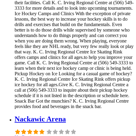
their facilities. Call K. C. Irving Regional Centre at (506) 549-
3333 for more details and to look into upcoming tournaments.
Ice Hockey Camps and Clinics With the exception of private
lessons, the best way to increase your hockey skills is to do
drills and exercises that build on the fundamentals. Even
better is to do those drills while supervised by someone who
understands how to do things properly and can correct you
when you are doing them wrong. When playing, everyone
feels like they are NHL ready, but very few really look or play
that way. K. C. Irving Regional Centre Ice Skating Rink
offers camps and clinics for all ages.to help you improve your
game. Call K. C. Irving Regional Centre at (506) 549-3333 to
learn when their next ice hockey camp or clinic is being held.
Pickup Hockey on Ice Looking for a casual game of hockey?
K. C. Irving Regional Centre Ice Skating Rink offers pickup
ice hockey for all ages.Give K. C. Irving Regional Centre a
call at (506) 549-3333 to inquire about their pickup hockey
schedule if it is not listed in the description or schedule here.
Snack Bar Got the munchies? K. C. Irving Regional Centre
provides food and beverages in the snack bar.
Nackawic Arena