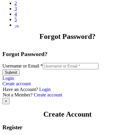
2
3
4
5
→
Forgot Password?
Forgot Password?
Username or Email
*
Submit
Login
Create account
Have an Account?
Login
Not a Member?
Create account
×
Create Account
Register