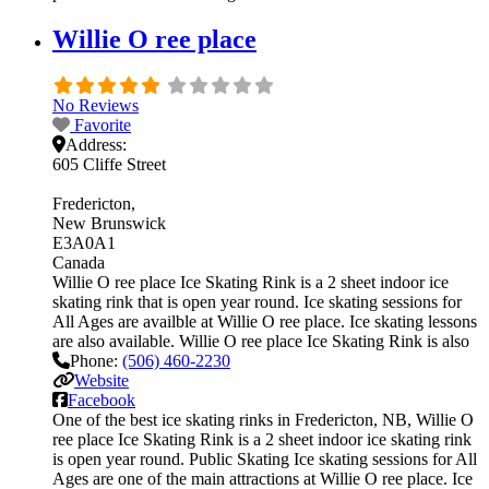
Willie O ree place
No Reviews
Favorite
Address:
605 Cliffe Street
Fredericton
New Brunswick
E3A0A1
Canada
Willie O ree place Ice Skating Rink is a 2 sheet indoor ice
skating rink that is open year round. Ice skating sessions for
All Ages are availble at Willie O ree place. Ice skating lessons
are also available. Willie O ree place Ice Skating Rink is also
Phone:
(506) 460-2230
Website
Facebook
One of the best ice skating rinks in Fredericton, NB, Willie O
ree place Ice Skating Rink is a 2 sheet indoor ice skating rink
is open year round. Public Skating Ice skating sessions for All
Ages are one of the main attractions at Willie O ree place. Ice