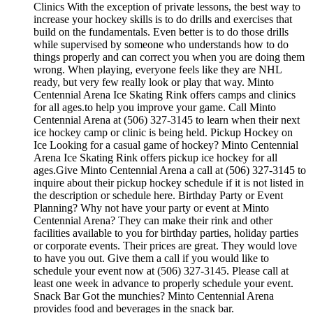
Clinics With the exception of private lessons, the best way to
increase your hockey skills is to do drills and exercises that
build on the fundamentals. Even better is to do those drills
while supervised by someone who understands how to do
things properly and can correct you when you are doing them
wrong. When playing, everyone feels like they are NHL
ready, but very few really look or play that way. Minto
Centennial Arena Ice Skating Rink offers camps and clinics
for all ages.to help you improve your game. Call Minto
Centennial Arena at (506) 327-3145 to learn when their next
ice hockey camp or clinic is being held. Pickup Hockey on
Ice Looking for a casual game of hockey? Minto Centennial
Arena Ice Skating Rink offers pickup ice hockey for all
ages.Give Minto Centennial Arena a call at (506) 327-3145 to
inquire about their pickup hockey schedule if it is not listed in
the description or schedule here. Birthday Party or Event
Planning? Why not have your party or event at Minto
Centennial Arena? They can make their rink and other
facilities available to you for birthday parties, holiday parties
or corporate events. Their prices are great. They would love
to have you out. Give them a call if you would like to
schedule your event now at (506) 327-3145. Please call at
least one week in advance to properly schedule your event.
Snack Bar Got the munchies? Minto Centennial Arena
provides food and beverages in the snack bar.