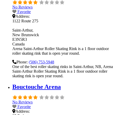
No Reviews
Favorite
Address:
1122 Route 275
Saint-Arthur
New Brunswick
E3N5R3
Canada
Arena Saint-Arthur Roller Skating Rink is a 1 floor outdoor
roller skating rink that is open year round.
Phone:
(506) 753-5948
One of the best roller skating rinks in Saint-Arthur, NB, Arena
Saint-Arthur Roller Skating Rink is a 1 floor outdoor roller
skating rink is open year round.
Bouctouche Arena
No Reviews
Favorite
Address: