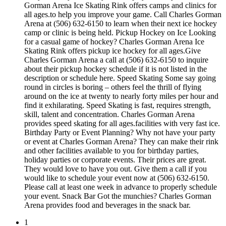
Gorman Arena Ice Skating Rink offers camps and clinics for
all ages.to help you improve your game. Call Charles Gorman
Arena at (506) 632-6150 to learn when their next ice hockey
camp or clinic is being held. Pickup Hockey on Ice Looking
for a casual game of hockey? Charles Gorman Arena Ice
Skating Rink offers pickup ice hockey for all ages.Give
Charles Gorman Arena a call at (506) 632-6150 to inquire
about their pickup hockey schedule if it is not listed in the
description or schedule here. Speed Skating Some say going
round in circles is boring – others feel the thrill of flying
around on the ice at twenty to nearly forty miles per hour and
find it exhilarating. Speed Skating is fast, requires strength,
skill, talent and concentration. Charles Gorman Arena
provides speed skating for all ages.facilities with very fast ice.
Birthday Party or Event Planning? Why not have your party
or event at Charles Gorman Arena? They can make their rink
and other facilities available to you for birthday parties,
holiday parties or corporate events. Their prices are great.
They would love to have you out. Give them a call if you
would like to schedule your event now at (506) 632-6150.
Please call at least one week in advance to properly schedule
your event. Snack Bar Got the munchies? Charles Gorman
Arena provides food and beverages in the snack bar.
1