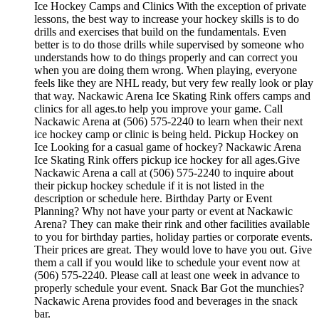
Ice Hockey Camps and Clinics With the exception of private
lessons, the best way to increase your hockey skills is to do
drills and exercises that build on the fundamentals. Even
better is to do those drills while supervised by someone who
understands how to do things properly and can correct you
when you are doing them wrong. When playing, everyone
feels like they are NHL ready, but very few really look or play
that way. Nackawic Arena Ice Skating Rink offers camps and
clinics for all ages.to help you improve your game. Call
Nackawic Arena at (506) 575-2240 to learn when their next
ice hockey camp or clinic is being held. Pickup Hockey on
Ice Looking for a casual game of hockey? Nackawic Arena
Ice Skating Rink offers pickup ice hockey for all ages.Give
Nackawic Arena a call at (506) 575-2240 to inquire about
their pickup hockey schedule if it is not listed in the
description or schedule here. Birthday Party or Event
Planning? Why not have your party or event at Nackawic
Arena? They can make their rink and other facilities available
to you for birthday parties, holiday parties or corporate events.
Their prices are great. They would love to have you out. Give
them a call if you would like to schedule your event now at
(506) 575-2240. Please call at least one week in advance to
properly schedule your event. Snack Bar Got the munchies?
Nackawic Arena provides food and beverages in the snack
bar.