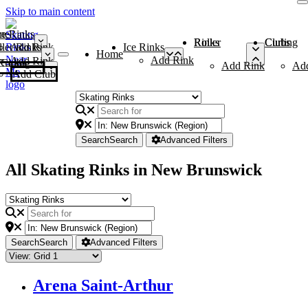
Skip to main content
me
ce Rinks
Roller Rinks
Curling Clubs
ler Rinks
Add Rink
Ice Rinks
Home
Add Rink
Add Rink
Curling Clubs
Add Rink
Ad
Add Club
Search
Search
Advanced Filters
All Skating Rinks in New Brunswick
Search
Search
Advanced Filters
Arena Saint-Arthur