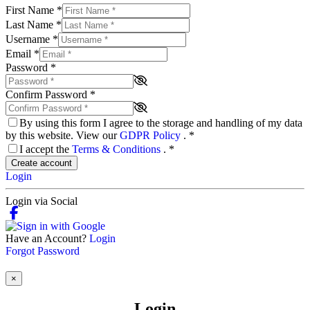
First Name
*
Last Name
*
Username
*
Email
*
Password
*
Confirm Password
*
By using this form I agree to the storage and handling of my data
by this website. View our
GDPR Policy
.
*
I accept the
Terms & Conditions
.
*
Create account
Login
Login via Social
Have an Account?
Login
Forgot Password
×
Login