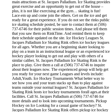
main attractions at St. Jacques Palladium. Ice Skating provides
great exercise and an opportunity to get out of the house –
plus, it is not like exercising at the gym… skating is fun!
Lace-em up and come join the others. Get on the ice and get
ready for a great experience. If you do not see the rinks public
ice skating schedule posted, be sure to contact them at (506)
737-6746 for their public session times. And please tell them
that you saw them on RinkTime. And remind them to keep
their schedule updated on the site. Ice Hockey Leagues St.
Jacques Palladium Ice Skating Rink offers ice hockey leagues
for all ages. Whether you are a beginning skater looking to
play on a team in an instructional league or an experienced ice
hockey player looking to get out and play with others of a
similar caliber, St. Jacques Palladium Ice Skating Rink is the
place to play. Give them a call at (506) 737-6746 to inquire
about their leagues now. The experienced group will help get
you ready for your next game Leagues and levels include:
Adult,Youth. Ice Hockey Tournaments What better way to
see how you and your team stacks up than to play against
teams outside your normal leagues? St. Jacques Palladium Ice
Skating Rink hosts ice hockey tournaments forall ages.at their
facilities. Call St. Jacques Palladium at (506) 737-6746 for
more details and to look into upcoming tournaments. Pickup
Hockey on Ice Looking for a casual game of hockey? St.
Jacques Palladium Ice Skating Rink offers pickup ice hockey