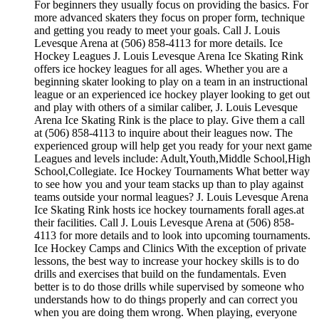
For beginners they usually focus on providing the basics. For
more advanced skaters they focus on proper form, technique
and getting you ready to meet your goals. Call J. Louis
Levesque Arena at (506) 858-4113 for more details. Ice
Hockey Leagues J. Louis Levesque Arena Ice Skating Rink
offers ice hockey leagues for all ages. Whether you are a
beginning skater looking to play on a team in an instructional
league or an experienced ice hockey player looking to get out
and play with others of a similar caliber, J. Louis Levesque
Arena Ice Skating Rink is the place to play. Give them a call
at (506) 858-4113 to inquire about their leagues now. The
experienced group will help get you ready for your next game
Leagues and levels include: Adult,Youth,Middle School,High
School,Collegiate. Ice Hockey Tournaments What better way
to see how you and your team stacks up than to play against
teams outside your normal leagues? J. Louis Levesque Arena
Ice Skating Rink hosts ice hockey tournaments forall ages.at
their facilities. Call J. Louis Levesque Arena at (506) 858-
4113 for more details and to look into upcoming tournaments.
Ice Hockey Camps and Clinics With the exception of private
lessons, the best way to increase your hockey skills is to do
drills and exercises that build on the fundamentals. Even
better is to do those drills while supervised by someone who
understands how to do things properly and can correct you
when you are doing them wrong. When playing, everyone