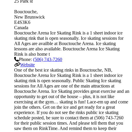
25 Park st
Bouctouche
New Brunswick
E4S3K6
Canada
Bouctouche Arena Ice Skating Rink is a 1 sheet indoor ice
skating rink that is open seasonally. Ice skating sessions for
All Ages are availble at Bouctouche Arena. Ice skating
lessons are also available. Bouctouche Arena Ice Skating
Rink is also home t
Phone:
(506) 743-7260
Website
One of the best ice skating rinks in Bouctouche, NB,
Bouctouche Arena Ice Skating Rink is a 1 sheet indoor ice
skating rink is open seasonally. Public Skating Ice skating
sessions for All Ages are one of the main attractions at
Bouctouche Arena. Ice Skating provides great exercise and an
opportunity to get out of the house – plus, it is not like
exercising at the gym… skating is fun! Lace-em up and come
join the others. Get on the ice and get ready for a great
experience. If you do not see the rinks public ice skating
schedule posted, be sure to contact them at (506) 743-7260
for their public session times. And please tell them that you
saw them on RinkTime. And remind them to keep their