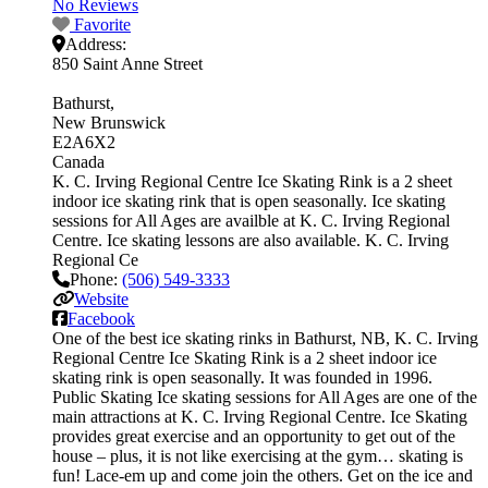
No Reviews
Favorite
Address:
850 Saint Anne Street
Bathurst
New Brunswick
E2A6X2
Canada
K. C. Irving Regional Centre Ice Skating Rink is a 2 sheet
indoor ice skating rink that is open seasonally. Ice skating
sessions for All Ages are availble at K. C. Irving Regional
Centre. Ice skating lessons are also available. K. C. Irving
Regional Ce
Phone:
(506) 549-3333
Website
Facebook
One of the best ice skating rinks in Bathurst, NB, K. C. Irving
Regional Centre Ice Skating Rink is a 2 sheet indoor ice
skating rink is open seasonally. It was founded in 1996.
Public Skating Ice skating sessions for All Ages are one of the
main attractions at K. C. Irving Regional Centre. Ice Skating
provides great exercise and an opportunity to get out of the
house – plus, it is not like exercising at the gym… skating is
fun! Lace-em up and come join the others. Get on the ice and