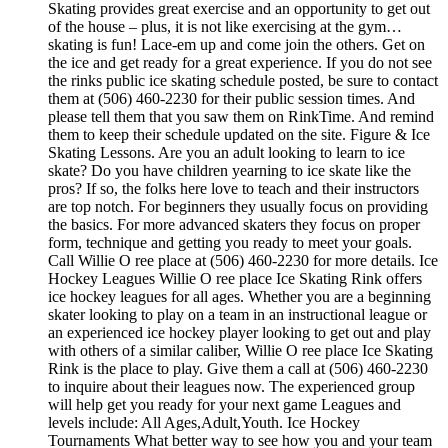
Skating provides great exercise and an opportunity to get out
of the house – plus, it is not like exercising at the gym…
skating is fun! Lace-em up and come join the others. Get on
the ice and get ready for a great experience. If you do not see
the rinks public ice skating schedule posted, be sure to contact
them at (506) 460-2230 for their public session times. And
please tell them that you saw them on RinkTime. And remind
them to keep their schedule updated on the site. Figure & Ice
Skating Lessons. Are you an adult looking to learn to ice
skate? Do you have children yearning to ice skate like the
pros? If so, the folks here love to teach and their instructors
are top notch. For beginners they usually focus on providing
the basics. For more advanced skaters they focus on proper
form, technique and getting you ready to meet your goals.
Call Willie O ree place at (506) 460-2230 for more details. Ice
Hockey Leagues Willie O ree place Ice Skating Rink offers
ice hockey leagues for all ages. Whether you are a beginning
skater looking to play on a team in an instructional league or
an experienced ice hockey player looking to get out and play
with others of a similar caliber, Willie O ree place Ice Skating
Rink is the place to play. Give them a call at (506) 460-2230
to inquire about their leagues now. The experienced group
will help get you ready for your next game Leagues and
levels include: All Ages,Adult,Youth. Ice Hockey
Tournaments What better way to see how you and your team