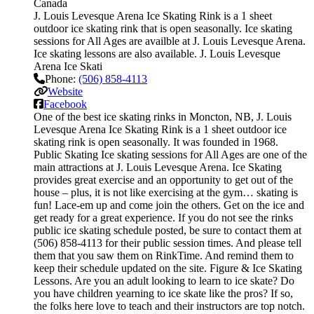
Canada
J. Louis Levesque Arena Ice Skating Rink is a 1 sheet
outdoor ice skating rink that is open seasonally. Ice skating
sessions for All Ages are availble at J. Louis Levesque Arena.
Ice skating lessons are also available. J. Louis Levesque
Arena Ice Skati
Phone:
(506) 858-4113
Website
Facebook
One of the best ice skating rinks in Moncton, NB, J. Louis
Levesque Arena Ice Skating Rink is a 1 sheet outdoor ice
skating rink is open seasonally. It was founded in 1968.
Public Skating Ice skating sessions for All Ages are one of the
main attractions at J. Louis Levesque Arena. Ice Skating
provides great exercise and an opportunity to get out of the
house – plus, it is not like exercising at the gym… skating is
fun! Lace-em up and come join the others. Get on the ice and
get ready for a great experience. If you do not see the rinks
public ice skating schedule posted, be sure to contact them at
(506) 858-4113 for their public session times. And please tell
them that you saw them on RinkTime. And remind them to
keep their schedule updated on the site. Figure & Ice Skating
Lessons. Are you an adult looking to learn to ice skate? Do
you have children yearning to ice skate like the pros? If so,
the folks here love to teach and their instructors are top notch.