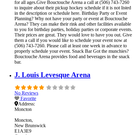
for all ages.Give Bouctouche Arena a call at (506) 743-7260
to inquire about their pickup hockey schedule if it is not listed
in the description or schedule here. Birthday Party or Event
Planning? Why not have your party or event at Bouctouche
Arena? They can make their rink and other facilities available
to you for birthday parties, holiday parties or corporate events.
Their prices are great. They would love to have you out. Give
them a call if you would like to schedule your event now at
(506) 743-7260. Please call at least one week in advance to
properly schedule your event. Snack Bar Got the munchies?
Bouctouche Arena provides food and beverages in the snack
bar.
J. Louis Levesque Arena
No Reviews
Favorite
Address:
Moncton
Moncton
New Brunswick
E1A3E9