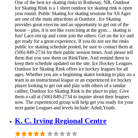
One of the best ice skating rinks in Rothesay, NB, Outdoor
Ice Skating Rink is a 1 sheet outdoor ice skating rink is open
year round. Public Skating Ice skating sessions for All Ages
are one of the main attractions at Outdoor . Ice Skating
provides great exercise and an opportunity to get out of the
house – plus, it is not like exercising at the gym… skating is
fun! Lace-em up and come join the others. Get on the ice and
get ready for a great experience. If you do not see the rinks
public ice skating schedule posted, be sure to contact them at
(506) 849-2734 for their public session times. And please tell
them that you saw them on RinkTime. And remind them to
keep their schedule updated on the site. Ice Hockey Leagues
Outdoor Ice Skating Rink offers ice hockey leagues for all
ages. Whether you are a beginning skater looking to play on a
team in an instructional league or an experienced ice hockey
player looking to get out and play with others of a similar
caliber, Outdoor Ice Skating Rink is the place to play. Give
them a call at (506) 849-2734 to inquire about their leagues
now. The experienced group will help get you ready for your
next game Leagues and levels include: Adult,Youth.
K. C. Irving Regional Centre