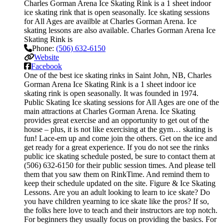
Charles Gorman Arena Ice Skating Rink is a 1 sheet indoor
ice skating rink that is open seasonally. Ice skating sessions
for All Ages are availble at Charles Gorman Arena. Ice
skating lessons are also available. Charles Gorman Arena Ice
Skating Rink is
Phone:
(506) 632-6150
Website
Facebook
One of the best ice skating rinks in Saint John, NB, Charles
Gorman Arena Ice Skating Rink is a 1 sheet indoor ice
skating rink is open seasonally. It was founded in 1974.
Public Skating Ice skating sessions for All Ages are one of the
main attractions at Charles Gorman Arena. Ice Skating
provides great exercise and an opportunity to get out of the
house – plus, it is not like exercising at the gym… skating is
fun! Lace-em up and come join the others. Get on the ice and
get ready for a great experience. If you do not see the rinks
public ice skating schedule posted, be sure to contact them at
(506) 632-6150 for their public session times. And please tell
them that you saw them on RinkTime. And remind them to
keep their schedule updated on the site. Figure & Ice Skating
Lessons. Are you an adult looking to learn to ice skate? Do
you have children yearning to ice skate like the pros? If so,
the folks here love to teach and their instructors are top notch.
For beginners they usually focus on providing the basics. For