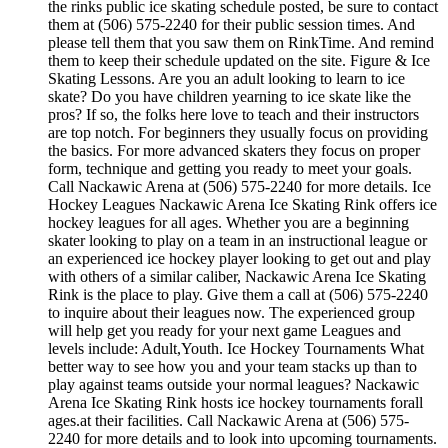
the rinks public ice skating schedule posted, be sure to contact
them at (506) 575-2240 for their public session times. And
please tell them that you saw them on RinkTime. And remind
them to keep their schedule updated on the site. Figure & Ice
Skating Lessons. Are you an adult looking to learn to ice
skate? Do you have children yearning to ice skate like the
pros? If so, the folks here love to teach and their instructors
are top notch. For beginners they usually focus on providing
the basics. For more advanced skaters they focus on proper
form, technique and getting you ready to meet your goals.
Call Nackawic Arena at (506) 575-2240 for more details. Ice
Hockey Leagues Nackawic Arena Ice Skating Rink offers ice
hockey leagues for all ages. Whether you are a beginning
skater looking to play on a team in an instructional league or
an experienced ice hockey player looking to get out and play
with others of a similar caliber, Nackawic Arena Ice Skating
Rink is the place to play. Give them a call at (506) 575-2240
to inquire about their leagues now. The experienced group
will help get you ready for your next game Leagues and
levels include: Adult,Youth. Ice Hockey Tournaments What
better way to see how you and your team stacks up than to
play against teams outside your normal leagues? Nackawic
Arena Ice Skating Rink hosts ice hockey tournaments forall
ages.at their facilities. Call Nackawic Arena at (506) 575-
2240 for more details and to look into upcoming tournaments.