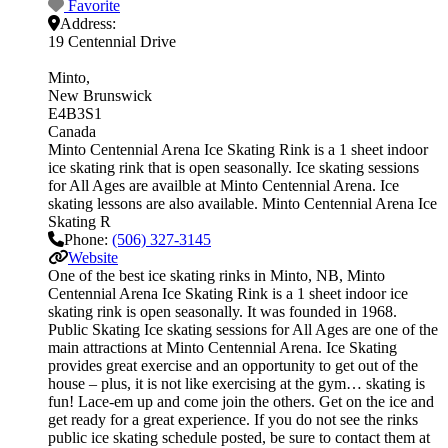
Favorite
Address:
19 Centennial Drive
Minto
New Brunswick
E4B3S1
Canada
Minto Centennial Arena Ice Skating Rink is a 1 sheet indoor
ice skating rink that is open seasonally. Ice skating sessions
for All Ages are availble at Minto Centennial Arena. Ice
skating lessons are also available. Minto Centennial Arena Ice
Skating R
Phone:
(506) 327-3145
Website
One of the best ice skating rinks in Minto, NB, Minto
Centennial Arena Ice Skating Rink is a 1 sheet indoor ice
skating rink is open seasonally. It was founded in 1968.
Public Skating Ice skating sessions for All Ages are one of the
main attractions at Minto Centennial Arena. Ice Skating
provides great exercise and an opportunity to get out of the
house – plus, it is not like exercising at the gym… skating is
fun! Lace-em up and come join the others. Get on the ice and
get ready for a great experience. If you do not see the rinks
public ice skating schedule posted, be sure to contact them at