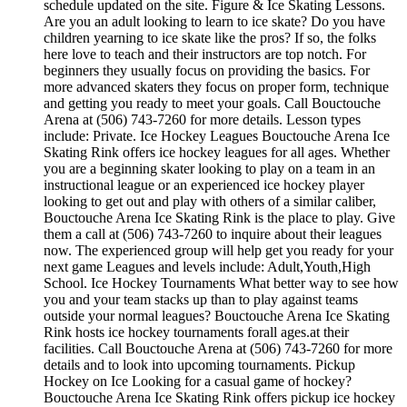
schedule updated on the site. Figure & Ice Skating Lessons.
Are you an adult looking to learn to ice skate? Do you have
children yearning to ice skate like the pros? If so, the folks
here love to teach and their instructors are top notch. For
beginners they usually focus on providing the basics. For
more advanced skaters they focus on proper form, technique
and getting you ready to meet your goals. Call Bouctouche
Arena at (506) 743-7260 for more details. Lesson types
include: Private. Ice Hockey Leagues Bouctouche Arena Ice
Skating Rink offers ice hockey leagues for all ages. Whether
you are a beginning skater looking to play on a team in an
instructional league or an experienced ice hockey player
looking to get out and play with others of a similar caliber,
Bouctouche Arena Ice Skating Rink is the place to play. Give
them a call at (506) 743-7260 to inquire about their leagues
now. The experienced group will help get you ready for your
next game Leagues and levels include: Adult,Youth,High
School. Ice Hockey Tournaments What better way to see how
you and your team stacks up than to play against teams
outside your normal leagues? Bouctouche Arena Ice Skating
Rink hosts ice hockey tournaments forall ages.at their
facilities. Call Bouctouche Arena at (506) 743-7260 for more
details and to look into upcoming tournaments. Pickup
Hockey on Ice Looking for a casual game of hockey?
Bouctouche Arena Ice Skating Rink offers pickup ice hockey