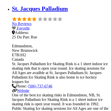
St. Jacques Palladium
No Reviews
Favorite
Address:
25 Du Parc Rue
Edmundston
New Brunswick
E7B1H2
Canada
St. Jacques Palladium Ice Skating Rink is a 1 sheet indoor ice
skating rink that is open year round. Ice skating sessions for
All Ages are availble at St. Jacques Palladium.St. Jacques
Palladium Ice Skating Rink is also home to ice hockey
leagues for
Phone:
(506) 737-6746
Website
One of the best ice skating rinks in Edmundston, NB, St.
Jacques Palladium Ice Skating Rink is a 1 sheet indoor ice
skating rink is open year round. It was founded in 1992.
Public Skating Ice skating sessions for All Ages are one of the