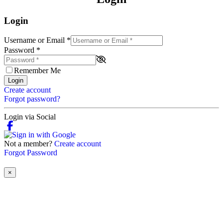
Login
Username or Email
*
Password
*
Remember Me
Login
Create account
Forgot password?
Login via Social
Not a member?
Create account
Forgot Password
×