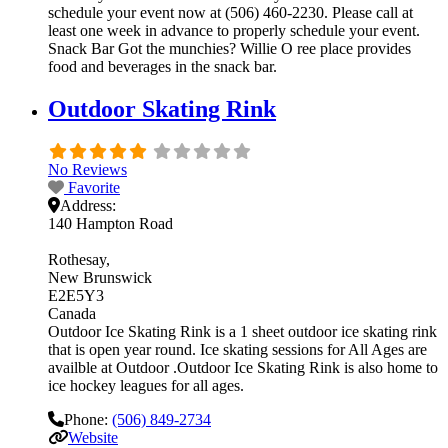
schedule your event now at (506) 460-2230. Please call at
least one week in advance to properly schedule your event.
Snack Bar Got the munchies? Willie O ree place provides
food and beverages in the snack bar.
Outdoor Skating Rink
No Reviews
Favorite
Address:
140 Hampton Road
Rothesay
New Brunswick
E2E5Y3
Canada
Outdoor Ice Skating Rink is a 1 sheet outdoor ice skating rink
that is open year round. Ice skating sessions for All Ages are
availble at Outdoor .Outdoor Ice Skating Rink is also home to
ice hockey leagues for all ages.
Phone:
(506) 849-2734
Website