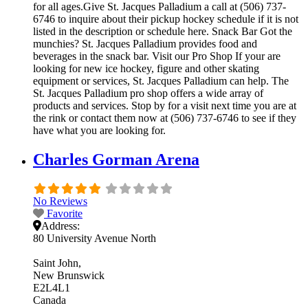
for all ages.Give St. Jacques Palladium a call at (506) 737-
6746 to inquire about their pickup hockey schedule if it is not
listed in the description or schedule here. Snack Bar Got the
munchies? St. Jacques Palladium provides food and
beverages in the snack bar. Visit our Pro Shop If your are
looking for new ice hockey, figure and other skating
equipment or services, St. Jacques Palladium can help. The
St. Jacques Palladium pro shop offers a wide array of
products and services. Stop by for a visit next time you are at
the rink or contact them now at (506) 737-6746 to see if they
have what you are looking for.
Charles Gorman Arena
No Reviews
Favorite
Address:
80 University Avenue North
Saint John
New Brunswick
E2L4L1
Canada