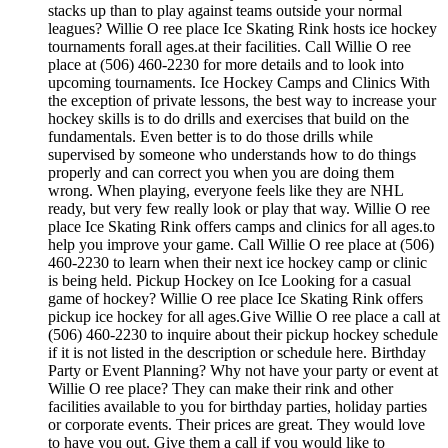
stacks up than to play against teams outside your normal
leagues? Willie O ree place Ice Skating Rink hosts ice hockey
tournaments forall ages.at their facilities. Call Willie O ree
place at (506) 460-2230 for more details and to look into
upcoming tournaments. Ice Hockey Camps and Clinics With
the exception of private lessons, the best way to increase your
hockey skills is to do drills and exercises that build on the
fundamentals. Even better is to do those drills while
supervised by someone who understands how to do things
properly and can correct you when you are doing them
wrong. When playing, everyone feels like they are NHL
ready, but very few really look or play that way. Willie O ree
place Ice Skating Rink offers camps and clinics for all ages.to
help you improve your game. Call Willie O ree place at (506)
460-2230 to learn when their next ice hockey camp or clinic
is being held. Pickup Hockey on Ice Looking for a casual
game of hockey? Willie O ree place Ice Skating Rink offers
pickup ice hockey for all ages.Give Willie O ree place a call at
(506) 460-2230 to inquire about their pickup hockey schedule
if it is not listed in the description or schedule here. Birthday
Party or Event Planning? Why not have your party or event at
Willie O ree place? They can make their rink and other
facilities available to you for birthday parties, holiday parties
or corporate events. Their prices are great. They would love
to have you out. Give them a call if you would like to