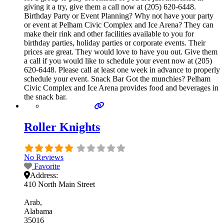
giving it a try, give them a call now at (205) 620-6448.
Birthday Party or Event Planning? Why not have your party
or event at Pelham Civic Complex and Ice Arena? They can
make their rink and other facilities available to you for
birthday parties, holiday parties or corporate events. Their
prices are great. They would love to have you out. Give them
a call if you would like to schedule your event now at (205)
620-6448. Please call at least one week in advance to properly
schedule your event. Snack Bar Got the munchies? Pelham
Civic Complex and Ice Arena provides food and beverages in
the snack bar.
Roller Knights
No Reviews
Favorite
Address:
410 North Main Street
Arab
Alabama
35016