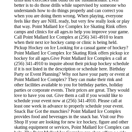
better is to do those drills while supervised by someone who
understands how to do things properly and can correct you
when you are doing them wrong. When playing, everyone
feels like they are NHL ready, but very few really look or play
that way. Point Mallard Ice Complex Ice Skating Rink offers
camps and clinics for all ages.to help you improve your game.
Call Point Mallard Ice Complex at (256) 341-4910 to learn
when their next ice hockey camp or clinic is being held.
Pickup Hockey on Ice Looking for a casual game of hockey?
Point Mallard Ice Complex Ice Skating Rink offers pickup ice
hockey for all ages.Give Point Mallard Ice Complex a call at
(256) 341-4910 to inquire about their pickup hockey schedule
if it is not listed in the description or schedule here. Birthday
Party or Event Planning? Why not have your party or event at
Point Mallard Ice Complex? They can make their rink and
other facilities available to you for birthday parties, holiday
parties or corporate events. Their prices are great. They would
love to have you out. Give them a call if you would like to
schedule your event now at (256) 341-4910. Please call at
least one week in advance to properly schedule your event.
Snack Bar Got the munchies? Point Mallard Ice Complex
provides food and beverages in the snack bar. Visit our Pro
Shop If your are looking for new ice hockey, figure and other
skating equipment or services, Point Mallard Ice Complex can