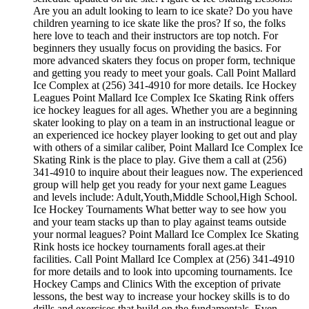
Are you an adult looking to learn to ice skate? Do you have
children yearning to ice skate like the pros? If so, the folks
here love to teach and their instructors are top notch. For
beginners they usually focus on providing the basics. For
more advanced skaters they focus on proper form, technique
and getting you ready to meet your goals. Call Point Mallard
Ice Complex at (256) 341-4910 for more details. Ice Hockey
Leagues Point Mallard Ice Complex Ice Skating Rink offers
ice hockey leagues for all ages. Whether you are a beginning
skater looking to play on a team in an instructional league or
an experienced ice hockey player looking to get out and play
with others of a similar caliber, Point Mallard Ice Complex Ice
Skating Rink is the place to play. Give them a call at (256)
341-4910 to inquire about their leagues now. The experienced
group will help get you ready for your next game Leagues
and levels include: Adult,Youth,Middle School,High School.
Ice Hockey Tournaments What better way to see how you
and your team stacks up than to play against teams outside
your normal leagues? Point Mallard Ice Complex Ice Skating
Rink hosts ice hockey tournaments forall ages.at their
facilities. Call Point Mallard Ice Complex at (256) 341-4910
for more details and to look into upcoming tournaments. Ice
Hockey Camps and Clinics With the exception of private
lessons, the best way to increase your hockey skills is to do
drills and exercises that build on the fundamentals. Even