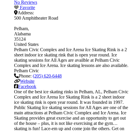
No Reviews
Favorite
Address:
500 Amphitheater Road
Pelham
Alabama
35124
United States
Pelham Civic Complex and Ice Arena Ice Skating Rink is a 2
sheet indoor ice skating rink that is open year round. Ice
skating sessions for All Ages are availble at Pelham Civic
Complex and Ice Arena. Ice skating lessons are also available.
Pelham Civic
Phone:
(205) 620-6448
Website
Facebook
One of the best ice skating rinks in Pelham, AL, Pelham Civic
Complex and Ice Arena Ice Skating Rink is a 2 sheet indoor
ice skating rink is open year round. It was founded in 1997.
Public Skating Ice skating sessions for All Ages are one of the
main attractions at Pelham Civic Complex and Ice Arena. Ice
Skating provides great exercise and an opportunity to get out
of the house – plus, it is not like exercising at the gym…
skating is fun! Lace-em up and come join the others. Get on