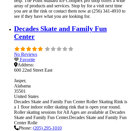
help. The Point Mallard Ice Complex pro shop offers a wide
array of products and services. Stop by for a visit next time
you are at the rink or contact them now at (256) 341-4910 to
see if they have what you are looking for.
Decades Skate and Family Fun
Center
No Reviews
Favorite
Address:
600 22nd Street East
Jasper
Alabama
35501
United States
Decades Skate and Family Fun Center Roller Skating Rink is
a 1 floor indoor roller skating rink that is open year round.
Roller skating sessions for All Ages are available at Decades
Skate and Family Fun Center.Decades Skate and Family Fun
Center Rolle
Phone:
(205) 295-1010