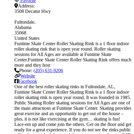
Favorite
Address:
3508 Decatur Hwy
Fultondale
Alabama
35068
United States
Funtime Skate Center Roller Skating Rink is a 1 floor indoor
roller skating rink that is open year round. Roller skating
sessions for All Ages are available at Funtime Skate
Center.Funtime Skate Center Roller Skating Rink offers much
more and they host
Phone:
(205) 631-9206
Website
Facebook
One of the best roller skating rinks in Fultondale, AL,
Funtime Skate Center Roller Skating Rink is a 1 floor indoor
roller skating rink is open year round. It was founded in 1985.
Public Skating Roller skating sessions for All Ages are one of
the main attractions at Funtime Skate Center. Skating provides
great exercise and an opportunity to get out of the house –
plus, it is not like exercising at the gym… skating is fun!
Lace-em up and come join the others. Get on the floor and get
ready for a great experience. If you do not see the rinks public