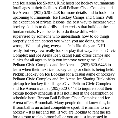
and Ice Arena Ice Skating Rink hosts ice hockey tournaments
forall ages.at their facilities. Call Pelham Civic Complex and
Ice Arena at (205) 620-6448 for more details and to look into
upcoming tournaments. Ice Hockey Camps and Clinics With
the exception of private lessons, the best way to increase your
hockey skills is to do drills and exercises that build on the
fundamentals. Even better is to do those drills while
supervised by someone who understands how to do things
properly and can correct you when you are doing them
wrong. When playing, everyone feels like they are NHL
ready, but very few really look or play that way. Pelham Civic
Complex and Ice Arena Ice Skating Rink offers camps and
clinics for all ages.to help you improve your game. Call
Pelham Civic Complex and Ice Arena at (205) 620-6448 to
learn when their next ice hockey camp or clinic is being held.
Pickup Hockey on Ice Looking for a casual game of hockey?
Pelham Civic Complex and Ice Arena Ice Skating Rink offers
pickup ice hockey for all ages.Give Pelham Civic Complex
and Ice Arena a call at (205) 620-6448 to inquire about their
pickup hockey schedule if it is not listed in the description or
schedule here. Broom Ball Pelham Civic Complex and Ice
Arena offers Broomball. Many people do not know this, but
Broomball is an actual competitive sport. It is similar to ice
hockey – it is fast and fun. If you are looking to rent the ice
for a group to play broomball or you are just interested in