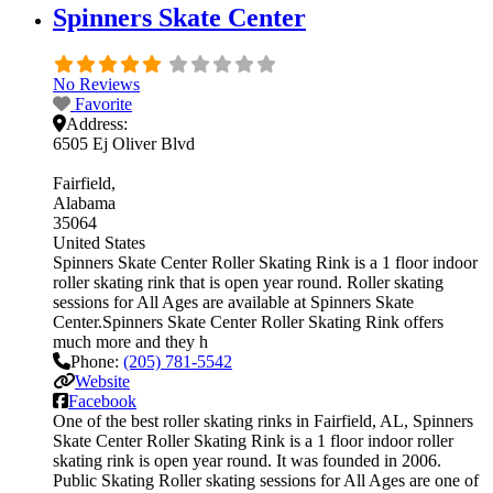
Spinners Skate Center
No Reviews
Favorite
Address:
6505 Ej Oliver Blvd
Fairfield
Alabama
35064
United States
Spinners Skate Center Roller Skating Rink is a 1 floor indoor
roller skating rink that is open year round. Roller skating
sessions for All Ages are available at Spinners Skate
Center.Spinners Skate Center Roller Skating Rink offers
much more and they h
Phone:
(205) 781-5542
Website
Facebook
One of the best roller skating rinks in Fairfield, AL, Spinners
Skate Center Roller Skating Rink is a 1 floor indoor roller
skating rink is open year round. It was founded in 2006.
Public Skating Roller skating sessions for All Ages are one of