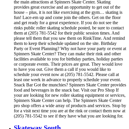
the main attractions at Spinners Skate Center. Skating
provides great exercise and an opportunity to get out of the
house – plus, it is not like exercising at the gym… skating is
fun! Lace-em up and come join the others. Get on the floor
and get ready for a great experience. If you do not see the
rinks public roller skating schedule posted, be sure to contact
them at (205) 781-5542 for their public session times. And
please tell them that you saw them on RinkTime. And remind
them to keep their schedule updated on the site. Birthday
Party or Event Planning? Why not have your party or event at
Spinners Skate Center? They can make their rink and other
facilities available to you for birthday parties, holiday parties
or corporate events. Their prices are great. They would love
to have you out. Give them a call if you would like to
schedule your event now at (205) 781-5542. Please call at
least one week in advance to properly schedule your event.
Snack Bar Got the munchies? Spinners Skate Center provides
food and beverages in the snack bar. Visit our Pro Shop If
your are looking for new roller skating equipment or services,
Spinners Skate Center can help. The Spinners Skate Center
pro shop offers a wide array of products and services. Stop by
for a visit next time you are at the rink or contact them now at
(205) 781-5542 to see if they have what you are looking for.
Skateway South