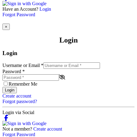
Have an Account?
Login
Forgot Password
×
Login
Login
Username or Email
*
Password
*
Remember Me
Login
Create account
Forgot password?
Login via Social
Not a member?
Create account
Forgot Password