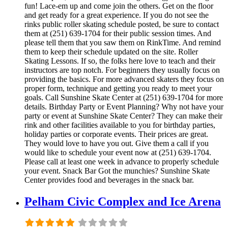
fun! Lace-em up and come join the others. Get on the floor
and get ready for a great experience. If you do not see the
rinks public roller skating schedule posted, be sure to contact
them at (251) 639-1704 for their public session times. And
please tell them that you saw them on RinkTime. And remind
them to keep their schedule updated on the site. Roller
Skating Lessons. If so, the folks here love to teach and their
instructors are top notch. For beginners they usually focus on
providing the basics. For more advanced skaters they focus on
proper form, technique and getting you ready to meet your
goals. Call Sunshine Skate Center at (251) 639-1704 for more
details. Birthday Party or Event Planning? Why not have your
party or event at Sunshine Skate Center? They can make their
rink and other facilities available to you for birthday parties,
holiday parties or corporate events. Their prices are great.
They would love to have you out. Give them a call if you
would like to schedule your event now at (251) 639-1704.
Please call at least one week in advance to properly schedule
your event. Snack Bar Got the munchies? Sunshine Skate
Center provides food and beverages in the snack bar.
Pelham Civic Complex and Ice Arena