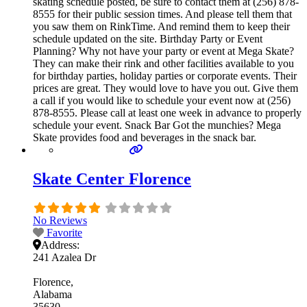
skating schedule posted, be sure to contact them at (256) 878-
8555 for their public session times. And please tell them that
you saw them on RinkTime. And remind them to keep their
schedule updated on the site. Birthday Party or Event
Planning? Why not have your party or event at Mega Skate?
They can make their rink and other facilities available to you
for birthday parties, holiday parties or corporate events. Their
prices are great. They would love to have you out. Give them
a call if you would like to schedule your event now at (256)
878-8555. Please call at least one week in advance to properly
schedule your event. Snack Bar Got the munchies? Mega
Skate provides food and beverages in the snack bar.
Skate Center Florence
No Reviews
Favorite
Address:
241 Azalea Dr
Florence
Alabama
35630