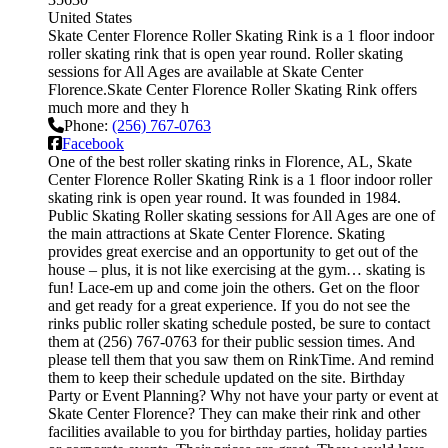
United States
Skate Center Florence Roller Skating Rink is a 1 floor indoor
roller skating rink that is open year round. Roller skating
sessions for All Ages are available at Skate Center
Florence.Skate Center Florence Roller Skating Rink offers
much more and they h
Phone:
(256) 767-0763
Facebook
One of the best roller skating rinks in Florence, AL, Skate
Center Florence Roller Skating Rink is a 1 floor indoor roller
skating rink is open year round. It was founded in 1984.
Public Skating Roller skating sessions for All Ages are one of
the main attractions at Skate Center Florence. Skating
provides great exercise and an opportunity to get out of the
house – plus, it is not like exercising at the gym… skating is
fun! Lace-em up and come join the others. Get on the floor
and get ready for a great experience. If you do not see the
rinks public roller skating schedule posted, be sure to contact
them at (256) 767-0763 for their public session times. And
please tell them that you saw them on RinkTime. And remind
them to keep their schedule updated on the site. Birthday
Party or Event Planning? Why not have your party or event at
Skate Center Florence? They can make their rink and other
facilities available to you for birthday parties, holiday parties