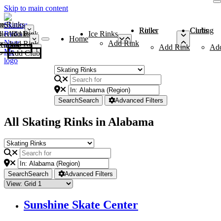
Skip to main content
me
ce Rinks
Roller Rinks
Curling Clubs
ler Rinks
Add Rink
Ice Rinks
Home
Add Rink
Add Rink
Curling Clubs
Add Rink
Ad
Add Club
Search
Search
Advanced Filters
All Skating Rinks in Alabama
Search
Search
Advanced Filters
Sunshine Skate Center