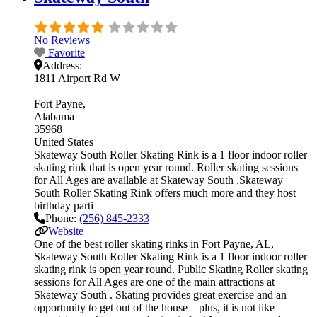
No Reviews
Favorite
Address:
1811 Airport Rd W
Fort Payne
Alabama
35968
United States
Skateway South Roller Skating Rink is a 1 floor indoor roller
skating rink that is open year round. Roller skating sessions
for All Ages are available at Skateway South .Skateway
South Roller Skating Rink offers much more and they host
birthday parti
Phone:
(256) 845-2333
Website
One of the best roller skating rinks in Fort Payne, AL,
Skateway South Roller Skating Rink is a 1 floor indoor roller
skating rink is open year round. Public Skating Roller skating
sessions for All Ages are one of the main attractions at
Skateway South . Skating provides great exercise and an
opportunity to get out of the house – plus, it is not like