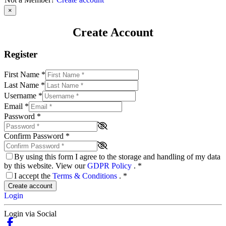
×
Create Account
Register
First Name
*
Last Name
*
Username
*
Email
*
Password
*
Confirm Password
*
By using this form I agree to the storage and handling of my data
by this website. View our
GDPR Policy
.
*
I accept the
Terms & Conditions
.
*
Create account
Login
Login via Social