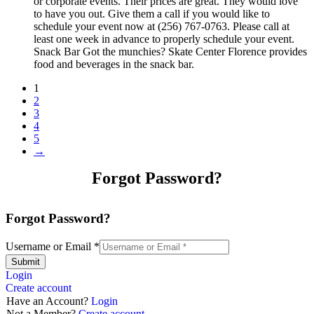
or corporate events. Their prices are great. They would love
to have you out. Give them a call if you would like to
schedule your event now at (256) 767-0763. Please call at
least one week in advance to properly schedule your event.
Snack Bar Got the munchies? Skate Center Florence provides
food and beverages in the snack bar.
1
2
3
4
5
→
Forgot Password?
Forgot Password?
Username or Email
*
Submit
Login
Create account
Have an Account?
Login
Not a Member?
Create account