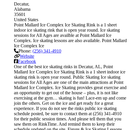
Decatur
Alabama
35601
United States
Point Mallard Ice Complex Ice Skating Rink is a 1 sheet
indoor ice skating rink that is open year round. Ice skating
sessions for All Ages are availble at Point Mallard Ice
Complex. Ice skating lessons are also available. Point Mallard
Ice Complex Ice
Phone:
(256) 341-4910
Website
Facebook
One of the best ice skating rinks in Decatur, AL, Point
Mallard Ice Complex Ice Skating Rink is a 1 sheet indoor ice
skating rink is open year round. Public Skating Ice skating
sessions for All Ages are one of the main attractions at Point
Mallard Ice Complex. Ice Skating provides great exercise and
an opportunity to get out of the house – plus, it is not like
exercising at the gym… skating is fun! Lace-em up and come
join the others. Get on the ice and get ready for a great
experience. If you do not see the rinks public ice skating
schedule posted, be sure to contact them at (256) 341-4910
for their public session times. And please tell them that you
saw them on RinkTime. And remind them to keep their
schedule updated on the site. Figure & Ice Skating Lessons.