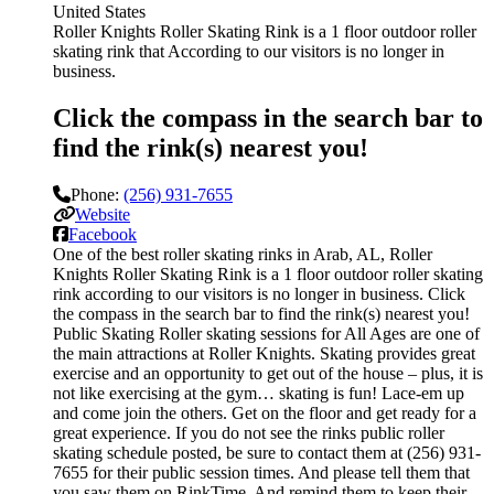
United States
Roller Knights Roller Skating Rink is a 1 floor outdoor roller
skating rink that According to our visitors is no longer in
business.
Click the compass in the search bar to
find the rink(s) nearest you!
Phone:
(256) 931-7655
Website
Facebook
One of the best roller skating rinks in Arab, AL, Roller
Knights Roller Skating Rink is a 1 floor outdoor roller skating
rink according to our visitors is no longer in business. Click
the compass in the search bar to find the rink(s) nearest you!
Public Skating Roller skating sessions for All Ages are one of
the main attractions at Roller Knights. Skating provides great
exercise and an opportunity to get out of the house – plus, it is
not like exercising at the gym… skating is fun! Lace-em up
and come join the others. Get on the floor and get ready for a
great experience. If you do not see the rinks public roller
skating schedule posted, be sure to contact them at (256) 931-
7655 for their public session times. And please tell them that
you saw them on RinkTime. And remind them to keep their