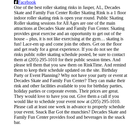
Facebook
One of the best roller skating rinks in Jasper, AL, Decades
Skate and Family Fun Center Roller Skating Rink is a 1 floor
indoor roller skating rink is open year round. Public Skating
Roller skating sessions for All Ages are one of the main
attractions at Decades Skate and Family Fun Center. Skating
provides great exercise and an opportunity to get out of the
house – plus, it is not like exercising at the gym… skating is
fun! Lace-em up and come join the others. Get on the floor
and get ready for a great experience. If you do not see the
rinks public roller skating schedule posted, be sure to contact
them at (205) 295-1010 for their public session times. And
please tell them that you saw them on RinkTime. And remind
them to keep their schedule updated on the site. Birthday
Party or Event Planning? Why not have your party or event at
Decades Skate and Family Fun Center? They can make their
rink and other facilities available to you for birthday parties,
holiday parties or corporate events. Their prices are great.
They would love to have you out. Give them a call if you
would like to schedule your event now at (205) 295-1010.
Please call at least one week in advance to properly schedule
your event. Snack Bar Got the munchies? Decades Skate and
Family Fun Center provides food and beverages in the snack
bar.