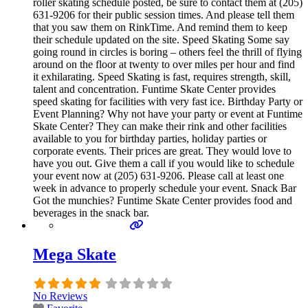
roller skating schedule posted, be sure to contact them at (205)
631-9206 for their public session times. And please tell them
that you saw them on RinkTime. And remind them to keep
their schedule updated on the site. Speed Skating Some say
going round in circles is boring – others feel the thrill of flying
around on the floor at twenty to over miles per hour and find
it exhilarating. Speed Skating is fast, requires strength, skill,
talent and concentration. Funtime Skate Center provides
speed skating for facilities with very fast ice. Birthday Party or
Event Planning? Why not have your party or event at Funtime
Skate Center? They can make their rink and other facilities
available to you for birthday parties, holiday parties or
corporate events. Their prices are great. They would love to
have you out. Give them a call if you would like to schedule
your event now at (205) 631-9206. Please call at least one
week in advance to properly schedule your event. Snack Bar
Got the munchies? Funtime Skate Center provides food and
beverages in the snack bar.
Mega Skate
No Reviews