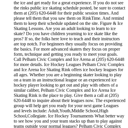
the ice and get ready for a great experience. If you do not see
the rinks public ice skating schedule posted, be sure to contact
them at (205) 620-6448 for their public session times. And
please tell them that you saw them on RinkTime. And remind
them to keep their schedule updated on the site. Figure & Ice
Skating Lessons. Are you an adult looking to learn to ice
skate? Do you have children yearning to ice skate like the
pros? If so, the folks here love to teach and their instructors
are top notch. For beginners they usually focus on providing
the basics. For more advanced skaters they focus on proper
form, technique and getting you ready to meet your goals.
Call Pelham Civic Complex and Ice Arena at (205) 620-6448
for more details. Ice Hockey Leagues Pelham Civic Complex
and Ice Arena Ice Skating Rink offers ice hockey leagues for
all ages. Whether you are a beginning skater looking to play
on a team in an instructional league or an experienced ice
hockey player looking to get out and play with others of a
similar caliber, Pelham Civic Complex and Ice Arena Ice
Skating Rink is the place to play. Give them a call at (205)
620-6448 to inquire about their leagues now. The experienced
group will help get you ready for your next game Leagues
and levels include: Adult,Youth,Middle School,High
School,Collegiate. Ice Hockey Tournaments What better way
to see how you and your team stacks up than to play against
teams outside your normal leagues? Pelham Civic Complex