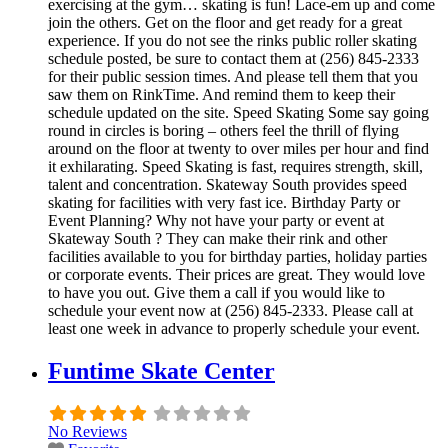
exercising at the gym… skating is fun! Lace-em up and come
join the others. Get on the floor and get ready for a great
experience. If you do not see the rinks public roller skating
schedule posted, be sure to contact them at (256) 845-2333
for their public session times. And please tell them that you
saw them on RinkTime. And remind them to keep their
schedule updated on the site. Speed Skating Some say going
round in circles is boring – others feel the thrill of flying
around on the floor at twenty to over miles per hour and find
it exhilarating. Speed Skating is fast, requires strength, skill,
talent and concentration. Skateway South provides speed
skating for facilities with very fast ice. Birthday Party or
Event Planning? Why not have your party or event at
Skateway South ? They can make their rink and other
facilities available to you for birthday parties, holiday parties
or corporate events. Their prices are great. They would love
to have you out. Give them a call if you would like to
schedule your event now at (256) 845-2333. Please call at
least one week in advance to properly schedule your event.
Funtime Skate Center
No Reviews