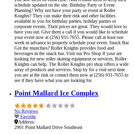
schedule updated on the site. Birthday Party or Event
Planning? Why not have your party or event at Roller
Knights? They can make their rink and other facilities
available to you for birthday parties, holiday parties or
corporate events. Their prices are great. They would love to
have you out. Give them a call if you would like to schedule
your event now at (256) 931-7655. Please call at least one
week in advance to properly schedule your event. Snack Bar
Got the munchies? Roller Knights provides food and
beverages in the snack bar. Visit our Pro Shop If your are
looking for new roller skating equipment or services, Roller
Knights can help. The Roller Knights pro shop offers a wide
array of products and services. Stop by for a visit next time
you are at the rink or contact them now at (256) 931-7655 to
see if they have what you are looking for.
Point Mallard Ice Complex
No Reviews
Favorite
Address:
2901 Point Mallard Drive Southeast