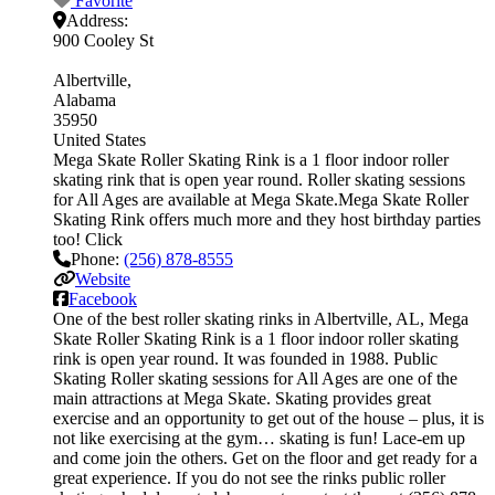
Favorite
Address:
900 Cooley St
Albertville
Alabama
35950
United States
Mega Skate Roller Skating Rink is a 1 floor indoor roller
skating rink that is open year round. Roller skating sessions
for All Ages are available at Mega Skate.Mega Skate Roller
Skating Rink offers much more and they host birthday parties
too! Click
Phone:
(256) 878-8555
Website
Facebook
One of the best roller skating rinks in Albertville, AL, Mega
Skate Roller Skating Rink is a 1 floor indoor roller skating
rink is open year round. It was founded in 1988. Public
Skating Roller skating sessions for All Ages are one of the
main attractions at Mega Skate. Skating provides great
exercise and an opportunity to get out of the house – plus, it is
not like exercising at the gym… skating is fun! Lace-em up
and come join the others. Get on the floor and get ready for a
great experience. If you do not see the rinks public roller