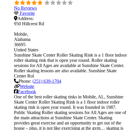
No Reviews
Favorite
Address:
950 Hillcrest Rd
Mobile
Alabama
36695
United States
Sunshine Skate Center Roller Skating Rink is a 1 floor indoor
roller skating rink that is open year round. Roller skating
sessions for All Ages are available at Sunshine Skate Center.
Roller skating lessons are also available. Sunshine Skate
Center Rol
Phone:
(251) 639-1704
Website
Facebook
One of the best roller skating rinks in Mobile, AL, Sunshine
Skate Center Roller Skating Rink is a 1 floor indoor roller
skating rink is open year round. It was founded in 1987.
Public Skating Roller skating sessions for All Ages are one of
the main attractions at Sunshine Skate Center. Skating
provides great exercise and an opportunity to get out of the
house – plus, it is not like exercising at the gym… skating is