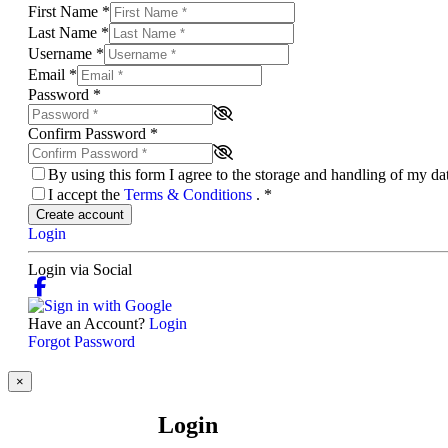
First Name
*
Last Name
*
Username
*
Email
*
Password
*
Confirm Password
*
By using this form I agree to the storage and handling of my d
I accept the
Terms & Conditions
.
*
Create account
Login
Login via Social
Have an Account?
Login
Forgot Password
×
Login