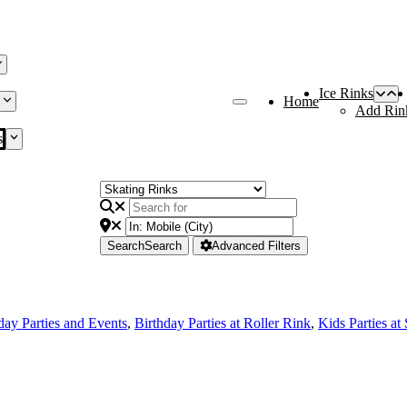
Ice Rinks
Home
Add Rin
s
Search
Search
Advanced Filters
day Parties and Events
,
Birthday Parties at Roller Rink
,
Kids Parties at