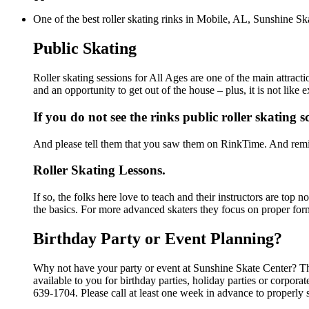
One of the best roller skating rinks in Mobile, AL, Sunshine Ska
Public Skating
Roller skating sessions for All Ages are one of the main attract
and an opportunity to get out of the house – plus, it is not lik
If you do not see the rinks public roller skating 
And please tell them that you saw them on RinkTime. And remin
Roller Skating Lessons.
If so, the folks here love to teach and their instructors are top
the basics. For more advanced skaters they focus on proper for
Birthday Party or Event Planning?
Why not have your party or event at Sunshine Skate Center? The
available to you for birthday parties, holiday parties or corpor
639-1704. Please call at least one week in advance to properly 