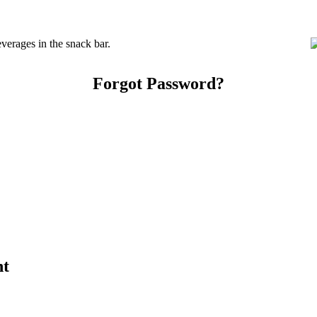
erages in the snack bar.
Forgot Password?
nt