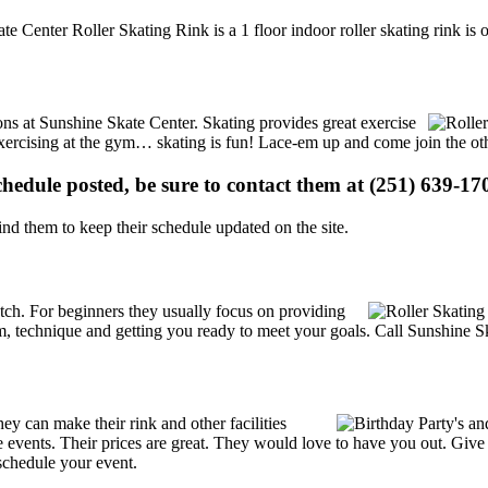
te Center Roller Skating Rink is a 1 floor indoor roller skating rink is
ions at Sunshine Skate Center. Skating provides great exercise
e exercising at the gym… skating is fun! Lace-em up and come join the oth
schedule posted, be sure to contact them at (251) 639-170
d them to keep their schedule updated on the site.
 notch. For beginners they usually focus on providing
m, technique and getting you ready to meet your goals. Call Sunshine Sk
y can make their rink and other facilities
ate events. Their prices are great. They would love to have you out. Giv
schedule your event.