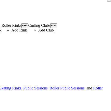
Roller Rinks
Curling Clubs
k
Add Rink
Add Club
 Skating Rinks
,
Public Sessions
,
Roller Public Sessions
, and
Roller