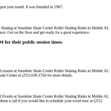
 open year round. It was founded in 1987.
ers. Get on the floor and get ready for a great experience.
4 for their public session times.
ate Center at (251) 639-1704 for more details.
e them a call if you would like to schedule your event now at (251)