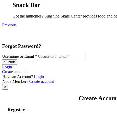
Snack Bar
Got the munchies? Sunshine Skate Center provides food and bev
Previous
Forgot Password?
Username or Email
*
Submit
Login
Create account
Have an Account?
Login
Not a Member?
Create account
×
Create Accou
Register