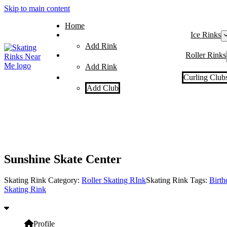
Skip to main content
Home
Ice Rinks
Add Rink
Roller Rinks
Add Rink
Curling Club
Add Club
Sunshine Skate Center
Skating Rink Category:
Roller Skating RInk
Skating Rink Tags:
Birth
Skating Rink
Profile