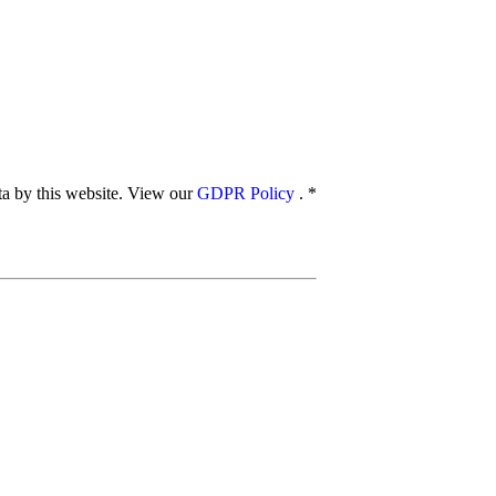
ata by this website. View our
GDPR Policy
.
*