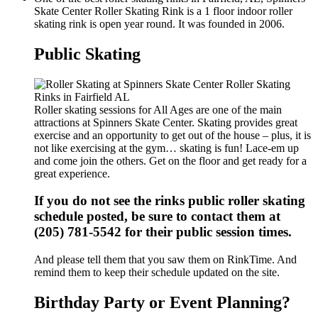
Skate Center Roller Skating Rink is a 1 floor indoor roller
skating rink is open year round. It was founded in 2006.
Public Skating
Roller skating sessions for All Ages are one of the main
attractions at Spinners Skate Center. Skating provides great
exercise and an opportunity to get out of the house – plus, it is
not like exercising at the gym… skating is fun! Lace-em up
and come join the others. Get on the floor and get ready for a
great experience.
If you do not see the rinks public roller skating
schedule posted, be sure to contact them at
(205) 781-5542 for their public session times.
And please tell them that you saw them on RinkTime. And
remind them to keep their schedule updated on the site.
Birthday Party or Event Planning?