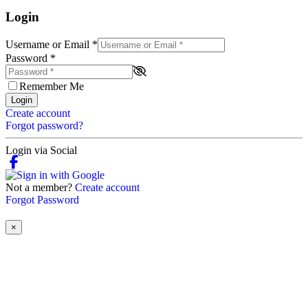
Login
Username or Email
*
Password
*
Remember Me
Login
Create account
Forgot password?
Login via Social
Not a member?
Create account
Forgot Password
×