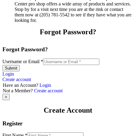
Center pro shop offers a wide array of products and services.
Stop by for a visit next time you are at the rink or contact
them now at (205) 781-5542 to see if they have what you are
looking for.
Forgot Password?
Forgot Password?
Username or Email
*
Submit
Login
Create account
Have an Account?
Login
Not a Member?
Create account
×
Create Account
Register
First Name
*