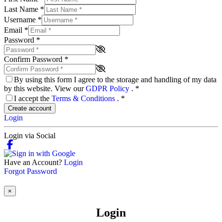
Last Name
*
Username
*
Email
*
Password
*
Confirm Password
*
By using this form I agree to the storage and handling of my data
by this website. View our
GDPR Policy
.
*
I accept the
Terms & Conditions
.
*
Create account
Login
Login via Social
Have an Account?
Login
Forgot Password
×
Login