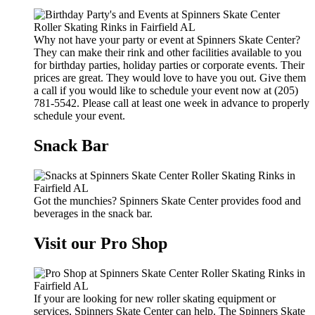
Why not have your party or event at Spinners Skate Center?
They can make their rink and other facilities available to you
for birthday parties, holiday parties or corporate events. Their
prices are great. They would love to have you out. Give them
a call if you would like to schedule your event now at (205)
781-5542. Please call at least one week in advance to properly
schedule your event.
Snack Bar
Got the munchies? Spinners Skate Center provides food and
beverages in the snack bar.
Visit our Pro Shop
If your are looking for new roller skating equipment or
services, Spinners Skate Center can help. The Spinners Skate