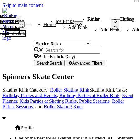
Skip to main content
me
ce Rinks
Roller Rinks
Curling Clubs
ler Rinks
Add Rink
Ice Rinks
Home
Add Rink
Add Rink
Curling Clubs
Add Rink
Ad
Add Club
Search
Search
Advanced Filters
Spinners Skate Center
Skating Rink Category:
Roller Skating RInk
Skating Rink Tags:
Birthday Parties and Events
,
Birthday Parties at Roller Rink
,
Event
Planner
,
Kids Parties at Skating Rinks
,
Public Sessions
,
Roller
Public Sessions
, and
Roller Skating Rink
Profile
One of the best roller skating rinks in Fairfield, AL, Spinners