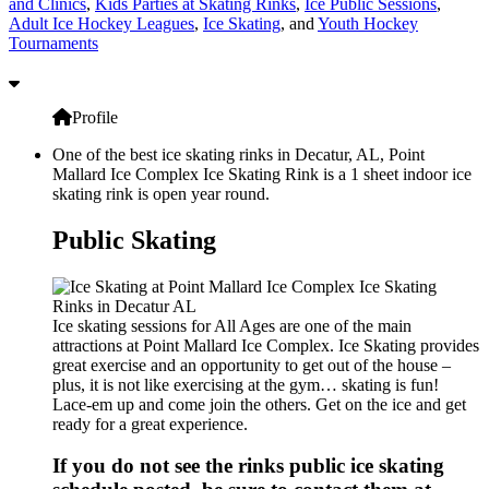
and Clinics
,
Kids Parties at Skating Rinks
,
Ice Public Sessions
,
Adult Ice Hockey Leagues
,
Ice Skating
, and
Youth Hockey
Tournaments
Profile
One of the best ice skating rinks in Decatur, AL, Point
Mallard Ice Complex Ice Skating Rink is a 1 sheet indoor ice
skating rink is open year round.
Public Skating
Ice skating sessions for All Ages are one of the main
attractions at Point Mallard Ice Complex. Ice Skating provides
great exercise and an opportunity to get out of the house –
plus, it is not like exercising at the gym… skating is fun!
Lace-em up and come join the others. Get on the ice and get
ready for a great experience.
If you do not see the rinks public ice skating