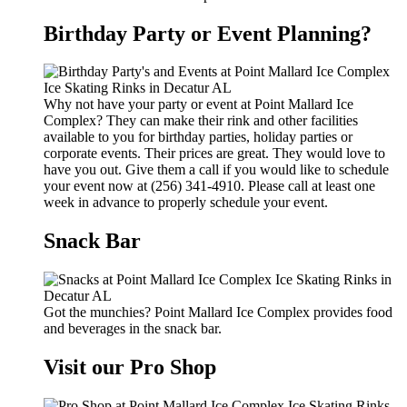
Birthday Party or Event Planning?
Why not have your party or event at Point Mallard Ice
Complex? They can make their rink and other facilities
available to you for birthday parties, holiday parties or
corporate events. Their prices are great. They would love to
have you out. Give them a call if you would like to schedule
your event now at (256) 341-4910. Please call at least one
week in advance to properly schedule your event.
Snack Bar
Got the munchies? Point Mallard Ice Complex provides food
and beverages in the snack bar.
Visit our Pro Shop