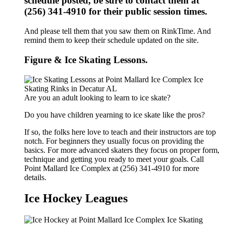
schedule posted, be sure to contact them at
(256) 341-4910 for their public session times.
And please tell them that you saw them on RinkTime. And
remind them to keep their schedule updated on the site.
Figure & Ice Skating Lessons.
Are you an adult looking to learn to ice skate?
Do you have children yearning to ice skate like the pros?
If so, the folks here love to teach and their instructors are top
notch. For beginners they usually focus on providing the
basics. For more advanced skaters they focus on proper form,
technique and getting you ready to meet your goals. Call
Point Mallard Ice Complex at (256) 341-4910 for more
details.
Ice Hockey Leagues