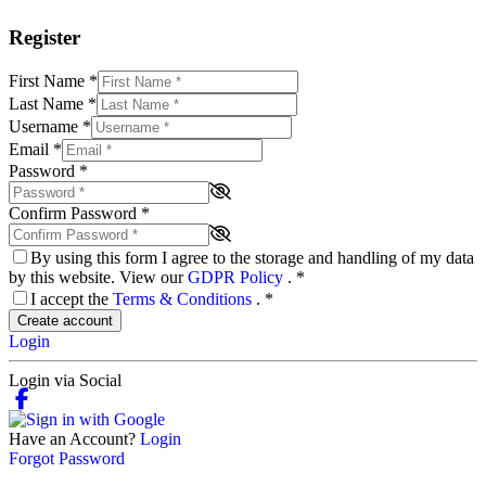
Register
First Name
*
Last Name
*
Username
*
Email
*
Password
*
Confirm Password
*
By using this form I agree to the storage and handling of my data
by this website. View our
GDPR Policy
.
*
I accept the
Terms & Conditions
.
*
Create account
Login
Login via Social
Have an Account?
Login
Forgot Password