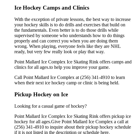
Ice Hockey Camps and Clinics
With the exception of private lessons, the best way to increase
your hockey skills is to do drills and exercises that build on
the fundamentals. Even better is to do those drills while
supervised by someone who understands how to do things
properly and can correct you when you are doing them
wrong. When playing, everyone feels like they are NHL
ready, but very few really look or play that way.
Point Mallard Ice Complex Ice Skating Rink offers camps and
clinics for all ages.to help you improve your game.
Call Point Mallard Ice Complex at (256) 341-4910 to learn
when their next ice hockey camp or clinic is being held.
Pickup Hockey on Ice
Looking for a casual game of hockey?
Point Mallard Ice Complex Ice Skating Rink offers pickup ice
hockey for all ages.Give Point Mallard Ice Complex a call at
(256) 341-4910 to inquire about their pickup hockey schedule
if it is not listed in the description or schedule here.