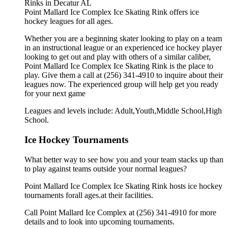
Point Mallard Ice Complex Ice Skating Rink offers ice
hockey leagues for all ages.
Whether you are a beginning skater looking to play on a team
in an instructional league or an experienced ice hockey player
looking to get out and play with others of a similar caliber,
Point Mallard Ice Complex Ice Skating Rink is the place to
play. Give them a call at (256) 341-4910 to inquire about their
leagues now. The experienced group will help get you ready
for your next game
Leagues and levels include: Adult,Youth,Middle School,High
School.
Ice Hockey Tournaments
What better way to see how you and your team stacks up than
to play against teams outside your normal leagues?
Point Mallard Ice Complex Ice Skating Rink hosts ice hockey
tournaments forall ages.at their facilities.
Call Point Mallard Ice Complex at (256) 341-4910 for more
details and to look into upcoming tournaments.