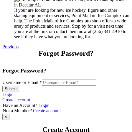
If your are looking for new ice hockey, figure and other
skating equipment or services, Point Mallard Ice Complex can
help. The Point Mallard Ice Complex pro shop offers a wide
array of products and services. Stop by for a visit next time
you are at the rink or contact them now at (256) 341-4910 to
see if they have what you are looking for.
Previous
Forgot Password?
Forgot Password?
Username or Email
*
Submit
Login
Create account
Have an Account?
Login
Not a Member?
Create account
×
Create Account