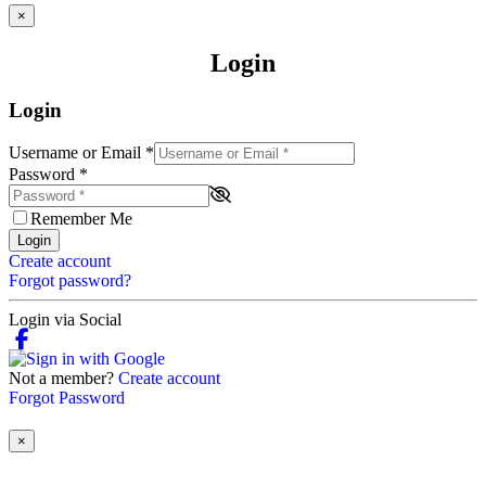
×
Login
Login
Username or Email
*
Password
*
Remember Me
Login
Create account
Forgot password?
Login via Social
Not a member?
Create account
Forgot Password
×