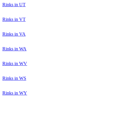
Rinks in UT
Rinks in VT
Rinks in VA
Rinks in WA
Rinks in WV
Rinks in WS
Rinks in WY