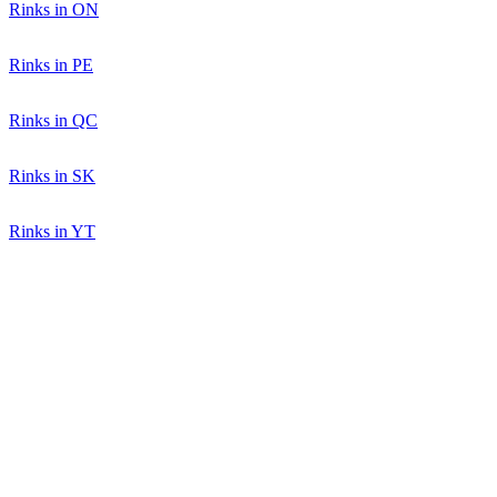
Rinks in ON
Rinks in PE
Rinks in QC
Rinks in SK
Rinks in YT