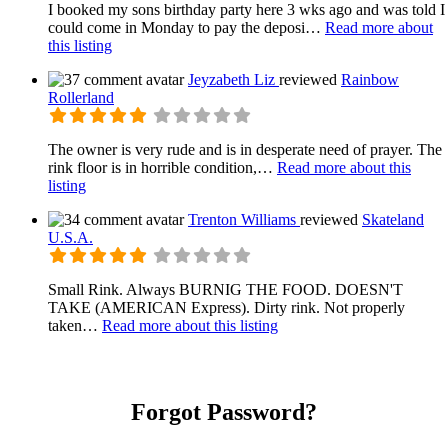
I booked my sons birthday party here 3 wks ago and was told I
could come in Monday to pay the deposi…
Read more
about
this listing
Jeyzabeth Liz
reviewed
Rainbow
Rollerland
The owner is very rude and is in desperate need of prayer. The
rink floor is in horrible condition,…
Read more
about this
listing
Trenton Williams
reviewed
Skateland
U.S.A.
Small Rink. Always BURNIG THE FOOD. DOESN'T
TAKE (AMERICAN Express). Dirty rink. Not properly
taken…
Read more
about this listing
Forgot Password?