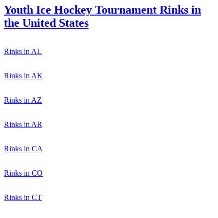
Youth Ice Hockey Tournament Rinks in
the United States
Rinks in AL
Rinks in AK
Rinks in AZ
Rinks in AR
Rinks in CA
Rinks in CO
Rinks in CT