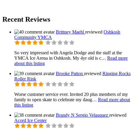
Recent Reviews
Brittney Maehl
reviewed
Oshkosh
Community YMCA
So very impressed with Angela Dodge and the staff at the
YMCA Ice Arena in Oshkosh. My 4yr old is c…
Read more
about this listing
Brooke Patton
reviewed
Ringing Rocks
Roller Rink
Worse customer service ever. Invited 20 plus members of my
family to open skate to celebrate my daug…
Read more
about
this listing
Brandy N Sergio Velasquez
reviewed
Acord Ice Center