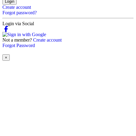
Login
Create account
Forgot password?
Login via Social
Not a member?
Create account
Forgot Password
×