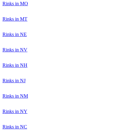
Rinks in MO
Rinks in MT
Rinks in NE
Rinks in NV
Rinks in NH
Rinks in NJ
Rinks in NM
Rinks in NY
Rinks in NC