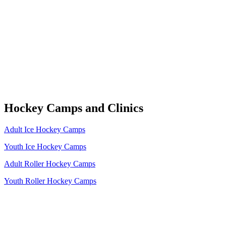
Hockey Camps and Clinics
Adult Ice Hockey Camps
Youth Ice Hockey Camps
Adult Roller Hockey Camps
Youth Roller Hockey Camps