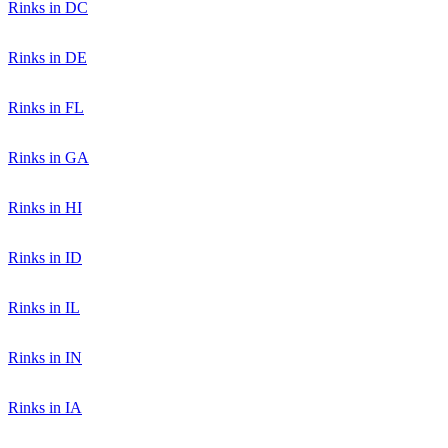
Rinks in DC
Rinks in DE
Rinks in FL
Rinks in GA
Rinks in HI
Rinks in ID
Rinks in IL
Rinks in IN
Rinks in IA