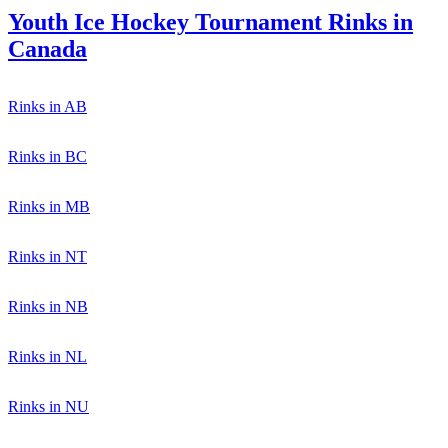
Youth Ice Hockey Tournament Rinks in
Canada
Rinks in AB
Rinks in BC
Rinks in MB
Rinks in NT
Rinks in NB
Rinks in NL
Rinks in NU