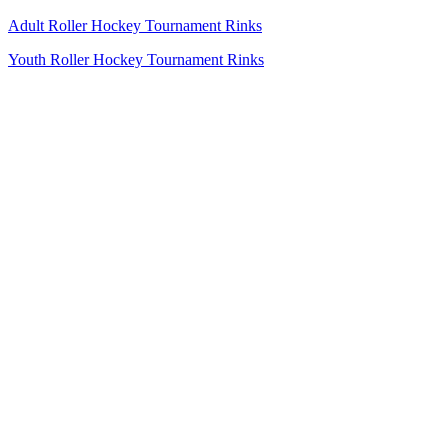
Adult Roller Hockey Tournament Rinks
Youth Roller Hockey Tournament Rinks