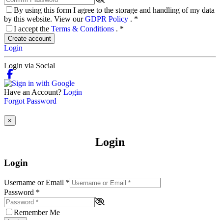
By using this form I agree to the storage and handling of my data
by this website. View our
GDPR Policy
.
*
I accept the
Terms & Conditions
.
*
Create account
Login
Login via Social
Have an Account?
Login
Forgot Password
×
Login
Login
Username or Email
*
Password
*
Remember Me