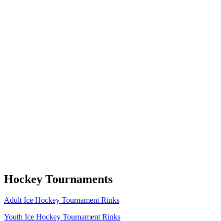
Hockey Tournaments
Adult Ice Hockey Tournament Rinks
Youth Ice Hockey Tournament Rinks