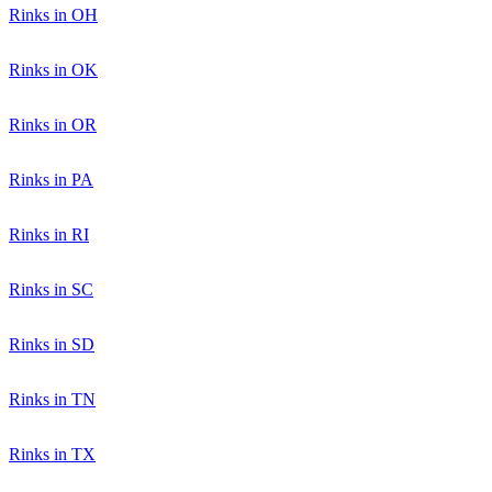
Rinks in OH
Rinks in OK
Rinks in OR
Rinks in PA
Rinks in RI
Rinks in SC
Rinks in SD
Rinks in TN
Rinks in TX