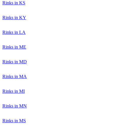
Rinks in KS
Rinks in KY
Rinks in LA
Rinks in ME
Rinks in MD
Rinks in MA
Rinks in MI
Rinks in MN
Rinks in MS