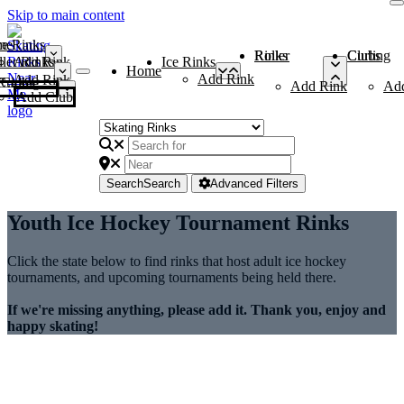
Skip to main content
me
ce Rinks
Roller Rinks
Curling Clubs
ler Rinks
Add Rink
Ice Rinks
Home
Add Rink
Add Rink
Curling Clubs
Add Rink
Ad
Add Club
Search
Search
Advanced Filters
Youth Ice Hockey Tournament Rinks
Click the state below to find rinks that host adult ice hockey
tournaments, and upcoming tournaments being held there.
If we're missing anything, please add it. Thank you, enjoy and
happy skating!