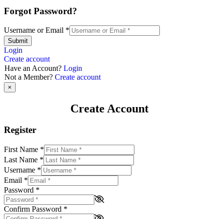
Forgot Password?
Username or Email
*
Submit
Login
Create account
Have an Account?
Login
Not a Member?
Create account
×
Create Account
Register
First Name
*
Last Name
*
Username
*
Email
*
Password
*
Confirm Password
*