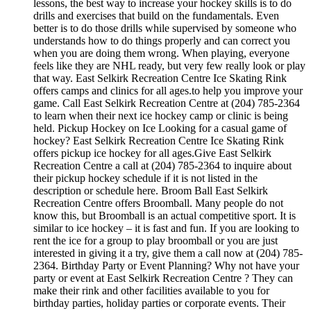
lessons, the best way to increase your hockey skills is to do
drills and exercises that build on the fundamentals. Even
better is to do those drills while supervised by someone who
understands how to do things properly and can correct you
when you are doing them wrong. When playing, everyone
feels like they are NHL ready, but very few really look or play
that way. East Selkirk Recreation Centre Ice Skating Rink
offers camps and clinics for all ages.to help you improve your
game. Call East Selkirk Recreation Centre at (204) 785-2364
to learn when their next ice hockey camp or clinic is being
held. Pickup Hockey on Ice Looking for a casual game of
hockey? East Selkirk Recreation Centre Ice Skating Rink
offers pickup ice hockey for all ages.Give East Selkirk
Recreation Centre a call at (204) 785-2364 to inquire about
their pickup hockey schedule if it is not listed in the
description or schedule here. Broom Ball East Selkirk
Recreation Centre offers Broomball. Many people do not
know this, but Broomball is an actual competitive sport. It is
similar to ice hockey – it is fast and fun. If you are looking to
rent the ice for a group to play broomball or you are just
interested in giving it a try, give them a call now at (204) 785-
2364. Birthday Party or Event Planning? Why not have your
party or event at East Selkirk Recreation Centre ? They can
make their rink and other facilities available to you for
birthday parties, holiday parties or corporate events. Their