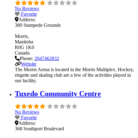
No Reviews
Favorite
Address:
380 Stampede Grounds
Morris
Manitoba
R0G 1K0
Canada
Phone:
2047462832
Website
The Morris Arena is located in the Morris Multiplex. Hockey,
ringette and skating club are a few of the activities played in
our facility.
Tuxedo Community Centre
No Reviews
Favorite
Address:
368 Southport Boulevard