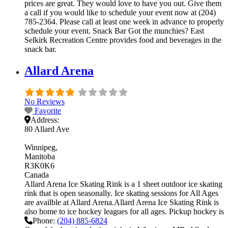
prices are great. They would love to have you out. Give them
a call if you would like to schedule your event now at (204)
785-2364. Please call at least one week in advance to properly
schedule your event. Snack Bar Got the munchies? East
Selkirk Recreation Centre provides food and beverages in the
snack bar.
Allard Arena
No Reviews
Favorite
Address:
80 Allard Ave
Winnipeg
Manitoba
R3K0K6
Canada
Allard Arena Ice Skating Rink is a 1 sheet outdoor ice skating
rink that is open seasonally. Ice skating sessions for All Ages
are availble at Allard Arena.Allard Arena Ice Skating Rink is
also home to ice hockey leagues for all ages. Pickup hockey is
Phone:
(204) 885-6824