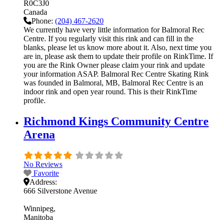
R0C3J0
Canada
Phone:
(204) 467-2620
We currently have very little information for Balmoral Rec
Centre. If you regularly visit this rink and can fill in the
blanks, please let us know more about it. Also, next time you
are in, please ask them to update their profile on RinkTime. If
you are the Rink Owner please claim your rink and update
your information ASAP. Balmoral Rec Centre Skating Rink
was founded in Balmoral, MB, Balmoral Rec Centre is an
indoor rink and open year round. This is their RinkTime
profile.
Richmond Kings Community Centre
Arena
No Reviews
Favorite
Address:
666 Silverstone Avenue
Winnipeg
Manitoba