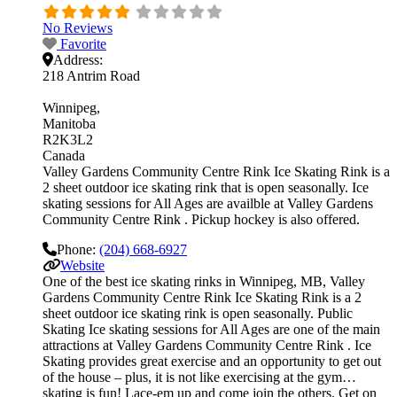
No Reviews
Favorite
Address:
218 Antrim Road
Winnipeg
Manitoba
R2K3L2
Canada
Valley Gardens Community Centre Rink Ice Skating Rink is a
2 sheet outdoor ice skating rink that is open seasonally. Ice
skating sessions for All Ages are availble at Valley Gardens
Community Centre Rink . Pickup hockey is also offered.
Phone:
(204) 668-6927
Website
One of the best ice skating rinks in Winnipeg, MB, Valley
Gardens Community Centre Rink Ice Skating Rink is a 2
sheet outdoor ice skating rink is open seasonally. Public
Skating Ice skating sessions for All Ages are one of the main
attractions at Valley Gardens Community Centre Rink . Ice
Skating provides great exercise and an opportunity to get out
of the house – plus, it is not like exercising at the gym…
skating is fun! Lace-em up and come join the others. Get on