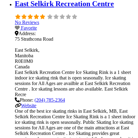
East Selkirk Recreation Centre
No Reviews
Favorite
Address:
75 Strathcona Road
East Selkirk
Manitoba
R0E0M0
Canada
East Selkirk Recreation Centre Ice Skating Rink is a 1 sheet
indoor ice skating rink that is open seasonally. Ice skating
sessions for All Ages are availble at East Selkirk Recreation
Centre . Ice skating lessons are also available. East Selkirk
Recre
Phone:
(204) 785-2364
Website
One of the best ice skating rinks in East Selkirk, MB, East
Selkirk Recreation Centre Ice Skating Rink is a 1 sheet indoor
ice skating rink is open seasonally. Public Skating Ice skating
sessions for All Ages are one of the main attractions at East
Selkirk Recreation Centre . Ice Skating provides great