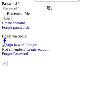
Password
*
Remember Me
Login
Create account
Forgot password?
Login via Social
Not a member?
Create account
Forgot Password
×