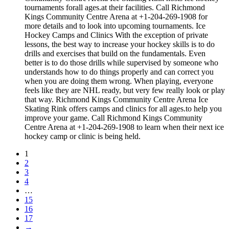
tournaments forall ages.at their facilities. Call Richmond
Kings Community Centre Arena at +1-204-269-1908 for
more details and to look into upcoming tournaments. Ice
Hockey Camps and Clinics With the exception of private
lessons, the best way to increase your hockey skills is to do
drills and exercises that build on the fundamentals. Even
better is to do those drills while supervised by someone who
understands how to do things properly and can correct you
when you are doing them wrong. When playing, everyone
feels like they are NHL ready, but very few really look or play
that way. Richmond Kings Community Centre Arena Ice
Skating Rink offers camps and clinics for all ages.to help you
improve your game. Call Richmond Kings Community
Centre Arena at +1-204-269-1908 to learn when their next ice
hockey camp or clinic is being held.
1
2
3
4
…
15
16
17
→