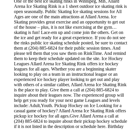
One of the best ice skating rinks in Winnipeg, MB, Allard
Arena Ice Skating Rink is a 1 sheet outdoor ice skating rink is
open seasonally. Public Skating Ice skating sessions for All
Ages are one of the main attractions at Allard Arena. Ice
Skating provides great exercise and an opportunity to get out
of the house – plus, it is not like exercising at the gym…
skating is fun! Lace-em up and come join the others. Get on
the ice and get ready for a great experience. If you do not see
the rinks public ice skating schedule posted, be sure to contact
them at (204) 885-6824 for their public session times. And
please tell them that you saw them on RinkTime. And remind
them to keep their schedule updated on the site. Ice Hockey
Leagues Allard Arena Ice Skating Rink offers ice hockey
leagues for all ages. Whether you are a beginning skater
looking to play on a team in an instructional league or an
experienced ice hockey player looking to get out and play
with others of a similar caliber, Allard Arena Ice Skating Rink
is the place to play. Give them a call at (204) 885-6824 to
inquire about their leagues now. The experienced group will
help get you ready for your next game Leagues and levels
include: Adult,Youth. Pickup Hockey on Ice Looking for a
casual game of hockey? Allard Arena Ice Skating Rink offers
pickup ice hockey for all ages.Give Allard Arena a call at
(204) 885-6824 to inquire about their pickup hockey schedule
if it is not listed in the description or schedule here. Birthday