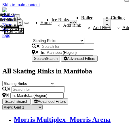
Skip to main content
me
ce Rinks
Roller Rinks
Curling Clubs
ler Rinks
Add Rink
Ice Rinks
Home
Add Rink
Add Rink
Curling Clubs
Add Rink
Ad
Add Club
Search
Search
Advanced Filters
All Skating Rinks in Manitoba
Search
Search
Advanced Filters
Morris Multiplex- Morris Arena