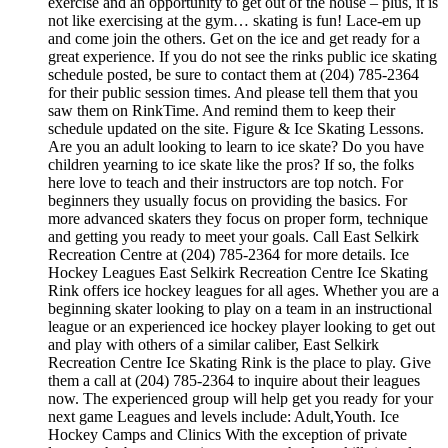
exercise and an opportunity to get out of the house – plus, it is
not like exercising at the gym… skating is fun! Lace-em up
and come join the others. Get on the ice and get ready for a
great experience. If you do not see the rinks public ice skating
schedule posted, be sure to contact them at (204) 785-2364
for their public session times. And please tell them that you
saw them on RinkTime. And remind them to keep their
schedule updated on the site. Figure & Ice Skating Lessons.
Are you an adult looking to learn to ice skate? Do you have
children yearning to ice skate like the pros? If so, the folks
here love to teach and their instructors are top notch. For
beginners they usually focus on providing the basics. For
more advanced skaters they focus on proper form, technique
and getting you ready to meet your goals. Call East Selkirk
Recreation Centre at (204) 785-2364 for more details. Ice
Hockey Leagues East Selkirk Recreation Centre Ice Skating
Rink offers ice hockey leagues for all ages. Whether you are a
beginning skater looking to play on a team in an instructional
league or an experienced ice hockey player looking to get out
and play with others of a similar caliber, East Selkirk
Recreation Centre Ice Skating Rink is the place to play. Give
them a call at (204) 785-2364 to inquire about their leagues
now. The experienced group will help get you ready for your
next game Leagues and levels include: Adult,Youth. Ice
Hockey Camps and Clinics With the exception of private