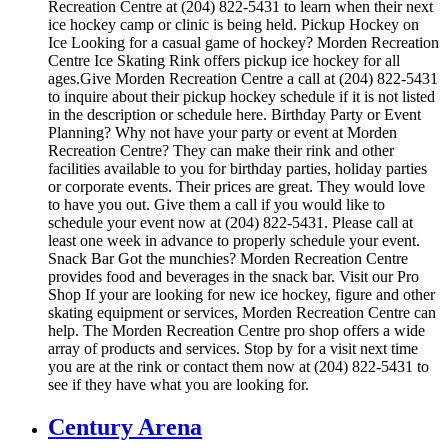
Recreation Centre at (204) 822-5431 to learn when their next
ice hockey camp or clinic is being held. Pickup Hockey on
Ice Looking for a casual game of hockey? Morden Recreation
Centre Ice Skating Rink offers pickup ice hockey for all
ages.Give Morden Recreation Centre a call at (204) 822-5431
to inquire about their pickup hockey schedule if it is not listed
in the description or schedule here. Birthday Party or Event
Planning? Why not have your party or event at Morden
Recreation Centre? They can make their rink and other
facilities available to you for birthday parties, holiday parties
or corporate events. Their prices are great. They would love
to have you out. Give them a call if you would like to
schedule your event now at (204) 822-5431. Please call at
least one week in advance to properly schedule your event.
Snack Bar Got the munchies? Morden Recreation Centre
provides food and beverages in the snack bar. Visit our Pro
Shop If your are looking for new ice hockey, figure and other
skating equipment or services, Morden Recreation Centre can
help. The Morden Recreation Centre pro shop offers a wide
array of products and services. Stop by for a visit next time
you are at the rink or contact them now at (204) 822-5431 to
see if they have what you are looking for.
Century Arena