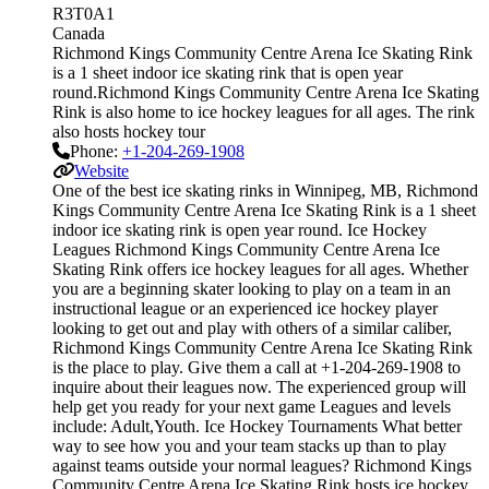
R3T0A1
Canada
Richmond Kings Community Centre Arena Ice Skating Rink
is a 1 sheet indoor ice skating rink that is open year
round.Richmond Kings Community Centre Arena Ice Skating
Rink is also home to ice hockey leagues for all ages. The rink
also hosts hockey tour
Phone:
+1-204-269-1908
Website
One of the best ice skating rinks in Winnipeg, MB, Richmond
Kings Community Centre Arena Ice Skating Rink is a 1 sheet
indoor ice skating rink is open year round. Ice Hockey
Leagues Richmond Kings Community Centre Arena Ice
Skating Rink offers ice hockey leagues for all ages. Whether
you are a beginning skater looking to play on a team in an
instructional league or an experienced ice hockey player
looking to get out and play with others of a similar caliber,
Richmond Kings Community Centre Arena Ice Skating Rink
is the place to play. Give them a call at +1-204-269-1908 to
inquire about their leagues now. The experienced group will
help get you ready for your next game Leagues and levels
include: Adult,Youth. Ice Hockey Tournaments What better
way to see how you and your team stacks up than to play
against teams outside your normal leagues? Richmond Kings
Community Centre Arena Ice Skating Rink hosts ice hockey