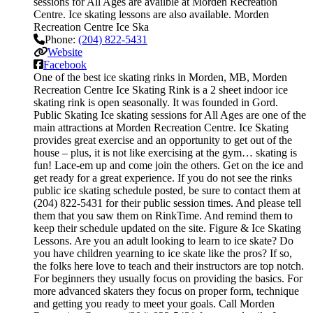
sessions for All Ages are availble at Morden Recreation
Centre. Ice skating lessons are also available. Morden
Recreation Centre Ice Ska
Phone:
(204) 822-5431
Website
Facebook
One of the best ice skating rinks in Morden, MB, Morden
Recreation Centre Ice Skating Rink is a 2 sheet indoor ice
skating rink is open seasonally. It was founded in Gord.
Public Skating Ice skating sessions for All Ages are one of the
main attractions at Morden Recreation Centre. Ice Skating
provides great exercise and an opportunity to get out of the
house – plus, it is not like exercising at the gym… skating is
fun! Lace-em up and come join the others. Get on the ice and
get ready for a great experience. If you do not see the rinks
public ice skating schedule posted, be sure to contact them at
(204) 822-5431 for their public session times. And please tell
them that you saw them on RinkTime. And remind them to
keep their schedule updated on the site. Figure & Ice Skating
Lessons. Are you an adult looking to learn to ice skate? Do
you have children yearning to ice skate like the pros? If so,
the folks here love to teach and their instructors are top notch.
For beginners they usually focus on providing the basics. For
more advanced skaters they focus on proper form, technique
and getting you ready to meet your goals. Call Morden