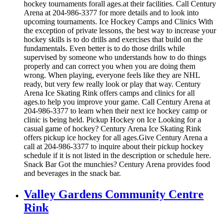
hockey tournaments forall ages.at their facilities. Call Century
Arena at 204-986-3377 for more details and to look into
upcoming tournaments. Ice Hockey Camps and Clinics With
the exception of private lessons, the best way to increase your
hockey skills is to do drills and exercises that build on the
fundamentals. Even better is to do those drills while
supervised by someone who understands how to do things
properly and can correct you when you are doing them
wrong. When playing, everyone feels like they are NHL
ready, but very few really look or play that way. Century
Arena Ice Skating Rink offers camps and clinics for all
ages.to help you improve your game. Call Century Arena at
204-986-3377 to learn when their next ice hockey camp or
clinic is being held. Pickup Hockey on Ice Looking for a
casual game of hockey? Century Arena Ice Skating Rink
offers pickup ice hockey for all ages.Give Century Arena a
call at 204-986-3377 to inquire about their pickup hockey
schedule if it is not listed in the description or schedule here.
Snack Bar Got the munchies? Century Arena provides food
and beverages in the snack bar.
Valley Gardens Community Centre
Rink