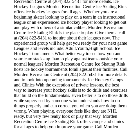
Recreation Centre at (204) 822-5431 for more details. Ice
Hockey Leagues Morden Recreation Centre Ice Skating Rink
offers ice hockey leagues for all ages. Whether you are a
beginning skater looking to play on a team in an instructional
league or an experienced ice hockey player looking to get out
and play with others of a similar caliber, Morden Recreation
Centre Ice Skating Rink is the place to play. Give them a call
at (204) 822-5431 to inquire about their leagues now. The
experienced group will help get you ready for your next game
Leagues and levels include: Adult,Youth,High School. Ice
Hockey Tournaments What better way to see how you and
your team stacks up than to play against teams outside your
normal leagues? Morden Recreation Centre Ice Skating Rink
hosts ice hockey tournaments forall ages.at their facilities. Call
Morden Recreation Centre at (204) 822-5431 for more details
and to look into upcoming tournaments. Ice Hockey Camps
and Clinics With the exception of private lessons, the best
way to increase your hockey skills is to do drills and exercises
that build on the fundamentals. Even better is to do those drills
while supervised by someone who understands how to do
things properly and can correct you when you are doing them
wrong. When playing, everyone feels like they are NHL
ready, but very few really look or play that way. Morden
Recreation Centre Ice Skating Rink offers camps and clinics
for all ages.to help you improve your game. Call Morden