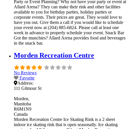
Party or Event Planning? Why not have your party or event at
Allard Arena? They can make their rink and other facilities
available to you for birthday parties, holiday parties or
corporate events. Their prices are great. They would love to
have you out. Give them a call if you would like to schedule
your event now at (204) 885-6824. Please call at least one
week in advance to properly schedule your event. Snack Bar
Got the munchies? Allard Arena provides food and beverages
in the snack bar.
Morden Recreation Centre
No Reviews
Favorite
Address:
111 Gilmour St
Morden
Manitoba
R6M1N9
Canada
Morden Recreation Centre Ice Skating Rink is a 2 sheet
indoor ice skating rink that is open seasonally. Ice skating