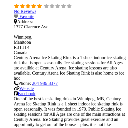
No Reviews
Favorite
Address:
1377 Clarence Ave
Winnipeg
Manitoba
R3T1T4
Canada
Century Arena Ice Skating Rink is a 1 sheet indoor ice skating
rink that is open seasonally. Ice skating sessions for All Ages
are availble at Century Arena. Ice skating lessons are also
available. Century Arena Ice Skating Rink is also home to ice
hoc
Phone:
204-986-3377
Website
Facebook
One of the best ice skating rinks in Winnipeg, MB, Century
Arena Ice Skating Rink is a 1 sheet indoor ice skating rink is
open seasonally. It was founded in 1970. Public Skating Ice
skating sessions for All Ages are one of the main attractions at
Century Arena. Ice Skating provides great exercise and an
opportunity to get out of the house – plus, it is not like