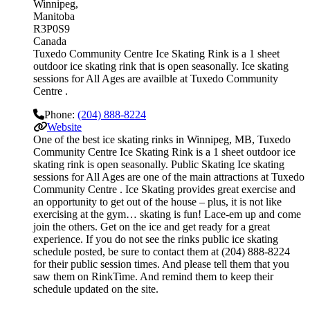
Winnipeg
Manitoba
R3P0S9
Canada
Tuxedo Community Centre Ice Skating Rink is a 1 sheet
outdoor ice skating rink that is open seasonally. Ice skating
sessions for All Ages are availble at Tuxedo Community
Centre .
Phone:
(204) 888-8224
Website
One of the best ice skating rinks in Winnipeg, MB, Tuxedo
Community Centre Ice Skating Rink is a 1 sheet outdoor ice
skating rink is open seasonally. Public Skating Ice skating
sessions for All Ages are one of the main attractions at Tuxedo
Community Centre . Ice Skating provides great exercise and
an opportunity to get out of the house – plus, it is not like
exercising at the gym… skating is fun! Lace-em up and come
join the others. Get on the ice and get ready for a great
experience. If you do not see the rinks public ice skating
schedule posted, be sure to contact them at (204) 888-8224
for their public session times. And please tell them that you
saw them on RinkTime. And remind them to keep their
schedule updated on the site.