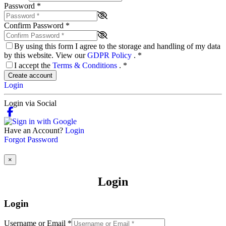
Password
*
Confirm Password
*
By using this form I agree to the storage and handling of my data
by this website. View our
GDPR Policy
.
*
I accept the
Terms & Conditions
.
*
Create account
Login
Login via Social
Have an Account?
Login
Forgot Password
×
Login
Login
Username or Email
*