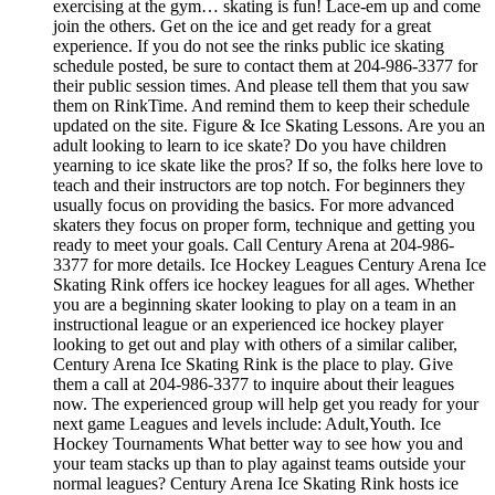
exercising at the gym… skating is fun! Lace-em up and come
join the others. Get on the ice and get ready for a great
experience. If you do not see the rinks public ice skating
schedule posted, be sure to contact them at 204-986-3377 for
their public session times. And please tell them that you saw
them on RinkTime. And remind them to keep their schedule
updated on the site. Figure & Ice Skating Lessons. Are you an
adult looking to learn to ice skate? Do you have children
yearning to ice skate like the pros? If so, the folks here love to
teach and their instructors are top notch. For beginners they
usually focus on providing the basics. For more advanced
skaters they focus on proper form, technique and getting you
ready to meet your goals. Call Century Arena at 204-986-
3377 for more details. Ice Hockey Leagues Century Arena Ice
Skating Rink offers ice hockey leagues for all ages. Whether
you are a beginning skater looking to play on a team in an
instructional league or an experienced ice hockey player
looking to get out and play with others of a similar caliber,
Century Arena Ice Skating Rink is the place to play. Give
them a call at 204-986-3377 to inquire about their leagues
now. The experienced group will help get you ready for your
next game Leagues and levels include: Adult,Youth. Ice
Hockey Tournaments What better way to see how you and
your team stacks up than to play against teams outside your
normal leagues? Century Arena Ice Skating Rink hosts ice