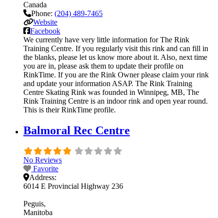
Canada
Phone:
(204) 489-7465
Website
Facebook
We currently have very little information for The Rink
Training Centre. If you regularly visit this rink and can fill in
the blanks, please let us know more about it. Also, next time
you are in, please ask them to update their profile on
RinkTime. If you are the Rink Owner please claim your rink
and update your information ASAP. The Rink Training
Centre Skating Rink was founded in Winnipeg, MB, The
Rink Training Centre is an indoor rink and open year round.
This is their RinkTime profile.
Balmoral Rec Centre
No Reviews
Favorite
Address:
6014 E Provincial Highway 236
Peguis
Manitoba