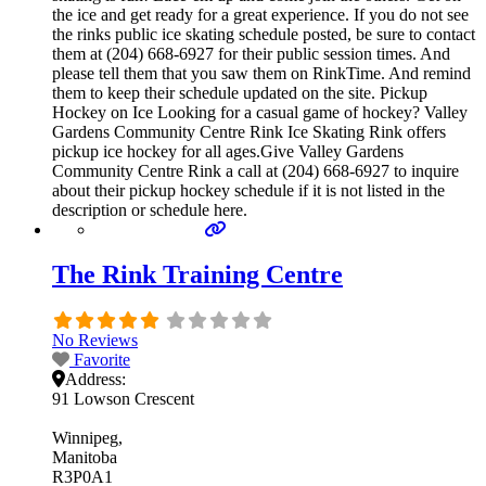
the ice and get ready for a great experience. If you do not see
the rinks public ice skating schedule posted, be sure to contact
them at (204) 668-6927 for their public session times. And
please tell them that you saw them on RinkTime. And remind
them to keep their schedule updated on the site. Pickup
Hockey on Ice Looking for a casual game of hockey? Valley
Gardens Community Centre Rink Ice Skating Rink offers
pickup ice hockey for all ages.Give Valley Gardens
Community Centre Rink a call at (204) 668-6927 to inquire
about their pickup hockey schedule if it is not listed in the
description or schedule here.
The Rink Training Centre
No Reviews
Favorite
Address:
91 Lowson Crescent
Winnipeg
Manitoba
R3P0A1