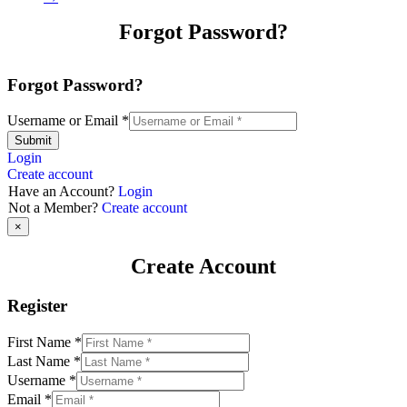
Forgot Password?
Forgot Password?
Username or Email
*
Submit
Login
Create account
Have an Account?
Login
Not a Member?
Create account
×
Create Account
Register
First Name
*
Last Name
*
Username
*
Email
*