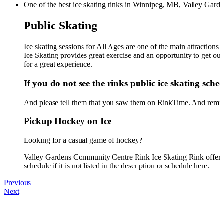
One of the best ice skating rinks in Winnipeg, MB, Valley Gard
Public Skating
Ice skating sessions for All Ages are one of the main attracti
Ice Skating provides great exercise and an opportunity to get ou
for a great experience.
If you do not see the rinks public ice skating sch
And please tell them that you saw them on RinkTime. And remin
Pickup Hockey on Ice
Looking for a casual game of hockey?
Valley Gardens Community Centre Rink Ice Skating Rink offers
schedule if it is not listed in the description or schedule here.
Previous
Next