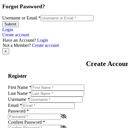
Forgot Password?
Username or Email
*
Submit
Login
Create account
Have an Account?
Login
Not a Member?
Create account
×
Create Accou
Register
First Name
*
Last Name
*
Username
*
Email
*
Password
*
Confirm Password
*