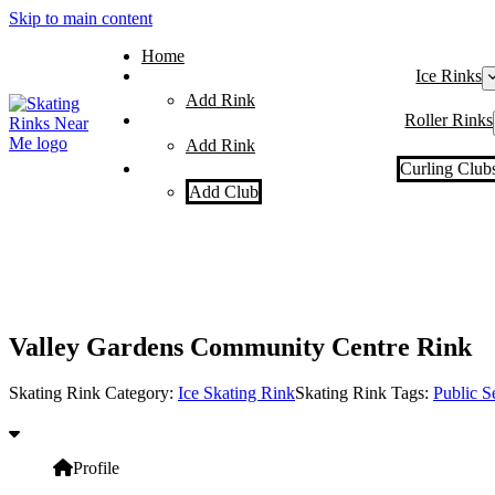
Skip to main content
Home
Ice Rinks
Add Rink
Roller Rinks
Add Rink
Curling Club
Add Club
Valley Gardens Community Centre Rink
Skating Rink Category:
Ice Skating Rink
Skating Rink Tags:
Public S
Profile