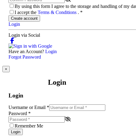
By using this form I agree to the storage and handling of my d
I accept the
Terms & Conditions
.
*
Create account
Login
Login via Social
Have an Account?
Login
Forgot Password
×
Login
Login
Username or Email
*
Password
*
Remember Me
Login