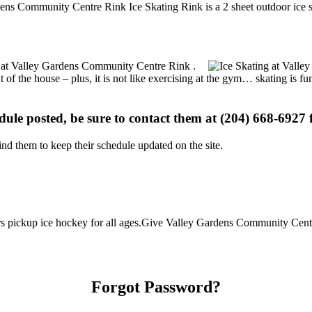
ens Community Centre Rink Ice Skating Rink is a 2 sheet outdoor ice sk
ons at Valley Gardens Community Centre Rink .
t of the house – plus, it is not like exercising at the gym… skating is 
edule posted, be sure to contact them at (204) 668-6927 f
d them to keep their schedule updated on the site.
 pickup ice hockey for all ages.Give Valley Gardens Community Centre
Forgot Password?