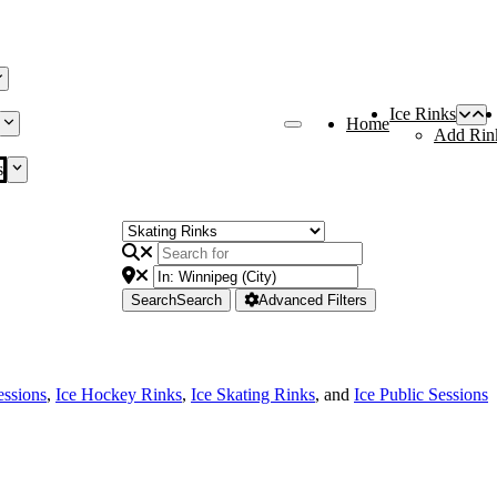
Ice Rinks
Home
Add Rin
s
Search
Search
Advanced Filters
essions
,
Ice Hockey Rinks
,
Ice Skating Rinks
, and
Ice Public Sessions