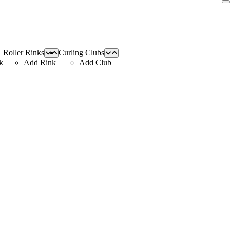
Roller Rinks
Curling Clubs
k
Add Rink
Add Club