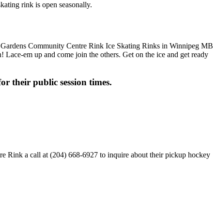
ating rink is open seasonally.
fun! Lace-em up and come join the others. Get on the ice and get ready
or their public session times.
 Rink a call at (204) 668-6927 to inquire about their pickup hockey