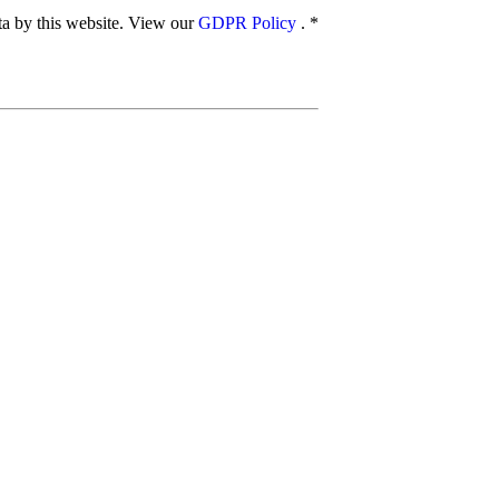
ata by this website. View our
GDPR Policy
.
*