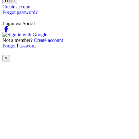
Login
Create account
Forgot password?
Login via Social
Not a member?
Create account
Forgot Password
×