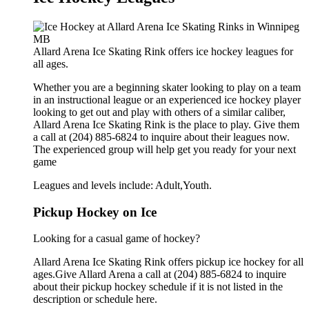
Allard Arena Ice Skating Rink offers ice hockey leagues for
all ages.
Whether you are a beginning skater looking to play on a team
in an instructional league or an experienced ice hockey player
looking to get out and play with others of a similar caliber,
Allard Arena Ice Skating Rink is the place to play. Give them
a call at (204) 885-6824 to inquire about their leagues now.
The experienced group will help get you ready for your next
game
Leagues and levels include: Adult,Youth.
Pickup Hockey on Ice
Looking for a casual game of hockey?
Allard Arena Ice Skating Rink offers pickup ice hockey for all
ages.Give Allard Arena a call at (204) 885-6824 to inquire
about their pickup hockey schedule if it is not listed in the
description or schedule here.