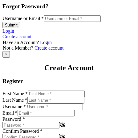
Forgot Password?
Username or Email
*
Submit
Login
Create account
Have an Account?
Login
Not a Member?
Create account
×
Create Account
Register
First Name
*
Last Name
*
Username
*
Email
*
Password
*
Confirm Password
*