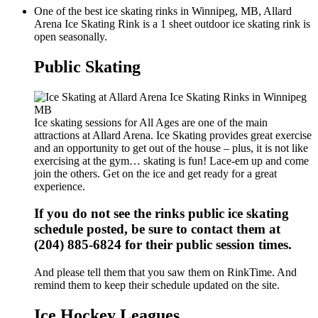
One of the best ice skating rinks in Winnipeg, MB, Allard
Arena Ice Skating Rink is a 1 sheet outdoor ice skating rink is
open seasonally.
Public Skating
Ice skating sessions for All Ages are one of the main
attractions at Allard Arena. Ice Skating provides great exercise
and an opportunity to get out of the house – plus, it is not like
exercising at the gym… skating is fun! Lace-em up and come
join the others. Get on the ice and get ready for a great
experience.
If you do not see the rinks public ice skating
schedule posted, be sure to contact them at
(204) 885-6824 for their public session times.
And please tell them that you saw them on RinkTime. And
remind them to keep their schedule updated on the site.
Ice Hockey Leagues