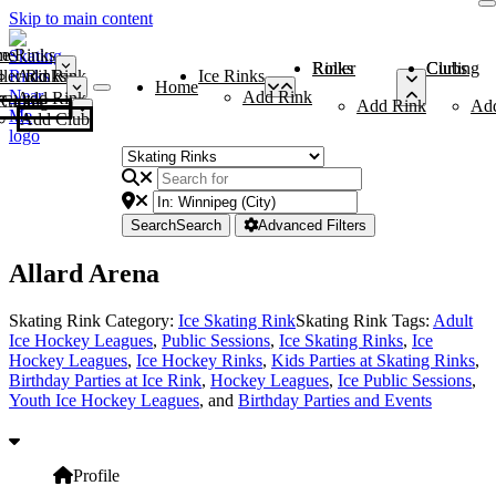
Skip to main content
me
ce Rinks
Roller Rinks
Curling Clubs
ler Rinks
Add Rink
Ice Rinks
Home
Add Rink
Add Rink
Curling Clubs
Add Rink
Ad
Add Club
Search
Search
Advanced Filters
Allard Arena
Skating Rink Category:
Ice Skating Rink
Skating Rink Tags:
Adult
Ice Hockey Leagues
,
Public Sessions
,
Ice Skating Rinks
,
Ice
Hockey Leagues
,
Ice Hockey Rinks
,
Kids Parties at Skating Rinks
,
Birthday Parties at Ice Rink
,
Hockey Leagues
,
Ice Public Sessions
,
Youth Ice Hockey Leagues
, and
Birthday Parties and Events
Profile