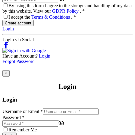
By using this form I agree to the storage and handling of my data
by this website. View our
GDPR Policy
.
*
I accept the
Terms & Conditions
.
*
Create account
Login
Login via Social
Have an Account?
Login
Forgot Password
×
Login
Login
Username or Email
*
Password
*
Remember Me