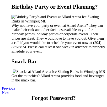
Birthday Party or Event Planning?
Why not have your party or event at Allard Arena? They can
make their rink and other facilities available to you for
birthday parties, holiday parties or corporate events. Their
prices are great. They would love to have you out. Give them
a call if you would like to schedule your event now at (204)
885-6824. Please call at least one week in advance to properly
schedule your event.
Snack Bar
Got the munchies? Allard Arena provides food and beverages
in the snack bar.
Previous
Next
Forgot Password?