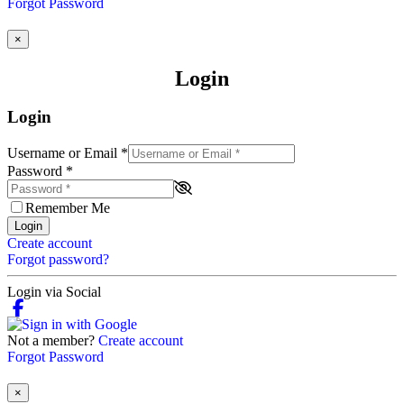
Forgot Password
×
Login
Login
Username or Email
*
Password
*
Remember Me
Login
Create account
Forgot password?
Login via Social
Not a member?
Create account
Forgot Password
×