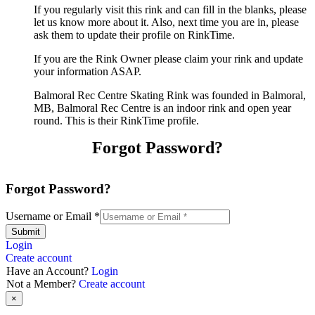
If you regularly visit this rink and can fill in the blanks, please
let us know more about it. Also, next time you are in, please
ask them to update their profile on RinkTime.
If you are the Rink Owner please claim your rink and update
your information ASAP.
Balmoral Rec Centre Skating Rink was founded in Balmoral,
MB, Balmoral Rec Centre is an indoor rink and open year
round. This is their RinkTime profile.
Forgot Password?
Forgot Password?
Username or Email
*
Submit
Login
Create account
Have an Account?
Login
Not a Member?
Create account
×