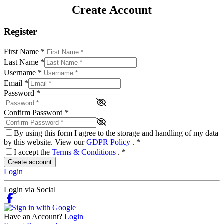
Create Account
Register
First Name
*
Last Name
*
Username
*
Email
*
Password
*
Confirm Password
*
By using this form I agree to the storage and handling of my data
by this website. View our
GDPR Policy
.
*
I accept the
Terms & Conditions
.
*
Create account
Login
Login via Social
Have an Account?
Login