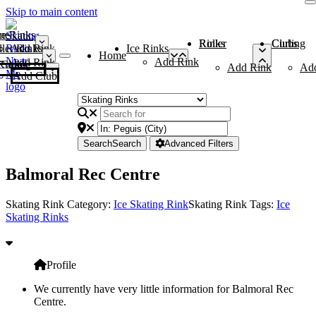
Skip to main content
me
ce Rinks
Roller Rinks
Curling Clubs
ler Rinks
Add Rink
Ice Rinks
Home
Add Rink
Add Rink
Curling Clubs
Add Rink
Ad
Add Club
Search
Search
Advanced Filters
Balmoral Rec Centre
Skating Rink Category:
Ice Skating Rink
Skating Rink Tags:
Ice
Skating Rinks
Profile
We currently have very little information for Balmoral Rec
Centre.