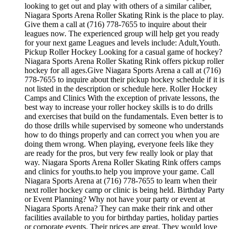
looking to get out and play with others of a similar caliber,
Niagara Sports Arena Roller Skating Rink is the place to play.
Give them a call at (716) 778-7655 to inquire about their
leagues now. The experienced group will help get you ready
for your next game Leagues and levels include: Adult,Youth.
Pickup Roller Hockey Looking for a casual game of hockey?
Niagara Sports Arena Roller Skating Rink offers pickup roller
hockey for all ages.Give Niagara Sports Arena a call at (716)
778-7655 to inquire about their pickup hockey schedule if it is
not listed in the description or schedule here. Roller Hockey
Camps and Clinics With the exception of private lessons, the
best way to increase your roller hockey skills is to do drills
and exercises that build on the fundamentals. Even better is to
do those drills while supervised by someone who understands
how to do things properly and can correct you when you are
doing them wrong. When playing, everyone feels like they
are ready for the pros, but very few really look or play that
way. Niagara Sports Arena Roller Skating Rink offers camps
and clinics for youths.to help you improve your game. Call
Niagara Sports Arena at (716) 778-7655 to learn when their
next roller hockey camp or clinic is being held. Birthday Party
or Event Planning? Why not have your party or event at
Niagara Sports Arena? They can make their rink and other
facilities available to you for birthday parties, holiday parties
or corporate events. Their prices are great. They would love