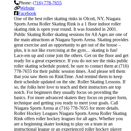
Phone:
(716) 778-7655
Website
Facebook
One of the best roller skating rinks in Olcott, NY, Niagara
Sports Arena Roller Skating Rink is a 1 floor indoor roller
skating rink is open year round. It was founded in 2001.
Public Skating Roller skating sessions for All Ages are one of
the main attractions at Niagara Sports Arena. Skating provides
great exercise and an opportunity to get out of the house –
plus, it is not like exercising at the gym… skating is fun!
Lace-em up and come join the others. Get on the floor and get
ready for a great experience. If you do not see the rinks public
roller skating schedule posted, be sure to contact them at (716)
778-7655 for their public session times. And please tell them
that you saw them on RinkTime. And remind them to keep
their schedule updated on the site. Roller Skating Lessons. If
so, the folks here love to teach and their instructors are top
notch. For beginners they usually focus on providing the
basics. For more advanced skaters they focus on proper form,
technique and getting you ready to meet your goals. Call
Niagara Sports Arena at (716) 778-7655 for more details.
Roller Hockey Leagues Niagara Sports Arena Roller Skating
Rink offers roller hockey leagues for all ages. Whether you
are a beginning skater looking to play on a team in an
instructional league or an experienced roller hockey player