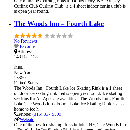
One of the best curling rinks in Dobbs Ferry, NY, Ardsley
Curling Club Curling Club, is a 4 sheet indoor curling club is
is open year round.
The Woods Inn – Fourth Lake
No Reviews
Favorite
Address:
148 Rte. 128
Inlet
New York
13360
United States
The Woods Inn - Fourth Lake Ice Skating Rink is a 1 sheet
outdoor ice skating rink that is open year round. Ice skating
sessions for All Ages are availble at The Woods Inn - Fourth
Lake.The Woods Inn - Fourth Lake Ice Skating Rink is also
home to ice h
Phone:
(315) 357-5300
Website
One of the best ice skating rinks in Inlet, NY, The Woods Inn
– Fourth Lake Ice Skating Rink is a 1 sheet outdoor ice