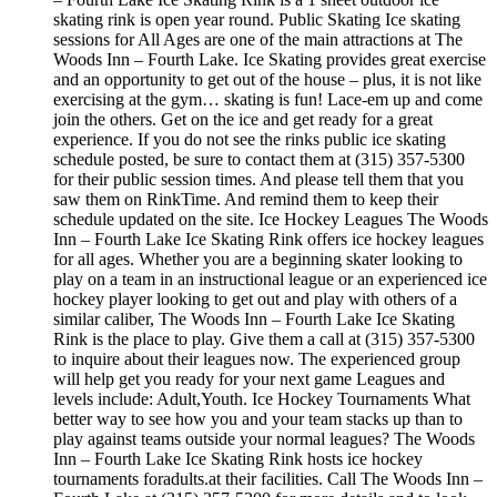
skating rink is open year round. Public Skating Ice skating
sessions for All Ages are one of the main attractions at The
Woods Inn – Fourth Lake. Ice Skating provides great exercise
and an opportunity to get out of the house – plus, it is not like
exercising at the gym… skating is fun! Lace-em up and come
join the others. Get on the ice and get ready for a great
experience. If you do not see the rinks public ice skating
schedule posted, be sure to contact them at (315) 357-5300
for their public session times. And please tell them that you
saw them on RinkTime. And remind them to keep their
schedule updated on the site. Ice Hockey Leagues The Woods
Inn – Fourth Lake Ice Skating Rink offers ice hockey leagues
for all ages. Whether you are a beginning skater looking to
play on a team in an instructional league or an experienced ice
hockey player looking to get out and play with others of a
similar caliber, The Woods Inn – Fourth Lake Ice Skating
Rink is the place to play. Give them a call at (315) 357-5300
to inquire about their leagues now. The experienced group
will help get you ready for your next game Leagues and
levels include: Adult,Youth. Ice Hockey Tournaments What
better way to see how you and your team stacks up than to
play against teams outside your normal leagues? The Woods
Inn – Fourth Lake Ice Skating Rink hosts ice hockey
tournaments foradults.at their facilities. Call The Woods Inn –