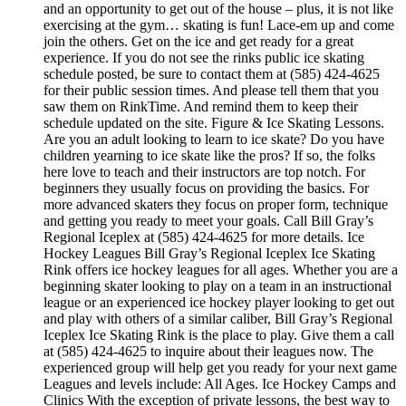
and an opportunity to get out of the house – plus, it is not like
exercising at the gym… skating is fun! Lace-em up and come
join the others. Get on the ice and get ready for a great
experience. If you do not see the rinks public ice skating
schedule posted, be sure to contact them at (585) 424-4625
for their public session times. And please tell them that you
saw them on RinkTime. And remind them to keep their
schedule updated on the site. Figure & Ice Skating Lessons.
Are you an adult looking to learn to ice skate? Do you have
children yearning to ice skate like the pros? If so, the folks
here love to teach and their instructors are top notch. For
beginners they usually focus on providing the basics. For
more advanced skaters they focus on proper form, technique
and getting you ready to meet your goals. Call Bill Gray’s
Regional Iceplex at (585) 424-4625 for more details. Ice
Hockey Leagues Bill Gray’s Regional Iceplex Ice Skating
Rink offers ice hockey leagues for all ages. Whether you are a
beginning skater looking to play on a team in an instructional
league or an experienced ice hockey player looking to get out
and play with others of a similar caliber, Bill Gray’s Regional
Iceplex Ice Skating Rink is the place to play. Give them a call
at (585) 424-4625 to inquire about their leagues now. The
experienced group will help get you ready for your next game
Leagues and levels include: All Ages. Ice Hockey Camps and
Clinics With the exception of private lessons, the best way to