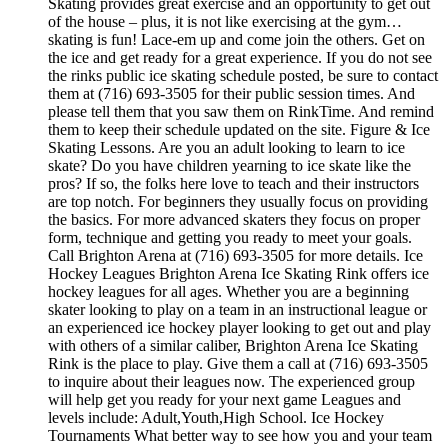
Skating provides great exercise and an opportunity to get out
of the house – plus, it is not like exercising at the gym…
skating is fun! Lace-em up and come join the others. Get on
the ice and get ready for a great experience. If you do not see
the rinks public ice skating schedule posted, be sure to contact
them at (716) 693-3505 for their public session times. And
please tell them that you saw them on RinkTime. And remind
them to keep their schedule updated on the site. Figure & Ice
Skating Lessons. Are you an adult looking to learn to ice
skate? Do you have children yearning to ice skate like the
pros? If so, the folks here love to teach and their instructors
are top notch. For beginners they usually focus on providing
the basics. For more advanced skaters they focus on proper
form, technique and getting you ready to meet your goals.
Call Brighton Arena at (716) 693-3505 for more details. Ice
Hockey Leagues Brighton Arena Ice Skating Rink offers ice
hockey leagues for all ages. Whether you are a beginning
skater looking to play on a team in an instructional league or
an experienced ice hockey player looking to get out and play
with others of a similar caliber, Brighton Arena Ice Skating
Rink is the place to play. Give them a call at (716) 693-3505
to inquire about their leagues now. The experienced group
will help get you ready for your next game Leagues and
levels include: Adult,Youth,High School. Ice Hockey
Tournaments What better way to see how you and your team