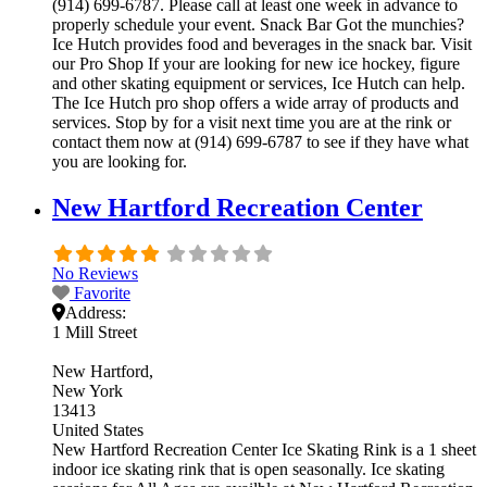
(914) 699-6787. Please call at least one week in advance to
properly schedule your event. Snack Bar Got the munchies?
Ice Hutch provides food and beverages in the snack bar. Visit
our Pro Shop If your are looking for new ice hockey, figure
and other skating equipment or services, Ice Hutch can help.
The Ice Hutch pro shop offers a wide array of products and
services. Stop by for a visit next time you are at the rink or
contact them now at (914) 699-6787 to see if they have what
you are looking for.
New Hartford Recreation Center
No Reviews
Favorite
Address:
1 Mill Street
New Hartford
New York
13413
United States
New Hartford Recreation Center Ice Skating Rink is a 1 sheet
indoor ice skating rink that is open seasonally. Ice skating