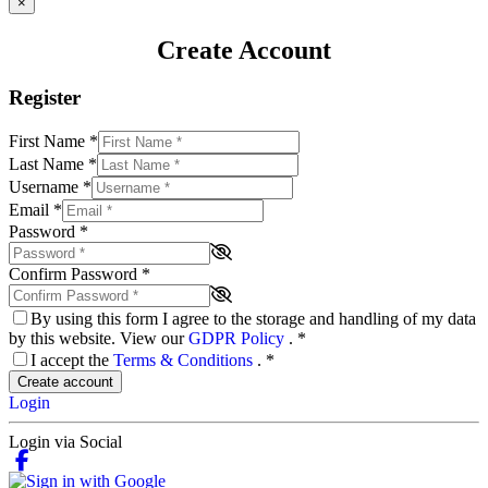
×
Create Account
Register
First Name
*
Last Name
*
Username
*
Email
*
Password
*
Confirm Password
*
By using this form I agree to the storage and handling of my data
by this website. View our
GDPR Policy
.
*
I accept the
Terms & Conditions
.
*
Create account
Login
Login via Social