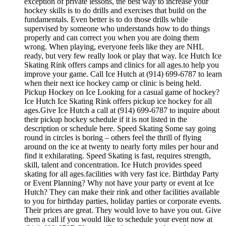
exception of private lessons, the best way to increase your
hockey skills is to do drills and exercises that build on the
fundamentals. Even better is to do those drills while
supervised by someone who understands how to do things
properly and can correct you when you are doing them
wrong. When playing, everyone feels like they are NHL
ready, but very few really look or play that way. Ice Hutch Ice
Skating Rink offers camps and clinics for all ages.to help you
improve your game. Call Ice Hutch at (914) 699-6787 to learn
when their next ice hockey camp or clinic is being held.
Pickup Hockey on Ice Looking for a casual game of hockey?
Ice Hutch Ice Skating Rink offers pickup ice hockey for all
ages.Give Ice Hutch a call at (914) 699-6787 to inquire about
their pickup hockey schedule if it is not listed in the
description or schedule here. Speed Skating Some say going
round in circles is boring – others feel the thrill of flying
around on the ice at twenty to nearly forty miles per hour and
find it exhilarating. Speed Skating is fast, requires strength,
skill, talent and concentration. Ice Hutch provides speed
skating for all ages.facilities with very fast ice. Birthday Party
or Event Planning? Why not have your party or event at Ice
Hutch? They can make their rink and other facilities available
to you for birthday parties, holiday parties or corporate events.
Their prices are great. They would love to have you out. Give
them a call if you would like to schedule your event now at