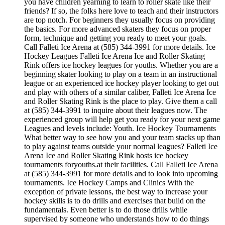
you have children yearning to learn to roller skate like their
friends? If so, the folks here love to teach and their instructors
are top notch. For beginners they usually focus on providing
the basics. For more advanced skaters they focus on proper
form, technique and getting you ready to meet your goals.
Call Falleti Ice Arena at (585) 344-3991 for more details. Ice
Hockey Leagues Falleti Ice Arena Ice and Roller Skating
Rink offers ice hockey leagues for youths. Whether you are a
beginning skater looking to play on a team in an instructional
league or an experienced ice hockey player looking to get out
and play with others of a similar caliber, Falleti Ice Arena Ice
and Roller Skating Rink is the place to play. Give them a call
at (585) 344-3991 to inquire about their leagues now. The
experienced group will help get you ready for your next game
Leagues and levels include: Youth. Ice Hockey Tournaments
What better way to see how you and your team stacks up than
to play against teams outside your normal leagues? Falleti Ice
Arena Ice and Roller Skating Rink hosts ice hockey
tournaments foryouths.at their facilities. Call Falleti Ice Arena
at (585) 344-3991 for more details and to look into upcoming
tournaments. Ice Hockey Camps and Clinics With the
exception of private lessons, the best way to increase your
hockey skills is to do drills and exercises that build on the
fundamentals. Even better is to do those drills while
supervised by someone who understands how to do things