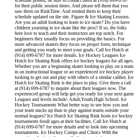
schedule posted, be sure to contact them at (914) 699-6787
for their public session times. And please tell them that you
saw them on RinkTime. And remind them to keep their
schedule updated on the site. Figure & Ice Skating Lessons.
Are you an adult looking to learn to ice skate? Do you have
children yearning to ice skate like the pros? If so, the folks
here love to teach and their instructors are top notch. For
beginners they usually focus on providing the basics. For
more advanced skaters they focus on proper form, technique
and getting you ready to meet your goals. Call Ice Hutch at
(914) 699-6787 for more details. Ice Hockey Leagues Ice
Hutch Ice Skating Rink offers ice hockey leagues for all ages.
Whether you are a beginning skater looking to play on a team
in an instructional league or an experienced ice hockey player
looking to get out and play with others of a similar caliber, Ice
Hutch Ice Skating Rink is the place to play. Give them a call
at (914) 699-6787 to inquire about their leagues now. The
experienced group will help get you ready for your next game
Leagues and levels include: Adult,Youth,High School. Ice
Hockey Tournaments What better way to see how you and
your team stacks up than to play against teams outside your
normal leagues? Ice Hutch Ice Skating Rink hosts ice hockey
tournaments forall ages.at their facilities. Call Ice Hutch at
(914) 699-6787 for more details and to look into upcoming
tournaments. Ice Hockey Camps and Clinics With the