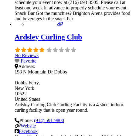
schedule your event now at (716) 693-3505. Please call at
least one week in advance to properly schedule your event.
Snack Bar Got the munchies? Brighton Arena provides food
and beverages in the snack bar.
Ardsley Curling Club
No Reviews
Favorite
Address:
198 N Mountain Dr Dobbs
Dobbs Ferry
New York
10522
United States
Ardsley Curling Club Curling Facility is a 4 sheet indoor
curling facility that is open year round.
Phone:
(914) 591-9800
Website
Facebook