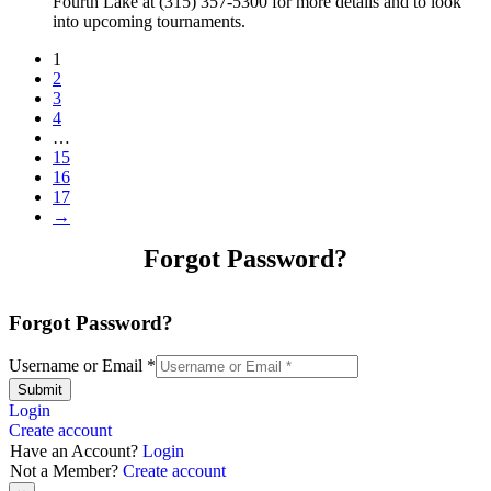
Fourth Lake at (315) 357-5300 for more details and to look
into upcoming tournaments.
1
2
3
4
…
15
16
17
→
Forgot Password?
Forgot Password?
Username or Email
*
Submit
Login
Create account
Have an Account?
Login
Not a Member?
Create account