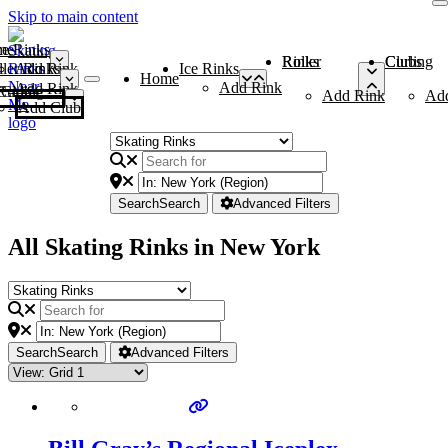
Skip to main content
me
ce Rinks
Roller Rinks
Curling Clubs
ler Rinks
Add Rink
Ice Rinks
Home
Add Rink
Add Rink
Curling Clubs
Add Rink
Ad
Add Club
Search
Search
Advanced Filters
All Skating Rinks in New York
Search
Search
Advanced Filters