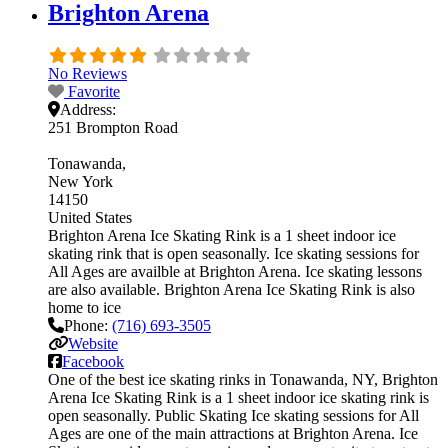
Brighton Arena
No Reviews
Favorite
Address:
251 Brompton Road
Tonawanda
New York
14150
United States
Brighton Arena Ice Skating Rink is a 1 sheet indoor ice
skating rink that is open seasonally. Ice skating sessions for
All Ages are availble at Brighton Arena. Ice skating lessons
are also available. Brighton Arena Ice Skating Rink is also
home to ice
Phone:
(716) 693-3505
Website
Facebook
One of the best ice skating rinks in Tonawanda, NY, Brighton
Arena Ice Skating Rink is a 1 sheet indoor ice skating rink is
open seasonally. Public Skating Ice skating sessions for All
Ages are one of the main attractions at Brighton Arena. Ice