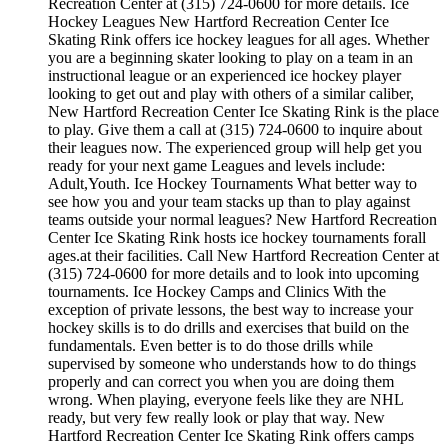
Recreation Center at (315) 724-0600 for more details. Ice
Hockey Leagues New Hartford Recreation Center Ice
Skating Rink offers ice hockey leagues for all ages. Whether
you are a beginning skater looking to play on a team in an
instructional league or an experienced ice hockey player
looking to get out and play with others of a similar caliber,
New Hartford Recreation Center Ice Skating Rink is the place
to play. Give them a call at (315) 724-0600 to inquire about
their leagues now. The experienced group will help get you
ready for your next game Leagues and levels include:
Adult,Youth. Ice Hockey Tournaments What better way to
see how you and your team stacks up than to play against
teams outside your normal leagues? New Hartford Recreation
Center Ice Skating Rink hosts ice hockey tournaments forall
ages.at their facilities. Call New Hartford Recreation Center at
(315) 724-0600 for more details and to look into upcoming
tournaments. Ice Hockey Camps and Clinics With the
exception of private lessons, the best way to increase your
hockey skills is to do drills and exercises that build on the
fundamentals. Even better is to do those drills while
supervised by someone who understands how to do things
properly and can correct you when you are doing them
wrong. When playing, everyone feels like they are NHL
ready, but very few really look or play that way. New
Hartford Recreation Center Ice Skating Rink offers camps