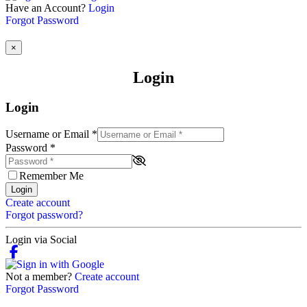
Have an Account?
Login
Forgot Password
×
Login
Login
Username or Email
*
Password
*
Remember Me
Login
Create account
Forgot password?
Login via Social
Not a member?
Create account
Forgot Password