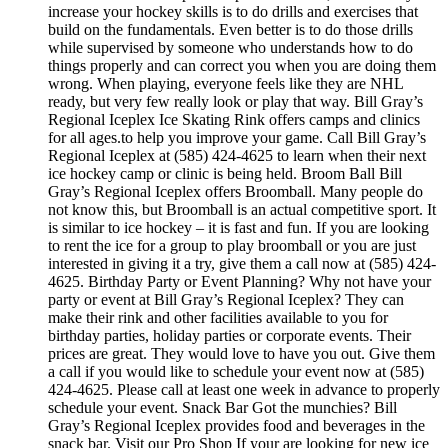
increase your hockey skills is to do drills and exercises that
build on the fundamentals. Even better is to do those drills
while supervised by someone who understands how to do
things properly and can correct you when you are doing them
wrong. When playing, everyone feels like they are NHL
ready, but very few really look or play that way. Bill Gray’s
Regional Iceplex Ice Skating Rink offers camps and clinics
for all ages.to help you improve your game. Call Bill Gray’s
Regional Iceplex at (585) 424-4625 to learn when their next
ice hockey camp or clinic is being held. Broom Ball Bill
Gray’s Regional Iceplex offers Broomball. Many people do
not know this, but Broomball is an actual competitive sport. It
is similar to ice hockey – it is fast and fun. If you are looking
to rent the ice for a group to play broomball or you are just
interested in giving it a try, give them a call now at (585) 424-
4625. Birthday Party or Event Planning? Why not have your
party or event at Bill Gray’s Regional Iceplex? They can
make their rink and other facilities available to you for
birthday parties, holiday parties or corporate events. Their
prices are great. They would love to have you out. Give them
a call if you would like to schedule your event now at (585)
424-4625. Please call at least one week in advance to properly
schedule your event. Snack Bar Got the munchies? Bill
Gray’s Regional Iceplex provides food and beverages in the
snack bar. Visit our Pro Shop If your are looking for new ice