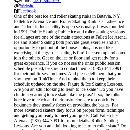
Phone:
(585) 344-3991
Website
Facebook
One of the best ice and roller skating rinks in Batavia, NY,
Falleti Ice Arena Ice and Roller Skating Rink is a 1.sheet ice
and 1 floor indoor facility is open seasonally. It was founded
in 1991. Public Skating Public ice and roller skating sessions
for all ages are one of the main attractions at Falleti Ice Arena.
Ice and Roller Skating both provide great exercise and an
opportunity to get out of the house – plus, it is not like
exercising at the gym… skating is fun! Lace-em up and come
join the others. Get on the ice or floor and get ready for a
great experience. If you do not see the rinks public session
schedule posted, be sure to contact them at (585) 344-3991
for their public session times. And please tell them that you
saw them on RinkTime. And remind them to keep their
schedule updated on the site. Figure & Ice Skating Lessons.
Are you an adult looking to learn to ice skate? Do you have
children yearning to ice skate like the pros? If so, the folks
here love to teach and their instructors are top notch. For
beginners they usually focus on providing the basics. For
more advanced skaters they focus on proper form, technique
and getting you ready to meet your goals. Call Falleti Ice
Arena at (585) 344-3991 for more details. Roller Skating
Lessons. Are you an adult looking to learn to roller skate? Do