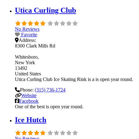
Utica Curling Club
No Reviews
Favorite
Address:
8300 Clark Mills Rd
Whitesboro
New York
13492
United States
Utica Curling Club Ice Skating Rink is a is open year round.
Phone:
(315) 736-1724
Website
Facebook
One of the best is open year round.
Ice Hutch
No Reviews