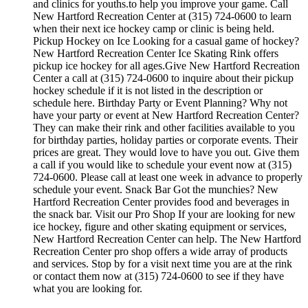
and clinics for youths.to help you improve your game. Call
New Hartford Recreation Center at (315) 724-0600 to learn
when their next ice hockey camp or clinic is being held.
Pickup Hockey on Ice Looking for a casual game of hockey?
New Hartford Recreation Center Ice Skating Rink offers
pickup ice hockey for all ages.Give New Hartford Recreation
Center a call at (315) 724-0600 to inquire about their pickup
hockey schedule if it is not listed in the description or
schedule here. Birthday Party or Event Planning? Why not
have your party or event at New Hartford Recreation Center?
They can make their rink and other facilities available to you
for birthday parties, holiday parties or corporate events. Their
prices are great. They would love to have you out. Give them
a call if you would like to schedule your event now at (315)
724-0600. Please call at least one week in advance to properly
schedule your event. Snack Bar Got the munchies? New
Hartford Recreation Center provides food and beverages in
the snack bar. Visit our Pro Shop If your are looking for new
ice hockey, figure and other skating equipment or services,
New Hartford Recreation Center can help. The New Hartford
Recreation Center pro shop offers a wide array of products
and services. Stop by for a visit next time you are at the rink
or contact them now at (315) 724-0600 to see if they have
what you are looking for.