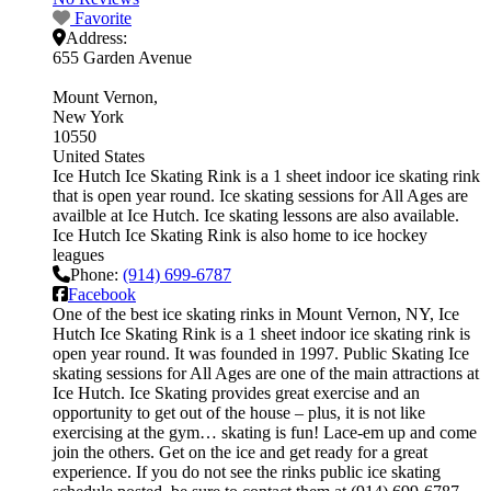
Favorite
Address:
655 Garden Avenue
Mount Vernon
New York
10550
United States
Ice Hutch Ice Skating Rink is a 1 sheet indoor ice skating rink
that is open year round. Ice skating sessions for All Ages are
availble at Ice Hutch. Ice skating lessons are also available.
Ice Hutch Ice Skating Rink is also home to ice hockey
leagues
Phone:
(914) 699-6787
Facebook
One of the best ice skating rinks in Mount Vernon, NY, Ice
Hutch Ice Skating Rink is a 1 sheet indoor ice skating rink is
open year round. It was founded in 1997. Public Skating Ice
skating sessions for All Ages are one of the main attractions at
Ice Hutch. Ice Skating provides great exercise and an
opportunity to get out of the house – plus, it is not like
exercising at the gym… skating is fun! Lace-em up and come
join the others. Get on the ice and get ready for a great
experience. If you do not see the rinks public ice skating