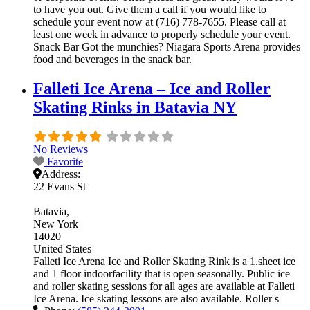
to have you out. Give them a call if you would like to
schedule your event now at (716) 778-7655. Please call at
least one week in advance to properly schedule your event.
Snack Bar Got the munchies? Niagara Sports Arena provides
food and beverages in the snack bar.
Falleti Ice Arena – Ice and Roller
Skating Rinks in Batavia NY
No Reviews
Favorite
Address:
22 Evans St
Batavia
New York
14020
United States
Falleti Ice Arena Ice and Roller Skating Rink is a 1.sheet ice
and 1 floor indoorfacility that is open seasonally. Public ice
and roller skating sessions for all ages are available at Falleti
Ice Arena. Ice skating lessons are also available. Roller s