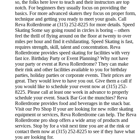
so, the folks here love to teach and their instructors are top
notch. For beginners they usually focus on providing the
basics. For more advanced skaters they focus on proper form,
technique and getting you ready to meet your goals. Call
Reva Rollerdrome at (315) 252-8225 for more details. Speed
Skating Some say going round in circles is boring – others
feel the thrill of flying around on the floor at twenty to over
miles per hour and find it exhilarating. Speed Skating is fast,
requires strength, skill, talent and concentration. Reva
Rollerdrome provides speed skating for facilities with very
fast ice. Birthday Party or Event Planning? Why not have
your party or event at Reva Rollerdrome? They can make
their rink and other facilities available to you for birthday
parties, holiday parties or corporate events. Their prices are
great. They would love to have you out. Give them a call if
you would like to schedule your event now at (315) 252-
8225. Please call at least one week in advance to properly
schedule your event. Snack Bar Got the munchies? Reva
Rollerdrome provides food and beverages in the snack bar.
Visit our Pro Shop If your are looking for new roller skating
equipment or services, Reva Rollerdrome can help. The Reva
Rollerdrome pro shop offers a wide array of products and
services. Stop by for a visit next time you are at the rink or
contact them now at (315) 252-8225 to see if they have what
you are looking for.