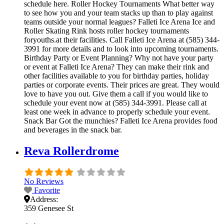
schedule here. Roller Hockey Tournaments What better way
to see how you and your team stacks up than to play against
teams outside your normal leagues? Falleti Ice Arena Ice and
Roller Skating Rink hosts roller hockey tournaments
foryouths.at their facilities. Call Falleti Ice Arena at (585) 344-
3991 for more details and to look into upcoming tournaments.
Birthday Party or Event Planning? Why not have your party
or event at Falleti Ice Arena? They can make their rink and
other facilities available to you for birthday parties, holiday
parties or corporate events. Their prices are great. They would
love to have you out. Give them a call if you would like to
schedule your event now at (585) 344-3991. Please call at
least one week in advance to properly schedule your event.
Snack Bar Got the munchies? Falleti Ice Arena provides food
and beverages in the snack bar.
Reva Rollerdrome
No Reviews
Favorite
Address:
359 Genesee St