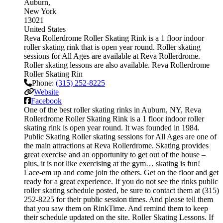
Auburn
New York
13021
United States
Reva Rollerdrome Roller Skating Rink is a 1 floor indoor
roller skating rink that is open year round. Roller skating
sessions for All Ages are available at Reva Rollerdrome.
Roller skating lessons are also available. Reva Rollerdrome
Roller Skating Rin
Phone:
(315) 252-8225
Website
Facebook
One of the best roller skating rinks in Auburn, NY, Reva
Rollerdrome Roller Skating Rink is a 1 floor indoor roller
skating rink is open year round. It was founded in 1984.
Public Skating Roller skating sessions for All Ages are one of
the main attractions at Reva Rollerdrome. Skating provides
great exercise and an opportunity to get out of the house –
plus, it is not like exercising at the gym… skating is fun!
Lace-em up and come join the others. Get on the floor and get
ready for a great experience. If you do not see the rinks public
roller skating schedule posted, be sure to contact them at (315)
252-8225 for their public session times. And please tell them
that you saw them on RinkTime. And remind them to keep
their schedule updated on the site. Roller Skating Lessons. If