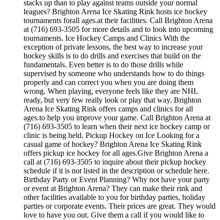
stacks up than to play against teams outside your normal
leagues? Brighton Arena Ice Skating Rink hosts ice hockey
tournaments forall ages.at their facilities. Call Brighton Arena
at (716) 693-3505 for more details and to look into upcoming
tournaments. Ice Hockey Camps and Clinics With the
exception of private lessons, the best way to increase your
hockey skills is to do drills and exercises that build on the
fundamentals. Even better is to do those drills while
supervised by someone who understands how to do things
properly and can correct you when you are doing them
wrong. When playing, everyone feels like they are NHL
ready, but very few really look or play that way. Brighton
Arena Ice Skating Rink offers camps and clinics for all
ages.to help you improve your game. Call Brighton Arena at
(716) 693-3505 to learn when their next ice hockey camp or
clinic is being held. Pickup Hockey on Ice Looking for a
casual game of hockey? Brighton Arena Ice Skating Rink
offers pickup ice hockey for all ages.Give Brighton Arena a
call at (716) 693-3505 to inquire about their pickup hockey
schedule if it is not listed in the description or schedule here.
Birthday Party or Event Planning? Why not have your party
or event at Brighton Arena? They can make their rink and
other facilities available to you for birthday parties, holiday
parties or corporate events. Their prices are great. They would
love to have you out. Give them a call if you would like to