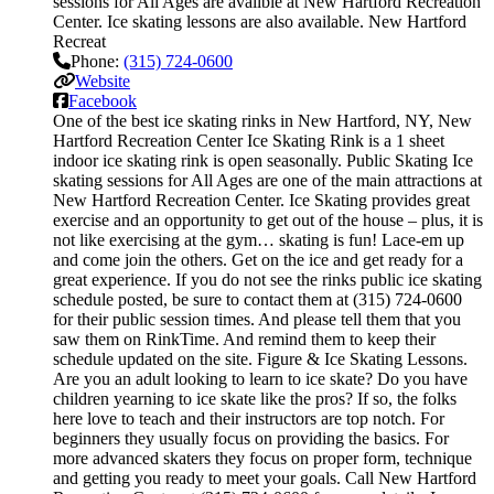
sessions for All Ages are availble at New Hartford Recreation
Center. Ice skating lessons are also available. New Hartford
Recreat
Phone:
(315) 724-0600
Website
Facebook
One of the best ice skating rinks in New Hartford, NY, New
Hartford Recreation Center Ice Skating Rink is a 1 sheet
indoor ice skating rink is open seasonally. Public Skating Ice
skating sessions for All Ages are one of the main attractions at
New Hartford Recreation Center. Ice Skating provides great
exercise and an opportunity to get out of the house – plus, it is
not like exercising at the gym… skating is fun! Lace-em up
and come join the others. Get on the ice and get ready for a
great experience. If you do not see the rinks public ice skating
schedule posted, be sure to contact them at (315) 724-0600
for their public session times. And please tell them that you
saw them on RinkTime. And remind them to keep their
schedule updated on the site. Figure & Ice Skating Lessons.
Are you an adult looking to learn to ice skate? Do you have
children yearning to ice skate like the pros? If so, the folks
here love to teach and their instructors are top notch. For
beginners they usually focus on providing the basics. For
more advanced skaters they focus on proper form, technique
and getting you ready to meet your goals. Call New Hartford