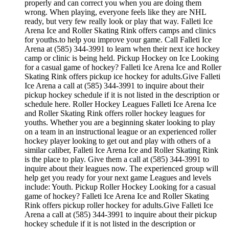
properly and can correct you when you are doing them
wrong. When playing, everyone feels like they are NHL
ready, but very few really look or play that way. Falleti Ice
Arena Ice and Roller Skating Rink offers camps and clinics
for youths.to help you improve your game. Call Falleti Ice
Arena at (585) 344-3991 to learn when their next ice hockey
camp or clinic is being held. Pickup Hockey on Ice Looking
for a casual game of hockey? Falleti Ice Arena Ice and Roller
Skating Rink offers pickup ice hockey for adults.Give Falleti
Ice Arena a call at (585) 344-3991 to inquire about their
pickup hockey schedule if it is not listed in the description or
schedule here. Roller Hockey Leagues Falleti Ice Arena Ice
and Roller Skating Rink offers roller hockey leagues for
youths. Whether you are a beginning skater looking to play
on a team in an instructional league or an experienced roller
hockey player looking to get out and play with others of a
similar caliber, Falleti Ice Arena Ice and Roller Skating Rink
is the place to play. Give them a call at (585) 344-3991 to
inquire about their leagues now. The experienced group will
help get you ready for your next game Leagues and levels
include: Youth. Pickup Roller Hockey Looking for a casual
game of hockey? Falleti Ice Arena Ice and Roller Skating
Rink offers pickup roller hockey for adults.Give Falleti Ice
Arena a call at (585) 344-3991 to inquire about their pickup
hockey schedule if it is not listed in the description or