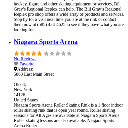
hockey, figure and other skating equipment or services, Bill
Gray’s Regional Iceplex can help. The Bill Gray’s Regional
Iceplex pro shop offers a wide array of products and services.
Stop by for a visit next time you are at the rink or contact
them now at (585) 424-4625 to see if they have what you are
looking for.
Niagara Sports Arena
No Reviews
Favorite
Address:
5863 East Main Street
Olcott
New York
14126
United States
Niagara Sports Arena Roller Skating Rink is a 1 floor indoor
roller skating rink that is open year round. Roller skating
sessions for All Ages are available at Niagara Sports Arena.
Roller skating lessons are also available. Niagara Sports
Arena Roller