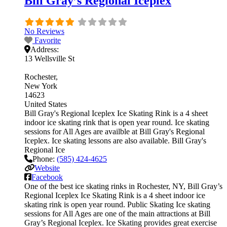
Bill Gray’s Regional Iceplex
No Reviews
Favorite
Address:
13 Wellsville St
Rochester
New York
14623
United States
Bill Gray's Regional Iceplex Ice Skating Rink is a 4 sheet
indoor ice skating rink that is open year round. Ice skating
sessions for All Ages are availble at Bill Gray's Regional
Iceplex. Ice skating lessons are also available. Bill Gray's
Regional Ice
Phone:
(585) 424-4625
Website
Facebook
One of the best ice skating rinks in Rochester, NY, Bill Gray’s
Regional Iceplex Ice Skating Rink is a 4 sheet indoor ice
skating rink is open year round. Public Skating Ice skating
sessions for All Ages are one of the main attractions at Bill
Gray’s Regional Iceplex. Ice Skating provides great exercise