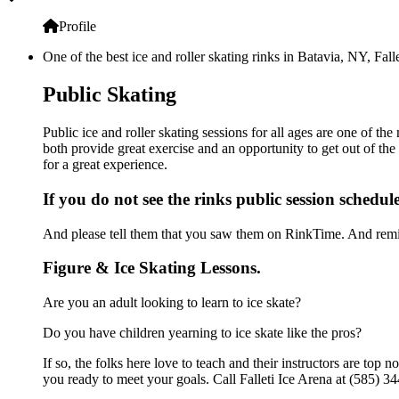
Profile
One of the best ice and roller skating rinks in Batavia, NY, Fall
Public Skating
Public ice and roller skating sessions for all ages are one of the
both provide great exercise and an opportunity to get out of the
for a great experience.
If you do not see the rinks public session schedul
And please tell them that you saw them on RinkTime. And remin
Figure & Ice Skating Lessons.
Are you an adult looking to learn to ice skate?
Do you have children yearning to ice skate like the pros?
If so, the folks here love to teach and their instructors are to
you ready to meet your goals. Call Falleti Ice Arena at (585) 34