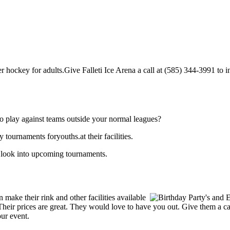
r hockey for adults.Give Falleti Ice Arena a call at (585) 344-3991 to inq
o play against teams outside your normal leagues?
 tournaments foryouths.at their facilities.
o look into upcoming tournaments.
make their rink and other facilities available
s. Their prices are great. They would love to have you out. Give them a 
our event.