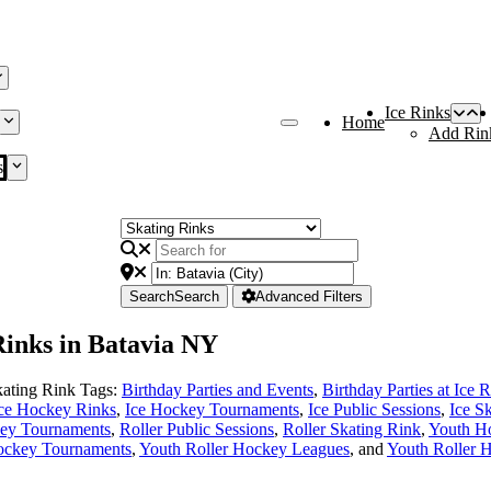
Ice Rinks
Home
Add Rin
s
Search
Search
Advanced Filters
 Rinks in Batavia NY
ating Rink Tags:
Birthday Parties and Events
,
Birthday Parties at Ice 
ce Hockey Rinks
,
Ice Hockey Tournaments
,
Ice Public Sessions
,
Ice S
key Tournaments
,
Roller Public Sessions
,
Roller Skating Rink
,
Youth H
ockey Tournaments
,
Youth Roller Hockey Leagues
, and
Youth Roller 