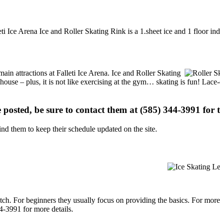
eti Ice Arena Ice and Roller Skating Rink is a 1.sheet ice and 1 floor in
 main attractions at Falleti Ice Arena. Ice and Roller Skating
 house – plus, it is not like exercising at the gym… skating is fun! Lace
e posted, be sure to contact them at (585) 344-3991 for t
d them to keep their schedule updated on the site.
p notch. For beginners they usually focus on providing the basics. For m
4-3991 for more details.