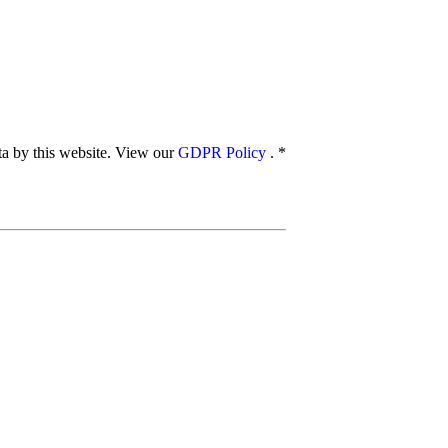
ata by this website. View our
GDPR Policy
.
*