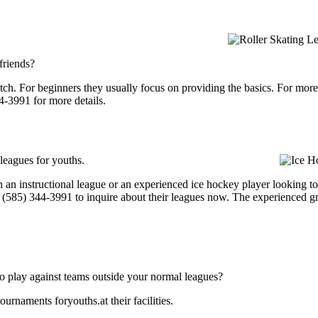
 friends?
p notch. For beginners they usually focus on providing the basics. For m
4-3991 for more details.
 leagues for youths.
an instructional league or an experienced ice hockey player looking to ge
at (585) 344-3991 to inquire about their leagues now. The experienced 
o play against teams outside your normal leagues?
urnaments foryouths.at their facilities.