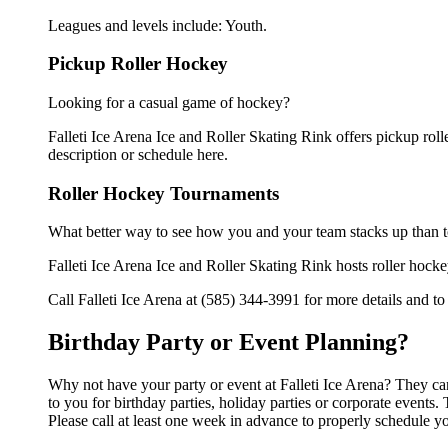
Leagues and levels include: Youth.
Pickup Roller Hockey
Looking for a casual game of hockey?
Falleti Ice Arena Ice and Roller Skating Rink offers pickup rolle
description or schedule here.
Roller Hockey Tournaments
What better way to see how you and your team stacks up than t
Falleti Ice Arena Ice and Roller Skating Rink hosts roller hockey
Call Falleti Ice Arena at (585) 344-3991 for more details and t
Birthday Party or Event Planning?
Why not have your party or event at Falleti Ice Arena? They can 
to you for birthday parties, holiday parties or corporate event
Please call at least one week in advance to properly schedule y