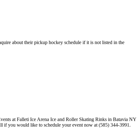
uire about their pickup hockey schedule if it is not listed in the
call if you would like to schedule your event now at (585) 344-3991.