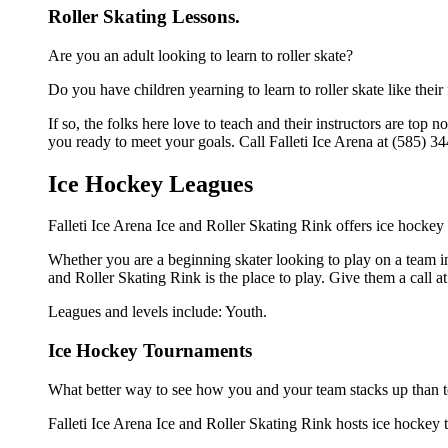
Roller Skating Lessons.
Are you an adult looking to learn to roller skate?
Do you have children yearning to learn to roller skate like their
If so, the folks here love to teach and their instructors are to
you ready to meet your goals. Call Falleti Ice Arena at (585) 34
Ice Hockey Leagues
Falleti Ice Arena Ice and Roller Skating Rink offers ice hockey
Whether you are a beginning skater looking to play on a team in 
and Roller Skating Rink is the place to play. Give them a call 
Leagues and levels include: Youth.
Ice Hockey Tournaments
What better way to see how you and your team stacks up than t
Falleti Ice Arena Ice and Roller Skating Rink hosts ice hockey to