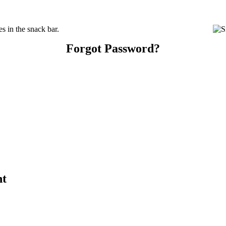
s in the snack bar.
Forgot Password?
nt