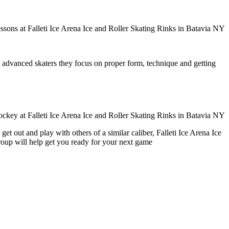
ore advanced skaters they focus on proper form, technique and getting
t out and play with others of a similar caliber, Falleti Ice Arena Ice
group will help get you ready for your next game