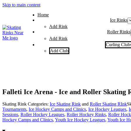
Skip to main content
Home
Ice Rinks
Add Rink
Roller Rinks
Add Rink
Curling Club
Add Club
Falleti Ice Arena - Ice and Roller Skating
Skating Rink Categories:
Ice Skating Rink
and
Roller Skating RInk
Sk
Tournaments
,
Ice Hockey Camps and Clinics
,
Ice Hockey Leagues
,
I
Sessions
,
Roller Hockey Leagues
,
Roller Hockey Rinks
,
Roller Hoc
Hockey Camps and Clinics
,
Youth Ice Hockey Leagues
,
Youth Ice H