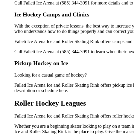
Call Falleti Ice Arena at (585) 344-3991 for more details and t
Ice Hockey Camps and Clinics
With the exception of private lessons, the best way to increase y
who understands how to do things properly and can correct you
Falleti Ice Arena Ice and Roller Skating Rink offers camps and
Call Falleti Ice Arena at (585) 344-3991 to learn when their nex
Pickup Hockey on Ice
Looking for a casual game of hockey?
Falleti Ice Arena Ice and Roller Skating Rink offers pickup ice h
description or schedule here.
Roller Hockey Leagues
Falleti Ice Arena Ice and Roller Skating Rink offers roller hock
Whether you are a beginning skater looking to play on a team in 
Ice and Roller Skating Rink is the place to play. Give them a c