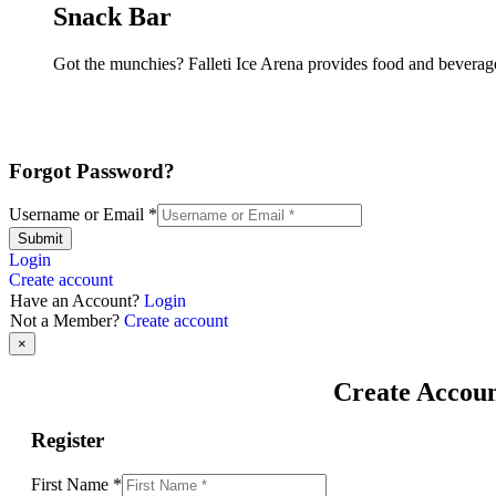
Snack Bar
Got the munchies? Falleti Ice Arena provides food and beverage
Forgot Password?
Username or Email
*
Submit
Login
Create account
Have an Account?
Login
Not a Member?
Create account
×
Create Accou
Register
First Name
*