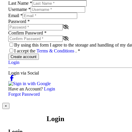
Last Name
*
Username
*
Email
*
Password
*
Confirm Password
*
By using this form I agree to the storage and handling of my d
I accept the
Terms & Conditions
.
*
Create account
Login
Login via Social
Have an Account?
Login
Forgot Password
×
Login
Login