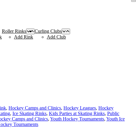
Roller Rinks
Curling Clubs
k
Add Rink
Add Club
Rink
,
Hockey Camps and Clinics
,
Hockey Leagues
,
Hockey
kating
,
Ice Skating Rinks
,
Kids Parties at Skating Rinks
,
Public
ockey Camps and Clinics
,
Youth Hockey Tournaments
,
Youth Ice
Hockey Tournaments