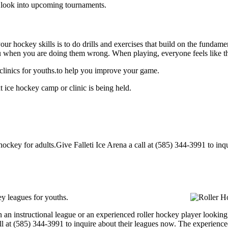
o look into upcoming tournaments.
our hockey skills is to do drills and exercises that build on the fundam
 when you are doing them wrong. When playing, everyone feels like the
 clinics for youths.to help you improve your game.
t ice hockey camp or clinic is being held.
ockey for adults.Give Falleti Ice Arena a call at (585) 344-3991 to inqui
ey leagues for youths.
an instructional league or an experienced roller hockey player looking to
all at (585) 344-3991 to inquire about their leagues now. The experienc