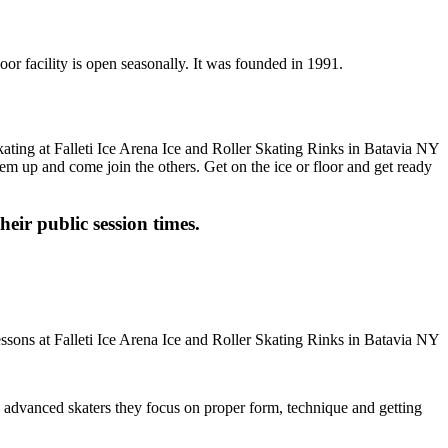
door facility is open seasonally. It was founded in 1991.
-em up and come join the others. Get on the ice or floor and get ready
heir public session times.
ore advanced skaters they focus on proper form, technique and getting