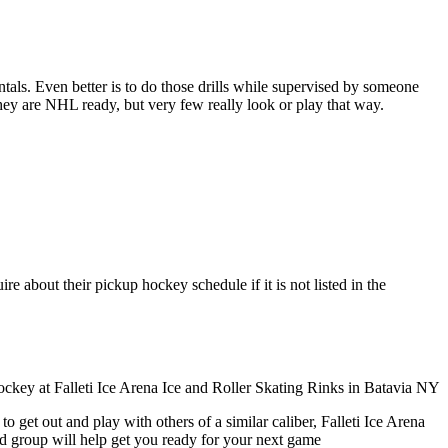
entals. Even better is to do those drills while supervised by someone
y are NHL ready, but very few really look or play that way.
re about their pickup hockey schedule if it is not listed in the
 get out and play with others of a similar caliber, Falleti Ice Arena
ed group will help get you ready for your next game