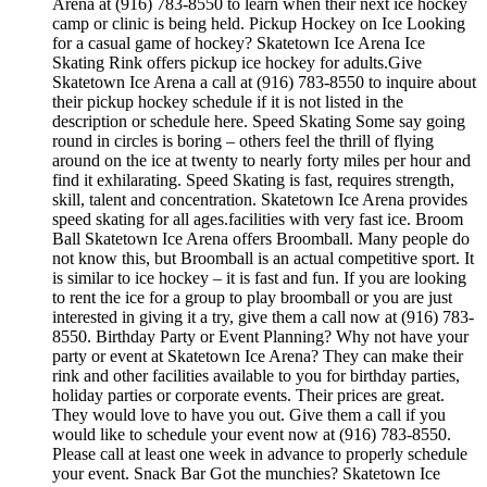
Arena at (916) 783-8550 to learn when their next ice hockey
camp or clinic is being held. Pickup Hockey on Ice Looking
for a casual game of hockey? Skatetown Ice Arena Ice
Skating Rink offers pickup ice hockey for adults.Give
Skatetown Ice Arena a call at (916) 783-8550 to inquire about
their pickup hockey schedule if it is not listed in the
description or schedule here. Speed Skating Some say going
round in circles is boring – others feel the thrill of flying
around on the ice at twenty to nearly forty miles per hour and
find it exhilarating. Speed Skating is fast, requires strength,
skill, talent and concentration. Skatetown Ice Arena provides
speed skating for all ages.facilities with very fast ice. Broom
Ball Skatetown Ice Arena offers Broomball. Many people do
not know this, but Broomball is an actual competitive sport. It
is similar to ice hockey – it is fast and fun. If you are looking
to rent the ice for a group to play broomball or you are just
interested in giving it a try, give them a call now at (916) 783-
8550. Birthday Party or Event Planning? Why not have your
party or event at Skatetown Ice Arena? They can make their
rink and other facilities available to you for birthday parties,
holiday parties or corporate events. Their prices are great.
They would love to have you out. Give them a call if you
would like to schedule your event now at (916) 783-8550.
Please call at least one week in advance to properly schedule
your event. Snack Bar Got the munchies? Skatetown Ice