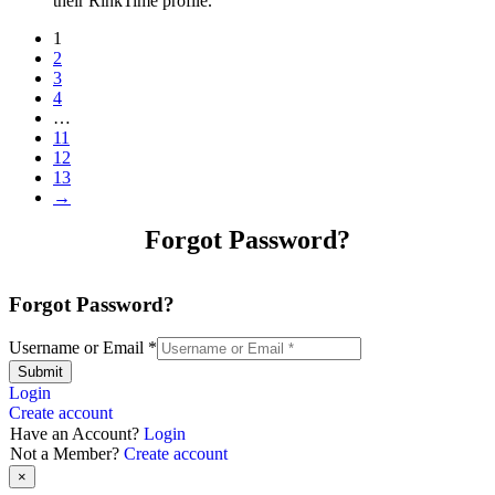
their RinkTime profile.
1
2
3
4
…
11
12
13
→
Forgot Password?
Forgot Password?
Username or Email
*
Submit
Login
Create account
Have an Account?
Login
Not a Member?
Create account
×