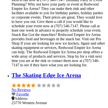
Planning? Why not have your party or event at Redwood
Empire Ice Arena? They can make their rink and other
facilities available to you for birthday parties, holiday parties
or corporate events. Their prices are great. They would love
to have you out. Give them a call if you would like to
schedule your event now at (707) 546-7147. Please call at
least one week in advance to properly schedule your event.
Snack Bar Got the munchies? Redwood Empire Ice Arena
provides food and beverages in the snack bar. Visit our Pro
Shop If your are looking for new ice hockey, figure and other
skating equipment or services, Redwood Empire Ice Arena
can help. The Redwood Empire Ice Arena pro shop offers a
wide array of products and services. Stop by for a visit next
time you are at the rink or contact them now at (707) 546-
7147 to see if they have what you are looking for.
The Skating Edge Ice Arena
No Reviews
Favorite
Address:
23770 Western Avenue