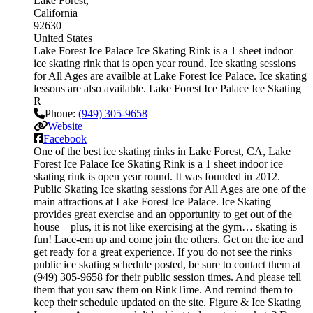
Lake Forest
California
92630
United States
Lake Forest Ice Palace Ice Skating Rink is a 1 sheet indoor
ice skating rink that is open year round. Ice skating sessions
for All Ages are availble at Lake Forest Ice Palace. Ice skating
lessons are also available. Lake Forest Ice Palace Ice Skating
R
Phone:
(949) 305-9658
Website
Facebook
One of the best ice skating rinks in Lake Forest, CA, Lake
Forest Ice Palace Ice Skating Rink is a 1 sheet indoor ice
skating rink is open year round. It was founded in 2012.
Public Skating Ice skating sessions for All Ages are one of the
main attractions at Lake Forest Ice Palace. Ice Skating
provides great exercise and an opportunity to get out of the
house – plus, it is not like exercising at the gym… skating is
fun! Lace-em up and come join the others. Get on the ice and
get ready for a great experience. If you do not see the rinks
public ice skating schedule posted, be sure to contact them at
(949) 305-9658 for their public session times. And please tell
them that you saw them on RinkTime. And remind them to
keep their schedule updated on the site. Figure & Ice Skating