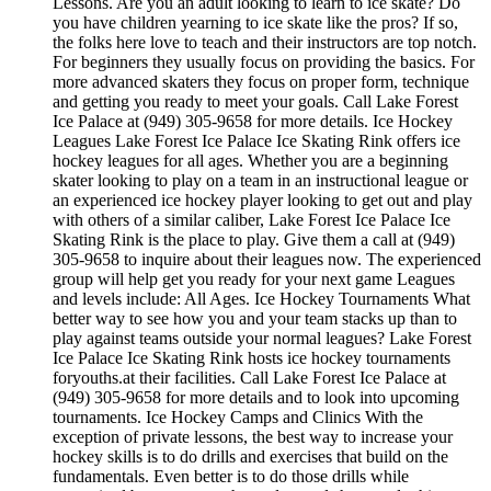
Lessons. Are you an adult looking to learn to ice skate? Do
you have children yearning to ice skate like the pros? If so,
the folks here love to teach and their instructors are top notch.
For beginners they usually focus on providing the basics. For
more advanced skaters they focus on proper form, technique
and getting you ready to meet your goals. Call Lake Forest
Ice Palace at (949) 305-9658 for more details. Ice Hockey
Leagues Lake Forest Ice Palace Ice Skating Rink offers ice
hockey leagues for all ages. Whether you are a beginning
skater looking to play on a team in an instructional league or
an experienced ice hockey player looking to get out and play
with others of a similar caliber, Lake Forest Ice Palace Ice
Skating Rink is the place to play. Give them a call at (949)
305-9658 to inquire about their leagues now. The experienced
group will help get you ready for your next game Leagues
and levels include: All Ages. Ice Hockey Tournaments What
better way to see how you and your team stacks up than to
play against teams outside your normal leagues? Lake Forest
Ice Palace Ice Skating Rink hosts ice hockey tournaments
foryouths.at their facilities. Call Lake Forest Ice Palace at
(949) 305-9658 for more details and to look into upcoming
tournaments. Ice Hockey Camps and Clinics With the
exception of private lessons, the best way to increase your
hockey skills is to do drills and exercises that build on the
fundamentals. Even better is to do those drills while