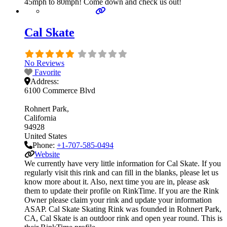
45mph to 80mph! Come down and check us out!
Cal Skate
No Reviews
Favorite
Address:
6100 Commerce Blvd
Rohnert Park
California
94928
United States
Phone:
+1-707-585-0494
Website
We currently have very little information for Cal Skate. If you
regularly visit this rink and can fill in the blanks, please let us
know more about it. Also, next time you are in, please ask
them to update their profile on RinkTime. If you are the Rink
Owner please claim your rink and update your information
ASAP. Cal Skate Skating Rink was founded in Rohnert Park,
CA, Cal Skate is an outdoor rink and open year round. This is