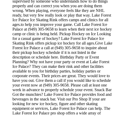
supervised by someone who understands how to do things
properly and can correct you when you are doing them
wrong. When playing, everyone feels like they are NHL
ready, but very few really look or play that way. Lake Forest
Ice Palace Ice Skating Rink offers camps and clinics for all
ages.to help you improve your game. Call Lake Forest Ice
Palace at (949) 305-9658 to learn when their next ice hockey
camp or clinic is being held. Pickup Hockey on Ice Looking
for a casual game of hockey? Lake Forest Ice Palace Ice
Skating Rink offers pickup ice hockey for all ages.Give Lake
Forest Ice Palace a call at (949) 305-9658 to inquire about
their pickup hockey schedule if it is not listed in the
description or schedule here. Birthday Party or Event
Planning? Why not have your party or event at Lake Forest
Ice Palace? They can make their rink and other facilities
available to you for birthday parties, holiday parties or
corporate events. Their prices are great. They would love to
have you out. Give them a call if you would like to schedule
your event now at (949) 305-9658. Please call at least one
week in advance to properly schedule your event. Snack Bar
Got the munchies? Lake Forest Ice Palace provides food and
beverages in the snack bar. Visit our Pro Shop If your are
looking for new ice hockey, figure and other skating
equipment or services, Lake Forest Ice Palace can help. The
Lake Forest Ice Palace pro shop offers a wide array of