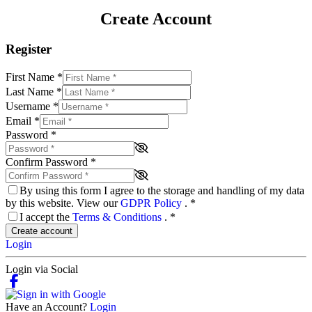
Create Account
Register
First Name
*
Last Name
*
Username
*
Email
*
Password
*
Confirm Password
*
By using this form I agree to the storage and handling of my data
by this website. View our
GDPR Policy
.
*
I accept the
Terms & Conditions
.
*
Create account
Login
Login via Social
Have an Account?
Login