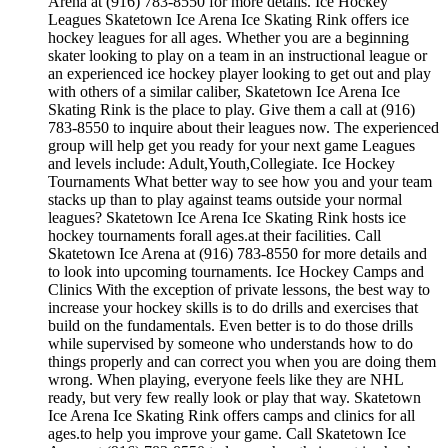
Arena at (916) 783-8550 for more details. Ice Hockey
Leagues Skatetown Ice Arena Ice Skating Rink offers ice
hockey leagues for all ages. Whether you are a beginning
skater looking to play on a team in an instructional league or
an experienced ice hockey player looking to get out and play
with others of a similar caliber, Skatetown Ice Arena Ice
Skating Rink is the place to play. Give them a call at (916)
783-8550 to inquire about their leagues now. The experienced
group will help get you ready for your next game Leagues
and levels include: Adult,Youth,Collegiate. Ice Hockey
Tournaments What better way to see how you and your team
stacks up than to play against teams outside your normal
leagues? Skatetown Ice Arena Ice Skating Rink hosts ice
hockey tournaments forall ages.at their facilities. Call
Skatetown Ice Arena at (916) 783-8550 for more details and
to look into upcoming tournaments. Ice Hockey Camps and
Clinics With the exception of private lessons, the best way to
increase your hockey skills is to do drills and exercises that
build on the fundamentals. Even better is to do those drills
while supervised by someone who understands how to do
things properly and can correct you when you are doing them
wrong. When playing, everyone feels like they are NHL
ready, but very few really look or play that way. Skatetown
Ice Arena Ice Skating Rink offers camps and clinics for all
ages.to help you improve your game. Call Skatetown Ice