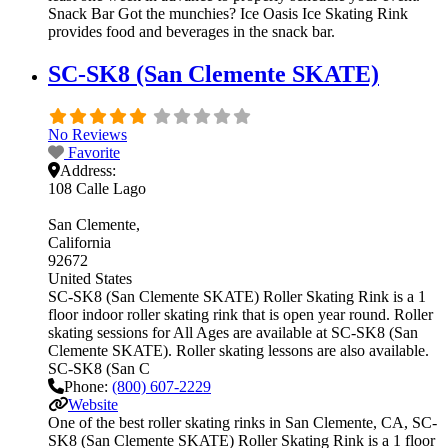
Snack Bar Got the munchies? Ice Oasis Ice Skating Rink
provides food and beverages in the snack bar.
SC-SK8 (San Clemente SKATE)
No Reviews
Favorite
Address:
108 Calle Lago
San Clemente
California
92672
United States
SC-SK8 (San Clemente SKATE) Roller Skating Rink is a 1
floor indoor roller skating rink that is open year round. Roller
skating sessions for All Ages are available at SC-SK8 (San
Clemente SKATE). Roller skating lessons are also available.
SC-SK8 (San C
Phone:
(800) 607-2229
Website
One of the best roller skating rinks in San Clemente, CA, SC-
SK8 (San Clemente SKATE) Roller Skating Rink is a 1 floor