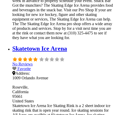
week in advance to properly schedule your event. Snack Bar
Got the munchies? The Skating Edge Ice Arena provides food
and beverages in the snack bar. Visit our Pro Shop If your are
looking for new ice hockey, figure and other skating
equipment or services, The Skating Edge Ice Arena can help.
The The Skating Edge Ice Arena pro shop offers a wide array
of products and services. Stop by for a visit next time you are
at the rink or contact them now at (310) 325-4475 to see if
they have what you are looking for.
Skatetown Ice Arena
No Reviews
Favorite
Address:
1009 Orlando Avenue
Roseville
California
95661
United States
Skatetown Ice Arena Ice Skating Rink is a 2 sheet indoor ice
skating rink that is open year round. Ice skating sessions for
All Ages are availble at Skatetown Ice Arena. Ice skating