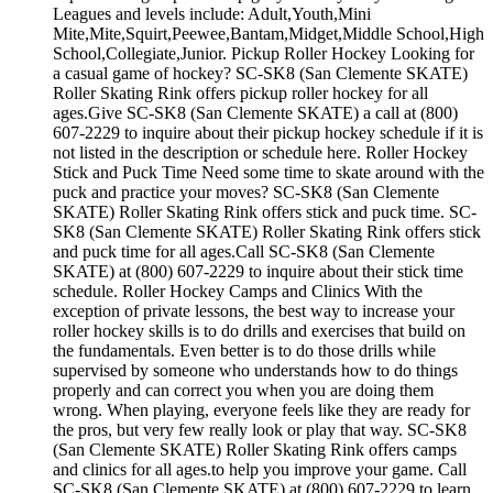
Leagues and levels include: Adult,Youth,Mini
Mite,Mite,Squirt,Peewee,Bantam,Midget,Middle School,High
School,Collegiate,Junior. Pickup Roller Hockey Looking for
a casual game of hockey? SC-SK8 (San Clemente SKATE)
Roller Skating Rink offers pickup roller hockey for all
ages.Give SC-SK8 (San Clemente SKATE) a call at (800)
607-2229 to inquire about their pickup hockey schedule if it is
not listed in the description or schedule here. Roller Hockey
Stick and Puck Time Need some time to skate around with the
puck and practice your moves? SC-SK8 (San Clemente
SKATE) Roller Skating Rink offers stick and puck time. SC-
SK8 (San Clemente SKATE) Roller Skating Rink offers stick
and puck time for all ages.Call SC-SK8 (San Clemente
SKATE) at (800) 607-2229 to inquire about their stick time
schedule. Roller Hockey Camps and Clinics With the
exception of private lessons, the best way to increase your
roller hockey skills is to do drills and exercises that build on
the fundamentals. Even better is to do those drills while
supervised by someone who understands how to do things
properly and can correct you when you are doing them
wrong. When playing, everyone feels like they are ready for
the pros, but very few really look or play that way. SC-SK8
(San Clemente SKATE) Roller Skating Rink offers camps
and clinics for all ages.to help you improve your game. Call
SC-SK8 (San Clemente SKATE) at (800) 607-2229 to learn