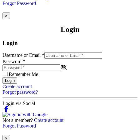
Forgot Password
×
Login
Login
Username or Email
*
Password
*
Remember Me
Login
Create account
Forgot password?
Login via Social
Not a member?
Create account
Forgot Password
×