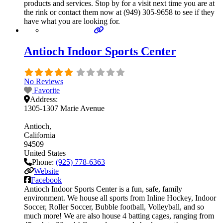
products and services. Stop by for a visit next time you are at
the rink or contact them now at (949) 305-9658 to see if they
have what you are looking for.
Antioch Indoor Sports Center
No Reviews
Favorite
Address:
1305-1307 Marie Avenue
Antioch
California
94509
United States
Phone:
(925) 778-6363
Website
Facebook
Antioch Indoor Sports Center is a fun, safe, family
environment. We house all sports from Inline Hockey, Indoor
Soccer, Roller Soccer, Bubble football, Volleyball, and so
much more! We are also house 4 batting cages, ranging from