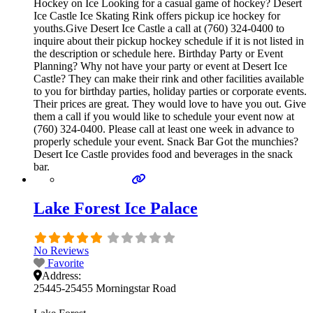
Hockey on Ice Looking for a casual game of hockey? Desert
Ice Castle Ice Skating Rink offers pickup ice hockey for
youths.Give Desert Ice Castle a call at (760) 324-0400 to
inquire about their pickup hockey schedule if it is not listed in
the description or schedule here. Birthday Party or Event
Planning? Why not have your party or event at Desert Ice
Castle? They can make their rink and other facilities available
to you for birthday parties, holiday parties or corporate events.
Their prices are great. They would love to have you out. Give
them a call if you would like to schedule your event now at
(760) 324-0400. Please call at least one week in advance to
properly schedule your event. Snack Bar Got the munchies?
Desert Ice Castle provides food and beverages in the snack
bar.
Lake Forest Ice Palace
No Reviews
Favorite
Address:
25445-25455 Morningstar Road