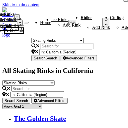
Skip to main content
me
ce Rinks
Roller Rinks
Curling Clubs
ler Rinks
Add Rink
Ice Rinks
Home
Add Rink
Add Rink
Curling Clubs
Add Rink
Ad
Add Club
Search
Search
Advanced Filters
All Skating Rinks in California
Search
Search
Advanced Filters
The Golden Skate