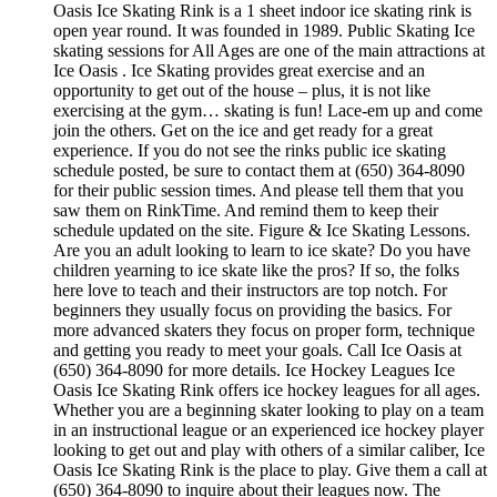
Oasis Ice Skating Rink is a 1 sheet indoor ice skating rink is
open year round. It was founded in 1989. Public Skating Ice
skating sessions for All Ages are one of the main attractions at
Ice Oasis . Ice Skating provides great exercise and an
opportunity to get out of the house – plus, it is not like
exercising at the gym… skating is fun! Lace-em up and come
join the others. Get on the ice and get ready for a great
experience. If you do not see the rinks public ice skating
schedule posted, be sure to contact them at (650) 364-8090
for their public session times. And please tell them that you
saw them on RinkTime. And remind them to keep their
schedule updated on the site. Figure & Ice Skating Lessons.
Are you an adult looking to learn to ice skate? Do you have
children yearning to ice skate like the pros? If so, the folks
here love to teach and their instructors are top notch. For
beginners they usually focus on providing the basics. For
more advanced skaters they focus on proper form, technique
and getting you ready to meet your goals. Call Ice Oasis at
(650) 364-8090 for more details. Ice Hockey Leagues Ice
Oasis Ice Skating Rink offers ice hockey leagues for all ages.
Whether you are a beginning skater looking to play on a team
in an instructional league or an experienced ice hockey player
looking to get out and play with others of a similar caliber, Ice
Oasis Ice Skating Rink is the place to play. Give them a call at
(650) 364-8090 to inquire about their leagues now. The