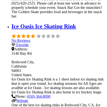
(925) 820-2525. Please call at least one week in advance to
properly schedule your event. Snack Bar Got the munchies?
The Golden Skate provides food and beverages in the snack
bar.
Ice Oasis Ice Skating Rink
No Reviews
Favorite
Address:
3140 Bay Rd
Redwood City
California
94063
United States
Ice Oasis Ice Skating Rink is a 1 sheet indoor ice skating rink
that is open year round. Ice skating sessions for All Ages are
availble at Ice Oasis . Ice skating lessons are also available.
Ice Oasis Ice Skating Rink is also home to ice hockey leagu
Phone:
(650) 364-8090
Website
One of the best ice skating rinks in Redwood City, CA, Ice