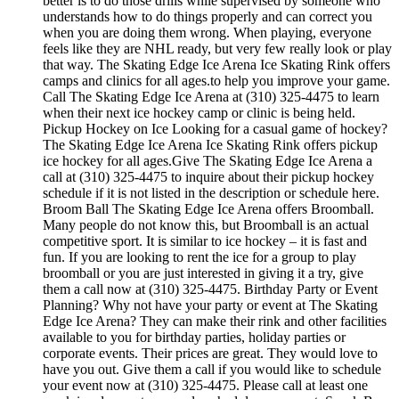
better is to do those drills while supervised by someone who
understands how to do things properly and can correct you
when you are doing them wrong. When playing, everyone
feels like they are NHL ready, but very few really look or play
that way. The Skating Edge Ice Arena Ice Skating Rink offers
camps and clinics for all ages.to help you improve your game.
Call The Skating Edge Ice Arena at (310) 325-4475 to learn
when their next ice hockey camp or clinic is being held.
Pickup Hockey on Ice Looking for a casual game of hockey?
The Skating Edge Ice Arena Ice Skating Rink offers pickup
ice hockey for all ages.Give The Skating Edge Ice Arena a
call at (310) 325-4475 to inquire about their pickup hockey
schedule if it is not listed in the description or schedule here.
Broom Ball The Skating Edge Ice Arena offers Broomball.
Many people do not know this, but Broomball is an actual
competitive sport. It is similar to ice hockey – it is fast and
fun. If you are looking to rent the ice for a group to play
broomball or you are just interested in giving it a try, give
them a call now at (310) 325-4475. Birthday Party or Event
Planning? Why not have your party or event at The Skating
Edge Ice Arena? They can make their rink and other facilities
available to you for birthday parties, holiday parties or
corporate events. Their prices are great. They would love to
have you out. Give them a call if you would like to schedule
your event now at (310) 325-4475. Please call at least one