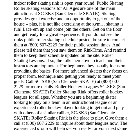
indoor roller skating rink is open year round. Public Skating
Roller skating sessions for All Ages are one of the main
attractions at SC-SK8 (San Clemente SKATE). Skating
provides great exercise and an opportunity to get out of the
house – plus, it is not like exercising at the gym… skating is
fun! Lace-em up and come join the others. Get on the floor
and get ready for a great experience. If you do not see the
rinks public roller skating schedule posted, be sure to contact
them at (800) 607-2229 for their public session times. And
please tell them that you saw them on RinkTime. And remind
them to keep their schedule updated on the site. Roller
Skating Lessons. If so, the folks here love to teach and their
instructors are top notch. For beginners they usually focus on
providing the basics. For more advanced skaters they focus on
proper form, technique and getting you ready to meet your
goals. Call SC-SK8 (San Clemente SKATE) at (800) 607-
2229 for more details. Roller Hockey Leagues SC-SK8 (San
Clemente SKATE) Roller Skating Rink offers roller hockey
leagues for all ages. Whether you are a beginning skater
looking to play on a team in an instructional league or an
experienced roller hockey player looking to get out and play
with others of a similar caliber, SC-SK8 (San Clemente
SKATE) Roller Skating Rink is the place to play. Give them a
call at (800) 607-2229 to inquire about their leagues now. The
experienced group will help get you ready for your next game