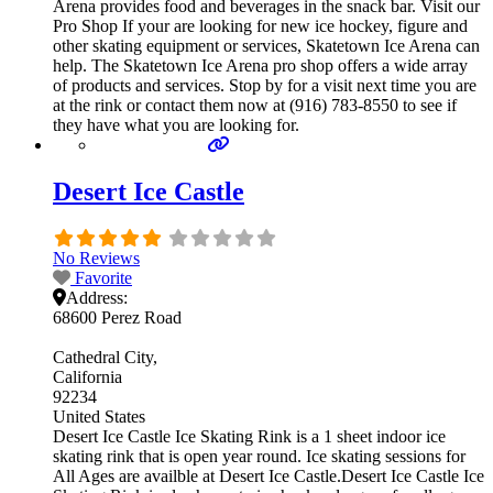
Arena provides food and beverages in the snack bar. Visit our
Pro Shop If your are looking for new ice hockey, figure and
other skating equipment or services, Skatetown Ice Arena can
help. The Skatetown Ice Arena pro shop offers a wide array
of products and services. Stop by for a visit next time you are
at the rink or contact them now at (916) 783-8550 to see if
they have what you are looking for.
Desert Ice Castle
No Reviews
Favorite
Address:
68600 Perez Road
Cathedral City
California
92234
United States
Desert Ice Castle Ice Skating Rink is a 1 sheet indoor ice
skating rink that is open year round. Ice skating sessions for
All Ages are availble at Desert Ice Castle.Desert Ice Castle Ice