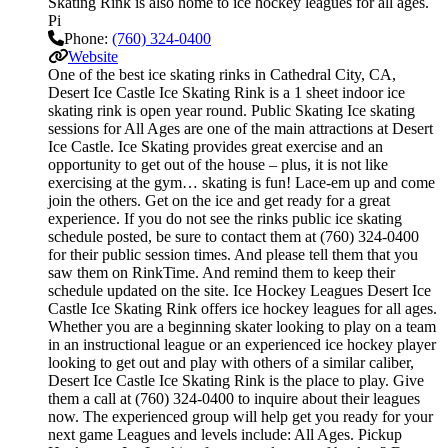
Skating Rink is also home to ice hockey leagues for all ages.
Pi
Phone:
(760) 324-0400
Website
One of the best ice skating rinks in Cathedral City, CA,
Desert Ice Castle Ice Skating Rink is a 1 sheet indoor ice
skating rink is open year round. Public Skating Ice skating
sessions for All Ages are one of the main attractions at Desert
Ice Castle. Ice Skating provides great exercise and an
opportunity to get out of the house – plus, it is not like
exercising at the gym… skating is fun! Lace-em up and come
join the others. Get on the ice and get ready for a great
experience. If you do not see the rinks public ice skating
schedule posted, be sure to contact them at (760) 324-0400
for their public session times. And please tell them that you
saw them on RinkTime. And remind them to keep their
schedule updated on the site. Ice Hockey Leagues Desert Ice
Castle Ice Skating Rink offers ice hockey leagues for all ages.
Whether you are a beginning skater looking to play on a team
in an instructional league or an experienced ice hockey player
looking to get out and play with others of a similar caliber,
Desert Ice Castle Ice Skating Rink is the place to play. Give
them a call at (760) 324-0400 to inquire about their leagues
now. The experienced group will help get you ready for your
next game Leagues and levels include: All Ages. Pickup