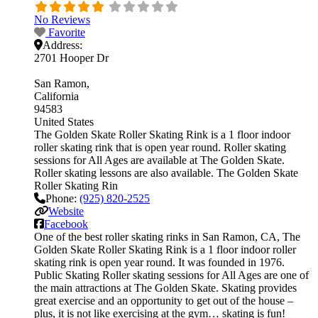
No Reviews
Favorite
Address:
2701 Hooper Dr
San Ramon
California
94583
United States
The Golden Skate Roller Skating Rink is a 1 floor indoor
roller skating rink that is open year round. Roller skating
sessions for All Ages are available at The Golden Skate.
Roller skating lessons are also available. The Golden Skate
Roller Skating Rin
Phone:
(925) 820-2525
Website
Facebook
One of the best roller skating rinks in San Ramon, CA, The
Golden Skate Roller Skating Rink is a 1 floor indoor roller
skating rink is open year round. It was founded in 1976.
Public Skating Roller skating sessions for All Ages are one of
the main attractions at The Golden Skate. Skating provides
great exercise and an opportunity to get out of the house –
plus, it is not like exercising at the gym… skating is fun!