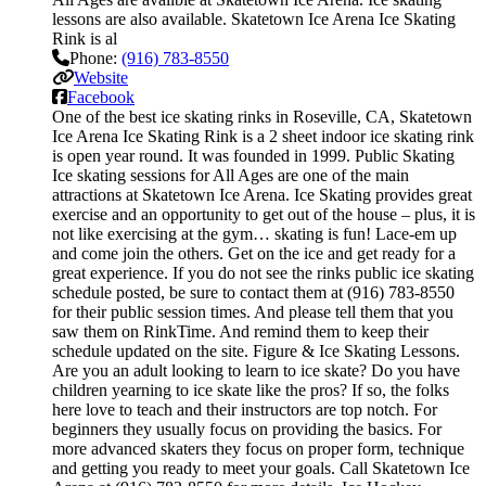
lessons are also available. Skatetown Ice Arena Ice Skating
Rink is al
Phone:
(916) 783-8550
Website
Facebook
One of the best ice skating rinks in Roseville, CA, Skatetown
Ice Arena Ice Skating Rink is a 2 sheet indoor ice skating rink
is open year round. It was founded in 1999. Public Skating
Ice skating sessions for All Ages are one of the main
attractions at Skatetown Ice Arena. Ice Skating provides great
exercise and an opportunity to get out of the house – plus, it is
not like exercising at the gym… skating is fun! Lace-em up
and come join the others. Get on the ice and get ready for a
great experience. If you do not see the rinks public ice skating
schedule posted, be sure to contact them at (916) 783-8550
for their public session times. And please tell them that you
saw them on RinkTime. And remind them to keep their
schedule updated on the site. Figure & Ice Skating Lessons.
Are you an adult looking to learn to ice skate? Do you have
children yearning to ice skate like the pros? If so, the folks
here love to teach and their instructors are top notch. For
beginners they usually focus on providing the basics. For
more advanced skaters they focus on proper form, technique
and getting you ready to meet your goals. Call Skatetown Ice