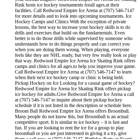
Rink hosts ice hockey tournaments forall ages.at their
facilities. Call Redwood Empire Ice Arena at (707) 546-7147
for more details and to look into upcoming tournaments. Ice
Hockey Camps and Clinics With the exception of private
lessons, the best way to increase your hockey skills is to do
drills and exercises that build on the fundamentals. Even
better is to do those drills while supervised by someone who
understands how to do things properly and can correct you
when you are doing them wrong. When playing, everyone
feels like they are NHL ready, but very few really look or play
that way. Redwood Empire Ice Arena Ice Skating Rink offers
camps and clinics for all ages.to help you improve your game.
Call Redwood Empire Ice Arena at (707) 546-7147 to learn
when their next ice hockey camp or clinic is being held.
Pickup Hockey on Ice Looking for a casual game of hockey?
Redwood Empire Ice Arena Ice Skating Rink offers pickup
ice hockey for adults.Give Redwood Empire Ice Arena a call
at (707) 546-7147 to inquire about their pickup hockey
schedule if it is not listed in the description or schedule here.
Broom Ball Redwood Empire Ice Arena offers Broomball.
Many people do not know this, but Broomball is an actual
competitive sport. It is similar to ice hockey – it is fast and
fun. If you are looking to rent the ice for a group to play
broomball or you are just interested in giving it a try, give
them a call now at (707) 546-7147. Birthday Party or Event