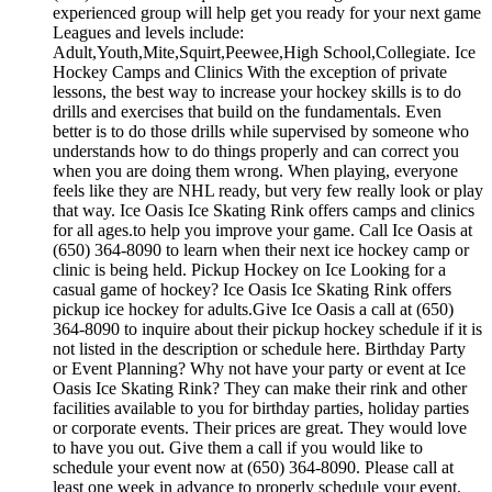
experienced group will help get you ready for your next game
Leagues and levels include:
Adult,Youth,Mite,Squirt,Peewee,High School,Collegiate. Ice
Hockey Camps and Clinics With the exception of private
lessons, the best way to increase your hockey skills is to do
drills and exercises that build on the fundamentals. Even
better is to do those drills while supervised by someone who
understands how to do things properly and can correct you
when you are doing them wrong. When playing, everyone
feels like they are NHL ready, but very few really look or play
that way. Ice Oasis Ice Skating Rink offers camps and clinics
for all ages.to help you improve your game. Call Ice Oasis at
(650) 364-8090 to learn when their next ice hockey camp or
clinic is being held. Pickup Hockey on Ice Looking for a
casual game of hockey? Ice Oasis Ice Skating Rink offers
pickup ice hockey for adults.Give Ice Oasis a call at (650)
364-8090 to inquire about their pickup hockey schedule if it is
not listed in the description or schedule here. Birthday Party
or Event Planning? Why not have your party or event at Ice
Oasis Ice Skating Rink? They can make their rink and other
facilities available to you for birthday parties, holiday parties
or corporate events. Their prices are great. They would love
to have you out. Give them a call if you would like to
schedule your event now at (650) 364-8090. Please call at
least one week in advance to properly schedule your event.