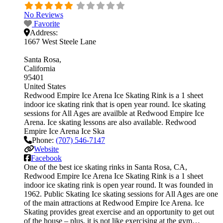
No Reviews
Favorite
Address:
1667 West Steele Lane
Santa Rosa
California
95401
United States
Redwood Empire Ice Arena Ice Skating Rink is a 1 sheet
indoor ice skating rink that is open year round. Ice skating
sessions for All Ages are availble at Redwood Empire Ice
Arena. Ice skating lessons are also available. Redwood
Empire Ice Arena Ice Ska
Phone:
(707) 546-7147
Website
Facebook
One of the best ice skating rinks in Santa Rosa, CA,
Redwood Empire Ice Arena Ice Skating Rink is a 1 sheet
indoor ice skating rink is open year round. It was founded in
1962. Public Skating Ice skating sessions for All Ages are one
of the main attractions at Redwood Empire Ice Arena. Ice
Skating provides great exercise and an opportunity to get out
of the house – plus, it is not like exercising at the gym…