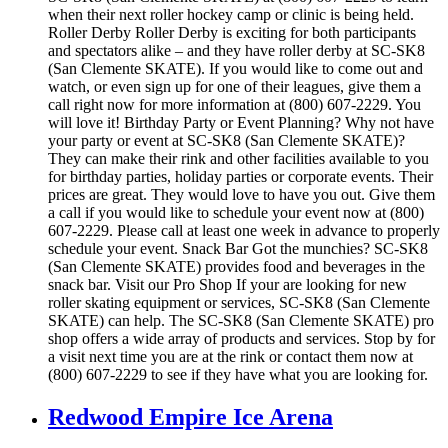
when their next roller hockey camp or clinic is being held.
Roller Derby Roller Derby is exciting for both participants
and spectators alike – and they have roller derby at SC-SK8
(San Clemente SKATE). If you would like to come out and
watch, or even sign up for one of their leagues, give them a
call right now for more information at (800) 607-2229. You
will love it! Birthday Party or Event Planning? Why not have
your party or event at SC-SK8 (San Clemente SKATE)?
They can make their rink and other facilities available to you
for birthday parties, holiday parties or corporate events. Their
prices are great. They would love to have you out. Give them
a call if you would like to schedule your event now at (800)
607-2229. Please call at least one week in advance to properly
schedule your event. Snack Bar Got the munchies? SC-SK8
(San Clemente SKATE) provides food and beverages in the
snack bar. Visit our Pro Shop If your are looking for new
roller skating equipment or services, SC-SK8 (San Clemente
SKATE) can help. The SC-SK8 (San Clemente SKATE) pro
shop offers a wide array of products and services. Stop by for
a visit next time you are at the rink or contact them now at
(800) 607-2229 to see if they have what you are looking for.
Redwood Empire Ice Arena