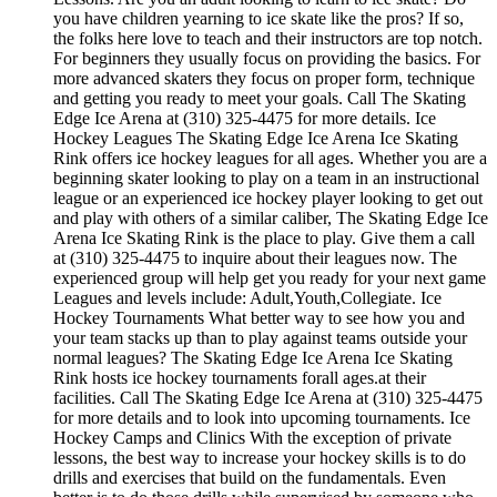
you have children yearning to ice skate like the pros? If so,
the folks here love to teach and their instructors are top notch.
For beginners they usually focus on providing the basics. For
more advanced skaters they focus on proper form, technique
and getting you ready to meet your goals. Call The Skating
Edge Ice Arena at (310) 325-4475 for more details. Ice
Hockey Leagues The Skating Edge Ice Arena Ice Skating
Rink offers ice hockey leagues for all ages. Whether you are a
beginning skater looking to play on a team in an instructional
league or an experienced ice hockey player looking to get out
and play with others of a similar caliber, The Skating Edge Ice
Arena Ice Skating Rink is the place to play. Give them a call
at (310) 325-4475 to inquire about their leagues now. The
experienced group will help get you ready for your next game
Leagues and levels include: Adult,Youth,Collegiate. Ice
Hockey Tournaments What better way to see how you and
your team stacks up than to play against teams outside your
normal leagues? The Skating Edge Ice Arena Ice Skating
Rink hosts ice hockey tournaments forall ages.at their
facilities. Call The Skating Edge Ice Arena at (310) 325-4475
for more details and to look into upcoming tournaments. Ice
Hockey Camps and Clinics With the exception of private
lessons, the best way to increase your hockey skills is to do
drills and exercises that build on the fundamentals. Even