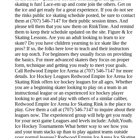
skating is fun! Lace-em up and come join the others. Get on
the ice and get ready for a great experience. If you do not see
the rinks public ice skating schedule posted, be sure to contact
them at (707) 546-7147 for their public session times. And
please tell them that you saw them on RinkTime. And remind
them to keep their schedule updated on the site. Figure & Ice
Skating Lessons. Are you an adult looking to learn to ice
skate? Do you have children yearning to ice skate like the
pros? If so, the folks here love to teach and their instructors
are top notch. For beginners they usually focus on providing
the basics. For more advanced skaters they focus on proper
form, technique and getting you ready to meet your goals.
Call Redwood Empire Ice Arena at (707) 546-7147 for more
details. Ice Hockey Leagues Redwood Empire Ice Arena Ice
Skating Rink offers ice hockey leagues for all ages. Whether
you are a beginning skater looking to play on a team in an
instructional league or an experienced ice hockey player
looking to get out and play with others of a similar caliber,
Redwood Empire Ice Arena Ice Skating Rink is the place to
play. Give them a call at (707) 546-7147 to inquire about their
leagues now. The experienced group will help get you ready
for your next game Leagues and levels include: Adult,Youth.
Ice Hockey Tournaments What better way to see how you
and your team stacks up than to play against teams outside
your normal leagues? Redwood Empire Ice Arena Ice Skating