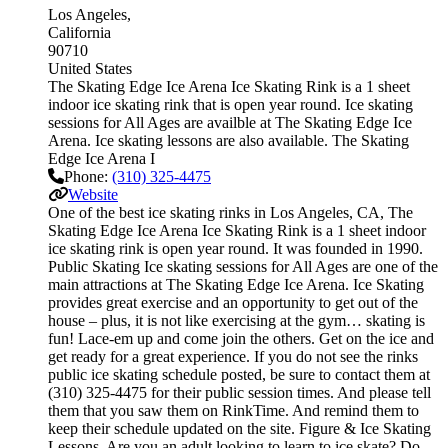
Los Angeles
California
90710
United States
The Skating Edge Ice Arena Ice Skating Rink is a 1 sheet
indoor ice skating rink that is open year round. Ice skating
sessions for All Ages are availble at The Skating Edge Ice
Arena. Ice skating lessons are also available. The Skating
Edge Ice Arena I
Phone:
(310) 325-4475
Website
One of the best ice skating rinks in Los Angeles, CA, The
Skating Edge Ice Arena Ice Skating Rink is a 1 sheet indoor
ice skating rink is open year round. It was founded in 1990.
Public Skating Ice skating sessions for All Ages are one of the
main attractions at The Skating Edge Ice Arena. Ice Skating
provides great exercise and an opportunity to get out of the
house – plus, it is not like exercising at the gym… skating is
fun! Lace-em up and come join the others. Get on the ice and
get ready for a great experience. If you do not see the rinks
public ice skating schedule posted, be sure to contact them at
(310) 325-4475 for their public session times. And please tell
them that you saw them on RinkTime. And remind them to
keep their schedule updated on the site. Figure & Ice Skating
Lessons. Are you an adult looking to learn to ice skate? Do