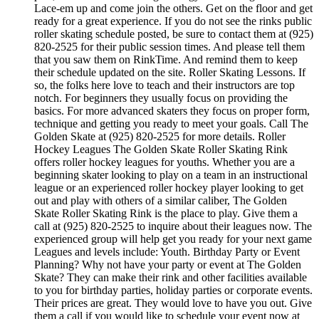
Lace-em up and come join the others. Get on the floor and get
ready for a great experience. If you do not see the rinks public
roller skating schedule posted, be sure to contact them at (925)
820-2525 for their public session times. And please tell them
that you saw them on RinkTime. And remind them to keep
their schedule updated on the site. Roller Skating Lessons. If
so, the folks here love to teach and their instructors are top
notch. For beginners they usually focus on providing the
basics. For more advanced skaters they focus on proper form,
technique and getting you ready to meet your goals. Call The
Golden Skate at (925) 820-2525 for more details. Roller
Hockey Leagues The Golden Skate Roller Skating Rink
offers roller hockey leagues for youths. Whether you are a
beginning skater looking to play on a team in an instructional
league or an experienced roller hockey player looking to get
out and play with others of a similar caliber, The Golden
Skate Roller Skating Rink is the place to play. Give them a
call at (925) 820-2525 to inquire about their leagues now. The
experienced group will help get you ready for your next game
Leagues and levels include: Youth. Birthday Party or Event
Planning? Why not have your party or event at The Golden
Skate? They can make their rink and other facilities available
to you for birthday parties, holiday parties or corporate events.
Their prices are great. They would love to have you out. Give
them a call if you would like to schedule your event now at