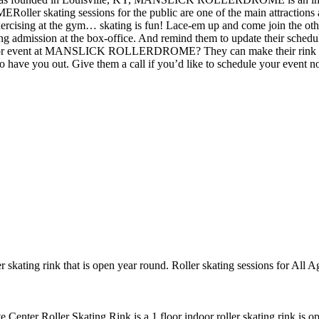
ler skating sessions for the public are one of the main attract
e exercising at the gym… skating is fun! Lace-em up and come join the ot
 admission at the box-office. And remind them to update their schedule
t at MANSLICK ROLLERDROME? They can make their rink and other f
 to have you out. Give them a call if you’d like to schedule your event 
r skating rink that is open year round. Roller skating sessions for All 
te Center Roller Skating Rink is a 1 floor indoor roller skating rink is 