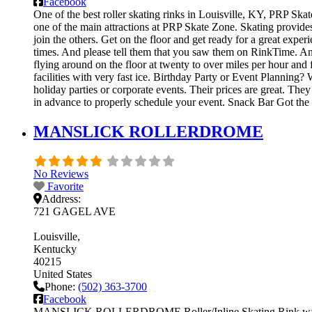
Facebook
One of the best roller skating rinks in Louisville, KY, PRP Skat
one of the main attractions at PRP Skate Zone. Skating provides
join the others. Get on the floor and get ready for a great exper
times. And please tell them that you saw them on RinkTime. And 
flying around on the floor at twenty to over miles per hour and f
facilities with very fast ice. Birthday Party or Event Planning?
holiday parties or corporate events. Their prices are great. Th
in advance to properly schedule your event. Snack Bar Got th
MANSLICK ROLLERDROME
No Reviews
Favorite
Address:
721 GAGEL AVE
Louisville
Kentucky
40215
United States
Phone:
(502) 363-3700
Facebook
MANSLICK ROLLERDROME Roller/Inline Skating Rink was fou