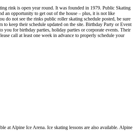
ing rink is open year round. It was founded in 1979. Public Skating
an opportunity to get out of the house – plus, it is not like
u do not see the rinks public roller skating schedule posted, be sure
 to keep their schedule updated on the site. Birthday Party or Event
ou for birthday parties, holiday parties or corporate events. Their
lease call at least one week in advance to properly schedule your
ble at Alpine Ice Arena. Ice skating lessons are also available. Alpine