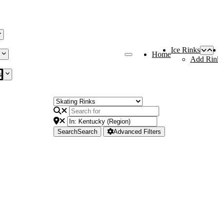
Ice Rinks
Home
Add Rin
s
Search
Search
Advanced Filters