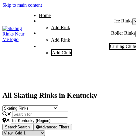
Skip to main content
Home
Ice Rinks
Add Rink
Roller Rinks
Add Rink
Curling Club
Add Club
All Skating Rinks in Kentucky
Search
Search
Advanced Filters