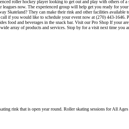
ienced roller hockey player looking to get out and play with others of a
heir leagues now. The experienced group will help get you ready for you
 Skateland? They can make their rink and other facilities available to 
call if you would like to schedule your event now at (270) 443-1646. P
s food and beverages in the snack bar. Visit our Pro Shop If your are
de array of products and services. Stop by for a visit next time you ar
kating rink that is open year round. Roller skating sessions for All A