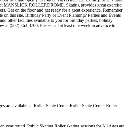
ions at MANSLICK ROLLERDROME. Skating provides great exercise
hers. Get on the floor and get ready for a great experience. Remember
 on this site. Birthday Party or Event Planning? Parties and Events
acilities available to you for birthday parties, holiday
now at (502) 363-3700. Please call at least one week in advance to
Ages are available at Roller Skate Center.Roller Skate Center Roller
open year round. Public Skating Roller skating sessions for All Ages are