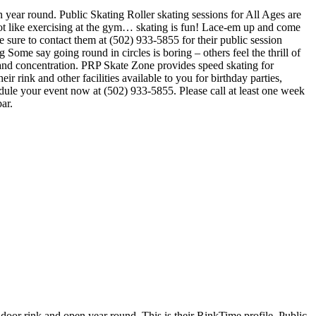
n year round. Public Skating Roller skating sessions for All Ages are
 not like exercising at the gym… skating is fun! Lace-em up and come
be sure to contact them at (502) 933-5855 for their public session
ome say going round in circles is boring – others feel the thrill of
ent and concentration. PRP Skate Zone provides speed skating for
 rink and other facilities available to you for birthday parties,
edule your event now at (502) 933-5855. Please call at least one week
ar.
k and open year round. This is their RinkTime profile. Public