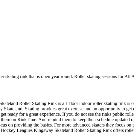
r skating rink that is open year round. Roller skating sessions for All
kateland Roller Skating Rink is a 1 floor indoor roller skating rink is
y Skateland. Skating provides great exercise and an opportunity to get ou
et ready for a great experience. If you do not see the rinks public roll
aw them on RinkTime. And remind them to keep their schedule updated on t
 focus on providing the basics. For more advanced skaters they focus on
 Hockey Leagues Kingsway Skateland Roller Skating Rink offers roller 