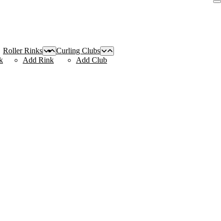
Roller Rinks
Curling Clubs
k
Add Rink
Add Club