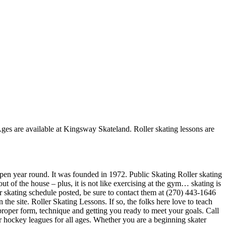
 Ages are available at Kingsway Skateland. Roller skating lessons are
 open year round. It was founded in 1972. Public Skating Roller skating
t of the house – plus, it is not like exercising at the gym… skating is
er skating schedule posted, be sure to contact them at (270) 443-1646
he site. Roller Skating Lessons. If so, the folks here love to teach
 proper form, technique and getting you ready to meet your goals. Call
hockey leagues for all ages. Whether you are a beginning skater