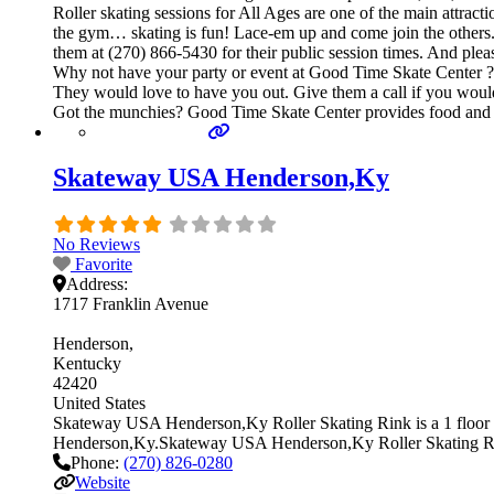
Roller skating sessions for All Ages are one of the main attracti
the gym… skating is fun! Lace-em up and come join the others. Ge
them at (270) 866-5430 for their public session times. And ple
Why not have your party or event at Good Time Skate Center ? The
They would love to have you out. Give them a call if you would
Got the munchies? Good Time Skate Center provides food and b
Skateway USA Henderson,Ky
No Reviews
Favorite
Address:
1717 Franklin Avenue
Henderson
Kentucky
42420
United States
Skateway USA Henderson,Ky Roller Skating Rink is a 1 floor ind
Henderson,Ky.Skateway USA Henderson,Ky Roller Skating R
Phone:
(270) 826-0280
Website