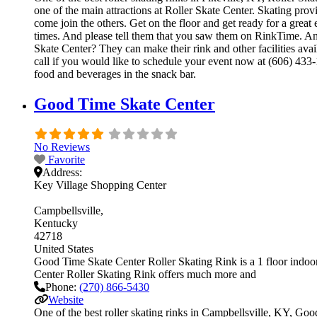
one of the main attractions at Roller Skate Center. Skating prov
come join the others. Get on the floor and get ready for a great 
times. And please tell them that you saw them on RinkTime. And
Skate Center? They can make their rink and other facilities avai
call if you would like to schedule your event now at (606) 433
food and beverages in the snack bar.
Good Time Skate Center
No Reviews
Favorite
Address:
Key Village Shopping Center
Campbellsville
Kentucky
42718
United States
Good Time Skate Center Roller Skating Rink is a 1 floor indoor 
Center Roller Skating Rink offers much more and
Phone:
(270) 866-5430
Website
One of the best roller skating rinks in Campbellsville, KY, Goo