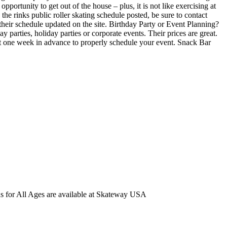
portunity to get out of the house – plus, it is not like exercising at
he rinks public roller skating schedule posted, be sure to contact
heir schedule updated on the site. Birthday Party or Event Planning?
 parties, holiday parties or corporate events. Their prices are great.
st one week in advance to properly schedule your event. Snack Bar
ns for All Ages are available at Skateway USA