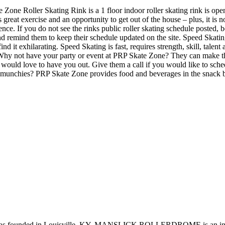
e Zone Roller Skating Rink is a 1 floor indoor roller skating rink is ope
 great exercise and an opportunity to get out of the house – plus, it is
ience. If you do not see the rinks public roller skating schedule posted, 
remind them to keep their schedule updated on the site. Speed Skating S
ind it exhilarating. Speed Skating is fast, requires strength, skill, tal
 Why not have your party or event at PRP Skate Zone? They can make their
ey would love to have you out. Give them a call if you would like to sch
e munchies? PRP Skate Zone provides food and beverages in the snack b
nded in Louisville, KY, MANSLICK ROLLERDROME is an indoor rin