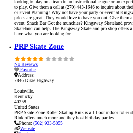
looking to play on a team in an instructional league or an exper
to play. Give them a call at (270) 443-1646 to inquire about t
or Event Planning? Why not have your party or event at Kingsway
prices are great. They would love to have you out. Give them a 
event. Snack Bar Got the munchies? Kingsway Skateland provide
Skateland can help. The Kingsway Skateland pro shop offers a wi
have what you are looking for.
PRP Skate Zone
No Reviews
Favorite
Address:
7846 Dixie Highway
Louisville
Kentucky
40258
United States
PRP Skate Zone Roller Skating Rink is a 1 floor indoor roller s
Rink offers much more and they host birthday parties
Phone:
(502) 933-5855
Website