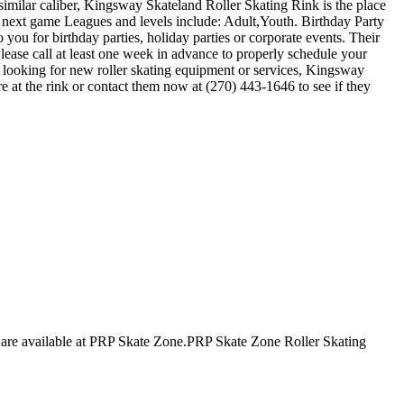
 similar caliber, Kingsway Skateland Roller Skating Rink is the place
r next game Leagues and levels include: Adult,Youth. Birthday Party
you for birthday parties, holiday parties or corporate events. Their
lease call at least one week in advance to properly schedule your
 looking for new roller skating equipment or services, Kingsway
e at the rink or contact them now at (270) 443-1646 to see if they
ges are available at PRP Skate Zone.PRP Skate Zone Roller Skating