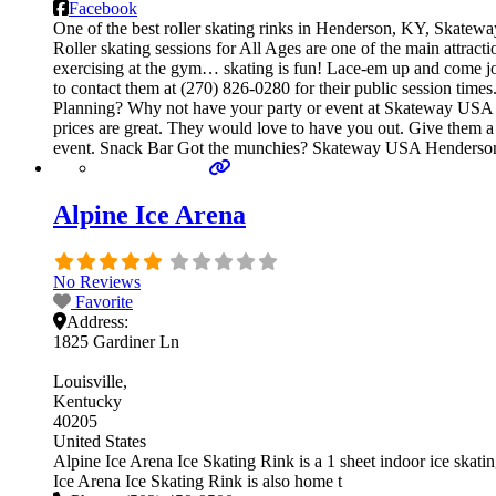
Facebook
One of the best roller skating rinks in Henderson, KY, Skatewa
Roller skating sessions for All Ages are one of the main attract
exercising at the gym… skating is fun! Lace-em up and come join 
to contact them at (270) 826-0280 for their public session tim
Planning? Why not have your party or event at Skateway USA Hen
prices are great. They would love to have you out. Give them a 
event. Snack Bar Got the munchies? Skateway USA Henderson,
Alpine Ice Arena
No Reviews
Favorite
Address:
1825 Gardiner Ln
Louisville
Kentucky
40205
United States
Alpine Ice Arena Ice Skating Rink is a 1 sheet indoor ice skating
Ice Arena Ice Skating Rink is also home t