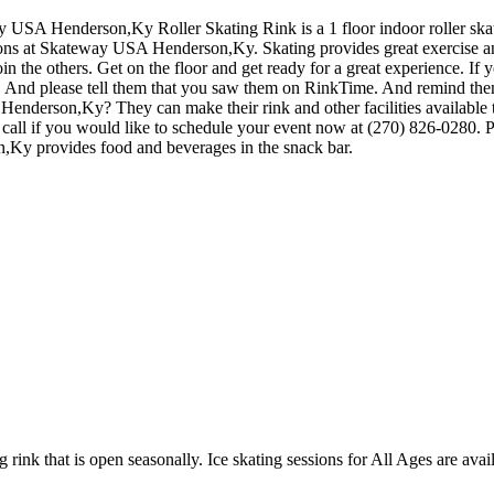
y USA Henderson,Ky Roller Skating Rink is a 1 floor indoor roller skat
ions at Skateway USA Henderson,Ky. Skating provides great exercise and 
the others. Get on the floor and get ready for a great experience. If yo
es. And please tell them that you saw them on RinkTime. And remind them
derson,Ky? They can make their rink and other facilities available to y
call if you would like to schedule your event now at (270) 826-0280. P
Ky provides food and beverages in the snack bar.
 rink that is open seasonally. Ice skating sessions for All Ages are avail