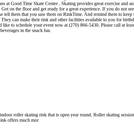
ons at Good Time Skate Center . Skating provides great exercise and an op
t on the floor and get ready for a great experience. If you do not see t
ase tell them that you saw them on RinkTime. And remind them to keep t
y can make their rink and other facilities available to you for birthday
 like to schedule your event now at (270) 866-5430. Please call at lea
everages in the snack bar.
oor roller skating rink that is open year round. Roller skating sessio
ink offers much mor