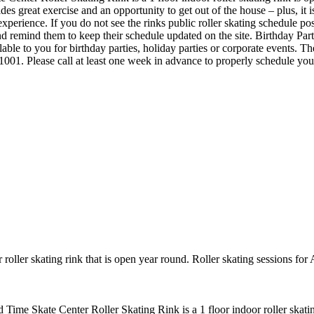
ides great exercise and an opportunity to get out of the house – plus, it
experience. If you do not see the rinks public roller skating schedule po
 remind them to keep their schedule updated on the site. Birthday Par
lable to you for birthday parties, holiday parties or corporate events. 
-1001. Please call at least one week in advance to properly schedule y
roller skating rink that is open year round. Roller skating sessions f
d Time Skate Center Roller Skating Rink is a 1 floor indoor roller skati