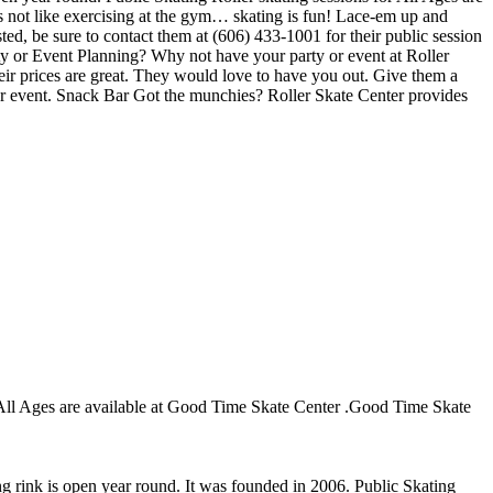
 is not like exercising at the gym… skating is fun! Lace-em up and
sted, be sure to contact them at (606) 433-1001 for their public session
ty or Event Planning? Why not have your party or event at Roller
Their prices are great. They would love to have you out. Give them a
our event. Snack Bar Got the munchies? Roller Skate Center provides
or All Ages are available at Good Time Skate Center .Good Time Skate
ng rink is open year round. It was founded in 2006. Public Skating