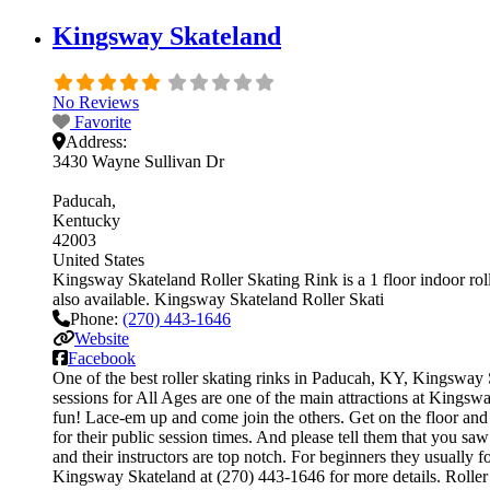
Kingsway Skateland
No Reviews
Favorite
Address:
3430 Wayne Sullivan Dr
Paducah
Kentucky
42003
United States
Kingsway Skateland Roller Skating Rink is a 1 floor indoor rolle
also available. Kingsway Skateland Roller Skati
Phone:
(270) 443-1646
Website
Facebook
One of the best roller skating rinks in Paducah, KY, Kingsway S
sessions for All Ages are one of the main attractions at Kingswa
fun! Lace-em up and come join the others. Get on the floor and g
for their public session times. And please tell them that you s
and their instructors are top notch. For beginners they usually
Kingsway Skateland at (270) 443-1646 for more details. Roller