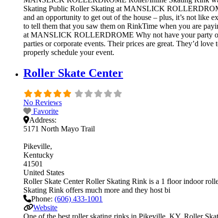
Skating Public Roller Skating at MANSLICK ROLLERDROMERol
and an opportunity to get out of the house – plus, it’s not lik
to tell them that you saw them on RinkTime when you are paying
at MANSLICK ROLLERDROME Why not have your party or even
parties or corporate events. Their prices are great. They’d love
properly schedule your event.
Roller Skate Center
No Reviews
Favorite
Address:
5171 North Mayo Trail
Pikeville
Kentucky
41501
United States
Roller Skate Center Roller Skating Rink is a 1 floor indoor rolle
Skating Rink offers much more and they host bi
Phone:
(606) 433-1001
Website
One of the best roller skating rinks in Pikeville, KY, Roller Ska