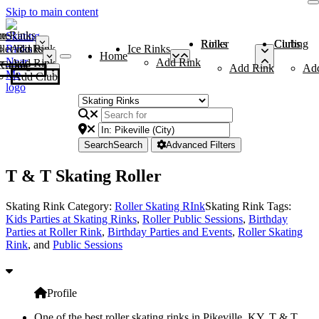
Skip to main content
me
ce Rinks
Roller Rinks
Curling Clubs
ler Rinks
Add Rink
Ice Rinks
Home
Add Rink
Add Rink
Curling Clubs
Add Rink
Ad
Add Club
Search
Search
Advanced Filters
T & T Skating Roller
Skating Rink Category:
Roller Skating RInk
Skating Rink Tags:
Kids Parties at Skating Rinks
,
Roller Public Sessions
,
Birthday
Parties at Roller Rink
,
Birthday Parties and Events
,
Roller Skating
Rink
, and
Public Sessions
Profile
One of the best roller skating rinks in Pikeville, KY, T & T