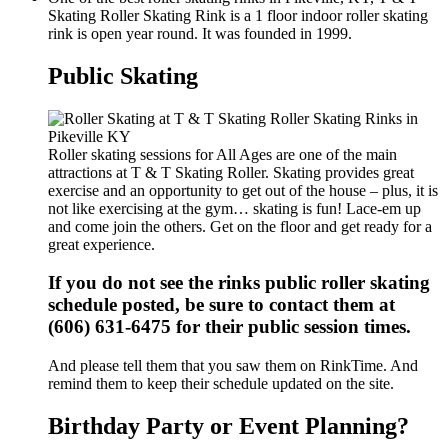
Skating Roller Skating Rink is a 1 floor indoor roller skating
rink is open year round. It was founded in 1999.
Public Skating
Roller skating sessions for All Ages are one of the main
attractions at T & T Skating Roller. Skating provides great
exercise and an opportunity to get out of the house – plus, it is
not like exercising at the gym… skating is fun! Lace-em up
and come join the others. Get on the floor and get ready for a
great experience.
If you do not see the rinks public roller skating
schedule posted, be sure to contact them at
(606) 631-6475 for their public session times.
And please tell them that you saw them on RinkTime. And
remind them to keep their schedule updated on the site.
Birthday Party or Event Planning?