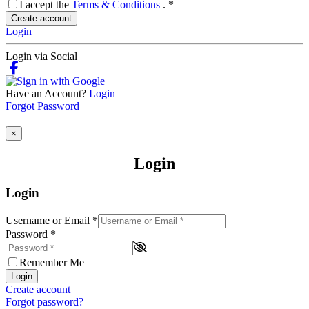
I accept the
Terms & Conditions
.
*
Create account
Login
Login via Social
Have an Account?
Login
Forgot Password
×
Login
Login
Username or Email
*
Password
*
Remember Me
Login
Create account
Forgot password?