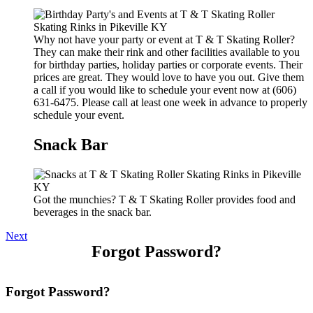
Why not have your party or event at T & T Skating Roller?
They can make their rink and other facilities available to you
for birthday parties, holiday parties or corporate events. Their
prices are great. They would love to have you out. Give them
a call if you would like to schedule your event now at (606)
631-6475. Please call at least one week in advance to properly
schedule your event.
Snack Bar
Got the munchies? T & T Skating Roller provides food and
beverages in the snack bar.
Next
Forgot Password?
Forgot Password?