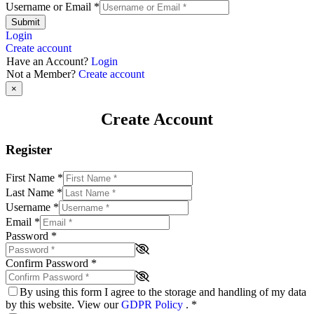
Username or Email
*
Submit
Login
Create account
Have an Account?
Login
Not a Member?
Create account
×
Create Account
Register
First Name
*
Last Name
*
Username
*
Email
*
Password
*
Confirm Password
*
By using this form I agree to the storage and handling of my data
by this website. View our
GDPR Policy
.
*