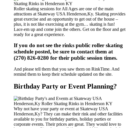
Roller skating sessions for All Ages are one of the main
attractions at Skateway USA Henderson,Ky. Skating provides
great exercise and an opportunity to get out of the house –
plus, it is not like exercising at the gym… skating is fun!
Lace-em up and come join the others. Get on the floor and get
ready for a great experience.
If you do not see the rinks public roller skating
schedule posted, be sure to contact them at
(270) 826-0280 for their public session times.
And please tell them that you saw them on RinkTime. And
remind them to keep their schedule updated on the site.
Birthday Party or Event Planning?
Why not have your party or event at Skateway USA
Henderson,Ky? They can make their rink and other facilities
available to you for birthday parties, holiday parties or
corporate events. Their prices are great. They would love to