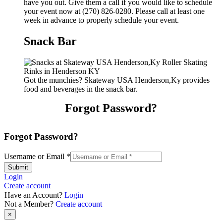
have you out. Give them a call if you would like to schedule
your event now at (270) 826-0280. Please call at least one
week in advance to properly schedule your event.
Snack Bar
Got the munchies? Skateway USA Henderson,Ky provides
food and beverages in the snack bar.
Forgot Password?
Forgot Password?
Username or Email
*
Submit
Login
Create account
Have an Account?
Login
Not a Member?
Create account
×