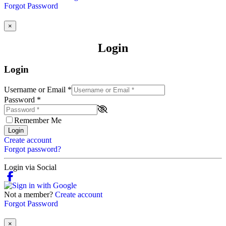
Forgot Password
×
Login
Login
Username or Email
*
Password
*
Remember Me
Login
Create account
Forgot password?
Login via Social
Not a member?
Create account
Forgot Password
×