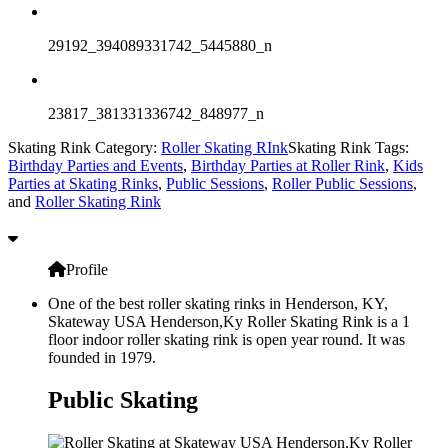
29192_394089331742_5445880_n
23817_381331336742_848977_n
Skating Rink Category:
Roller Skating RInk
Skating Rink Tags:
Birthday Parties and Events
,
Birthday Parties at Roller Rink
,
Kids
Parties at Skating Rinks
,
Public Sessions
,
Roller Public Sessions
,
and
Roller Skating Rink
Profile
One of the best roller skating rinks in Henderson, KY,
Skateway USA Henderson,Ky Roller Skating Rink is a 1
floor indoor roller skating rink is open year round. It was
founded in 1979.
Public Skating