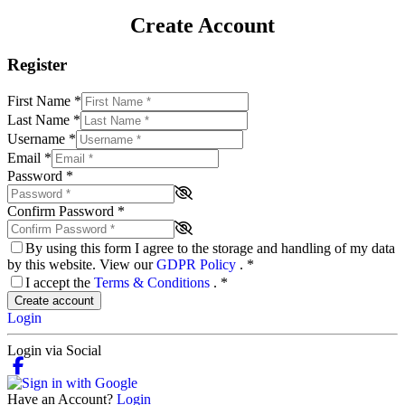
Create Account
Register
First Name
*
Last Name
*
Username
*
Email
*
Password
*
Confirm Password
*
By using this form I agree to the storage and handling of my data
by this website. View our
GDPR Policy
.
*
I accept the
Terms & Conditions
.
*
Create account
Login
Login via Social
Have an Account?
Login