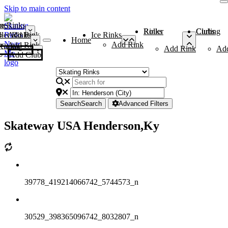
Skip to main content
me
ce Rinks
Roller Rinks
Curling Clubs
ler Rinks
Add Rink
Ice Rinks
Home
Add Rink
Add Rink
Curling Clubs
Add Rink
Ad
Add Club
Search
Search
Advanced Filters
Skateway USA Henderson,Ky
39778_419214066742_5744573_n
30529_398365096742_8032807_n