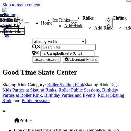
Skip to main content
me
ce Rinks
Roller Rinks
Curling Clubs
ler Rinks
Add Rink
Ice Rinks
Home
Add Rink
Add Rink
Curling Clubs
Add Rink
Ad
Add Club
Search
Search
Advanced Filters
Good Time Skate Center
Skating Rink Category:
Roller Skating RInk
Skating Rink Tags:
Kids Parties at Skating Rinks
,
Roller Public Sessions
,
Birthday
Parties at Roller Rink
,
Birthday Parties and Events
,
Roller Skating
Rink
, and
Public Sessions
Profile
One of the best roller skating rinks in Campbellsville, KY,