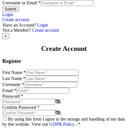
Username or Email
*
Submit
Login
Create account
Have an Account?
Login
Not a Member?
Create account
×
Create Account
Register
First Name
*
Last Name
*
Username
*
Email
*
Password
*
Confirm Password
*
By using this form I agree to the storage and handling of my data
by this website. View our
GDPR Policy
.
*