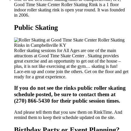
Good Time Skate Center Roller Skating Rink is a 1 floor
indoor roller skating rink is open year round. It was founded
in 2006.
Public Skating
Roller skating sessions for All Ages are one of the main
attractions at Good Time Skate Center . Skating provides
great exercise and an opportunity to get out of the house –
plus, it is not like exercising at the gym… skating is fun!
Lace-em up and come join the others. Get on the floor and get
ready for a great experience.
If you do not see the rinks public roller skating
schedule posted, be sure to contact them at
(270) 866-5430 for their public session times.
And please tell them that you saw them on RinkTime. And
remind them to keep their schedule updated on the site.
Birthday Party or Event Planning?