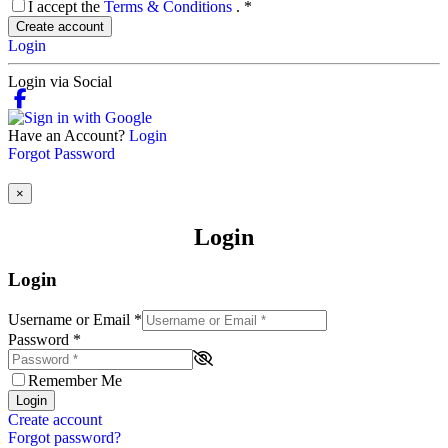
I accept the
Terms & Conditions
.
*
Create account
Login
Login via Social
Have an Account?
Login
Forgot Password
×
Login
Login
Username or Email
*
Password
*
Remember Me
Login
Create account
Forgot password?