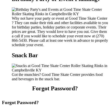
Why not have your party or event at Good Time Skate Center
? They can make their rink and other facilities available to you
for birthday parties, holiday parties or corporate events. Their
prices are great. They would love to have you out. Give them
a call if you would like to schedule your event now at (270)
866-5430. Please call at least one week in advance to properly
schedule your event.
Snack Bar
Got the munchies? Good Time Skate Center provides food
and beverages in the snack bar.
Forgot Password?
Forgot Password?